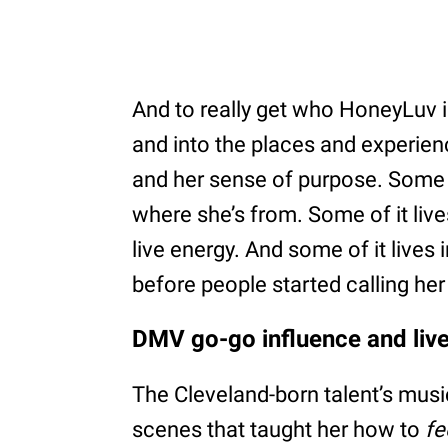
And to really get who HoneyLuv i
and into the places and experienc
and her sense of purpose. Some o
where she’s from. Some of it live
live energy. And some of it lives 
before people started calling her 
DMV go-go influence and liv
The Cleveland-born talent’s music
scenes that taught her how to
fe