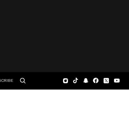
SCRIBE