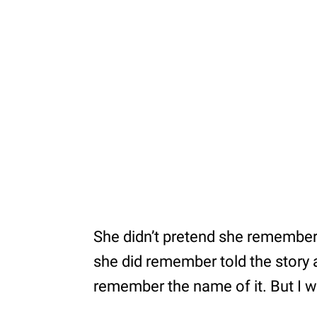
She didn’t pretend she remember
she did remember told the story a
remember the name of it. But I 