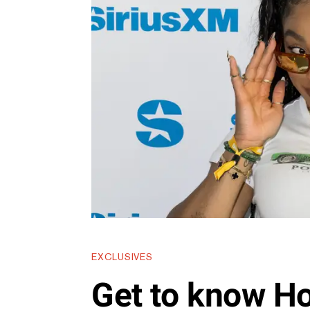
EXCLUSIVES
Get to know Ho