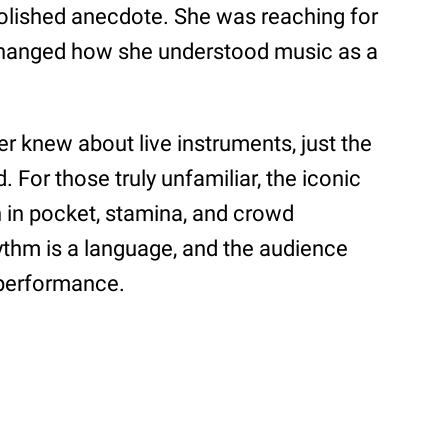
 polished anecdote. She was reaching for
hanged how she understood music as a
er knew about live instruments, just the
id. For those truly unfamiliar, the iconic
n in pocket, stamina, and crowd
rhythm is a language, and the audience
e performance.