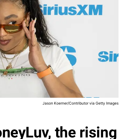
Jason Koerner/Contributor via Getty Images
neyLuv, the rising