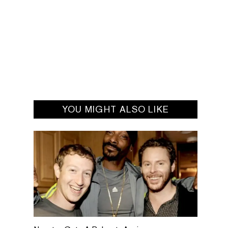
YOU MIGHT ALSO LIKE