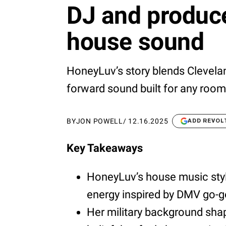
DJ and produce
house sound
HoneyLuv’s story blends Clevela
forward sound built for any room
BY
JON POWELL
/
12.16.2025
ADD REVOL
Key Takeaways
HoneyLuv’s house music style
energy inspired by DMV go-go
Her military background shap