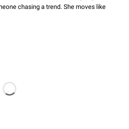
omeone chasing a trend. She moves like