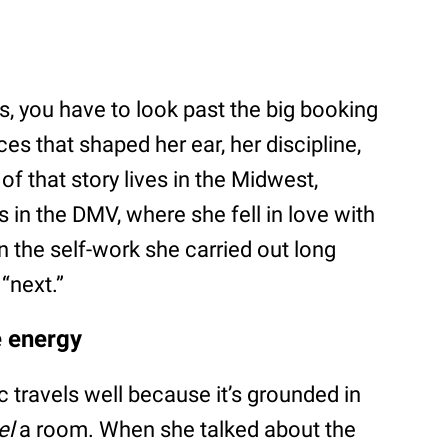
s, you have to look past the big booking
es that shaped her ear, her discipline,
f that story lives in the Midwest,
s in the DMV, where she fell in love with
in the self-work she carried out long
“next.”
e energy
 travels well because it’s grounded in
el
a room. When she talked about the