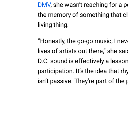
DMV
, she wasn’t reaching for a
the memory of something that c
living thing.
“Honestly, the go-go music, I nev
lives of artists out there,” she sa
D.C. sound is effectively a lesso
participation. It’s the idea that 
isn’t passive. They’re part of th