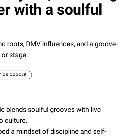
r with a soulful
nd roots, DMV influences, and a groove-
 or stage.
T ON GOOGLE
 blends soulful grooves with live
 culture.
ed a mindset of discipline and self-