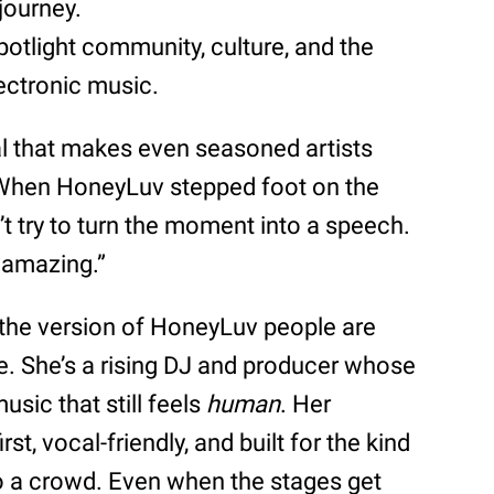
 journey.
potlight community, culture, and the
ectronic music.
val that makes even seasoned artists
. When HoneyLuv stepped foot on the
’t try to turn the moment into a speech.
’s amazing.”
 the version of HoneyLuv people are
me. She’s a rising DJ and producer whose
usic that still feels
human
. Her
t, vocal-friendly, and built for the kind
to a crowd. Even when the stages get