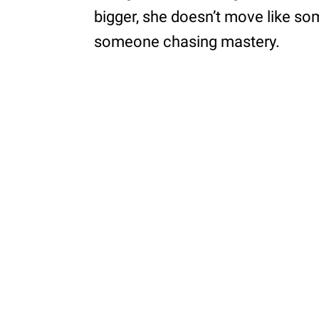
bigger, she doesn’t move like s
someone chasing mastery.