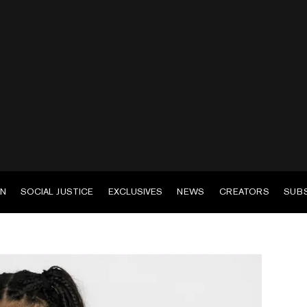
EN
SOCIAL JUSTICE
EXCLUSIVES
NEWS
CREATORS
SUB