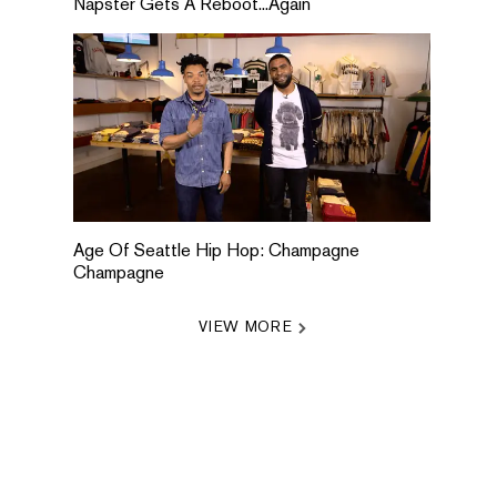
Napster Gets A Reboot...Again
Age Of Seattle Hip Hop: Champagne
Champagne
VIEW MORE