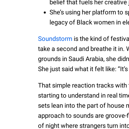
belief that fuels her creative
She’s using her platform to s
legacy of Black women in el
Soundstorm
is the kind of festi
take a second and breathe it in
grounds in Saudi Arabia, she didn
She just said what it felt like: “It
That simple reaction tracks with
starting to understand in real ti
sets lean into the part of house m
approach to sounds are groove-firs
of night where strangers turn in