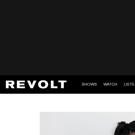
SHOWS
WATCH
LIST