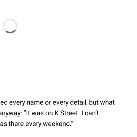
ed every name or every detail, but what
nyway: “It was on K Street. I can’t
was there every weekend.”