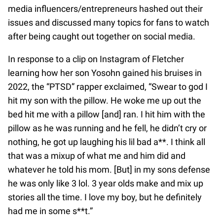
media influencers/entrepreneurs hashed out their
issues and discussed many topics for fans to watch
after being caught out together on social media.
In response to a clip on Instagram of Fletcher
learning how her son Yosohn gained his bruises in
2022, the “PTSD” rapper exclaimed, “Swear to god I
hit my son with the pillow. He woke me up out the
bed hit me with a pillow [and] ran. I hit him with the
pillow as he was running and he fell, he didn’t cry or
nothing, he got up laughing his lil bad a**. I think all
that was a mixup of what me and him did and
whatever he told his mom. [But] in my sons defense
he was only like 3 lol. 3 year olds make and mix up
stories all the time. I love my boy, but he definitely
had me in some s**t.”