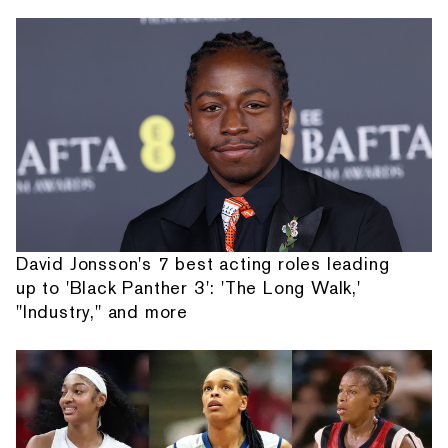
David Jonsson's 7 best acting roles leading
up to 'Black Panther 3': 'The Long Walk,'
"Industry," and more