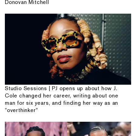
Donovan Mitchell
Studio Sessions | PJ opens up about how J.
Cole changed her career, writing about one
man for six years, and finding her way as an
"overthinker"