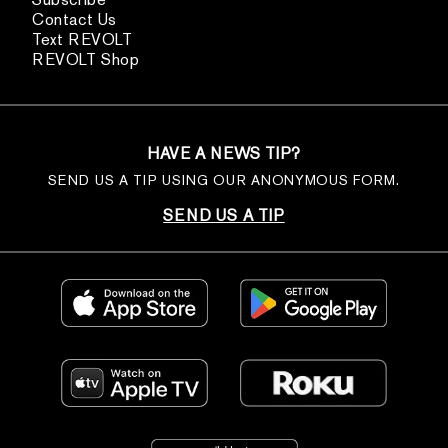
Contact Us
Text REVOLT
REVOLT Shop
HAVE A NEWS TIP?
SEND US A TIP USING OUR ANONYMOUS FORM.
SEND US A TIP