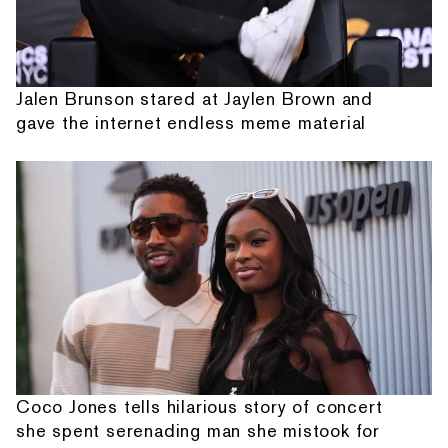
Jalen Brunson stared at Jaylen Brown and
gave the internet endless meme material
Coco Jones tells hilarious story of concert
she spent serenading man she mistook for