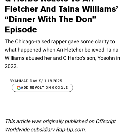
Fletcher And Taina Williams’
“Dinner With The Don”
Episode
The Chicago-raised rapper gave some clarity to
what happened when Ari Fletcher believed Taina
Williams abused her and G Herbo’s son, Yosohn in
2022.
BY
AHMAD DAVIS
/
1.18.2025
ADD REVOLT ON GOOGLE
This article was originally published on Offscript
Worldwide subsidiary Rap-Up.com.