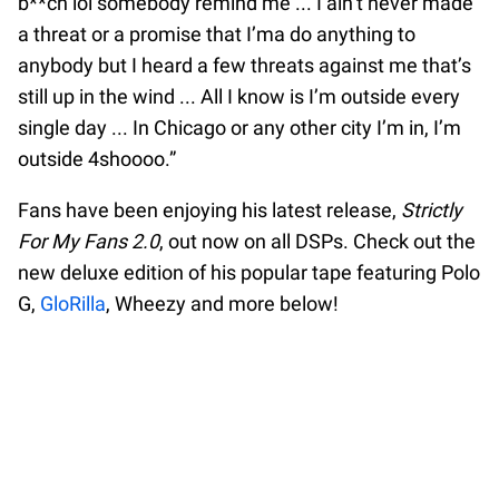
b**ch lol somebody remind me ... I ain’t never made
a threat or a promise that I’ma do anything to
anybody but I heard a few threats against me that’s
still up in the wind ... All I know is I’m outside every
single day ... In Chicago or any other city I’m in, I’m
outside 4shoooo.”
Fans have been enjoying his latest release,
Strictly
For My Fans 2.0
, out now on all DSPs. Check out the
new deluxe edition of his popular tape featuring Polo
G,
GloRilla
, Wheezy and more below!