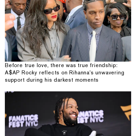
Before true love, there was true friendship:
A$AP Rocky reflects on Rihanna's unwavering
support during his darkest moments