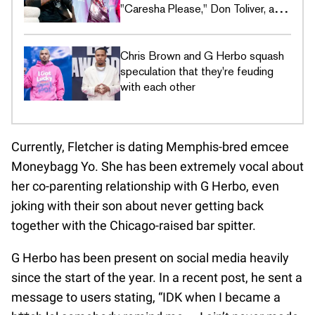
"Caresha Please," Don Toliver, and
more
Chris Brown and G Herbo squash
speculation that they're feuding
with each other
Currently, Fletcher is dating Memphis-bred emcee
Moneybagg Yo. She has been extremely vocal about
her co-parenting relationship with G Herbo, even
joking with their son about never getting back
together with the Chicago-raised bar spitter.
G Herbo has been present on social media heavily
since the start of the year. In a recent post, he sent a
message to users stating, “IDK when I became a