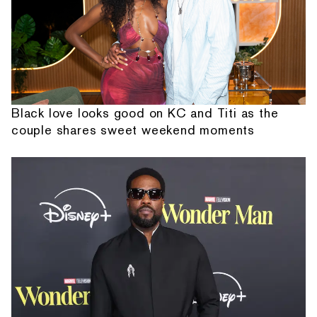
Black love looks good on KC and Titi as the
couple shares sweet weekend moments