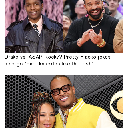
Drake vs. A$AP Rocky? Pretty Flacko jokes
he'd go “bare knuckles like the Irish”