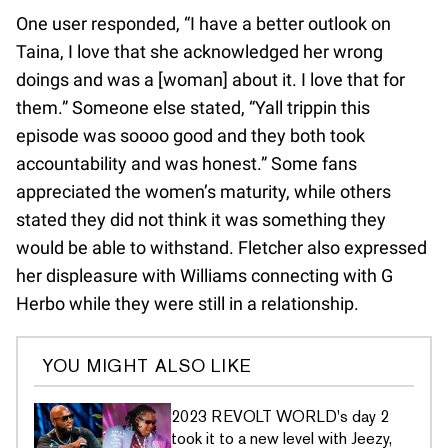
One user responded, “I have a better outlook on
Taina, I love that she acknowledged her wrong
doings and was a [woman] about it. I love that for
them.” Someone else stated, “Yall trippin this
episode was soooo good and they both took
accountability and was honest.” Some fans
appreciated the women’s maturity, while others
stated they did not think it was something they
would be able to withstand. Fletcher also expressed
her displeasure with Williams connecting with G
Herbo while they were still in a relationship.
YOU MIGHT ALSO LIKE
2023 REVOLT WORLD's day 2
took it to a new level with Jeezy,