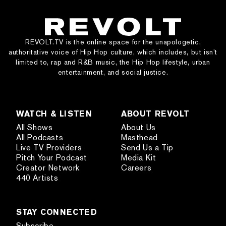
REVOLT.TV is the online space for the unapologetic,
authoritative voice of Hip Hop culture, which includes, but isn’t
limited to, rap and R&B music, the Hip Hop lifestyle, urban
entertainment, and social justice.
WATCH & LISTEN
ABOUT REVOLT
All Shows
About Us
All Podcasts
Masthead
Live TV Providers
Send Us a Tip
Pitch Your Podcast
Media Kit
Creator Network
Careers
440 Artists
STAY CONNECTED
Subscribe