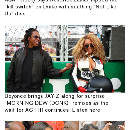
“kill switch” on Drake with scathing “Not Like
Us” diss
Beyonce brings JAY-Z along for surprise
“MORNING DEW (DONK)” remixes as the
wait for ACT III continues: Listen here