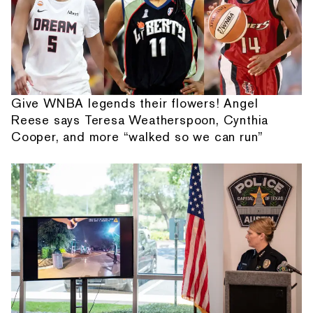
Give WNBA legends their flowers! Angel
Reese says Teresa Weatherspoon, Cynthia
Cooper, and more “walked so we can run”