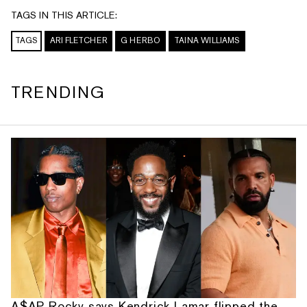
TAGS IN THIS ARTICLE:
TAGS
ARI FLETCHER
G HERBO
TAINA WILLIAMS
TRENDING
A$AP Rocky says Kendrick Lamar flipped the