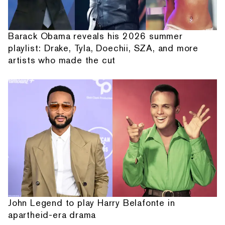
Barack Obama reveals his 2026 summer
playlist: Drake, Tyla, Doechii, SZA, and more
artists who made the cut
John Legend to play Harry Belafonte in
apartheid-era drama