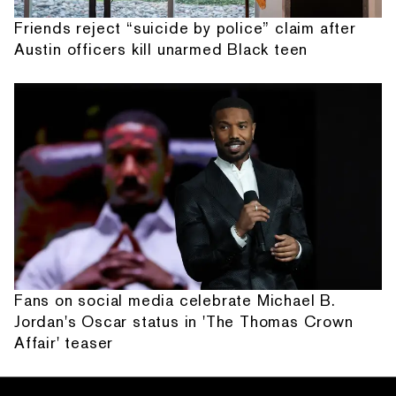
Friends reject “suicide by police” claim after
Austin officers kill unarmed Black teen
Fans on social media celebrate Michael B.
Jordan's Oscar status in 'The Thomas Crown
Affair' teaser