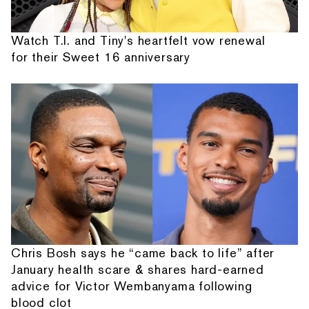
Watch T.I. and Tiny's heartfelt vow renewal
for their Sweet 16 anniversary
Chris Bosh says he “came back to life” after
January health scare & shares hard-earned
advice for Victor Wembanyama following
blood clot