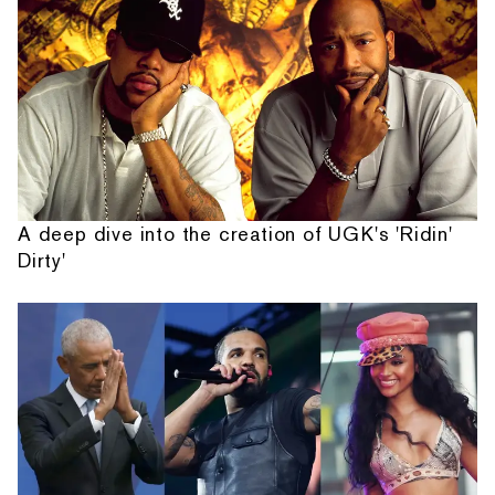
A deep dive into the creation of UGK's 'Ridin'
Dirty'