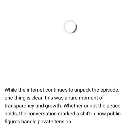
While the internet continues to unpack the episode,
one thing is clear: this was a rare moment of
transparency and growth. Whether or not the peace
holds, the conversation marked a shift in how public
figures handle private tension.