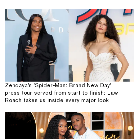
Zendaya's 'Spider-Man: Brand New Day'
press tour served from start to finish: Law
Roach takes us inside every major look