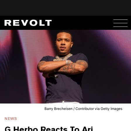
Barry Brecheisen / Contributor via Getty Images
NEWS
G Herbo Reacts To Ari