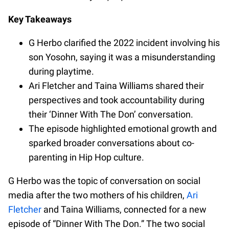
Key Takeaways
G Herbo clarified the 2022 incident involving his
son Yosohn, saying it was a misunderstanding
during playtime.
Ari Fletcher and Taina Williams shared their
perspectives and took accountability during
their ‘Dinner With The Don’ conversation.
The episode highlighted emotional growth and
sparked broader conversations about co-
parenting in Hip Hop culture.
G Herbo was the topic of conversation on social
media after the two mothers of his children,
Ari
Fletcher
and Taina Williams, connected for a new
episode of “Dinner With The Don.” The two social