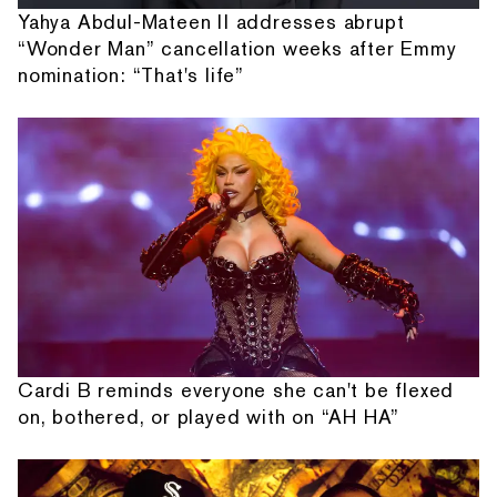
Yahya Abdul-Mateen II addresses abrupt
“Wonder Man” cancellation weeks after Emmy
nomination: “That's life”
Cardi B reminds everyone she can't be flexed
on, bothered, or played with on “AH HA”