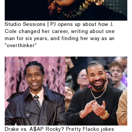
Studio Sessions | PJ opens up about how J.
Cole changed her career, writing about one
man for six years, and finding her way as an
"overthinker"
Drake vs. A$AP Rocky? Pretty Flacko jokes