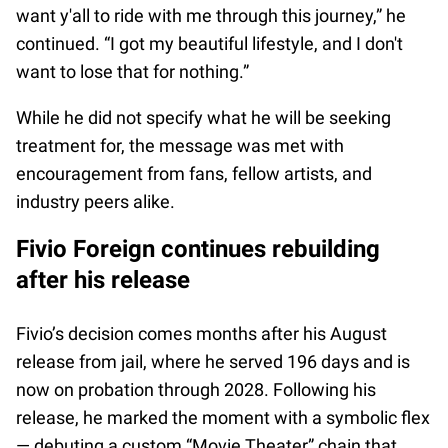
want y'all to ride with me through this journey,” he
continued. “I got my beautiful lifestyle, and I don't
want to lose that for nothing.”
While he did not specify what he will be seeking
treatment for, the message was met with
encouragement from fans, fellow artists, and
industry peers alike.
Fivio Foreign continues rebuilding
after his release
Fivio’s decision comes months after his August
release from jail, where he served 196 days and is
now on probation through 2028. Following his
release, he marked the moment with a symbolic flex
— debuting a custom “Movie Theater” chain that