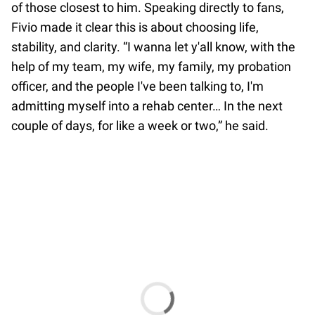
of those closest to him. Speaking directly to fans,
Fivio made it clear this is about choosing life,
stability, and clarity. “I wanna let y'all know, with the
help of my team, my wife, my family, my probation
officer, and the people I've been talking to, I'm
admitting myself into a rehab center… In the next
couple of days, for like a week or two,” he said.