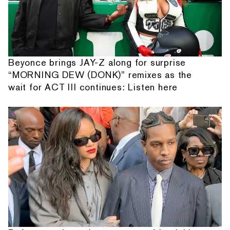
Beyonce brings JAY-Z along for surprise
“MORNING DEW (DONK)” remixes as the
wait for ACT III continues: Listen here