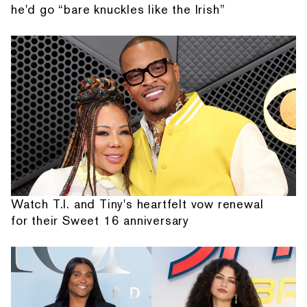
he'd go “bare knuckles like the Irish”
Watch T.I. and Tiny's heartfelt vow renewal
for their Sweet 16 anniversary