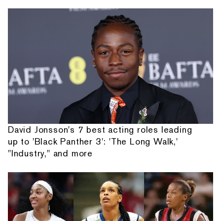
David Jonsson's 7 best acting roles leading
up to 'Black Panther 3': 'The Long Walk,'
"Industry," and more