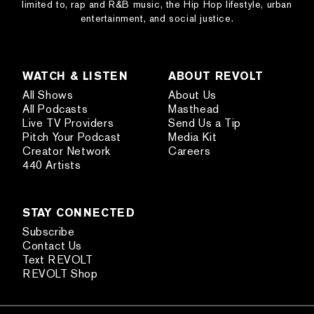
limited to, rap and R&B music, the Hip Hop lifestyle, urban
entertainment, and social justice.
WATCH & LISTEN
ABOUT REVOLT
All Shows
About Us
All Podcasts
Masthead
Live TV Providers
Send Us a Tip
Pitch Your Podcast
Media Kit
Creator Network
Careers
440 Artists
STAY CONNECTED
Subscribe
Contact Us
Text REVOLT
REVOLT Shop