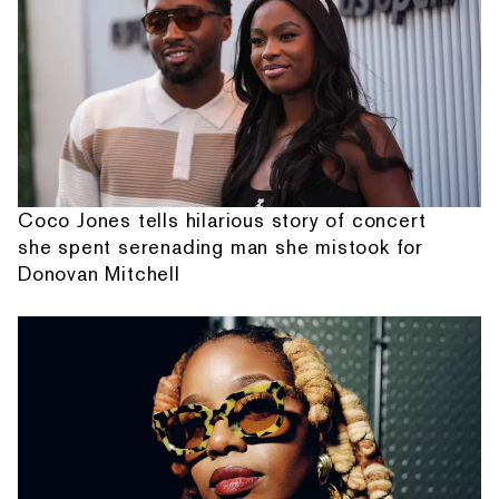
Coco Jones tells hilarious story of concert
she spent serenading man she mistook for
Donovan Mitchell