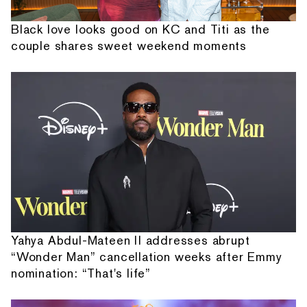
Black love looks good on KC and Titi as the
couple shares sweet weekend moments
Yahya Abdul-Mateen II addresses abrupt
“Wonder Man” cancellation weeks after Emmy
nomination: “That's life”