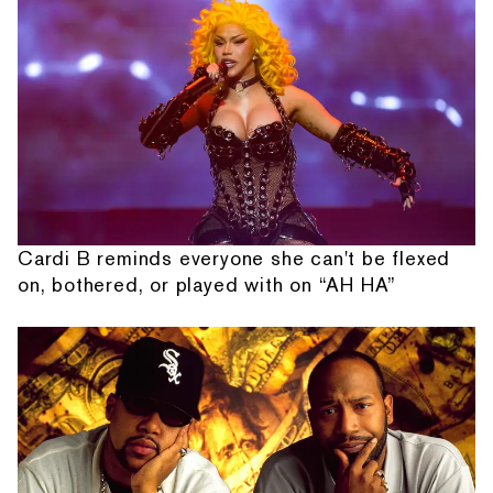
Cardi B reminds everyone she can't be flexed
on, bothered, or played with on “AH HA”