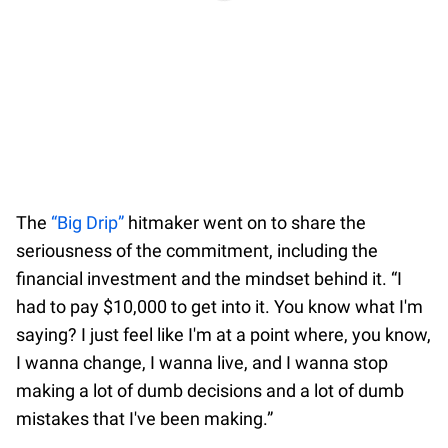
The
“Big Drip”
hitmaker went on to share the
seriousness of the commitment, including the
financial investment and the mindset behind it. “I
had to pay $10,000 to get into it. You know what I'm
saying? I just feel like I'm at a point where, you know,
I wanna change, I wanna live, and I wanna stop
making a lot of dumb decisions and a lot of dumb
mistakes that I've been making.”