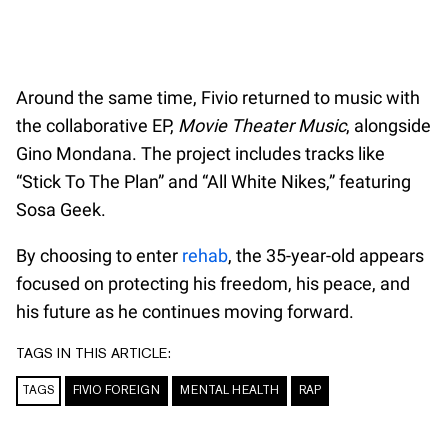
Around the same time, Fivio returned to music with
the collaborative EP,
Movie Theater Music
, alongside
Gino Mondana. The project includes tracks like
“Stick To The Plan” and “All White Nikes,” featuring
Sosa Geek.
By choosing to enter
rehab
, the 35-year-old appears
focused on protecting his freedom, his peace, and
his future as he continues moving forward.
TAGS IN THIS ARTICLE:
TAGS
FIVIO FOREIGN
MENTAL HEALTH
RAP