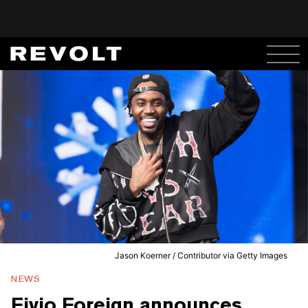
Jason Koerner / Contributor via Getty Images
NEWS
Fivio Foreign announces