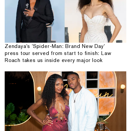
Zendaya's 'Spider-Man: Brand New Day'
press tour served from start to finish: Law
Roach takes us inside every major look