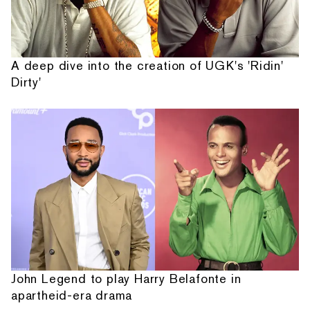
A deep dive into the creation of UGK's 'Ridin'
Dirty'
John Legend to play Harry Belafonte in
apartheid-era drama