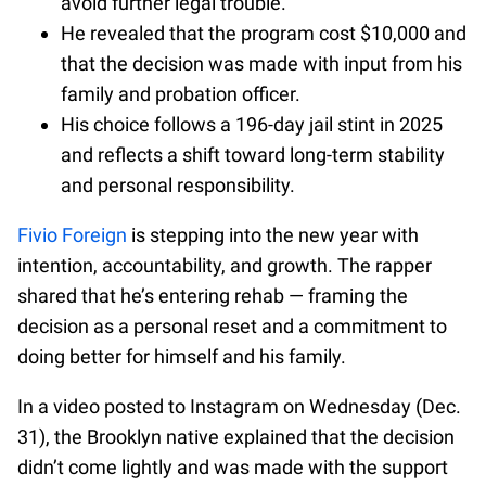
avoid further legal trouble.
He revealed that the program cost $10,000 and
that the decision was made with input from his
family and probation officer.
His choice follows a 196-day jail stint in 2025
and reflects a shift toward long-term stability
and personal responsibility.
Fivio Foreign
is stepping into the new year with
intention, accountability, and growth. The rapper
shared that he’s entering rehab — framing the
decision as a personal reset and a commitment to
doing better for himself and his family.
In a video posted to Instagram on Wednesday (Dec.
31), the Brooklyn native explained that the decision
didn’t come lightly and was made with the support