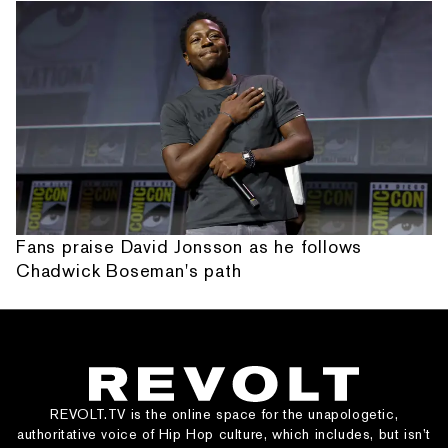
Fans praise David Jonsson as he follows
Chadwick Boseman's path
REVOLT.TV is the online space for the unapologetic,
authoritative voice of Hip Hop culture, which includes, but isn’t