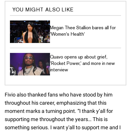
YOU MIGHT ALSO LIKE
Megan Thee Stallion bares all for
'Women's Health'
Quavo opens up about grief,
'Rocket Power,' and more in new
interview
Fivio also thanked fans who have stood by him
throughout his career, emphasizing that this
moment marks a turning point. “I thank y’all for
supporting me throughout the years… This is
something serious. I want y'all to support me and I