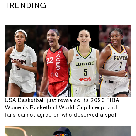
TRENDING
USA Basketball just revealed its 2026 FIBA
Women's Basketball World Cup lineup, and
fans cannot agree on who deserved a spot