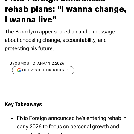
rehab plans: “I wanna change,
I wanna live”
The Brooklyn rapper shared a candid message
about choosing change, accountability, and
protecting his future.
BY
OUMOU FOFANA
/
1.2.2026
ADD REVOLT ON GOOGLE
Key Takeaways
Fivio Foreign announced he’s entering rehab in
early 2026 to focus on personal growth and