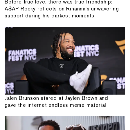
Before true love, there was true friendship:
A$AP Rocky reflects on Rihanna's unwavering
support during his darkest moments
Jalen Brunson stared at Jaylen Brown and
gave the internet endless meme material