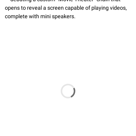
opens to reveal a screen capable of playing videos,
complete with mini speakers.