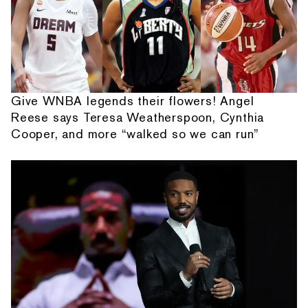
Give WNBA legends their flowers! Angel
Reese says Teresa Weatherspoon, Cynthia
Cooper, and more “walked so we can run”