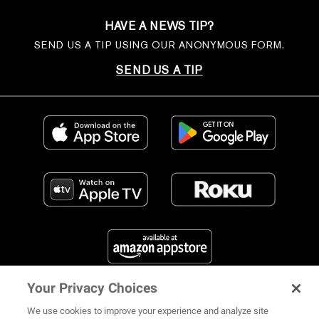
HAVE A NEWS TIP?
SEND US A TIP USING OUR ANONYMOUS FORM.
SEND US A TIP
Your Privacy Choices
FIND US ON SOCIAL MEDIA
We use cookies to improve your experience and analyze site