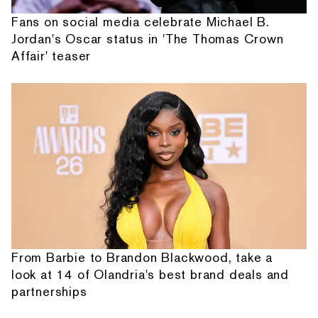
Fans on social media celebrate Michael B.
Jordan's Oscar status in 'The Thomas Crown
Affair' teaser
From Barbie to Brandon Blackwood, take a
look at 14 of Olandria's best brand deals and
partnerships