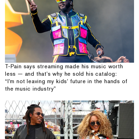
T-Pain says streaming made his music worth
less — and that's why he sold his catalog:
“I'm not leaving my kids' future in the hands of
the music industry”