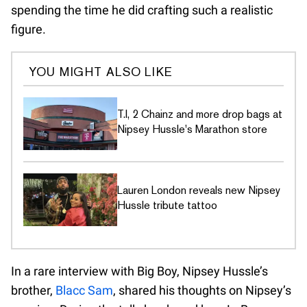
spending the time he did crafting such a realistic
figure.
YOU MIGHT ALSO LIKE
T.I, 2 Chainz and more drop bags at
Nipsey Hussle's Marathon store
Lauren London reveals new Nipsey
Hussle tribute tattoo
In a rare interview with Big Boy, Nipsey Hussle’s
brother,
Blacc Sam
, shared his thoughts on Nipsey’s