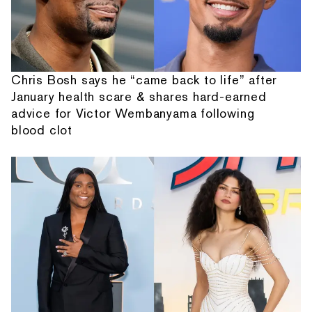
Chris Bosh says he “came back to life” after
January health scare & shares hard-earned
advice for Victor Wembanyama following
blood clot