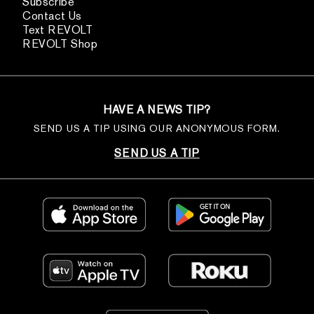
Subscribe
Contact Us
Text REVOLT
REVOLT Shop
HAVE A NEWS TIP?
SEND US A TIP USING OUR ANONYMOUS FORM.
SEND US A TIP