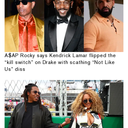
A$AP Rocky says Kendrick Lamar flipped the
“kill switch” on Drake with scathing “Not Like
Us” diss