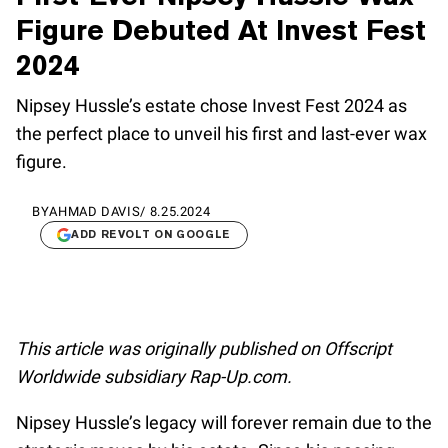
Figure Debuted At Invest Fest
2024
Nipsey Hussle’s estate chose Invest Fest 2024 as
the perfect place to unveil his first and last-ever wax
figure.
BY
AHMAD DAVIS
/
8.25.2024
ADD REVOLT ON GOOGLE
This article was originally published on Offscript
Worldwide subsidiary Rap-Up.com.
Nipsey Hussle’s legacy will forever remain due to the