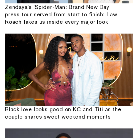
Zendaya's 'Spider-Man: Brand New Day'
press tour served from start to finish: Law
Roach takes us inside every major look
Black love looks good on KC and Titi as the
couple shares sweet weekend moments