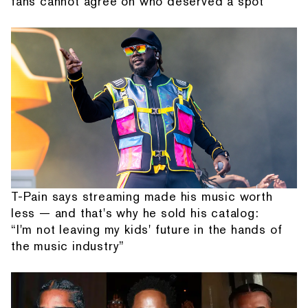
fans cannot agree on who deserved a spot
T-Pain says streaming made his music worth
less — and that's why he sold his catalog:
“I'm not leaving my kids' future in the hands of
the music industry”