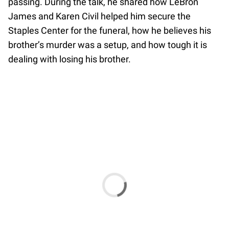
passing. During the talk, he shared how LeBron
James and Karen Civil helped him secure the
Staples Center for the funeral, how he believes his
brother’s murder was a setup, and how tough it is
dealing with losing his brother.