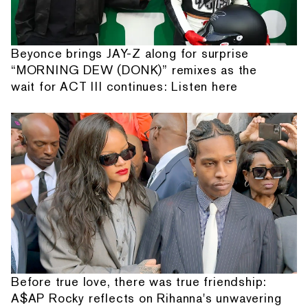
Beyonce brings JAY-Z along for surprise
“MORNING DEW (DONK)” remixes as the
wait for ACT III continues: Listen here
Before true love, there was true friendship:
A$AP Rocky reflects on Rihanna's unwavering