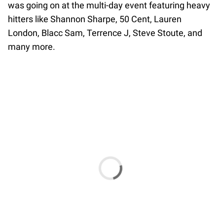
was going on at the multi-day event featuring heavy
hitters like Shannon Sharpe, 50 Cent, Lauren
London, Blacc Sam, Terrence J, Steve Stoute, and
many more.