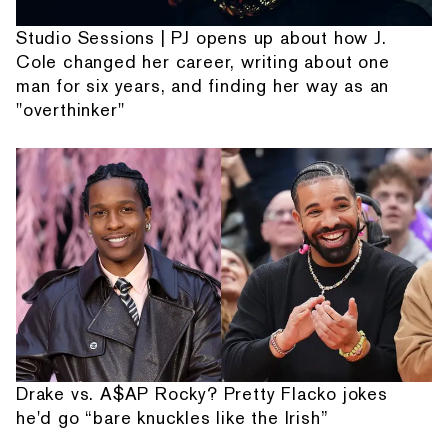
Studio Sessions | PJ opens up about how J.
Cole changed her career, writing about one
man for six years, and finding her way as an
"overthinker"
Drake vs. A$AP Rocky? Pretty Flacko jokes
he'd go “bare knuckles like the Irish”