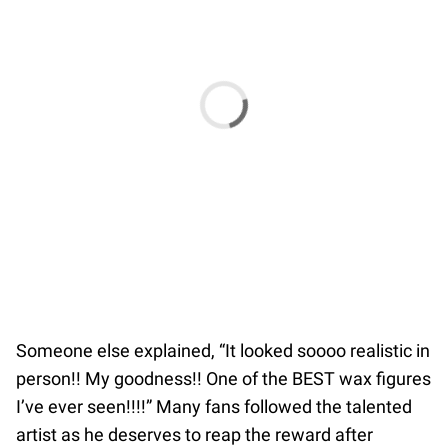
Someone else explained, “It looked soooo realistic in
person!! My goodness!! One of the BEST wax figures
I’ve ever seen!!!!” Many fans followed the talented
artist as he deserves to reap the reward after