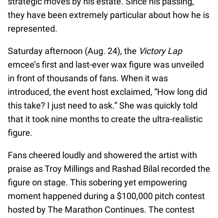
strategic moves by his estate. Since his passing,
they have been extremely particular about how he is
represented.
Saturday afternoon (Aug. 24), the
Victory Lap
emcee’s first and last-ever wax figure was unveiled
in front of thousands of fans. When it was
introduced, the event host exclaimed, “How long did
this take? I just need to ask.” She was quickly told
that it took nine months to create the ultra-realistic
figure.
Fans cheered loudly and showered the artist with
praise as Troy Millings and Rashad Bilal recorded the
figure on stage. This sobering yet empowering
moment happened during a $100,000 pitch contest
hosted by The Marathon Continues. The contest