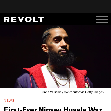
Prince Williams / Contributor via Getty Images
NEWS
First-Ever Nipsey Hussle Wax