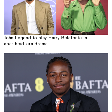
John Legend to play Harry Belafonte in
apartheid-era drama