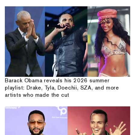
Barack Obama reveals his 2026 summer
playlist: Drake, Tyla, Doechii, SZA, and more
artists who made the cut