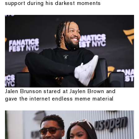
support during his darkest moments
Jalen Brunson stared at Jaylen Brown and
gave the internet endless meme material