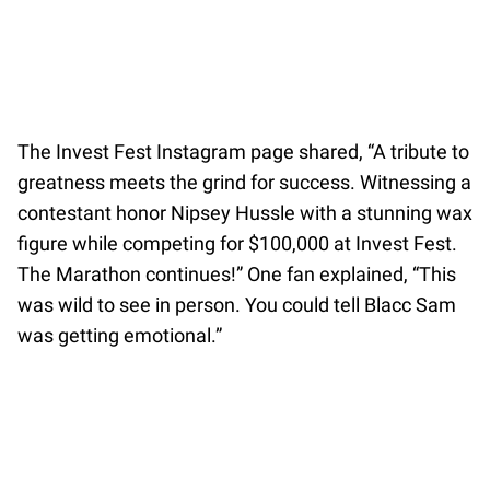
The Invest Fest Instagram page shared, “A tribute to
greatness meets the grind for success. Witnessing a
contestant honor Nipsey Hussle with a stunning wax
figure while competing for $100,000 at Invest Fest.
The Marathon continues!” One fan explained, “This
was wild to see in person. You could tell Blacc Sam
was getting emotional.”