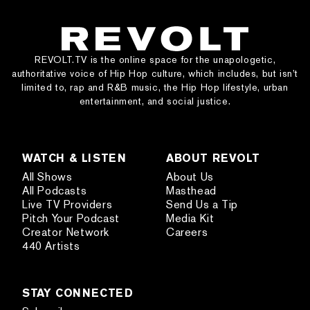
REVOLT.TV is the online space for the unapologetic,
authoritative voice of Hip Hop culture, which includes, but isn’t
limited to, rap and R&B music, the Hip Hop lifestyle, urban
entertainment, and social justice.
WATCH & LISTEN
ABOUT REVOLT
All Shows
About Us
All Podcasts
Masthead
Live TV Providers
Send Us a Tip
Pitch Your Podcast
Media Kit
Creator Network
Careers
440 Artists
STAY CONNECTED