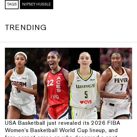
TAGS
NIPSEY HUSSLE
TRENDING
USA Basketball just revealed its 2026 FIBA
Women's Basketball World Cup lineup, and