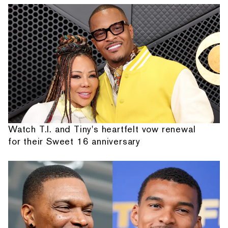
Watch T.I. and Tiny's heartfelt vow renewal
for their Sweet 16 anniversary