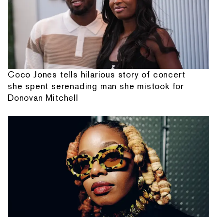
Coco Jones tells hilarious story of concert
she spent serenading man she mistook for
Donovan Mitchell