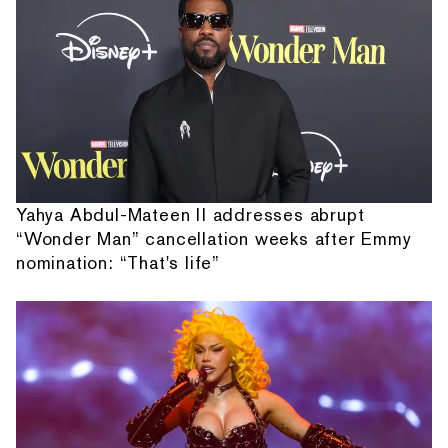
Yahya Abdul-Mateen II addresses abrupt
“Wonder Man” cancellation weeks after Emmy
nomination: “That's life”