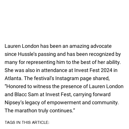
Lauren London has been an amazing advocate
since Hussle’s passing and has been recognized by
many for representing him to the best of her ability.
She was also in attendance at Invest Fest 2024 in
Atlanta. The festival’s Instagram page shared,
“Honored to witness the presence of Lauren London
and Blacc Sam at Invest Fest, carrying forward
Nipsey’s legacy of empowerment and community.
The marathon truly continues.”
TAGS IN THIS ARTICLE: