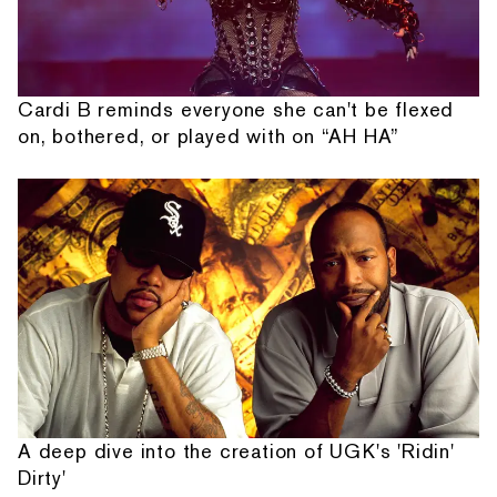
Cardi B reminds everyone she can't be flexed
on, bothered, or played with on “AH HA”
A deep dive into the creation of UGK's 'Ridin'
Dirty'