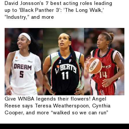
David Jonsson's 7 best acting roles leading
up to 'Black Panther 3': 'The Long Walk,'
"Industry," and more
Give WNBA legends their flowers! Angel
Reese says Teresa Weatherspoon, Cynthia
Cooper, and more “walked so we can run”