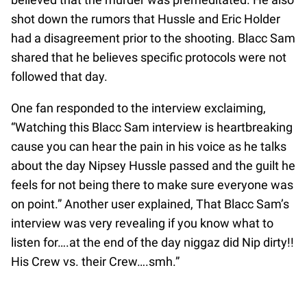
shot down the rumors that Hussle and Eric Holder
had a disagreement prior to the shooting. Blacc Sam
shared that he believes specific protocols were not
followed that day.
One fan responded to the interview exclaiming,
“Watching this Blacc Sam interview is heartbreaking
cause you can hear the pain in his voice as he talks
about the day Nipsey Hussle passed and the guilt he
feels for not being there to make sure everyone was
on point.” Another user explained, That Blacc Sam’s
interview was very revealing if you know what to
listen for….at the end of the day niggaz did Nip dirty!!
His Crew vs. their Crew….smh.”