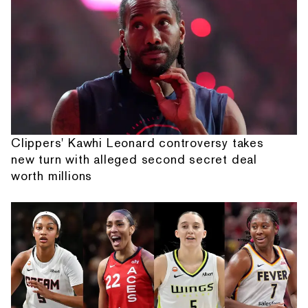
Clippers' Kawhi Leonard controversy takes
new turn with alleged second secret deal
worth millions