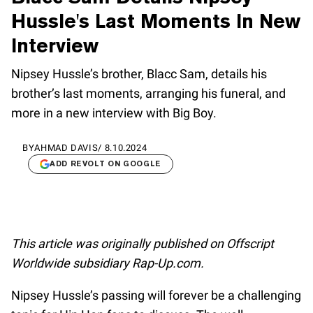
Hussle's Last Moments In New
Interview
Nipsey Hussle’s brother, Blacc Sam, details his
brother’s last moments, arranging his funeral, and
more in a new interview with Big Boy.
BY
AHMAD DAVIS
/
8.10.2024
ADD REVOLT ON GOOGLE
This article was originally published on Offscript
Worldwide subsidiary Rap-Up.com.
Nipsey Hussle’s passing will forever be a challenging