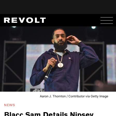
Aaron J. Thornton / Contributor via Getty Image
NEWS
Blacc Sam Details Nipsey