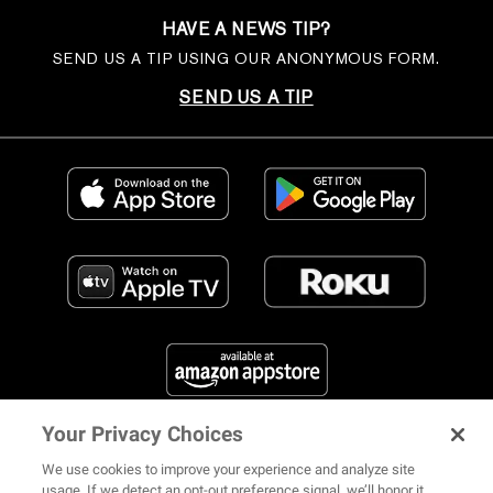
HAVE A NEWS TIP?
SEND US A TIP USING OUR ANONYMOUS FORM.
SEND US A TIP
Your Privacy Choices
FIND US ON SOCIAL MEDIA
We use cookies to improve your experience and analyze site
usage. If we detect an opt-out preference signal, we’ll honor it.