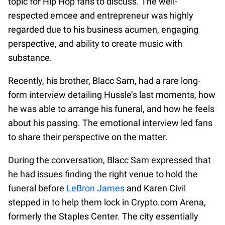
topic for Hip Hop fans to discuss. The well-
respected emcee and entrepreneur was highly
regarded due to his business acumen, engaging
perspective, and ability to create music with
substance.
Recently, his brother, Blacc Sam, had a rare long-
form interview detailing Hussle’s last moments, how
he was able to arrange his funeral, and how he feels
about his passing. The emotional interview led fans
to share their perspective on the matter.
During the conversation, Blacc Sam expressed that
he had issues finding the right venue to hold the
funeral before
LeBron James
and Karen Civil
stepped in to help them lock in Crypto.com Arena,
formerly the Staples Center. The city essentially