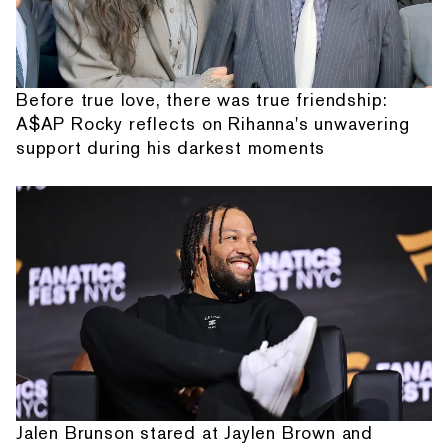
Before true love, there was true friendship:
A$AP Rocky reflects on Rihanna's unwavering
support during his darkest moments
Jalen Brunson stared at Jaylen Brown and