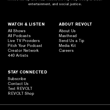
entertainment, and social justice.
WATCH & LISTEN
ABOUT REVOLT
All Shows
About Us
All Podcasts
Masthead
Live TV Providers
Send Us a Tip
Pitch Your Podcast
Media Kit
Creator Network
Careers
440 Artists
STAY CONNECTED
Subscribe
Contact Us
Text REVOLT
REVOLT Shop