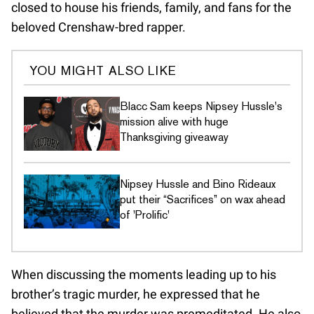
closed to house his friends, family, and fans for the
beloved Crenshaw-bred rapper.
YOU MIGHT ALSO LIKE
Blacc Sam keeps Nipsey Hussle's
mission alive with huge
Thanksgiving giveaway
Nipsey Hussle and Bino Rideaux
put their “Sacrifices” on wax ahead
of 'Prolific'
When discussing the moments leading up to his
brother’s tragic murder, he expressed that he
believed that the murder was premeditated. He also