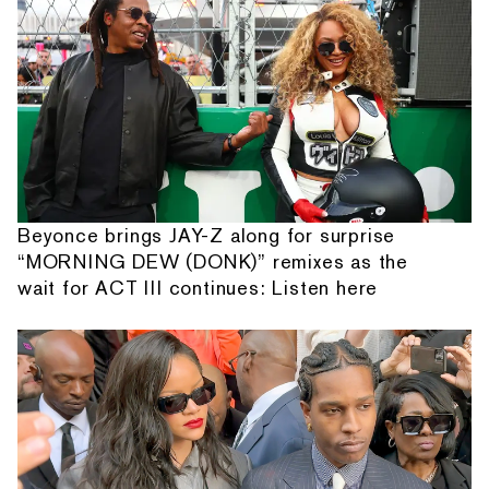
Beyonce brings JAY-Z along for surprise
“MORNING DEW (DONK)” remixes as the
wait for ACT III continues: Listen here