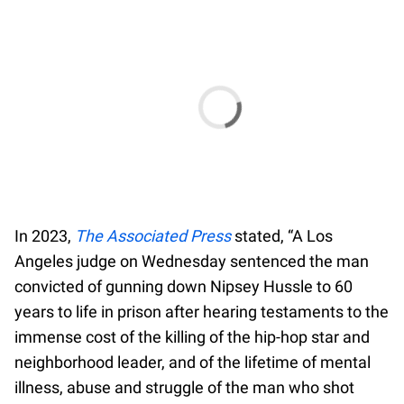
In 2023,
The Associated Press
stated, “A Los
Angeles judge on Wednesday sentenced the man
convicted of gunning down Nipsey Hussle to 60
years to life in prison after hearing testaments to the
immense cost of the killing of the hip-hop star and
neighborhood leader, and of the lifetime of mental
illness, abuse and struggle of the man who shot