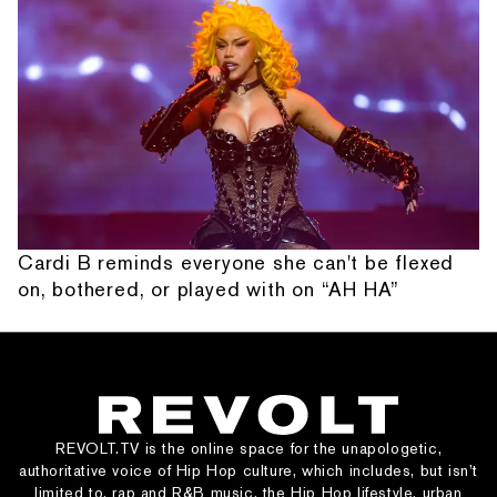
Cardi B reminds everyone she can't be flexed
on, bothered, or played with on “AH HA”
REVOLT.TV is the online space for the unapologetic,
authoritative voice of Hip Hop culture, which includes, but isn’t
limited to, rap and R&B music, the Hip Hop lifestyle, urban