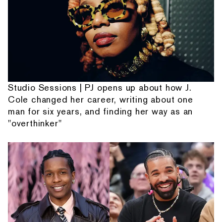
Studio Sessions | PJ opens up about how J.
Cole changed her career, writing about one
man for six years, and finding her way as an
"overthinker"