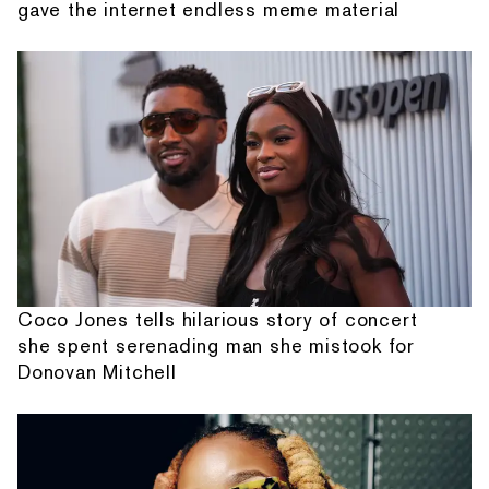
gave the internet endless meme material
Coco Jones tells hilarious story of concert
she spent serenading man she mistook for
Donovan Mitchell