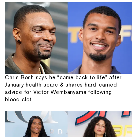
Chris Bosh says he “came back to life” after
January health scare & shares hard-earned
advice for Victor Wembanyama following
blood clot