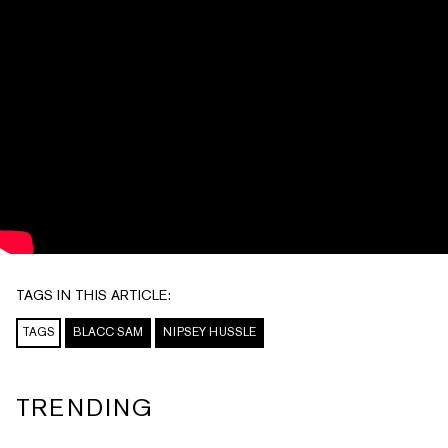
TAGS IN THIS ARTICLE:
TAGS
BLACC SAM
NIPSEY HUSSLE
TRENDING