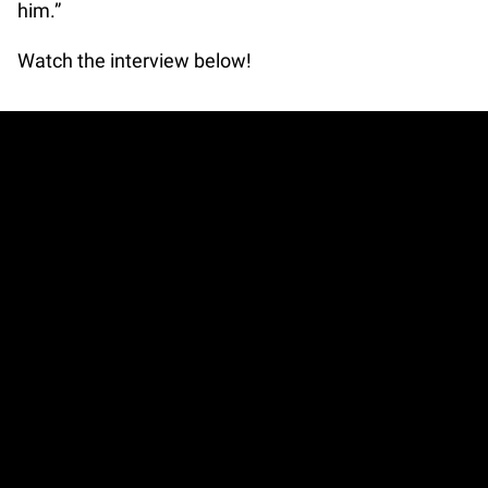
him.”
Watch the interview below!