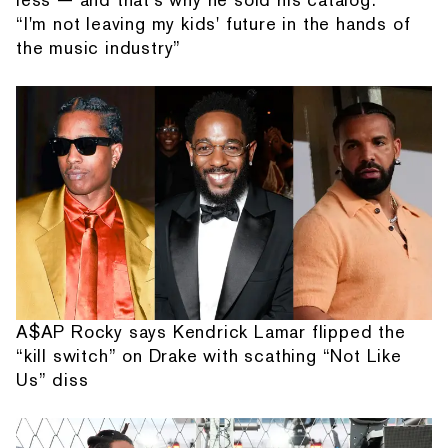
“I'm not leaving my kids' future in the hands of
the music industry”
A$AP Rocky says Kendrick Lamar flipped the
“kill switch” on Drake with scathing “Not Like
Us” diss