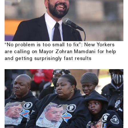
“No problem is too small to fix”: New Yorkers
are calling on Mayor Zohran Mamdani for help
and getting surprisingly fast results