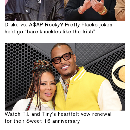
Drake vs. A$AP Rocky? Pretty Flacko jokes
he'd go “bare knuckles like the Irish”
Watch T.I. and Tiny's heartfelt vow renewal
for their Sweet 16 anniversary