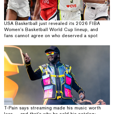
USA Basketball just revealed its 2026 FIBA
Women's Basketball World Cup lineup, and
fans cannot agree on who deserved a spot
T-Pain says streaming made his music worth
less — and that's why he sold his catalog: