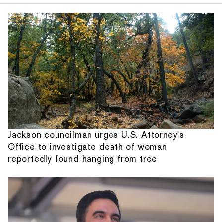
Jackson councilman urges U.S. Attorney's
Office to investigate death of woman
reportedly found hanging from tree