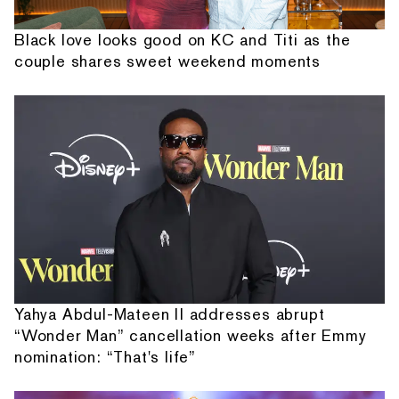
Black love looks good on KC and Titi as the
couple shares sweet weekend moments
Yahya Abdul-Mateen II addresses abrupt
“Wonder Man” cancellation weeks after Emmy
nomination: “That's life”