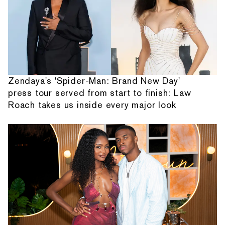
Zendaya's 'Spider-Man: Brand New Day'
press tour served from start to finish: Law
Roach takes us inside every major look