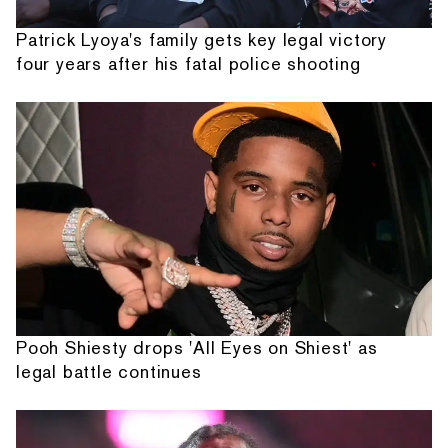
Patrick Lyoya's family gets key legal victory
four years after his fatal police shooting
Pooh Shiesty drops 'All Eyes on Shiest' as
legal battle continues