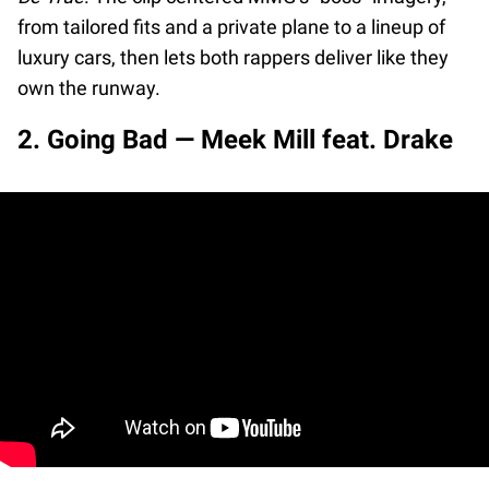
from tailored fits and a private plane to a lineup of
luxury cars, then lets both rappers deliver like they
own the runway.
2. Going Bad — Meek Mill feat. Drake