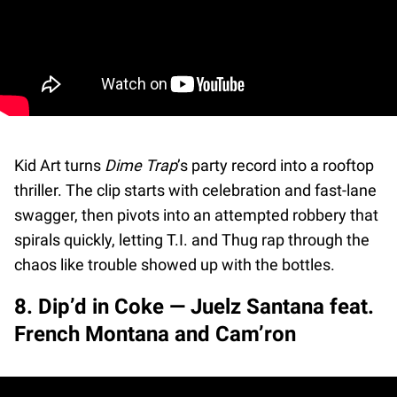
Kid Art turns
Dime Trap
’s party record into a rooftop
thriller. The clip starts with celebration and fast-lane
swagger, then pivots into an attempted robbery that
spirals quickly, letting T.I. and Thug rap through the
chaos like trouble showed up with the bottles.
8. Dip’d in Coke — Juelz Santana feat.
French Montana and Cam’ron