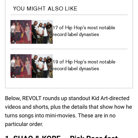
YOU MIGHT ALSO LIKE
17 of Hip Hop's most notable
record label dynasties
19 of Hip Hop's most notable
record label dynasties
Below, REVOLT rounds up standout Kid Art-directed
videos and shorts, plus the details that show how he
turns songs into mini-movies. These are in no
particular order.