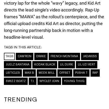
victory lap for the whole “wavy” legacy, and Kid Art
directs the lead single’s video accordingly. Rap-Up
frames “MAWA” as the rollout’s centerpiece, and the
official upload credits Kid Art as director, putting the
long-running partnership back in motion with a
headline-level visual.
TAGS IN THIS ARTICLE:
TAGS
CAM’RON
DRAKE
FRENCH MONTANA
JADAKISS
JUELZ SANTANA
KODAK BLACK
LIL DURK
LIL UZI VERT
LISTICLES
MAX B
MEEK MILL
OFFSET
PUSHA T
RAP
SWIZZ BEATZ
T.I.
WYCLEF JEAN
YOUNG THUG
TRENDING