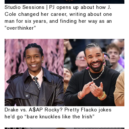
Studio Sessions | PJ opens up about how J.
Cole changed her career, writing about one
man for six years, and finding her way as an
"overthinker"
Drake vs. A$AP Rocky? Pretty Flacko jokes
he'd go “bare knuckles like the Irish”