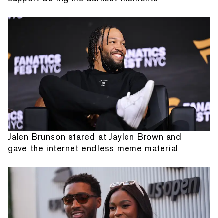
Jalen Brunson stared at Jaylen Brown and
gave the internet endless meme material