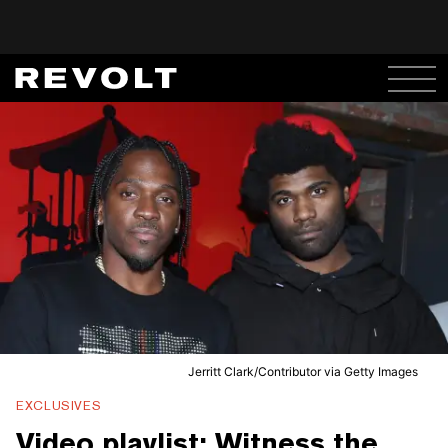
Jerritt Clark/Contributor via Getty Images
EXCLUSIVES
Video playlist: Witness the