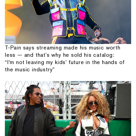
T-Pain says streaming made his music worth
less — and that's why he sold his catalog:
“I'm not leaving my kids' future in the hands of
the music industry”