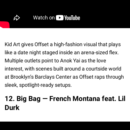
Kid Art gives Offset a high-fashion visual that plays
like a date night staged inside an arena-sized flex.
Multiple outlets point to Anok Yai as the love
interest, with scenes built around a courtside world
at Brooklyn’s Barclays Center as Offset raps through
sleek, spotlight-ready setups.
12. Big Bag — French Montana feat. Lil
Durk