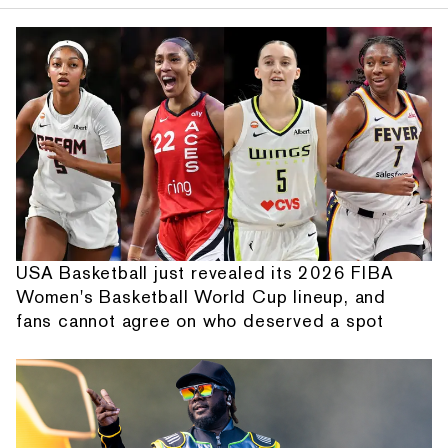
USA Basketball just revealed its 2026 FIBA
Women's Basketball World Cup lineup, and
fans cannot agree on who deserved a spot