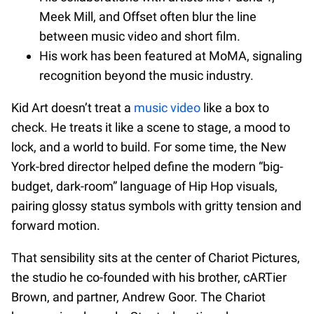
Meek Mill, and Offset often blur the line
between music video and short film.
His work has been featured at MoMA, signaling
recognition beyond the music industry.
Kid Art doesn’t treat a
music video
like a box to
check. He treats it like a scene to stage, a mood to
lock, and a world to build. For some time, the New
York-bred director helped define the modern “big-
budget, dark-room” language of Hip Hop visuals,
pairing glossy status symbols with gritty tension and
forward motion.
That sensibility sits at the center of Chariot Pictures,
the studio he co-founded with his brother, cARTier
Brown, and partner, Andrew Goor. The Chariot