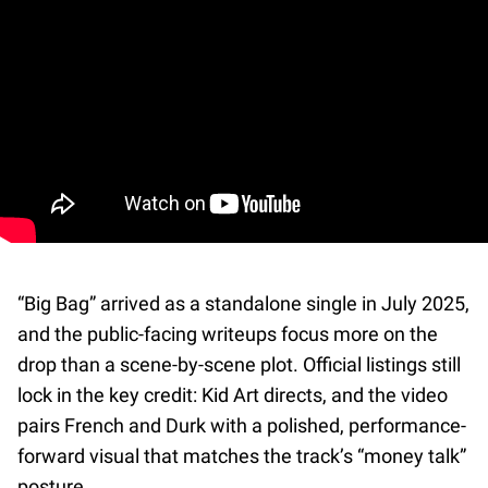
“Big Bag” arrived as a standalone single in July 2025,
and the public-facing writeups focus more on the
drop than a scene-by-scene plot. Official listings still
lock in the key credit: Kid Art directs, and the video
pairs French and Durk with a polished, performance-
forward visual that matches the track’s “money talk”
posture.