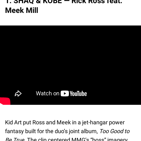
1. SHAQ & KOBE — Rick Ross feat.
Meek Mill
Kid Art put Ross and Meek in a jet-hangar power
fantasy built for the duo’s joint album,
Too Good to
Be True
. The clip centered MMG’s “boss” imagery,