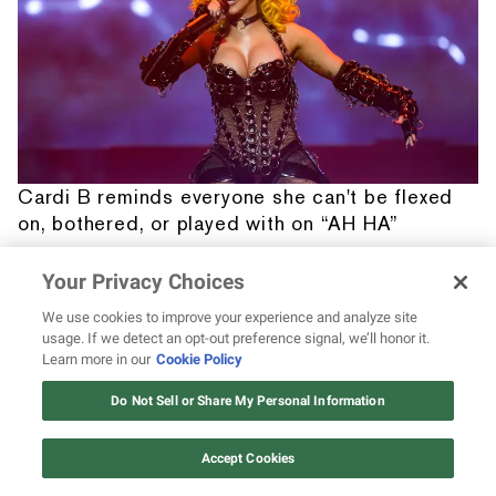
Cardi B reminds everyone she can't be flexed
on, bothered, or played with on “AH HA”
Your Privacy Choices
We use cookies to improve your experience and analyze site
usage. If we detect an opt-out preference signal, we’ll honor it.
Learn more in our
Cookie Policy
12 ways Mariah Carey invented
Christmas
Do Not Sell or Share My Personal Information
Watch Now
Accept Cookies