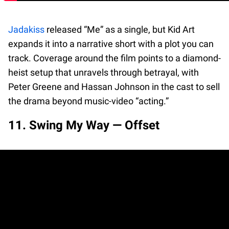
Jadakiss
released “Me” as a single, but Kid Art
expands it into a narrative short with a plot you can
track. Coverage around the film points to a diamond-
heist setup that unravels through betrayal, with
Peter Greene and Hassan Johnson in the cast to sell
the drama beyond music-video “acting.”
11. Swing My Way — Offset