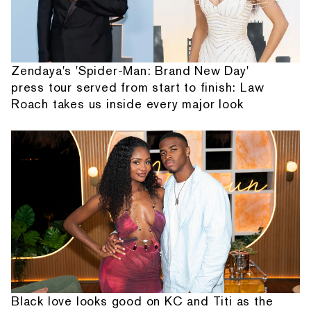
Zendaya's 'Spider-Man: Brand New Day'
press tour served from start to finish: Law
Roach takes us inside every major look
Black love looks good on KC and Titi as the