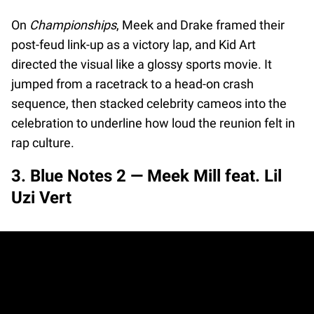
On
Championships
, Meek and Drake framed their
post-feud link-up as a victory lap, and Kid Art
directed the visual like a glossy sports movie. It
jumped from a racetrack to a head-on crash
sequence, then stacked celebrity cameos into the
celebration to underline how loud the reunion felt in
rap culture.
3. Blue Notes 2 — Meek Mill feat. Lil
Uzi Vert