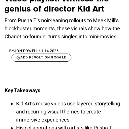
genius of director Kid Art
From Pusha T’s noir-leaning rollouts to Meek Mill’s
blockbuster moments, these visuals show how the
Chariot co-founder turns singles into mini-movies.
BY
JON POWELL
/
1.14.2026
ADD REVOLT ON GOOGLE
Key Takeaways
Kid Art’s music videos use layered storytelling
and recurring visual themes to create
immersive experiences.
His collaborations with artists like Pusha T,