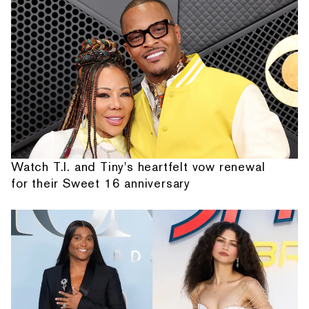
Watch T.I. and Tiny's heartfelt vow renewal
for their Sweet 16 anniversary