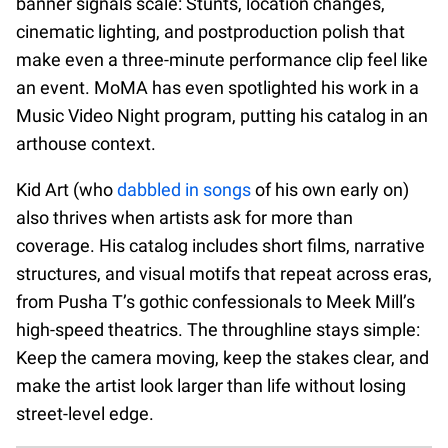
banner signals scale: Stunts, location changes,
cinematic lighting, and postproduction polish that
make even a three-minute performance clip feel like
an event. MoMA has even spotlighted his work in a
Music Video Night program, putting his catalog in an
arthouse context.
Kid Art (who
dabbled in songs
of his own early on)
also thrives when artists ask for more than
coverage. His catalog includes short films, narrative
structures, and visual motifs that repeat across eras,
from Pusha T’s gothic confessionals to Meek Mill’s
high-speed theatrics. The throughline stays simple:
Keep the camera moving, keep the stakes clear, and
make the artist look larger than life without losing
street-level edge.