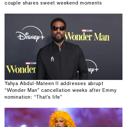
couple shares sweet weekend moments
Yahya Abdul-Mateen II addresses abrupt
“Wonder Man” cancellation weeks after Emmy
nomination: “That's life”