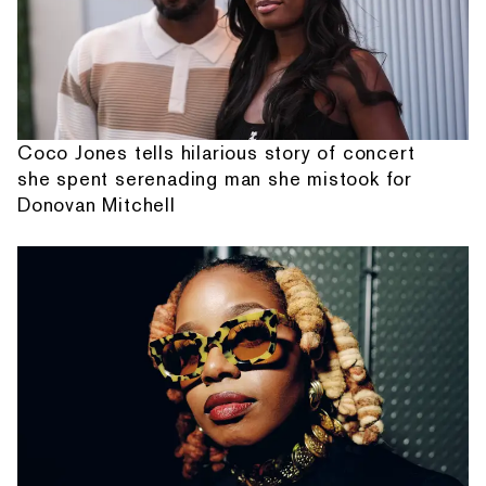
Coco Jones tells hilarious story of concert
she spent serenading man she mistook for
Donovan Mitchell