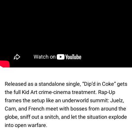
Released as a standalone single, “Dip’d in Coke” gets
the full Kid Art crime-cinema treatment. Rap-Up
frames the setup like an underworld summit: Juelz,
Cam, and French meet with bosses from around the
globe, sniff out a snitch, and let the situation explode
into open warfare.