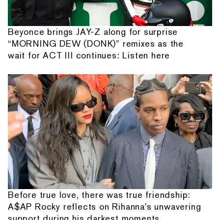
Beyonce brings JAY-Z along for surprise
“MORNING DEW (DONK)” remixes as the
wait for ACT III continues: Listen here
Before true love, there was true friendship:
A$AP Rocky reflects on Rihanna's unwavering
support during his darkest moments