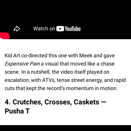
Kid Art co-directed this one with Meek and gave
Expensive Pain
a visual that moved like a chase
scene. In a nutshell, the video itself played on
escalation, with ATVs, tense street energy, and rapid
cuts that kept the record’s momentum in motion.
4. Crutches, Crosses, Caskets —
Pusha T