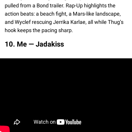
pulled from a Bond trailer. Rap-Up highlights the
action beats: a beach fight, a Mars-like landscape,
and Wyclef rescuing Jerrika Karlae, all while Thug’s
hook keeps the pacing sharp.
10. Me — Jadakiss