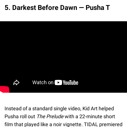
5. Darkest Before Dawn — Pusha T
Instead of a standard single video, Kid Art helped
Pusha roll out
The Prelude
with a 22-minute short
film that played like a noir vignette. TIDAL premiered