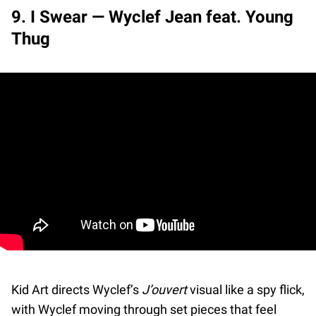
9. I Swear — Wyclef Jean feat. Young
Thug
Kid Art directs Wyclef’s
J’ouvert
visual like a spy flick,
with Wyclef moving through set pieces that feel