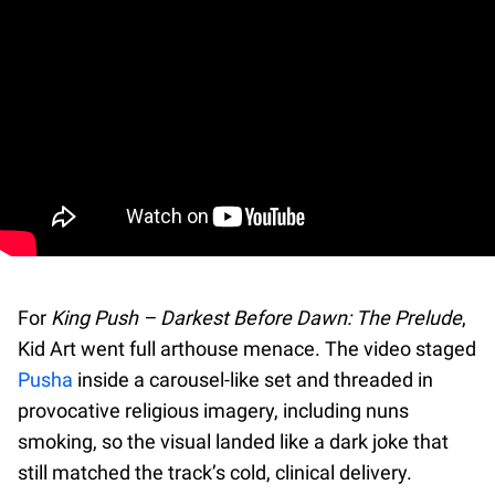
For
King Push – Darkest Before Dawn: The Prelude
,
Kid Art went full arthouse menace. The video staged
Pusha
inside a carousel-like set and threaded in
provocative religious imagery, including nuns
smoking, so the visual landed like a dark joke that
still matched the track’s cold, clinical delivery.