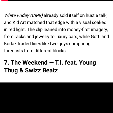
White Friday (CM9)
already sold itself on hustle talk,
and Kid Art matched that edge with a visual soaked
in red light. The clip leaned into money-first imagery,
from racks and jewelry to luxury cars, while Gotti and
Kodak traded lines like two guys comparing
forecasts from different blocks.
7. The Weekend — T.I. feat. Young
Thug & Swizz Beatz