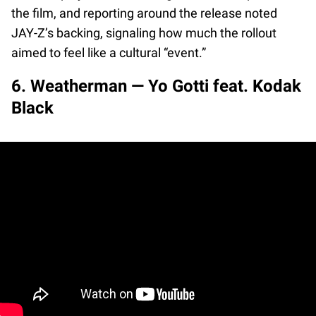
the film, and reporting around the release noted
JAY-Z’s backing, signaling how much the rollout
aimed to feel like a cultural “event.”
6. Weatherman — Yo Gotti feat. Kodak
Black