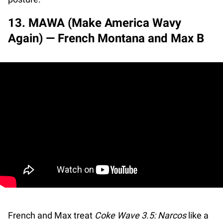
13. MAWA (Make America Wavy
Again) — French Montana and Max B
French and Max treat
Coke Wave 3.5: Narcos
like a