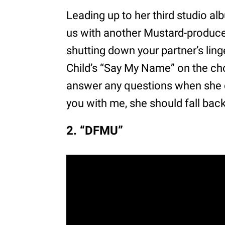
Leading up to her third studio a
us with another Mustard-produced 
shutting down your partner’s ling
Child’s “Say My Name” on the chor
answer any questions when she ca
you with me, she should fall back
2. “DFMU”