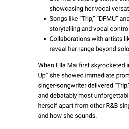
showcasing her vocal versati
Songs like “Trip,” “DFMU” and
storytelling and vocal contro
Collaborations with artists 
reveal her range beyond solo
When Ella Mai first skyrocketed 
Up,” she showed immediate promis
singer-songwriter delivered “Tri
and debatably most unforgettable
herself apart from other R&B sing
and how she sounds.