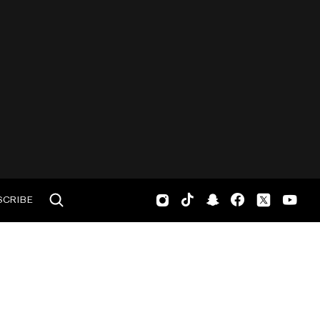
SCRIBE