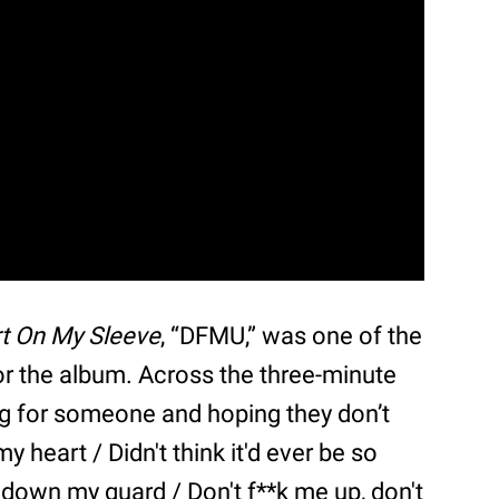
t On My Sleeve
, “DFMU,” was one of the
for the album. Across the three-minute
ng for someone and hoping they don’t
y heart / Didn't think it'd ever be so
n' down my guard / Don't f**k me up, don't