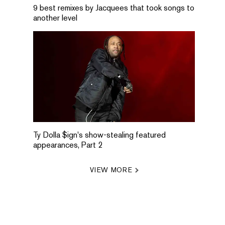
9 best remixes by Jacquees that took songs to
another level
Ty Dolla $ign's show-stealing featured
appearances, Part 2
VIEW MORE