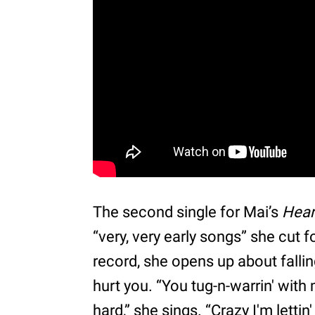
The second single for Mai’s
Hear
“very, very early songs” she cut 
record, she opens up about falli
hurt you. “You tug-n-warrin' with m
hard,” she sings. “Crazy I'm letti