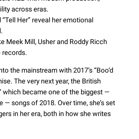
lity across eras.
 “Tell Her” reveal her emotional
l.
like Meek Mill, Usher and Roddy Ricch
 records.
into the mainstream with 2017’s “Boo’d
e. The very next year, the British
p,” which became one of the biggest —
 — songs of 2018. Over time, she’s set
ers in her era, both in how she writes