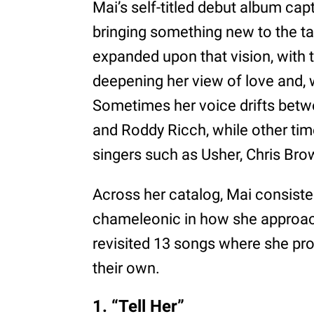
Mai’s self-titled debut album capt
bringing something new to the ta
expanded upon that vision, with 
deepening her view of love and, w
Sometimes her voice drifts betw
and Roddy Ricch, while other tim
singers such as Usher, Chris Bro
Across her catalog, Mai consist
chameleonic in how she approach
revisited 13 songs where she pro
their own.
1. “Tell Her”