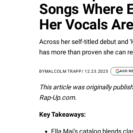
Songs Where E
Her Vocals Ar
Across her self-titled debut and ‘
has more than proven she can rea
BY
MALCOLM TRAPP
/
12.23.2025
ADD R
This article was originally publi
Rap-Up.com.
Key Takeaways:
Ella Mai’s catalog blends cl