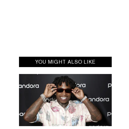
YOU MIGHT ALSO LIKE