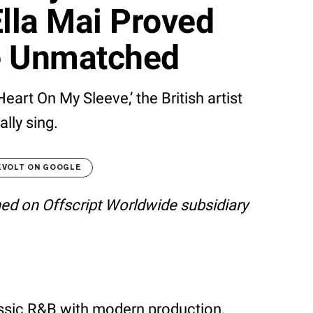
lla Mai Proved
e Unmatched
Heart On My Sleeve,’ the British artist
lly sing.
EVOLT ON GOOGLE
shed on Offscript Worldwide subsidiary
assic R&B with modern production,