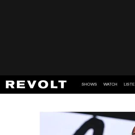
SHOWS
WATCH
LIST