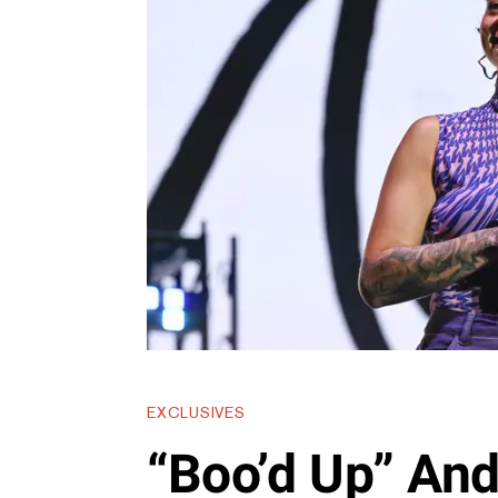
EXCLUSIVES
“Boo’d Up” An