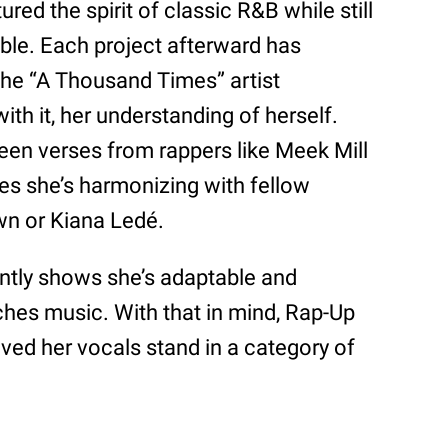
ured the spirit of classic R&B while still
ble. Each project afterward has
the “A Thousand Times” artist
ith it, her understanding of herself.
een verses from rappers like Meek Mill
es she’s harmonizing with fellow
wn or Kiana Ledé.
ently shows she’s adaptable and
es music. With that in mind, Rap-Up
ved her vocals stand in a category of