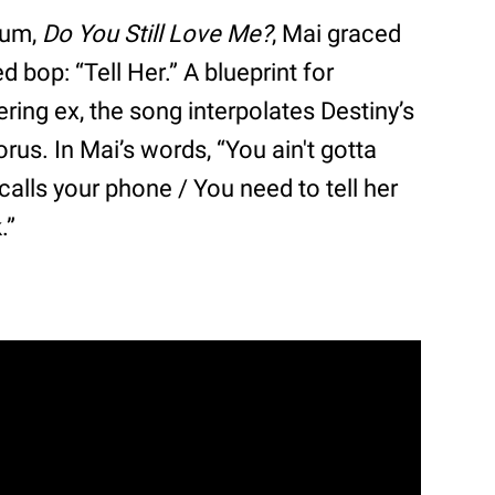
lbum,
Do You Still Love Me?
, Mai graced
bop: “Tell Her.” A blueprint for
ering ex, the song interpolates Destiny’s
us. In Mai’s words, “You ain't gotta
lls your phone / You need to tell her
.”