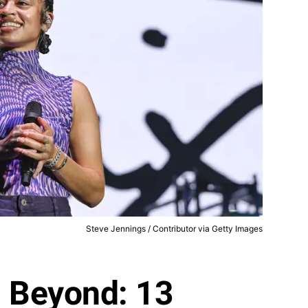
Steve Jennings / Contributor via Getty Images
d Beyond: 13