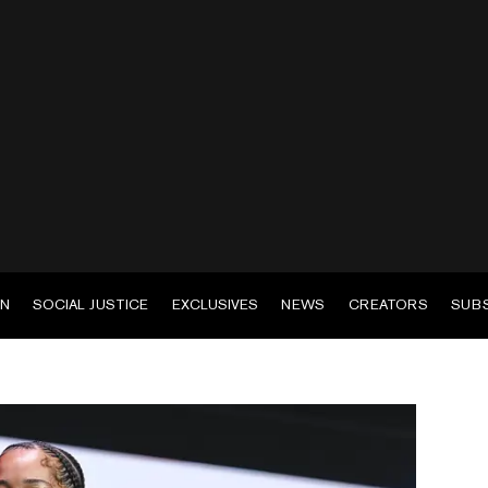
EN
SOCIAL JUSTICE
EXCLUSIVES
NEWS
CREATORS
SUB