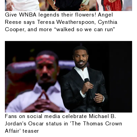
Give WNBA legends their flowers! Angel
Reese says Teresa Weatherspoon, Cynthia
Cooper, and more “walked so we can run”
Fans on social media celebrate Michael B.
Jordan's Oscar status in 'The Thomas Crown
Affair' teaser