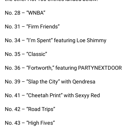
No. 28 – “WNBA”
No. 31 – “Firm Friends”
No. 34 – “I’m Spent” featuring Loe Shimmy
No. 35 – “Classic”
No. 36 – “Fortworth,” featuring PARTYNEXTDOOR
No. 39 – “Slap the City” with Qendresa
No. 41 – “Cheetah Print” with Sexyy Red
No. 42 – “Road Trips”
No. 43 – “High Fives”