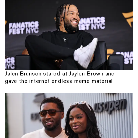
Jalen Brunson stared at Jaylen Brown and
gave the internet endless meme material