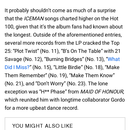
It probably shouldn’t come as much of a surprise
that the
ICEMAN
songs charted higher on the Hot
100, given that it’s the album fans had known about
the longest. Outside of the aforementioned entries,
several more records from the LP cracked the Top
25: “Plot Twist” (No. 11), “B’s On The Table” with 21
Savage (No. 12), “Burning Bridges” (No. 13), “
What
Did I Miss?
” (No. 15), “Little Birdie” (No. 18), “Make
Them Remember” (No. 19), “Make Them Know”
(No. 21), and “Don’t Worry” (No. 23). The lone
exception was “H** Phase” from
MAID OF HONOUR
,
which reunited him with longtime collaborator Gordo
for a more upbeat dance record.
YOU MIGHT ALSO LIKE