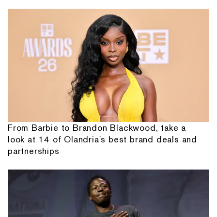
From Barbie to Brandon Blackwood, take a
look at 14 of Olandria's best brand deals and
partnerships