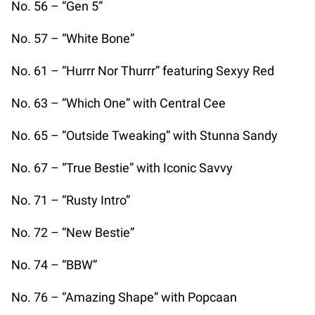
No. 56 – “Gen 5”
No. 57 – “White Bone”
No. 61 – “Hurrr Nor Thurrr” featuring Sexyy Red
No. 63 – “Which One” with Central Cee
No. 65 – “Outside Tweaking” with Stunna Sandy
No. 67 – “True Bestie” with Iconic Savvy
No. 71 – “Rusty Intro”
No. 72 – “New Bestie”
No. 74 – “BBW”
No. 76 – “Amazing Shape” with Popcaan