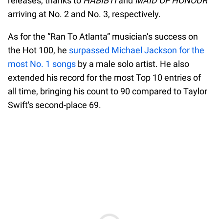
releases, thanks to
HABIBTI
and
MAID OF HONOUR
arriving at No. 2 and No. 3, respectively.
As for the “Ran To Atlanta” musician’s success on
the Hot 100, he
surpassed Michael Jackson for the
most No. 1 songs
by a male solo artist. He also
extended his record for the most Top 10 entries of
all time, bringing his count to 90 compared to Taylor
Swift's second-place 69.