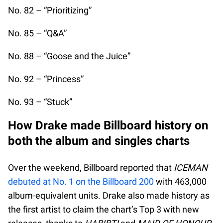
No. 82 – “Prioritizing”
No. 85 – “Q&A”
No. 88 – “Goose and the Juice”
No. 92 – “Princess”
No. 93 – “Stuck”
How Drake made Billboard history on
both the album and singles charts
Over the weekend, Billboard reported that
ICEMAN
debuted at No. 1 on the Billboard 200
with 463,000
album-equivalent units. Drake also made history as
the first artist to claim the chart’s Top 3 with new