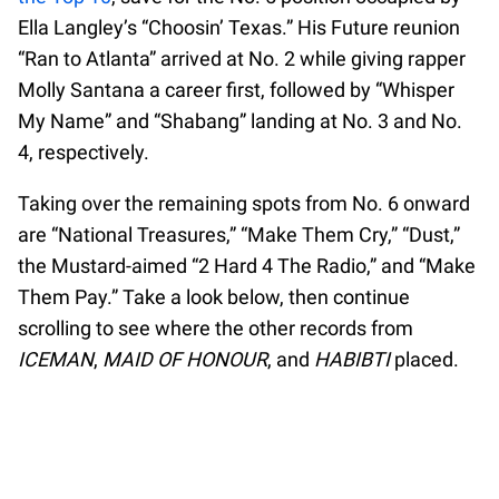
Ella Langley’s “Choosin’ Texas.” His Future reunion
“Ran to Atlanta” arrived at No. 2 while giving rapper
Molly Santana a career first, followed by “Whisper
My Name” and “Shabang” landing at No. 3 and No.
4, respectively.
Taking over the remaining spots from No. 6 onward
are “National Treasures,” “Make Them Cry,” “Dust,”
the Mustard-aimed “2 Hard 4 The Radio,” and “Make
Them Pay.” Take a look below, then continue
scrolling to see where the other records from
ICEMAN
,
MAID OF HONOUR
, and
HABIBTI
placed.