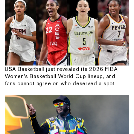
USA Basketball just revealed its 2026 FIBA
Women's Basketball World Cup lineup, and
fans cannot agree on who deserved a spot