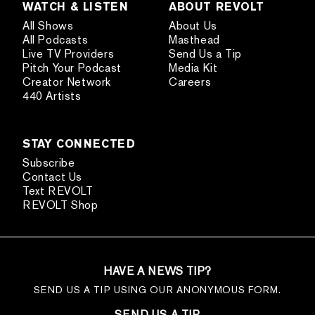
WATCH & LISTEN
ABOUT REVOLT
All Shows
About Us
All Podcasts
Masthead
Live TV Providers
Send Us a Tip
Pitch Your Podcast
Media Kit
Creator Network
Careers
440 Artists
STAY CONNECTED
Subscribe
Contact Us
Text REVOLT
REVOLT Shop
HAVE A NEWS TIP?
SEND US A TIP USING OUR ANONYMOUS FORM.
SEND US A TIP