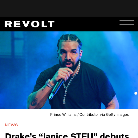
Prince Williams / Contributor via Getty Images
NEWS
Drake’s “Janice STFU” debuts