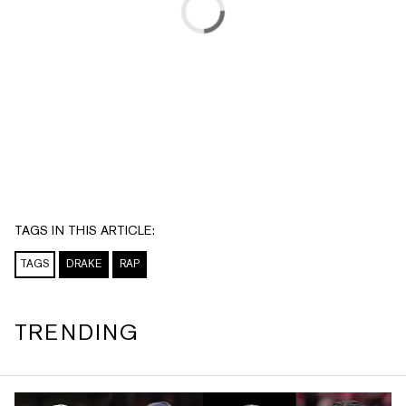
TAGS IN THIS ARTICLE:
TAGS
DRAKE
RAP
TRENDING