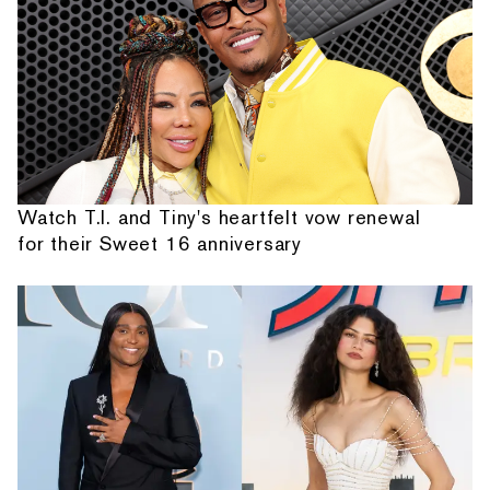
Watch T.I. and Tiny's heartfelt vow renewal
for their Sweet 16 anniversary