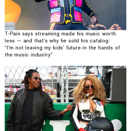
T-Pain says streaming made his music worth
less — and that's why he sold his catalog:
“I'm not leaving my kids' future in the hands of
the music industry”