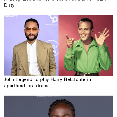
Dirty'
John Legend to play Harry Belafonte in
apartheid-era drama