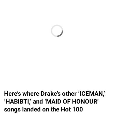
Here’s where Drake’s other ‘ICEMAN,’
‘HABIBTI,’ and ‘MAID OF HONOUR’
songs landed on the Hot 100