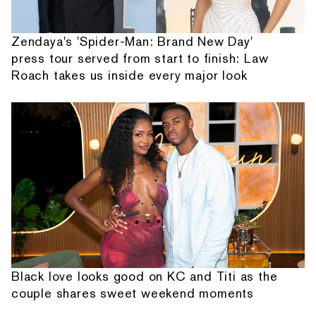
Zendaya's 'Spider-Man: Brand New Day'
press tour served from start to finish: Law
Roach takes us inside every major look
Black love looks good on KC and Titi as the
couple shares sweet weekend moments