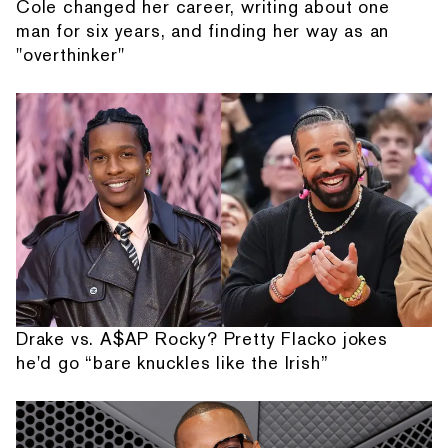
Cole changed her career, writing about one
man for six years, and finding her way as an
"overthinker"
Drake vs. A$AP Rocky? Pretty Flacko jokes
he'd go “bare knuckles like the Irish”