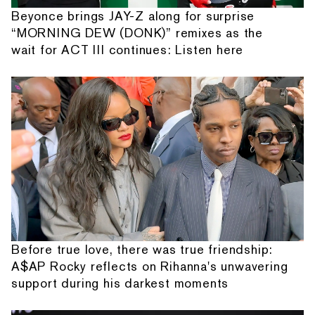
Beyonce brings JAY-Z along for surprise
“MORNING DEW (DONK)” remixes as the
wait for ACT III continues: Listen here
Before true love, there was true friendship:
A$AP Rocky reflects on Rihanna's unwavering
support during his darkest moments