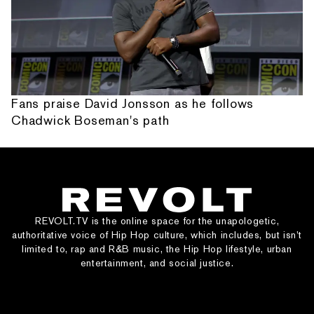
Fans praise David Jonsson as he follows
Chadwick Boseman's path
REVOLT.TV is the online space for the unapologetic,
authoritative voice of Hip Hop culture, which includes, but isn’t
limited to, rap and R&B music, the Hip Hop lifestyle, urban
entertainment, and social justice.