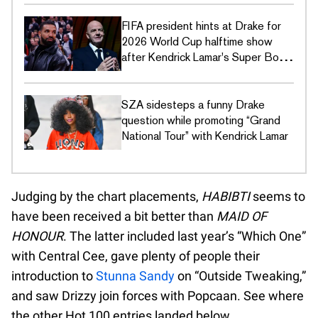
FIFA president hints at Drake for
2026 World Cup halftime show
after Kendrick Lamar's Super Bowl
LIX disses
SZA sidesteps a funny Drake
question while promoting “Grand
National Tour” with Kendrick Lamar
Judging by the chart placements,
HABIBTI
seems to
have been received a bit better than
MAID OF
HONOUR
. The latter included last year’s “Which One”
with Central Cee, gave plenty of people their
introduction to
Stunna Sandy
on “Outside Tweaking,”
and saw Drizzy join forces with Popcaan. See where
the other Hot 100 entries landed below.