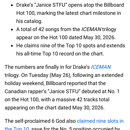
Drake’s “Janice STFU” opens atop the Billboard
Hot 100, marking the latest chart milestone in
his catalog.
A total of 42 songs from the
ICEMAN
trilogy
appear on the Hot 100 dated May 30, 2026.
He claims nine of the Top 10 spots and extends
his all-time Top 10 record on the chart.
The numbers are finally in for Drake’s
ICEMAN
trilogy. On Tuesday (May 26), following an extended
holiday weekend, Billboard reported that the
Canadian rapper’s “Janice STFU” debuted at No. 1
on the Hot 100, with a massive 42 tracks total
appearing on the chart dated May 30, 2026.
The self-proclaimed 6 God also
claimed nine slots in
the Top 10
, save for the No. 5 position occupied by