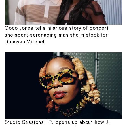
Coco Jones tells hilarious story of concert
she spent serenading man she mistook for
Donovan Mitchell
Studio Sessions | PJ opens up about how J.