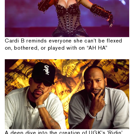
Cardi B reminds everyone she can't be flexed
on, bothered, or played with on “AH HA”
A deep dive into the creation of UGK's 'Ridin'