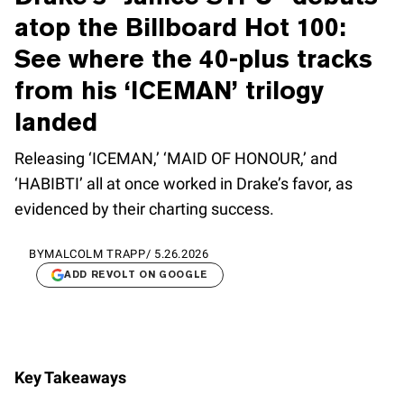
atop the Billboard Hot 100:
See where the 40-plus tracks
from his ‘ICEMAN’ trilogy
landed
Releasing ‘ICEMAN,’ ‘MAID OF HONOUR,’ and
‘HABIBTI’ all at once worked in Drake’s favor, as
evidenced by their charting success.
BY
MALCOLM TRAPP
/
5.26.2026
ADD REVOLT ON GOOGLE
Key Takeaways