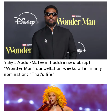
Yahya Abdul-Mateen II addresses abrupt
“Wonder Man” cancellation weeks after Emmy
nomination: “That's life”