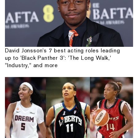
David Jonsson's 7 best acting roles leading
up to 'Black Panther 3': 'The Long Walk,'
"Industry," and more