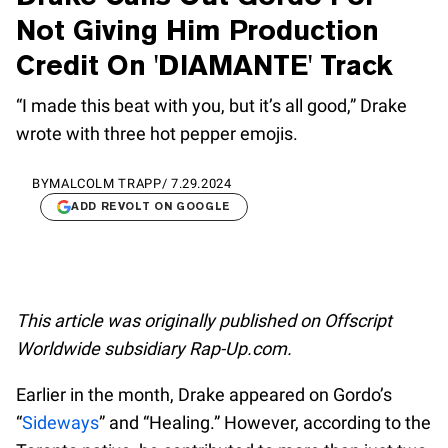
Not Giving Him Production
Credit On 'DIAMANTE' Track
“I made this beat with you, but it’s all good,” Drake
wrote with three hot pepper emojis.
BY
MALCOLM TRAPP
/
7.29.2024
ADD REVOLT ON GOOGLE
This article was originally published on Offscript
Worldwide subsidiary Rap-Up.com.
Earlier in the month, Drake appeared on Gordo’s
“
Sideways
” and “Healing.” However, according to the