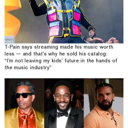
T-Pain says streaming made his music worth
less — and that's why he sold his catalog:
“I'm not leaving my kids' future in the hands of
the music industry”