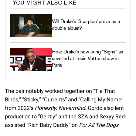
YOU MIGHT ALSO LIKE
Will Drake's 'Scorpion' arrive as a
double album?
Hear Drake's new song "Signs" as
unveiled at Louis Vutton show in
Paris
The pair notably worked together on “Tie That
Binds,” “Sticky,” “Currents” and “Calling My Name”
from 2022’s
Honestly, Nevermind
. Gordo also lent
production to “Gently” and the SZA and Sexyy Red-
assisted “Rich Baby Daddy” on
For All The Dogs
.