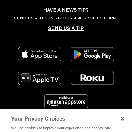
HAVE A NEWS TIP?
SEND US A TIP USING OUR ANONYMOUS FORM.
SEND US A TIP
Your Privacy Choices
FIND US ON SOCIAL MEDIA
We use cookies to improve your experience and analyze site