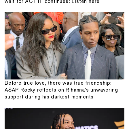
wait for ACT III continues: Listen here
Before true love, there was true friendship:
A$AP Rocky reflects on Rihanna's unwavering
support during his darkest moments