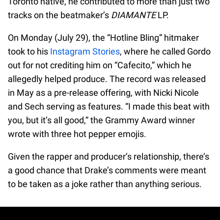
Toronto native, he contributed to more than just two
tracks on the beatmaker’s
DIAMANTE
LP.
On Monday (July 29), the “Hotline Bling” hitmaker
took to his
Instagram Stories
, where he called Gordo
out for not crediting him on “Cafecito,” which he
allegedly helped produce. The record was released
in May as a pre-release offering, with Nicki Nicole
and Sech serving as features. “I made this beat with
you, but it’s all good,” the Grammy Award winner
wrote with three hot pepper emojis.
Given the rapper and producer’s relationship, there’s
a good chance that Drake’s comments were meant
to be taken as a joke rather than anything serious.