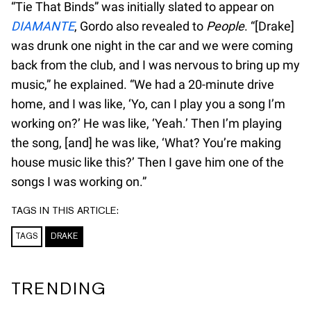
“Tie That Binds” was initially slated to appear on
DIAMANTE
, Gordo also revealed to
People
. “[Drake]
was drunk one night in the car and we were coming
back from the club, and I was nervous to bring up my
music,” he explained. “We had a 20-minute drive
home, and I was like, ‘Yo, can I play you a song I’m
working on?’ He was like, ‘Yeah.’ Then I’m playing
the song, [and] he was like, ‘What? You’re making
house music like this?’ Then I gave him one of the
songs I was working on.”
TAGS IN THIS ARTICLE:
TAGS
DRAKE
TRENDING