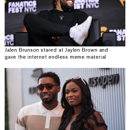
Jalen Brunson stared at Jaylen Brown and
gave the internet endless meme material