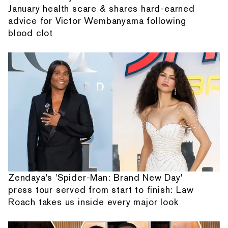
January health scare & shares hard-earned
advice for Victor Wembanyama following
blood clot
Zendaya's 'Spider-Man: Brand New Day'
press tour served from start to finish: Law
Roach takes us inside every major look