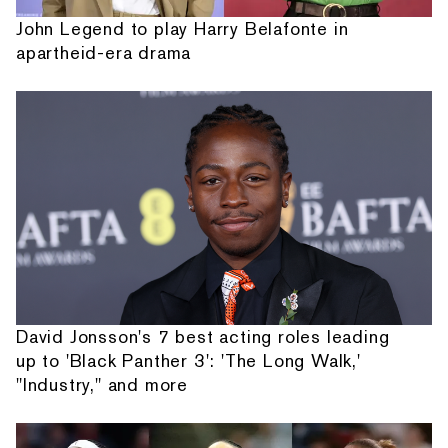
John Legend to play Harry Belafonte in
apartheid-era drama
David Jonsson's 7 best acting roles leading
up to 'Black Panther 3': 'The Long Walk,'
"Industry," and more