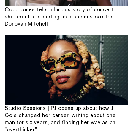
Coco Jones tells hilarious story of concert
she spent serenading man she mistook for
Donovan Mitchell
Studio Sessions | PJ opens up about how J.
Cole changed her career, writing about one
man for six years, and finding her way as an
"overthinker"