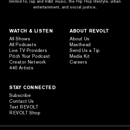
limited to, rap and R&B music, the Hip Hop lifestyle, urban
entertainment, and social justice.
WATCH & LISTEN
ABOUT REVOLT
All Shows
About Us
All Podcasts
Masthead
Live TV Providers
Send Us a Tip
Pitch Your Podcast
Media Kit
Creator Network
Careers
440 Artists
STAY CONNECTED
Subscribe
Contact Us
Text REVOLT
REVOLT Shop