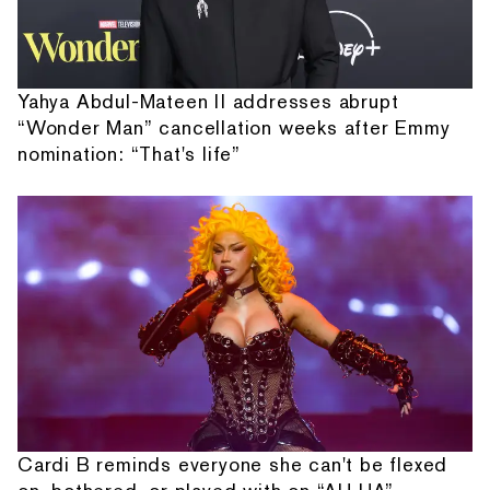
Yahya Abdul-Mateen II addresses abrupt
“Wonder Man” cancellation weeks after Emmy
nomination: “That's life”
Cardi B reminds everyone she can't be flexed