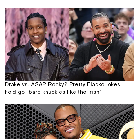
Drake vs. A$AP Rocky? Pretty Flacko jokes
he'd go “bare knuckles like the Irish”