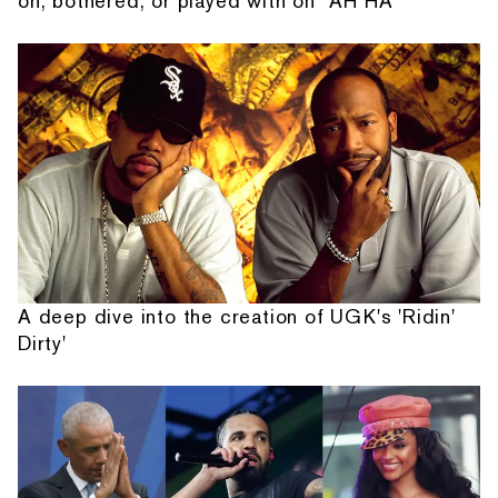
on, bothered, or played with on “AH HA”
A deep dive into the creation of UGK's 'Ridin'
Dirty'