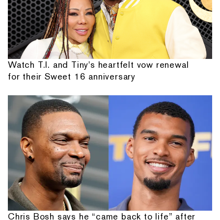
Watch T.I. and Tiny's heartfelt vow renewal
for their Sweet 16 anniversary
Chris Bosh says he “came back to life” after