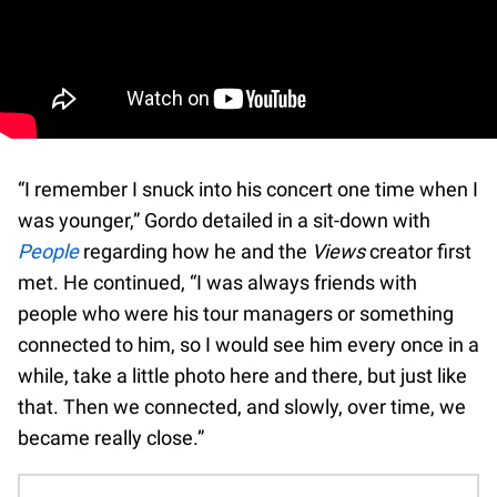
“I remember I snuck into his concert one time when I
was younger,” Gordo detailed in a sit-down with
People
regarding how he and the
Views
creator first
met. He continued, “I was always friends with
people who were his tour managers or something
connected to him, so I would see him every once in a
while, take a little photo here and there, but just like
that. Then we connected, and slowly, over time, we
became really close.”