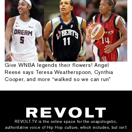
Give WNBA legends their flowers! Angel
Reese says Teresa Weatherspoon, Cynthia
Cooper, and more “walked so we can run”
REVOLT.TV is the online space for the unapologetic,
authoritative voice of Hip Hop culture, which includes, but isn’t