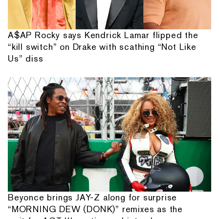
A$AP Rocky says Kendrick Lamar flipped the
“kill switch” on Drake with scathing “Not Like
Us” diss
Beyonce brings JAY-Z along for surprise
“MORNING DEW (DONK)” remixes as the