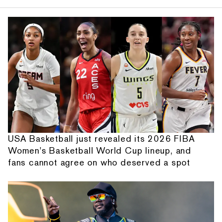
USA Basketball just revealed its 2026 FIBA
Women's Basketball World Cup lineup, and
fans cannot agree on who deserved a spot