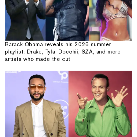
Barack Obama reveals his 2026 summer
playlist: Drake, Tyla, Doechii, SZA, and more
artists who made the cut