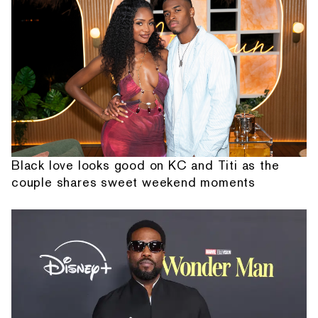
Black love looks good on KC and Titi as the
couple shares sweet weekend moments