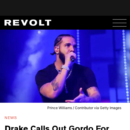
Prince Williams / Contributor via Getty Images
NEWS
Drake Calls Out Gordo For