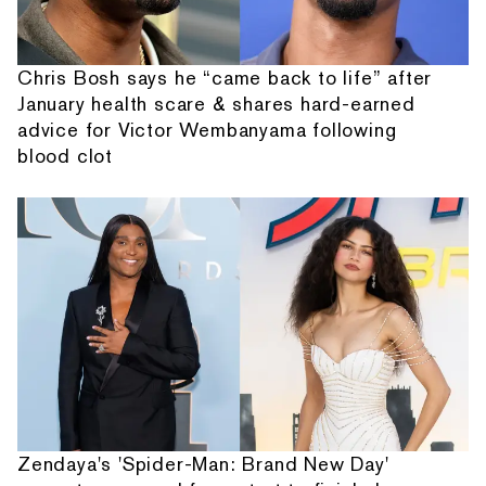
Chris Bosh says he “came back to life” after
January health scare & shares hard-earned
advice for Victor Wembanyama following
blood clot
Zendaya's 'Spider-Man: Brand New Day'