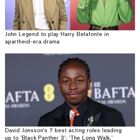
John Legend to play Harry Belafonte in
apartheid-era drama
David Jonsson's 7 best acting roles leading
up to 'Black Panther 3': 'The Long Walk,'