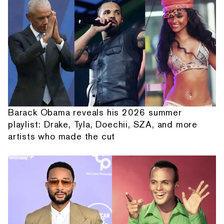
Barack Obama reveals his 2026 summer
playlist: Drake, Tyla, Doechii, SZA, and more
artists who made the cut