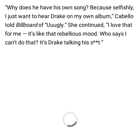
“Why does he have his own song? Because selfishly,
I just want to hear Drake on my own album,” Cabello
told
Billboard
of “Uuugly.” She continued, “I love that
for me — it’s like that rebellious mood. Who says I
can’t do that? It’s Drake talking his s**t.”