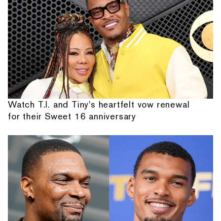
Watch T.I. and Tiny's heartfelt vow renewal
for their Sweet 16 anniversary