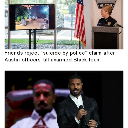
Friends reject “suicide by police” claim after
Austin officers kill unarmed Black teen