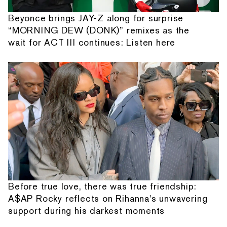
Beyonce brings JAY-Z along for surprise
“MORNING DEW (DONK)” remixes as the
wait for ACT III continues: Listen here
Before true love, there was true friendship:
A$AP Rocky reflects on Rihanna's unwavering
support during his darkest moments