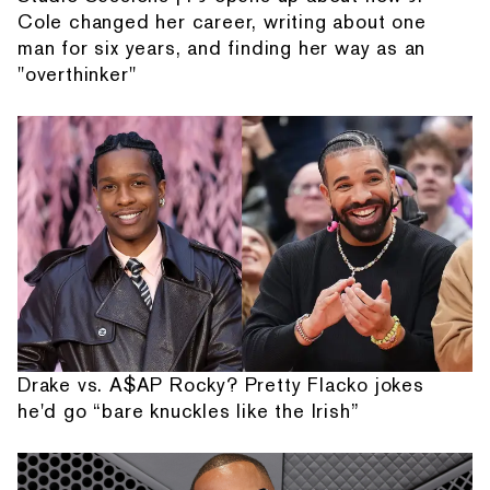
Cole changed her career, writing about one
man for six years, and finding her way as an
"overthinker"
Drake vs. A$AP Rocky? Pretty Flacko jokes
he'd go “bare knuckles like the Irish”