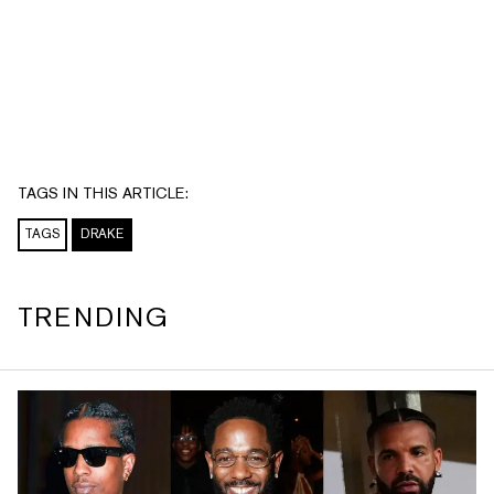
TAGS IN THIS ARTICLE:
TAGS
DRAKE
TRENDING