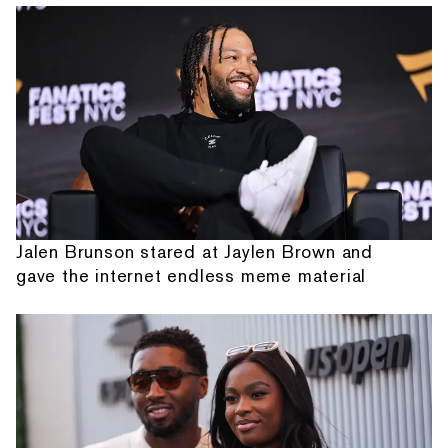
Jalen Brunson stared at Jaylen Brown and
gave the internet endless meme material