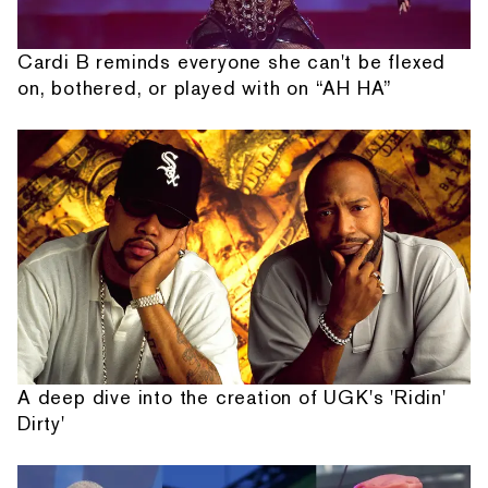
Cardi B reminds everyone she can't be flexed
on, bothered, or played with on “AH HA”
A deep dive into the creation of UGK's 'Ridin'
Dirty'