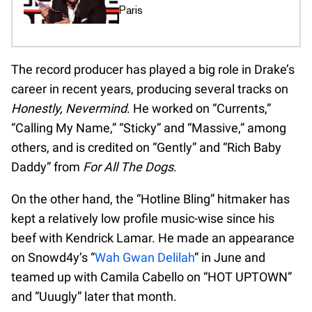
Paris
The record producer has played a big role in Drake’s
career in recent years, producing several tracks on
Honestly, Nevermind
. He worked on “Currents,”
“Calling My Name,” “Sticky” and “Massive,” among
others, and is credited on “Gently” and “Rich Baby
Daddy” from
For All The Dogs
.
On the other hand, the “Hotline Bling” hitmaker has
kept a relatively low profile music-wise since his
beef with Kendrick Lamar. He made an appearance
on Snowd4y’s “
Wah Gwan Delilah
” in June and
teamed up with Camila Cabello on “HOT UPTOWN”
and “Uuugly” later that month.