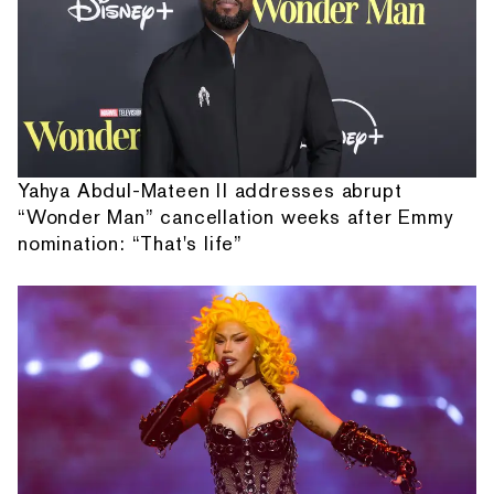
Yahya Abdul-Mateen II addresses abrupt
“Wonder Man” cancellation weeks after Emmy
nomination: “That's life”