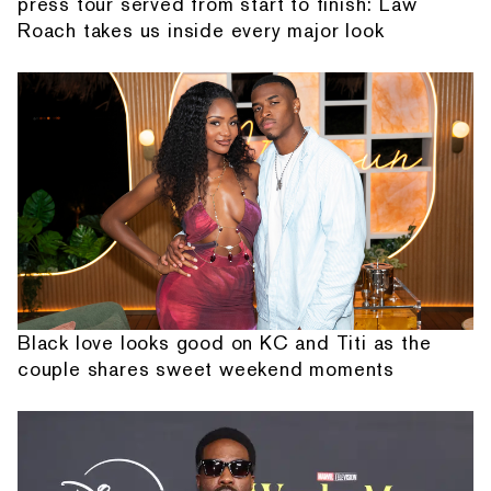
press tour served from start to finish: Law
Roach takes us inside every major look
Black love looks good on KC and Titi as the
couple shares sweet weekend moments