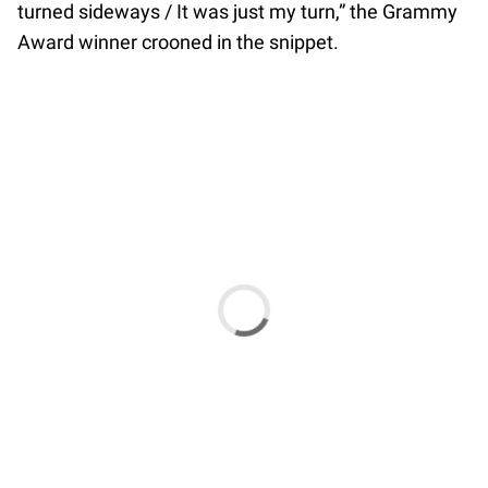
turned sideways / It was just my turn,” the Grammy
Award winner crooned in the snippet.