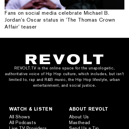
Fans on social media celebrate Michael B.
Jordan's Oscar status in 'The Thomas Crown
Affair' teaser
REVOLT.TV is the online space for the unapologetic,
authoritative voice of Hip Hop culture, which includes, but isn’t
limited to, rap and R&B music, the Hip Hop lifestyle, urban
entertainment, and social justice.
WATCH & LISTEN
ABOUT REVOLT
All Shows
About Us
All Podcasts
Masthead
Live TV Providers
Send Us a Tip