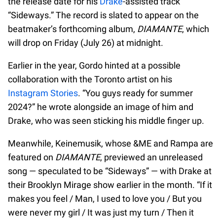
the release date for his
Drake
-assisted track
“Sideways.” The record is slated to appear on the
beatmaker’s forthcoming album,
DIAMANTE
, which
will drop on Friday (July 26) at midnight.
Earlier in the year, Gordo hinted at a possible
collaboration with the Toronto artist on his
Instagram Stories
. “You guys ready for summer
2024?” he wrote alongside an image of him and
Drake, who was seen sticking his middle finger up.
Meanwhile, Keinemusik, whose &ME and Rampa are
featured on
DIAMANTE
, previewed an unreleased
song — speculated to be “Sideways” — with Drake at
their Brooklyn Mirage show earlier in the month. “If it
makes you feel / Man, I used to love you / But you
were never my girl / It was just my turn / Then it