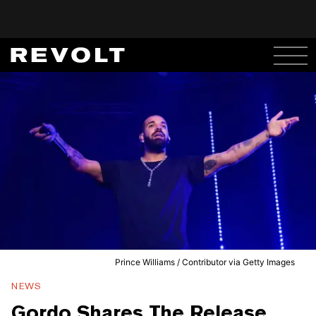
Prince Williams / Contributor via Getty Images
NEWS
Gordo Shares The Release