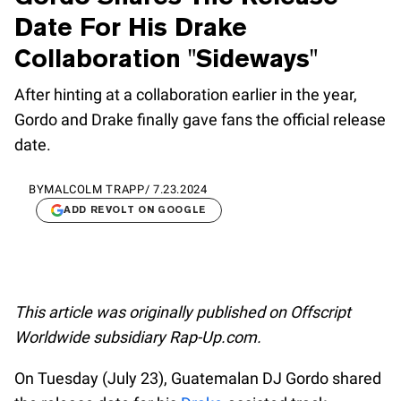
Date For His Drake
Collaboration "Sideways"
After hinting at a collaboration earlier in the year,
Gordo and Drake finally gave fans the official release
date.
BY
MALCOLM TRAPP
/
7.23.2024
ADD REVOLT ON GOOGLE
This article was originally published on Offscript
Worldwide subsidiary Rap-Up.com.
On Tuesday (July 23), Guatemalan DJ Gordo shared