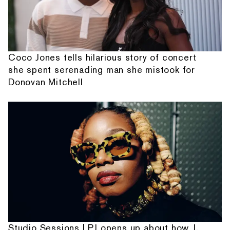
Coco Jones tells hilarious story of concert
she spent serenading man she mistook for
Donovan Mitchell
Studio Sessions | PJ opens up about how J.