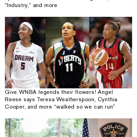
"Industry," and more
Give WNBA legends their flowers! Angel
Reese says Teresa Weatherspoon, Cynthia
Cooper, and more “walked so we can run”