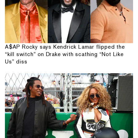
A$AP Rocky says Kendrick Lamar flipped the
“kill switch” on Drake with scathing “Not Like
Us” diss