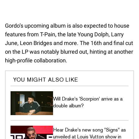
Gordo’s upcoming album is also expected to house
features from T-Pain, the late Young Dolph, Larry
June, Leon Bridges and more. The 16th and final cut
on the LP was notably blurred out, hinting at another
high-profile collaboration.
YOU MIGHT ALSO LIKE
Will Drake's 'Scorpion' arrive as a
double album?
Hear Drake's new song "Signs" as
unveiled at Louis Vutton show in