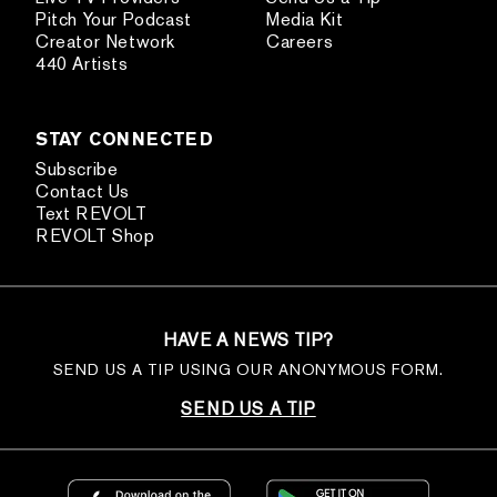
Pitch Your Podcast
Media Kit
Creator Network
Careers
440 Artists
STAY CONNECTED
Subscribe
Contact Us
Text REVOLT
REVOLT Shop
HAVE A NEWS TIP?
SEND US A TIP USING OUR ANONYMOUS FORM.
SEND US A TIP