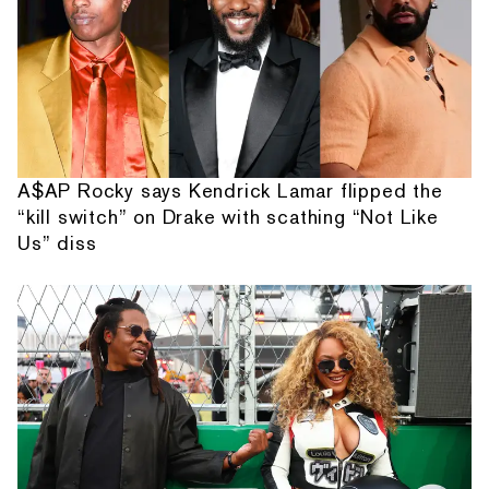
A$AP Rocky says Kendrick Lamar flipped the
“kill switch” on Drake with scathing “Not Like
Us” diss