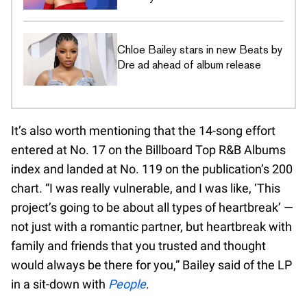
Chloe Bailey stars in new Beats by
Dre ad ahead of album release
It’s also worth mentioning that the 14-song effort
entered at No. 17 on the Billboard Top R&B Albums
index and landed at No. 119 on the publication’s 200
chart. “I was really vulnerable, and I was like, ‘This
project’s going to be about all types of heartbreak’ —
not just with a romantic partner, but heartbreak with
family and friends that you trusted and thought
would always be there for you,” Bailey said of the LP
in a sit-down with
People
.