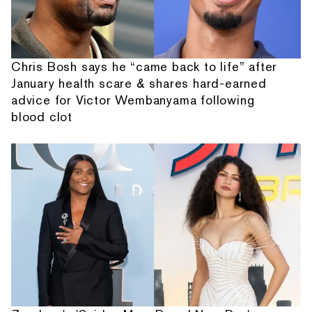
Chris Bosh says he “came back to life” after
January health scare & shares hard-earned
advice for Victor Wembanyama following
blood clot