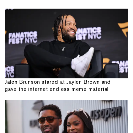
Jalen Brunson stared at Jaylen Brown and
gave the internet endless meme material