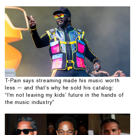
T-Pain says streaming made his music worth
less — and that's why he sold his catalog:
“I'm not leaving my kids' future in the hands of
the music industry”