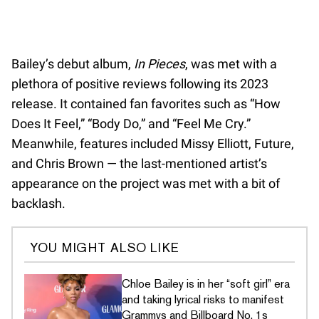
Bailey’s debut album,
In Pieces
, was met with a
plethora of positive reviews following its 2023
release. It contained fan favorites such as “How
Does It Feel,” “Body Do,” and “Feel Me Cry.”
Meanwhile, features included Missy Elliott, Future,
and Chris Brown — the last-mentioned artist’s
appearance on the project was met with a bit of
backlash.
YOU MIGHT ALSO LIKE
Chloe Bailey is in her “soft girl” era
and taking lyrical risks to manifest
Grammys and Billboard No. 1s