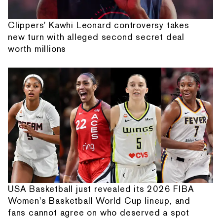
Clippers' Kawhi Leonard controversy takes
new turn with alleged second secret deal
worth millions
USA Basketball just revealed its 2026 FIBA
Women's Basketball World Cup lineup, and
fans cannot agree on who deserved a spot