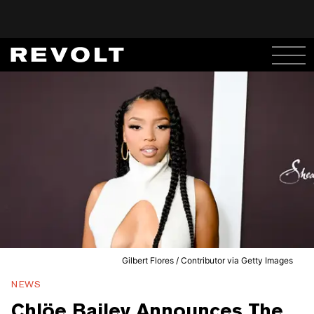
Gilbert Flores / Contributor via Getty Images
NEWS
Chlöe Bailey Announces The