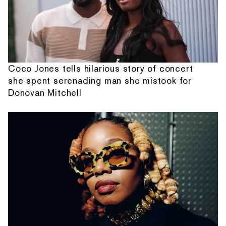
Coco Jones tells hilarious story of concert
she spent serenading man she mistook for
Donovan Mitchell