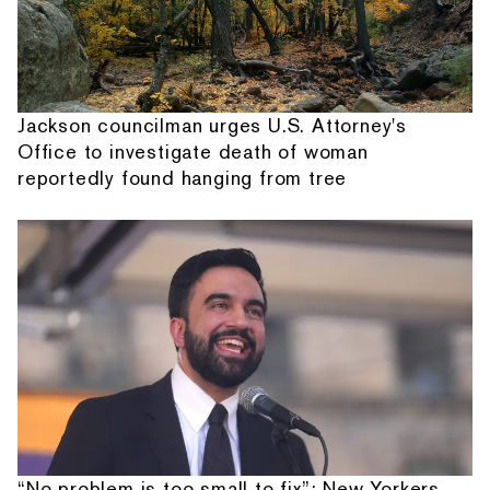
Jackson councilman urges U.S. Attorney's
Office to investigate death of woman
reportedly found hanging from tree
“No problem is too small to fix”: New Yorkers