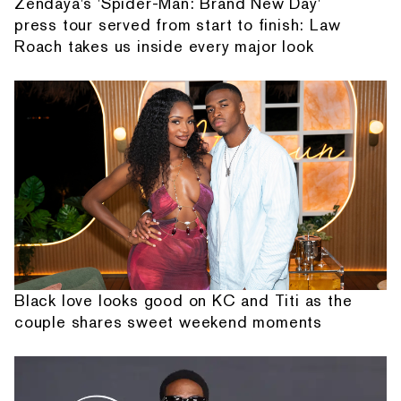
Zendaya's 'Spider-Man: Brand New Day'
press tour served from start to finish: Law
Roach takes us inside every major look
Black love looks good on KC and Titi as the
couple shares sweet weekend moments