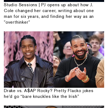
Studio Sessions | PJ opens up about how J.
Cole changed her career, writing about one
man for six years, and finding her way as an
"overthinker"
Drake vs. A$AP Rocky? Pretty Flacko jokes
he'd go “bare knuckles like the Irish”