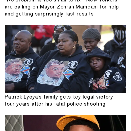
are calling on Mayor Zohran Mamdani for help
and getting surprisingly fast results
Patrick Lyoya's family gets key legal victory
four years after his fatal police shooting