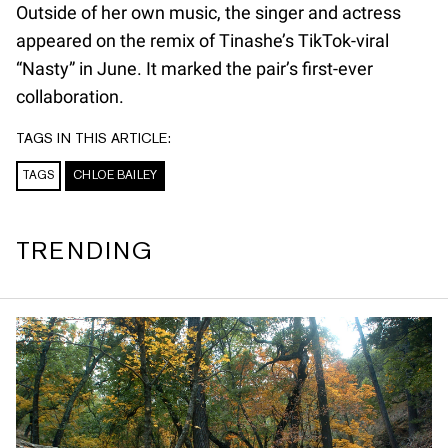
Outside of her own music, the singer and actress
appeared on the remix of Tinashe’s TikTok-viral
“Nasty” in June. It marked the pair’s first-ever
collaboration.
TAGS IN THIS ARTICLE:
TAGS
CHLOE BAILEY
TRENDING