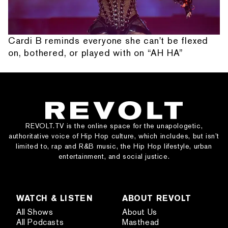
Cardi B reminds everyone she can't be flexed
on, bothered, or played with on “AH HA”
REVOLT.TV is the online space for the unapologetic,
authoritative voice of Hip Hop culture, which includes, but isn’t
limited to, rap and R&B music, the Hip Hop lifestyle, urban
entertainment, and social justice.
WATCH & LISTEN
ABOUT REVOLT
All Shows
About Us
All Podcasts
Masthead