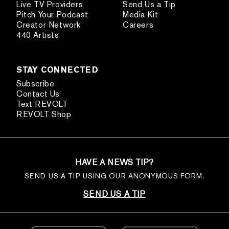
Live TV Providers
Send Us a Tip
Pitch Your Podcast
Media Kit
Creator Network
Careers
440 Artists
STAY CONNECTED
Subscribe
Contact Us
Text REVOLT
REVOLT Shop
HAVE A NEWS TIP?
SEND US A TIP USING OUR ANONYMOUS FORM.
SEND US A TIP