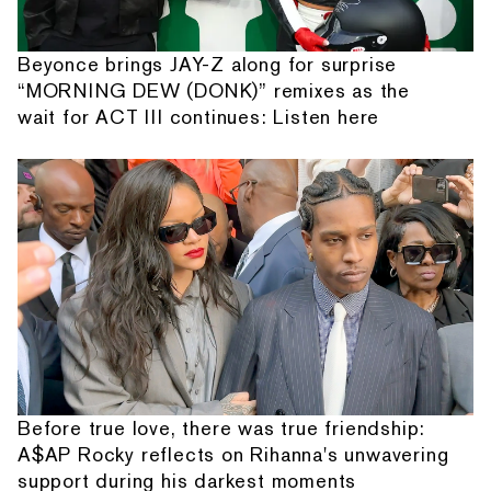
Beyonce brings JAY-Z along for surprise
“MORNING DEW (DONK)” remixes as the
wait for ACT III continues: Listen here
Before true love, there was true friendship:
A$AP Rocky reflects on Rihanna's unwavering
support during his darkest moments