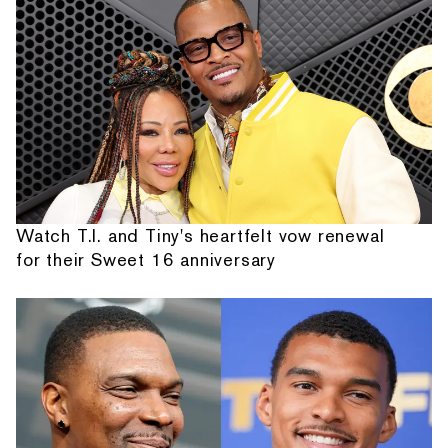
Watch T.I. and Tiny's heartfelt vow renewal
for their Sweet 16 anniversary