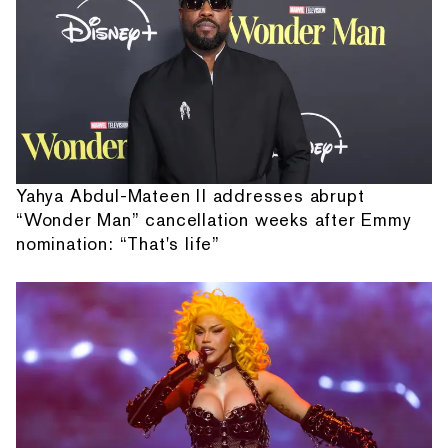
Yahya Abdul-Mateen II addresses abrupt
“Wonder Man” cancellation weeks after Emmy
nomination: “That's life”