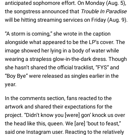
anticipated sophomore effort. On Monday (Aug. 5),
the songstress announced that
Trouble In Paradise
will be hitting streaming services on Friday (Aug. 9).
“A storm is coming,” she wrote in the caption
alongside what appeared to be the LP’s cover. The
image showed her lying in a body of water while
wearing a strapless glow-in-the-dark dress. Though
she hasn’t shared the official tracklist, “FYS” and
“Boy Bye” were released as singles earlier in the
year.
In the comments section, fans reacted to the
artwork and shared their expectations for the
project. “Didn’t know you [were] gon’ knock us over
the head like this, queen. We [are] ‘bout to feast,”
said one Instagram user. Reacting to the relatively