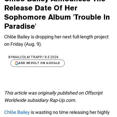
Release Date Of Her
Sophomore Album 'Trouble In
Paradise'
Chlöe Bailey is dropping her next full-length project
on Friday (Aug. 9).
BY
MALCOLM TRAPP
/
8.5.2024
ADD REVOLT ON GOOGLE
This article was originally published on Offscript
Worldwide subsidiary Rap-Up.com.
Chlöe Bailey
is wasting no time releasing her highly