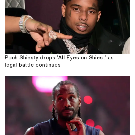
Pooh Shiesty drops 'All Eyes on Shiest' as
legal battle continues