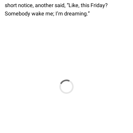
short notice, another said, “Like, this Friday?
Somebody wake me; I’m dreaming.”