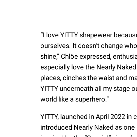
“I love YITTY shapewear because
ourselves. It doesn’t change who 
shine,” Chlöe expressed, enthusia
especially love the Nearly Naked 
places, cinches the waist and m
YITTY underneath all my stage outf
world like a superhero.”
YITTY, launched in April 2022 in 
introduced Nearly Naked as one o