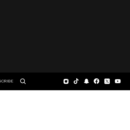
SCRIBE