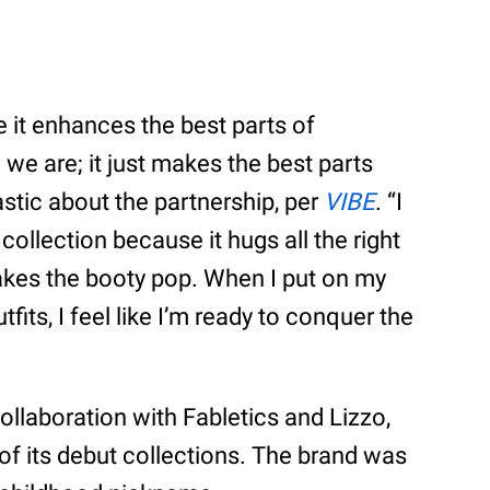
 it enhances the best parts of
we are; it just makes the best parts
stic about the partnership, per
VIBE
. “I
collection because it hugs all the right
akes the booty pop. When I put on my
its, I feel like I’m ready to conquer the
collaboration with Fabletics and Lizzo,
f its debut collections. The brand was