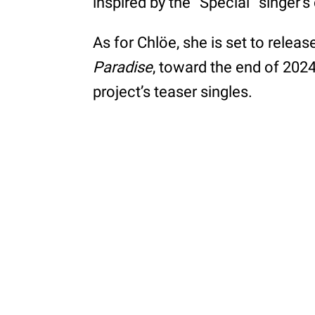
inspired by the “Special” singer’
As for Chlöe, she is set to rele
Paradise
, toward the end of 202
project’s teaser singles.