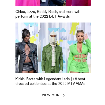
Chloe, Lizzo, Roddy Ricch, and more will
perform at the 2022 BET Awards
Kickin' Facts with Legendary Lade | 15 best
dressed celebrities at the 2022 MTV VMAs
VIEW MORE