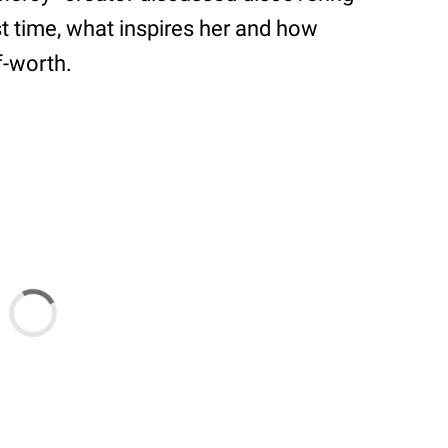
st time, what inspires her and how
f-worth.