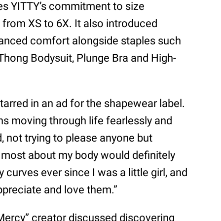
es YITTY’s commitment to size
g from XS to 6X. It also introduced
hanced comfort alongside staples such
 Thong Bodysuit, Plunge Bra and High-
starred in an ad for the shapewear label.
s moving through life fearlessly and
d, not trying to please anyone but
e most about my body would definitely
curves ever since I was a little girl, and
ppreciate and love them.”
 Mercy” creator discussed discovering