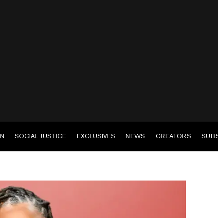
EN
SOCIAL JUSTICE
EXCLUSIVES
NEWS
CREATORS
SUB