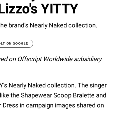
Lizzo's YITTY
he brand’s Nearly Naked collection.
OLT ON GOOGLE
shed on Offscript Worldwide subsidiary
Y’s Nearly Naked collection. The singer
like the Shapewear Scoop Bralette and
r Dress in campaign images shared on