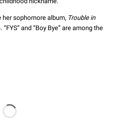
s childhood nickname.
ase her sophomore album,
Trouble in
4. “FYS” and “Boy Bye” are among the