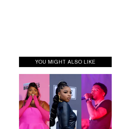
YOU MIGHT ALSO LIKE