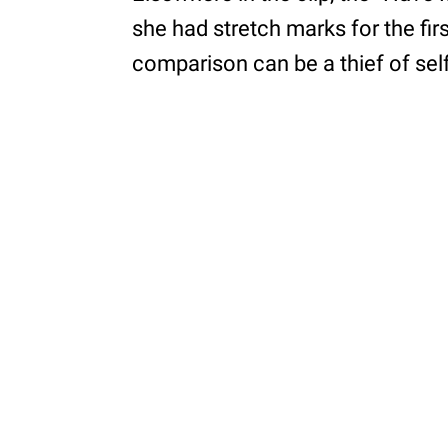
she had stretch marks for the fir
comparison can be a thief of sel