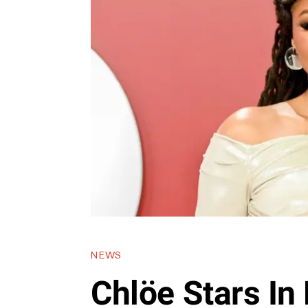
NEWS
Chlöe Stars In