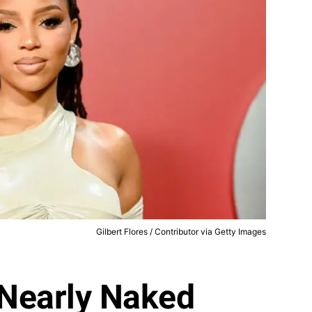
Gilbert Flores / Contributor via Getty Images
 Nearly Naked