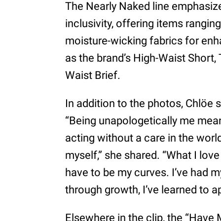
The Nearly Naked line emphasiz
inclusivity, offering items rangin
moisture-wicking fabrics for en
as the brand’s High-Waist Short,
Waist Brief.
In addition to the photos, Chlöe 
“Being unapologetically me mean
acting without a care in the worl
myself,” she shared. “What I lov
have to be my curves. I’ve had my 
through growth, I’ve learned to a
Elsewhere in the clip, the “Have