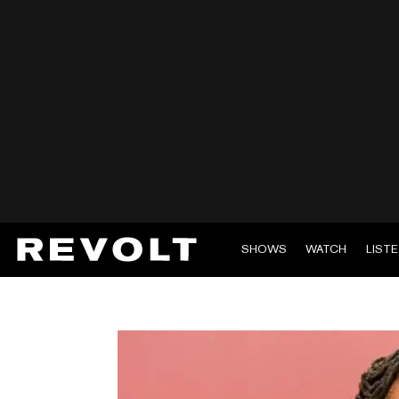
SHOWS
WATCH
LIST