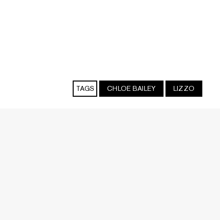
TAGS
CHLOE BAILEY
LIZZO