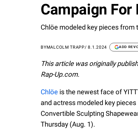
Campaign For 
Chlöe modeled key pieces from t
BY
MALCOLM TRAPP
/
8.1.2024
ADD REV
This article was originally publi
Rap-Up.com.
Chlöe
is the newest face of YITT
and actress modeled key pieces 
Convertible Sculpting Shapewea
Thursday (Aug. 1).