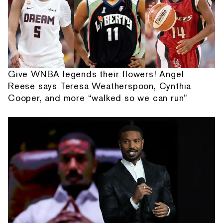
Give WNBA legends their flowers! Angel
Reese says Teresa Weatherspoon, Cynthia
Cooper, and more “walked so we can run”