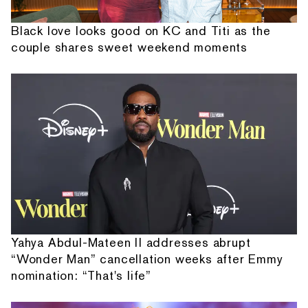
Black love looks good on KC and Titi as the
couple shares sweet weekend moments
Yahya Abdul-Mateen II addresses abrupt
“Wonder Man” cancellation weeks after Emmy
nomination: “That's life”