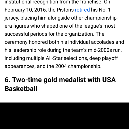
institutional recognition from the franchise. On
February 10, 2016, the Pistons
retired
his No. 1
jersey, placing him alongside other championship-
era figures who shaped one of the league’s most
successful periods for the organization. The
ceremony honored both his individual accolades and
his leadership role during the team’s mid-2000s run,
including multiple All-Star selections, deep playoff
appearances, and the 2004 championship.
6. Two-time gold medalist with USA
Basketball