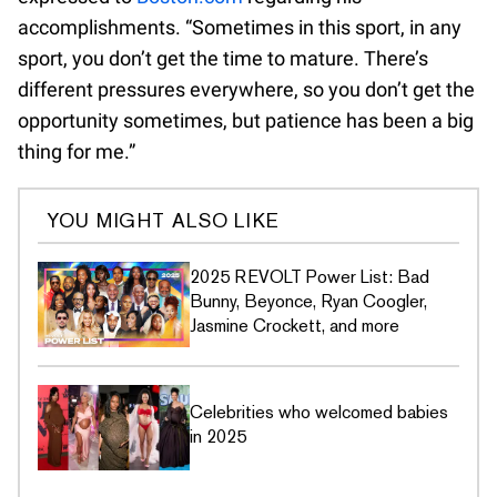
accomplishments. “Sometimes in this sport, in any
sport, you don’t get the time to mature. There’s
different pressures everywhere, so you don’t get the
opportunity sometimes, but patience has been a big
thing for me.”
YOU MIGHT ALSO LIKE
2025 REVOLT Power List: Bad
Bunny, Beyonce, Ryan Coogler,
Jasmine Crockett, and more
Celebrities who welcomed babies
in 2025