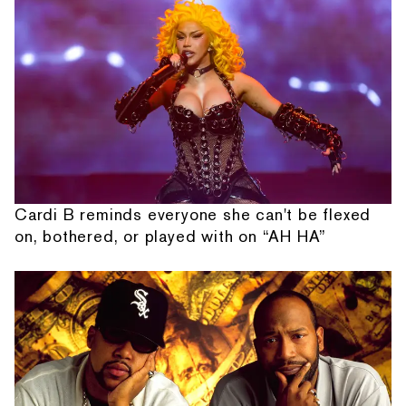
Cardi B reminds everyone she can't be flexed
on, bothered, or played with on “AH HA”