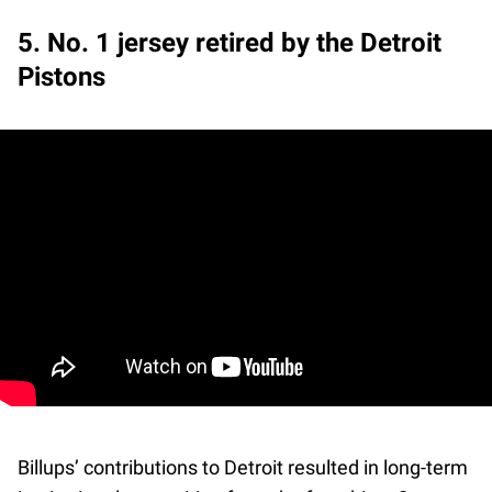
5. No. 1 jersey retired by the Detroit
Pistons
Billups’ contributions to Detroit resulted in long-term