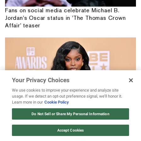
Fans on social media celebrate Michael B.
Jordan's Oscar status in 'The Thomas Crown
Affair' teaser
Your Privacy Choices
We use cookies to improve your experience and analyze site
usage. If we detect an opt-out preference signal, we’ll honor it.
Learn more in our
Cookie Policy
12 ways Mariah Carey invented
Christmas
From Barbie to Brandon Blackwood, take a
Do Not Sell or Share My Personal Information
Watch Now
look at 14 of Olandria's best brand deals and
partnerships
Accept Cookies