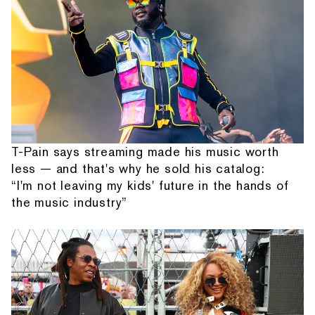
T-Pain says streaming made his music worth
less — and that's why he sold his catalog:
“I'm not leaving my kids' future in the hands of
the music industry”