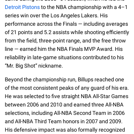
Detroit Pistons
to the NBA championship with a 4–1
series win over the Los Angeles Lakers. His
performance across the Finals — including averages
of 21 points and 5.2 assists while shooting efficiently
from the field, three-point range, and the free throw
line — earned him the NBA Finals MVP Award. His
reliability in late-game situations contributed to his
“Mr. Big Shot” nickname.
Beyond the championship run, Billups reached one
of the most consistent peaks of any guard of his era.
He was selected to five straight NBA All-Star Games
between 2006 and 2010 and earned three All-NBA
selections, including All-NBA Second Team in 2006
and All-NBA Third Team honors in 2007 and 2009.
His defensive impact was also formally recognized