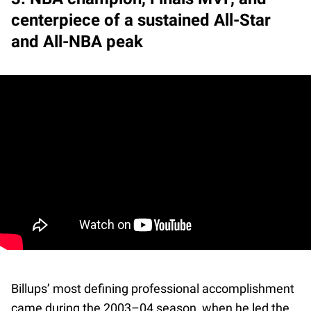
centerpiece of a sustained All-Star
and All-NBA peak
Billups’ most defining professional accomplishment
came during the 2003–04 season, when he led the