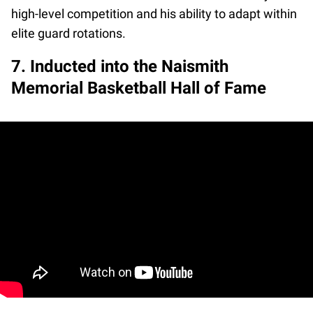
high-level competition and his ability to adapt within
elite guard rotations.
7. Inducted into the Naismith
Memorial Basketball Hall of Fame