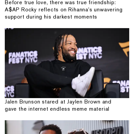
Before true love, there was true friendship:
A$AP Rocky reflects on Rihanna's unwavering
support during his darkest moments
Jalen Brunson stared at Jaylen Brown and
gave the internet endless meme material