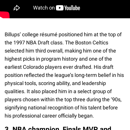
Billups’ college résumé positioned him at the top of
the 1997 NBA Draft class. The Boston Celtics
selected him third overall, making him one of the
highest picks in program history and one of the
earliest Colorado players ever drafted. His draft
position reflected the league’s long-term belief in his
physical tools, scoring ability, and leadership
qualities. It also placed him in a select group of
players chosen within the top three during the ‘90s,
signifying national recognition of his talent before
his professional career officially began.
3. NBA champion, Finals MVP, and