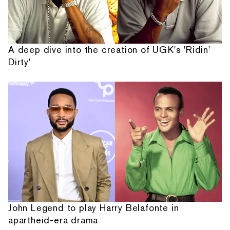
A deep dive into the creation of UGK's 'Ridin'
Dirty'
John Legend to play Harry Belafonte in
apartheid-era drama