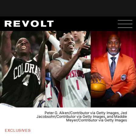
Peter G. Aiken/Contributor via Getty Images, Jed
Jacobsohn/Contributor via Getty Images, and Maddie
Meyer/Contributor via Getty Images
EXCLUSIVES