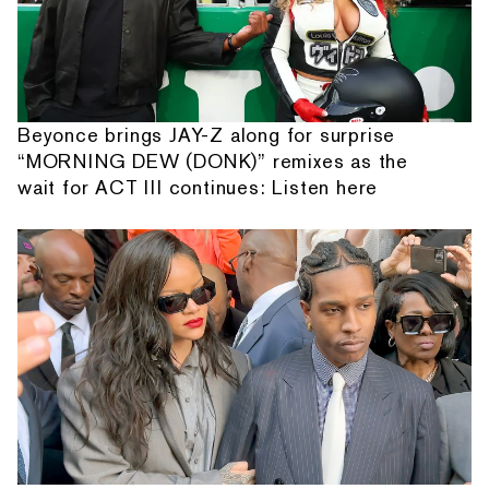
Beyonce brings JAY-Z along for surprise
“MORNING DEW (DONK)” remixes as the
wait for ACT III continues: Listen here