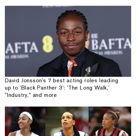
David Jonsson's 7 best acting roles leading
up to 'Black Panther 3': 'The Long Walk,'
"Industry," and more