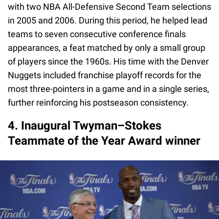
with two NBA All-Defensive Second Team selections
in 2005 and 2006. During this period, he helped lead
teams to seven consecutive conference finals
appearances, a feat matched by only a small group
of players since the 1960s. His time with the Denver
Nuggets included franchise playoff records for the
most three-pointers in a game and in a single series,
further reinforcing his postseason consistency.
4. Inaugural Twyman–Stokes
Teammate of the Year Award winner