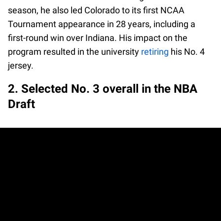
season, he also led Colorado to its first NCAA
Tournament appearance in 28 years, including a
first-round win over Indiana. His impact on the
program resulted in the university
retiring
his No. 4
jersey.
2. Selected No. 3 overall in the NBA
Draft