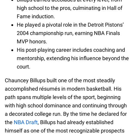
high school to the pros, culminating in Hall of
Fame induction.
He played a pivotal role in the Detroit Pistons’
2004 championship run, earning NBA Finals
MVP honors.
His post-playing career includes coaching and
mentorship, extending his influence beyond the
court.
Chauncey Billups built one of the most steadily
accomplished résumés in modern basketball. His
path spans multiple levels of the sport, beginning
with high school dominance and continuing through
a decorated college run. By the time he declared for
the
NBA Draft
, Billups had already established
himself as one of the most recognizable prospects