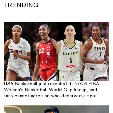
TRENDING
USA Basketball just revealed its 2026 FIBA
Women's Basketball World Cup lineup, and
fans cannot agree on who deserved a spot