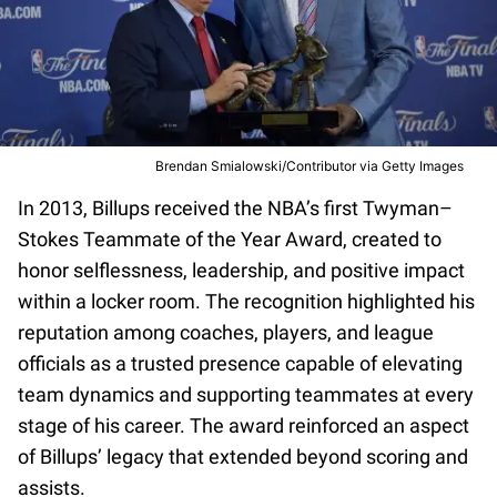
Brendan Smialowski/Contributor via Getty Images
In 2013, Billups received the NBA’s first Twyman–
Stokes Teammate of the Year Award, created to
honor selflessness, leadership, and positive impact
within a locker room. The recognition highlighted his
reputation among coaches, players, and league
officials as a trusted presence capable of elevating
team dynamics and supporting teammates at every
stage of his career. The award reinforced an aspect
of Billups’ legacy that extended beyond scoring and
assists.