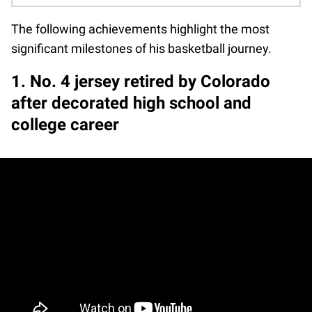
The following achievements highlight the most
significant milestones of his basketball journey.
1. No. 4 jersey retired by Colorado
after decorated high school and
college career