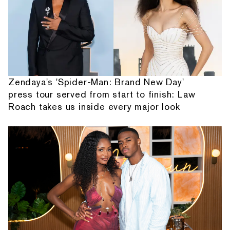
Zendaya's 'Spider-Man: Brand New Day'
press tour served from start to finish: Law
Roach takes us inside every major look