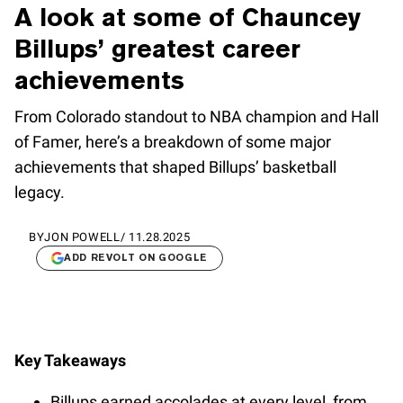
A look at some of Chauncey
Billups’ greatest career
achievements
From Colorado standout to NBA champion and Hall
of Famer, here’s a breakdown of some major
achievements that shaped Billups’ basketball
legacy.
BY
JON POWELL
/
11.28.2025
ADD REVOLT ON GOOGLE
Key Takeaways
Billups earned accolades at every level, from