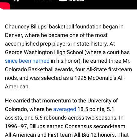
Chauncey Billups’ basketball foundation began in
Denver, where he became one of the most
accomplished prep players in state history. At
George Washington High School (where a court has
since been named
in his honor), he earned three Mr.
Colorado Basketball awards, four All-State first-team
nods, and was selected as a 1995 McDonald’s All-
American.
He carried that momentum to the University of
Colorado, where he
averaged
18.5 points, 5.1
assists, and 5.6 rebounds across two seasons. In
1996–97, Billups earned Consensus second-team
All-American and First-team All-Big 12 honors. That