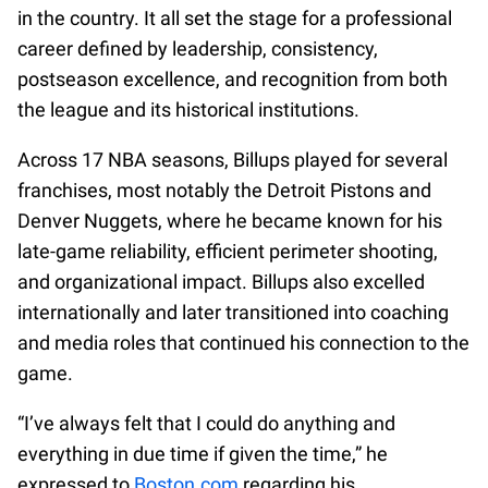
in the country. It all set the stage for a professional
career defined by leadership, consistency,
postseason excellence, and recognition from both
the league and its historical institutions.
Across 17 NBA seasons, Billups played for several
franchises, most notably the Detroit Pistons and
Denver Nuggets, where he became known for his
late-game reliability, efficient perimeter shooting,
and organizational impact. Billups also excelled
internationally and later transitioned into coaching
and media roles that continued his connection to the
game.
“I’ve always felt that I could do anything and
everything in due time if given the time,” he
expressed to
Boston.com
regarding his