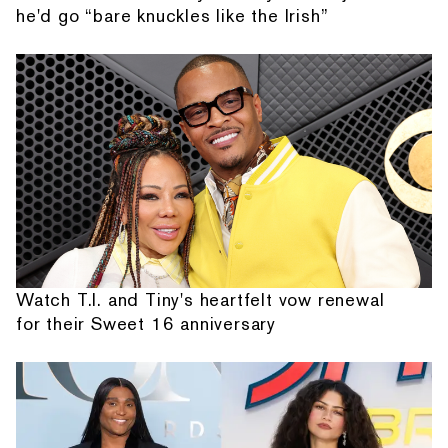
he'd go “bare knuckles like the Irish”
Watch T.I. and Tiny's heartfelt vow renewal
for their Sweet 16 anniversary