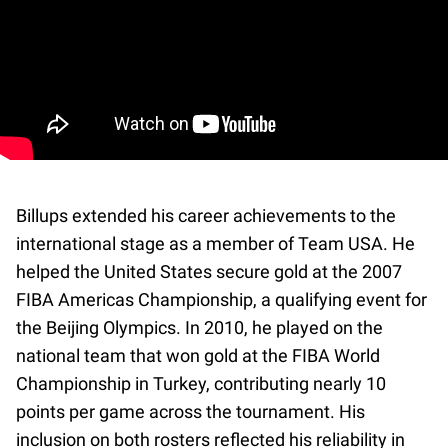
Billups extended his career achievements to the
international stage as a member of Team USA. He
helped the United States secure gold at the 2007
FIBA Americas Championship, a qualifying event for
the Beijing Olympics. In 2010, he played on the
national team that won gold at the FIBA World
Championship in Turkey, contributing nearly 10
points per game across the tournament. His
inclusion on both rosters reflected his reliability in