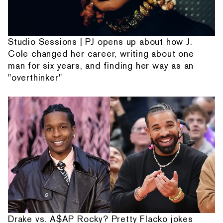
Studio Sessions | PJ opens up about how J.
Cole changed her career, writing about one
man for six years, and finding her way as an
"overthinker"
Drake vs. A$AP Rocky? Pretty Flacko jokes