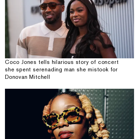
Coco Jones tells hilarious story of concert
she spent serenading man she mistook for
Donovan Mitchell