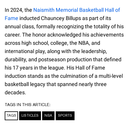
In 2024, the
Naismith Memorial Basketball Hall of
Fame
inducted Chauncey Billups as part of its
annual class, formally recognizing the totality of his
career. The honor acknowledged his achievements
across high school, college, the NBA, and
international play, along with the leadership,
durability, and postseason production that defined
his 17 years in the league. His Hall of Fame
induction stands as the culmination of a multi-level
basketball legacy that spanned nearly three
decades.
TAGS IN THIS ARTICLE:
TAGS
LISTICLES
NBA
SPORTS