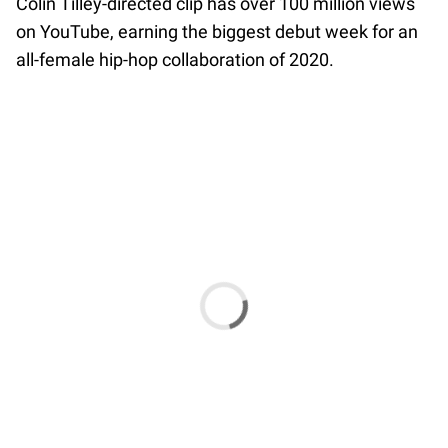
Colin Tilley-directed clip has over 100 million views
on YouTube, earning the biggest debut week for an
all-female hip-hop collaboration of 2020.