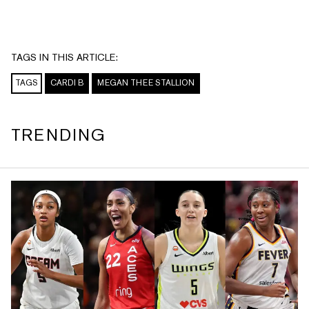
TAGS IN THIS ARTICLE:
TAGS
CARDI B
MEGAN THEE STALLION
TRENDING