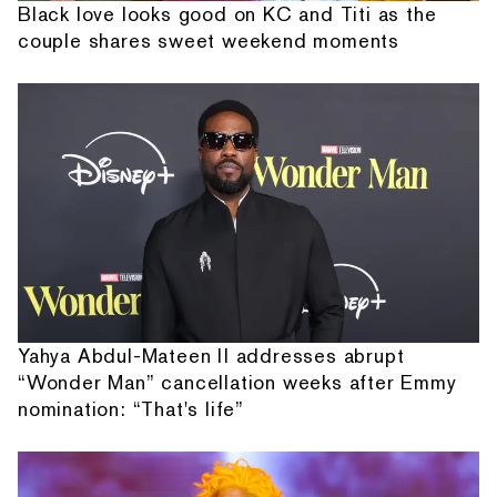
Black love looks good on KC and Titi as the
couple shares sweet weekend moments
Yahya Abdul-Mateen II addresses abrupt
“Wonder Man” cancellation weeks after Emmy
nomination: “That's life”