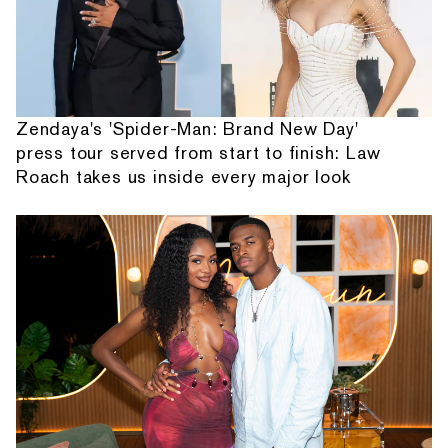
Zendaya's 'Spider-Man: Brand New Day'
press tour served from start to finish: Law
Roach takes us inside every major look