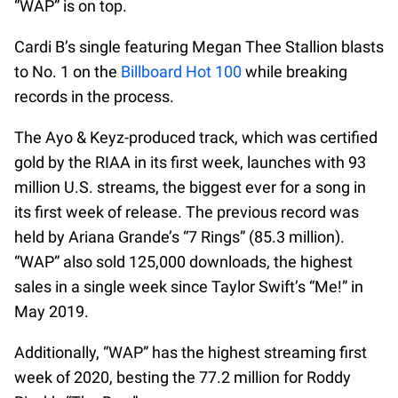
“WAP” is on top.
Cardi B’s single featuring Megan Thee Stallion blasts
to No. 1 on the
Billboard Hot 100
while breaking
records in the process.
The Ayo & Keyz-produced track, which was certified
gold by the RIAA in its first week, launches with 93
million U.S. streams, the biggest ever for a song in
its first week of release. The previous record was
held by Ariana Grande’s “7 Rings” (85.3 million).
“WAP” also sold 125,000 downloads, the highest
sales in a single week since Taylor Swift’s “Me!” in
May 2019.
Additionally, “WAP” has the highest streaming first
week of 2020, besting the 77.2 million for Roddy