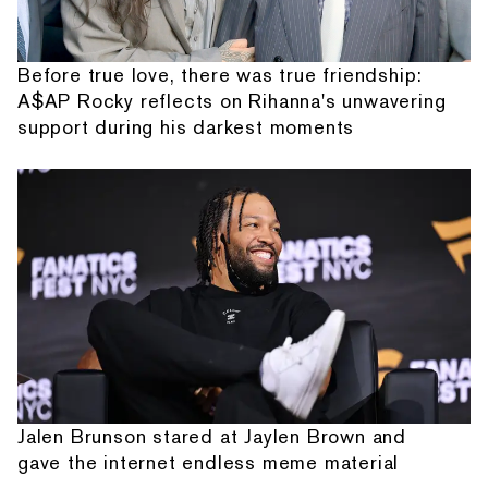
Before true love, there was true friendship:
A$AP Rocky reflects on Rihanna's unwavering
support during his darkest moments
Jalen Brunson stared at Jaylen Brown and
gave the internet endless meme material