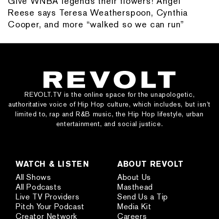
Give WNBA legends their flowers! Angel
Reese says Teresa Weatherspoon, Cynthia
Cooper, and more “walked so we can run”
REVOLT.TV is the online space for the unapologetic,
authoritative voice of Hip Hop culture, which includes, but isn’t
limited to, rap and R&B music, the Hip Hop lifestyle, urban
entertainment, and social justice.
WATCH & LISTEN
ABOUT REVOLT
All Shows
About Us
All Podcasts
Masthead
Live TV Providers
Send Us a Tip
Pitch Your Podcast
Media Kit
Creator Network
Careers