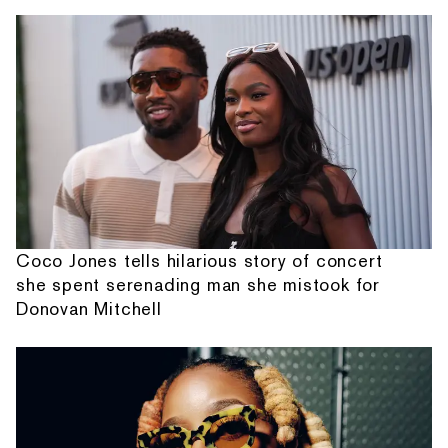
Coco Jones tells hilarious story of concert
she spent serenading man she mistook for
Donovan Mitchell