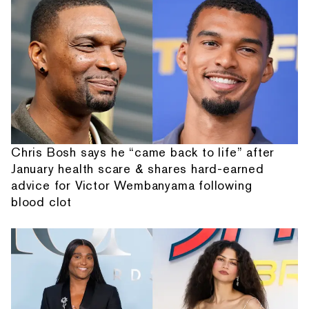
Chris Bosh says he “came back to life” after
January health scare & shares hard-earned
advice for Victor Wembanyama following
blood clot