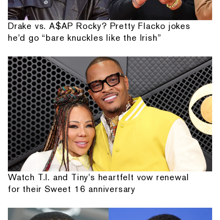
Drake vs. A$AP Rocky? Pretty Flacko jokes
he'd go “bare knuckles like the Irish”
Watch T.I. and Tiny's heartfelt vow renewal
for their Sweet 16 anniversary