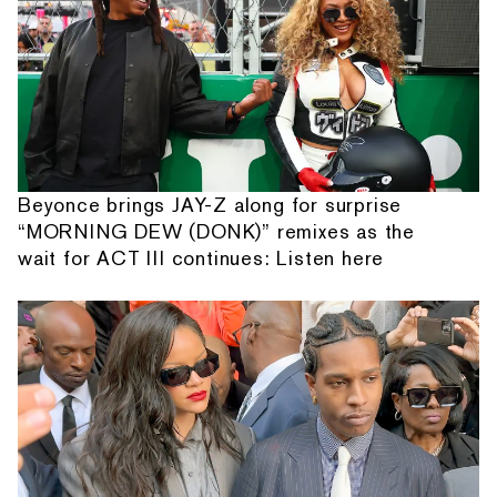
Beyonce brings JAY-Z along for surprise
“MORNING DEW (DONK)” remixes as the
wait for ACT III continues: Listen here