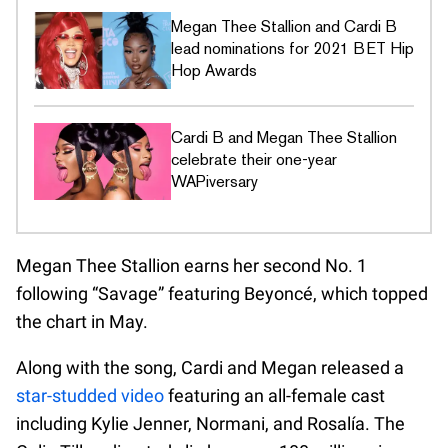
Megan Thee Stallion and Cardi B
lead nominations for 2021 BET Hip
Hop Awards
Cardi B and Megan Thee Stallion
celebrate their one-year
WAPiversary
Megan Thee Stallion earns her second No. 1
following “Savage” featuring Beyoncé, which topped
the chart in May.
Along with the song, Cardi and Megan released a
star-studded video
featuring an all-female cast
including Kylie Jenner, Normani, and Rosalía. The