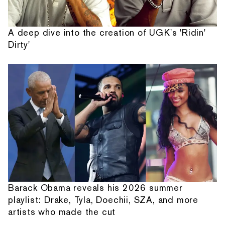
A deep dive into the creation of UGK's 'Ridin'
Dirty'
Barack Obama reveals his 2026 summer
playlist: Drake, Tyla, Doechii, SZA, and more
artists who made the cut