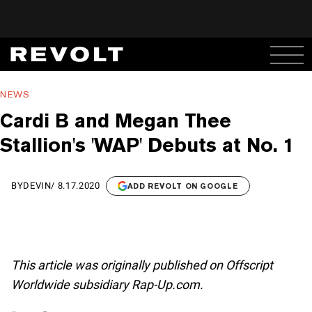
NEWS
Cardi B and Megan Thee
Stallion's 'WAP' Debuts at No. 1
BY
DEVIN
/
8.17.2020
ADD REVOLT ON GOOGLE
This article was originally published on Offscript
Worldwide subsidiary Rap-Up.com.