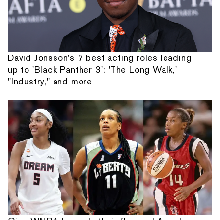
David Jonsson's 7 best acting roles leading
up to 'Black Panther 3': 'The Long Walk,'
"Industry," and more