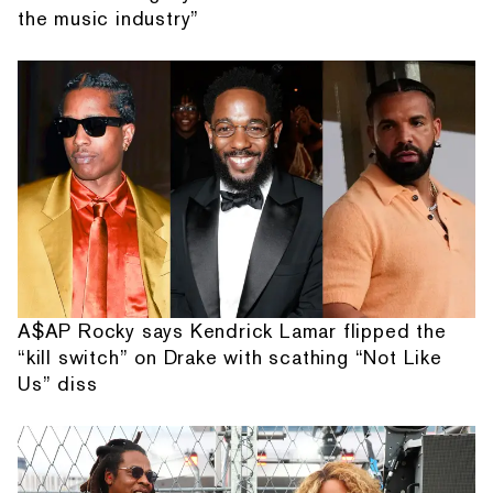
the music industry”
A$AP Rocky says Kendrick Lamar flipped the
“kill switch” on Drake with scathing “Not Like
Us” diss