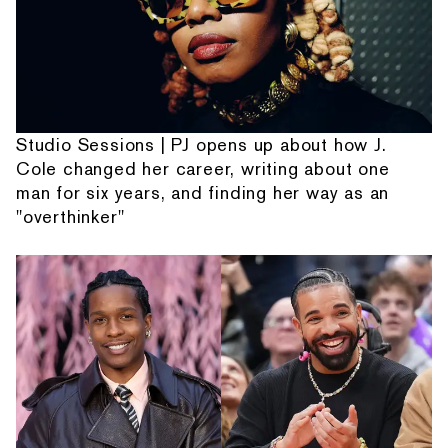
Studio Sessions | PJ opens up about how J.
Cole changed her career, writing about one
man for six years, and finding her way as an
"overthinker"