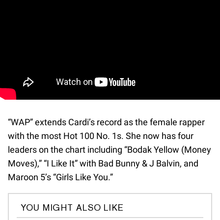
“WAP” extends Cardi’s record as the female rapper
with the most Hot 100 No. 1s. She now has four
leaders on the chart including “Bodak Yellow (Money
Moves),” “I Like It” with Bad Bunny & J Balvin, and
Maroon 5’s “Girls Like You.”
YOU MIGHT ALSO LIKE