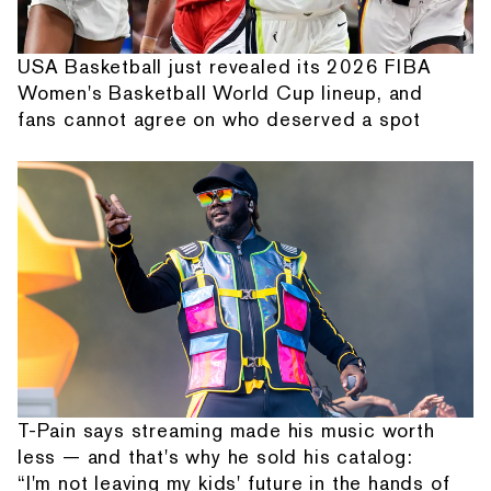
USA Basketball just revealed its 2026 FIBA
Women's Basketball World Cup lineup, and
fans cannot agree on who deserved a spot
T-Pain says streaming made his music worth
less — and that's why he sold his catalog:
“I'm not leaving my kids' future in the hands of