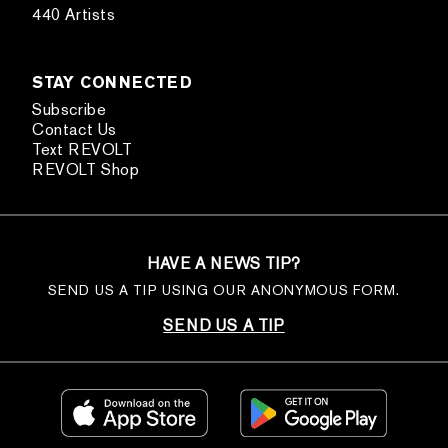
440 Artists
STAY CONNECTED
Subscribe
Contact Us
Text REVOLT
REVOLT Shop
HAVE A NEWS TIP?
SEND US A TIP USING OUR ANONYMOUS FORM.
SEND US A TIP