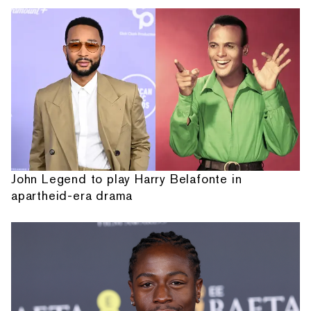
John Legend to play Harry Belafonte in
apartheid-era drama