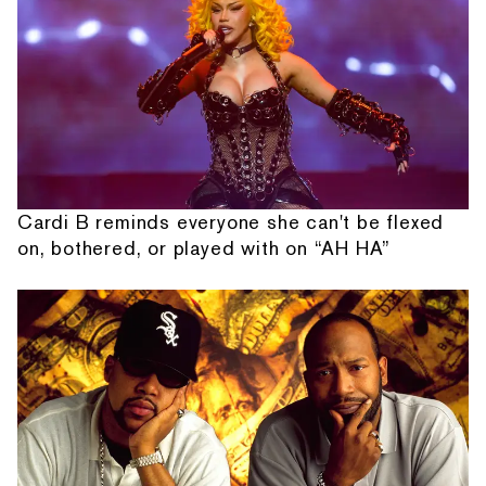
Cardi B reminds everyone she can't be flexed
on, bothered, or played with on “AH HA”