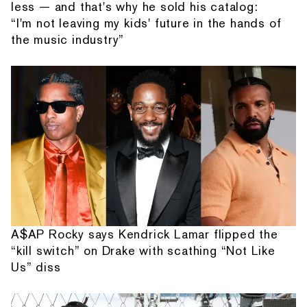
less — and that's why he sold his catalog:
“I'm not leaving my kids' future in the hands of
the music industry”
A$AP Rocky says Kendrick Lamar flipped the
“kill switch” on Drake with scathing “Not Like
Us” diss