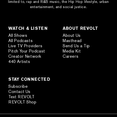
limited to, rap and R&B music, the Hip Hop lifestyle, urban
entertainment, and social justice.
WATCH & LISTEN
ABOUT REVOLT
All Shows
About Us
All Podcasts
Masthead
Live TV Providers
Send Us a Tip
Pitch Your Podcast
Media Kit
Creator Network
Careers
440 Artists
STAY CONNECTED
Subscribe
Contact Us
Text REVOLT
REVOLT Shop