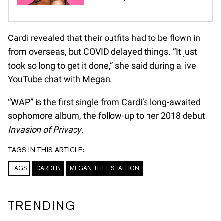
Cardi revealed that their outfits had to be flown in
from overseas, but COVID delayed things. “It just
took so long to get it done,” she said during a live
YouTube chat with Megan.
“WAP” is the first single from Cardi’s long-awaited
sophomore album, the follow-up to her 2018 debut
Invasion of Privacy
.
TAGS IN THIS ARTICLE:
TAGS
CARDI B
MEGAN THEE STALLION
TRENDING