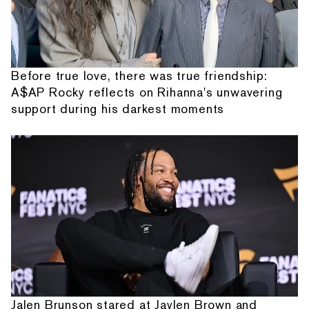
Before true love, there was true friendship:
A$AP Rocky reflects on Rihanna's unwavering
support during his darkest moments
Jalen Brunson stared at Jaylen Brown and