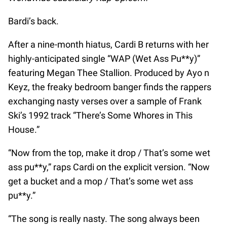
Bardi’s back.
After a nine-month hiatus, Cardi B returns with her
highly-anticipated single “WAP (Wet Ass Pu**y)”
featuring Megan Thee Stallion. Produced by Ayo n
Keyz, the freaky bedroom banger finds the rappers
exchanging nasty verses over a sample of Frank
Ski’s 1992 track “There’s Some Whores in This
House.”
“Now from the top, make it drop / That’s some wet
ass pu**y,” raps Cardi on the explicit version. “Now
get a bucket and a mop / That’s some wet ass
pu**y.”
“The song is really nasty. The song always been