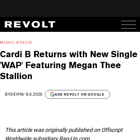
MUSIC VIDEOS
Cardi B Returns with New Single
'WAP' Featuring Megan Thee
Stallion
BY
DEVIN
/
8.6.2020
ADD REVOLT ON GOOGLE
This article was originally published on Offscript
Worldwide subsidiary Rap-Up.com.