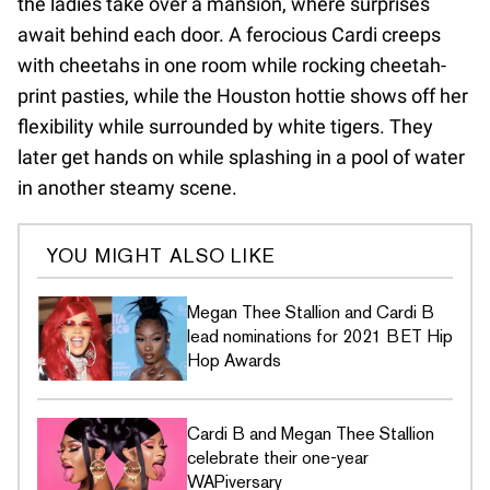
the ladies take over a mansion, where surprises
await behind each door. A ferocious Cardi creeps
with cheetahs in one room while rocking cheetah-
print pasties, while the Houston hottie shows off her
flexibility while surrounded by white tigers. They
later get hands on while splashing in a pool of water
in another steamy scene.
YOU MIGHT ALSO LIKE
Megan Thee Stallion and Cardi B
lead nominations for 2021 BET Hip
Hop Awards
Cardi B and Megan Thee Stallion
celebrate their one-year
WAPiversary