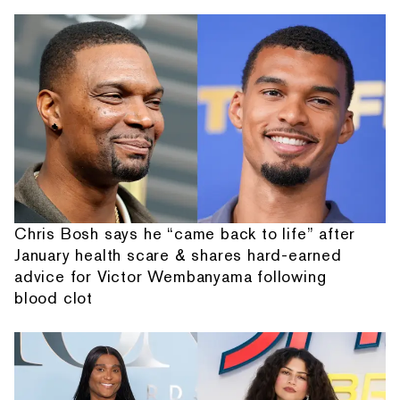
Chris Bosh says he “came back to life” after
January health scare & shares hard-earned
advice for Victor Wembanyama following
blood clot