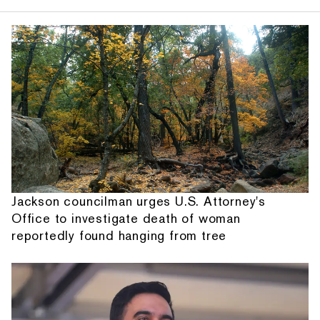
Jackson councilman urges U.S. Attorney's
Office to investigate death of woman
reportedly found hanging from tree