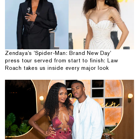
Zendaya's 'Spider-Man: Brand New Day'
press tour served from start to finish: Law
Roach takes us inside every major look