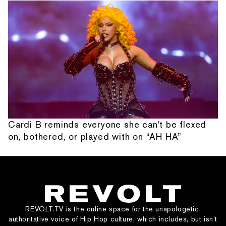
Cardi B reminds everyone she can't be flexed
on, bothered, or played with on “AH HA”
REVOLT.TV is the online space for the unapologetic,
authoritative voice of Hip Hop culture, which includes, but isn’t