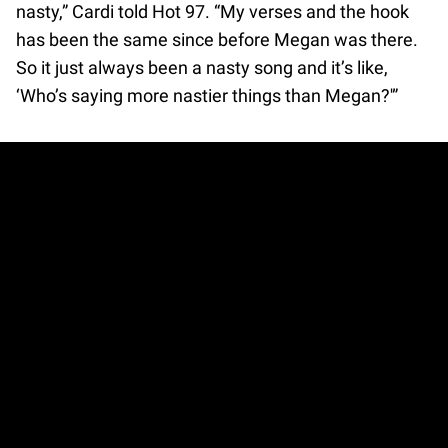
nasty,” Cardi told Hot 97. “My verses and the hook
has been the same since before Megan was there.
So it just always been a nasty song and it’s like,
‘Who’s saying more nastier things than Megan?'”