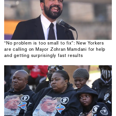
“No problem is too small to fix”: New Yorkers
are calling on Mayor Zohran Mamdani for help
and getting surprisingly fast results