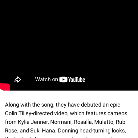
Along with the song, they have debuted an epic
Colin Tilley-directed video, which features cameos
from Kylie Jenner, Normani, Rosalía, Mulatto, Rubi
Rose, and Suki Hana. Donning head-turning looks,