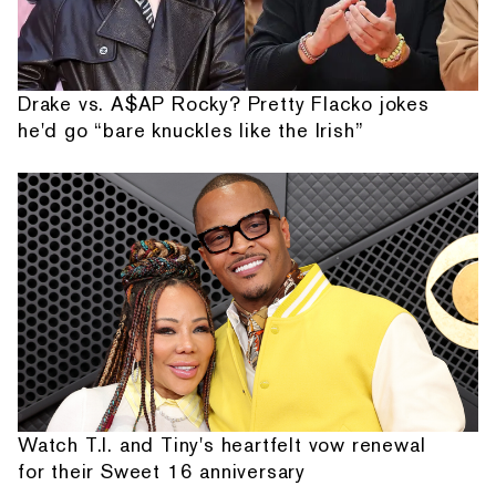
Drake vs. A$AP Rocky? Pretty Flacko jokes
he'd go “bare knuckles like the Irish”
Watch T.I. and Tiny's heartfelt vow renewal
for their Sweet 16 anniversary