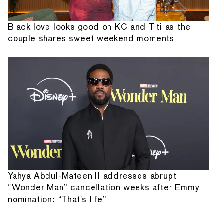
Black love looks good on KC and Titi as the
couple shares sweet weekend moments
Yahya Abdul-Mateen II addresses abrupt
“Wonder Man” cancellation weeks after Emmy
nomination: “That's life”