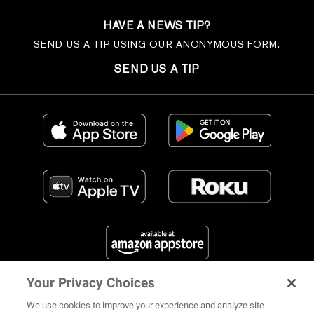
HAVE A NEWS TIP?
SEND US A TIP USING OUR ANONYMOUS FORM.
SEND US A TIP
Your Privacy Choices
FIND US ON SOCIAL MEDIA
We use cookies to improve your experience and analyze site