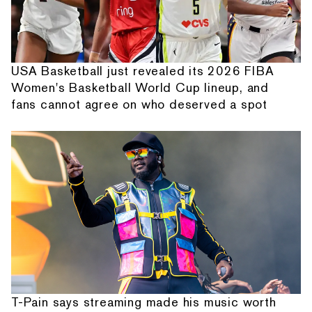
USA Basketball just revealed its 2026 FIBA
Women's Basketball World Cup lineup, and
fans cannot agree on who deserved a spot
T-Pain says streaming made his music worth