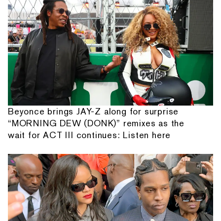
Beyonce brings JAY-Z along for surprise
“MORNING DEW (DONK)” remixes as the
wait for ACT III continues: Listen here