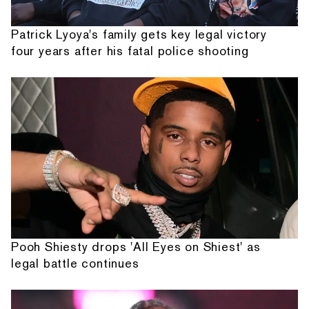
Patrick Lyoya's family gets key legal victory
four years after his fatal police shooting
Pooh Shiesty drops 'All Eyes on Shiest' as
legal battle continues