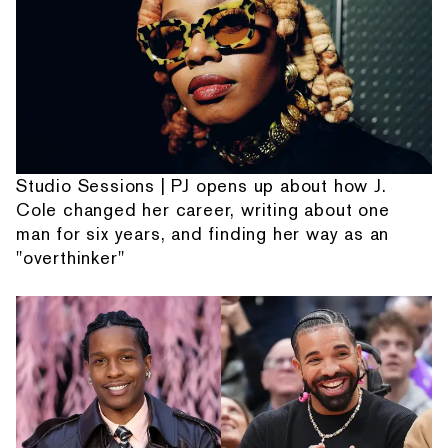
Studio Sessions | PJ opens up about how J.
Cole changed her career, writing about one
man for six years, and finding her way as an
"overthinker"