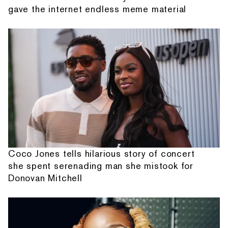
gave the internet endless meme material
Coco Jones tells hilarious story of concert
she spent serenading man she mistook for
Donovan Mitchell