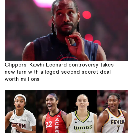
Clippers' Kawhi Leonard controversy takes
new turn with alleged second secret deal
worth millions