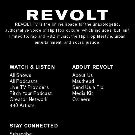
REVOLT.TV is the online space for the unapologetic,
authoritative voice of Hip Hop culture, which includes, but isn’t
limited to, rap and R&B music, the Hip Hop lifestyle, urban
entertainment, and social justice.
WATCH & LISTEN
ABOUT REVOLT
All Shows
About Us
All Podcasts
Masthead
Live TV Providers
Send Us a Tip
Pitch Your Podcast
Media Kit
Creator Network
Careers
440 Artists
STAY CONNECTED
Subscribe