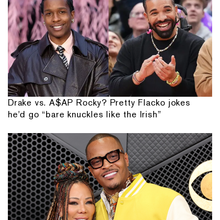
Drake vs. A$AP Rocky? Pretty Flacko jokes
he'd go “bare knuckles like the Irish”