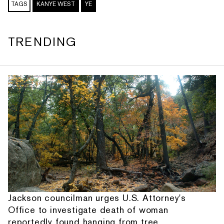
TAGS
KANYE WEST
YE
TRENDING
Jackson councilman urges U.S. Attorney's
Office to investigate death of woman
reportedly found hanging from tree