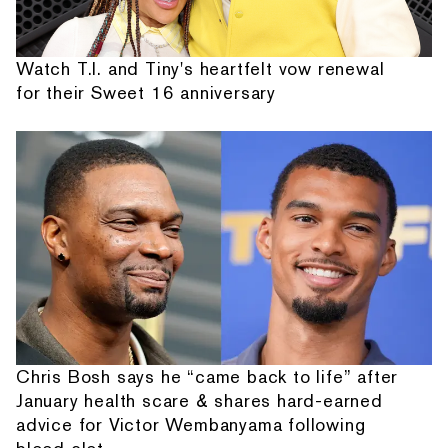
Watch T.I. and Tiny's heartfelt vow renewal
for their Sweet 16 anniversary
Chris Bosh says he “came back to life” after
January health scare & shares hard-earned
advice for Victor Wembanyama following