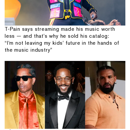
T-Pain says streaming made his music worth
less — and that's why he sold his catalog:
“I'm not leaving my kids' future in the hands of
the music industry”