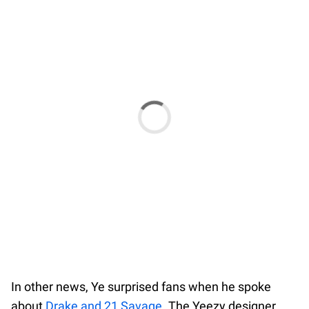
In other news, Ye surprised fans when he spoke
about
Drake and 21 Savage
. The Yeezy designer