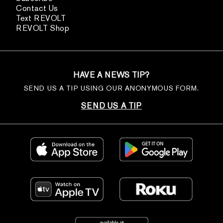
Contact Us
Text REVOLT
REVOLT Shop
HAVE A NEWS TIP?
SEND US A TIP USING OUR ANONYMOUS FORM.
SEND US A TIP