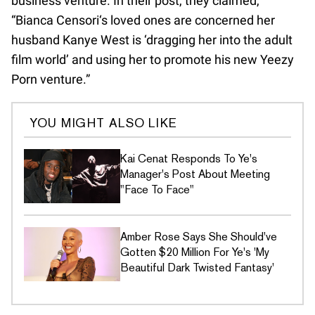
business venture. In their post, they claimed,
“Bianca Censori‘s loved ones are concerned her
husband Kanye West is ‘dragging her into the adult
film world’ and using her to promote his new Yeezy
Porn venture.”
YOU MIGHT ALSO LIKE
Kai Cenat Responds To Ye's
Manager's Post About Meeting
"Face To Face"
Amber Rose Says She Should've
Gotten $20 Million For Ye's 'My
Beautiful Dark Twisted Fantasy'