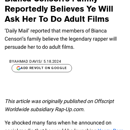
Reportedly Believes Ye Will
Ask Her To Do Adult Films
‘Daily Mail’ reported that members of Bianca
Censori’s family believe the legendary rapper will
persuade her to do adult films.
BY
AHMAD DAVIS
/
5.18.2024
ADD REVOLT ON GOOGLE
This article was originally published on Offscript
Worldwide subsidiary Rap-Up.com.
Ye shocked many fans when he announced on