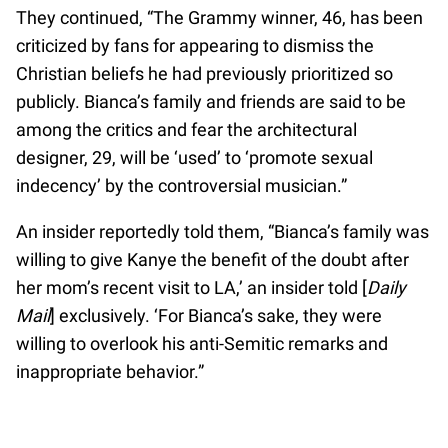
They continued, “The Grammy winner, 46, has been
criticized by fans for appearing to dismiss the
Christian beliefs he had previously prioritized so
publicly. Bianca’s family and friends are said to be
among the critics and fear the architectural
designer, 29, will be ‘used’ to ‘promote sexual
indecency’ by the controversial musician.”
An insider reportedly told them, “Bianca’s family was
willing to give Kanye the benefit of the doubt after
her mom’s recent visit to LA,’ an insider told [
Daily
Mail
] exclusively. ‘For Bianca’s sake, they were
willing to overlook his anti-Semitic remarks and
inappropriate behavior.”