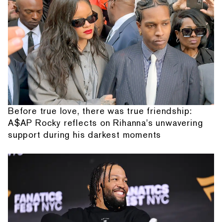
Before true love, there was true friendship:
A$AP Rocky reflects on Rihanna's unwavering
support during his darkest moments