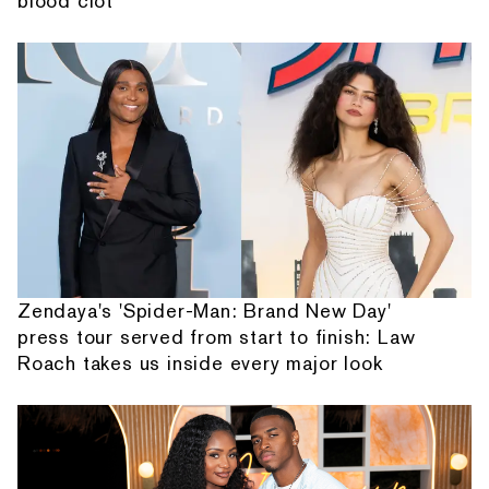
blood clot
Zendaya's 'Spider-Man: Brand New Day'
press tour served from start to finish: Law
Roach takes us inside every major look