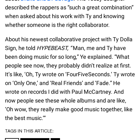
described the rappers as “such a great combination”
when asked about his work with Ty and knowing
whether someone is the right collaborator.
About his newest collaborative project with Ty Dolla
Sign, he told
HYPEBEAST, “
Man, me and Ty have
been doing music for so long,” Ye explained. “What
people see now, they probably didn’t realize at first.
It’s like, ‘Oh, Ty wrote on ‘FourFiveSeconds.’ Ty wrote
on ‘Only One,’ and ‘Real Friends’ and ‘Fade.” He
wrote on records I did with Paul McCartney. And
now people see these whole albums and are like,
‘Oh wow, they really make good music together, like
the best music.’”
TAGS IN THIS ARTICLE: