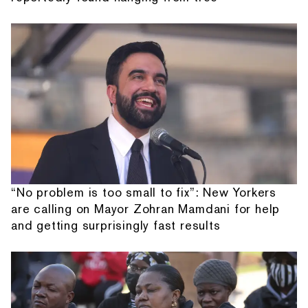
“No problem is too small to fix”: New Yorkers
are calling on Mayor Zohran Mamdani for help
and getting surprisingly fast results