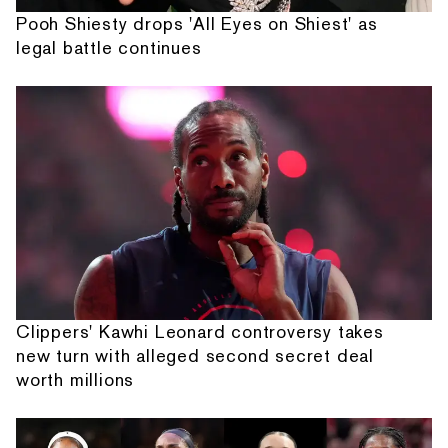
Pooh Shiesty drops 'All Eyes on Shiest' as
legal battle continues
Clippers' Kawhi Leonard controversy takes
new turn with alleged second secret deal
worth millions