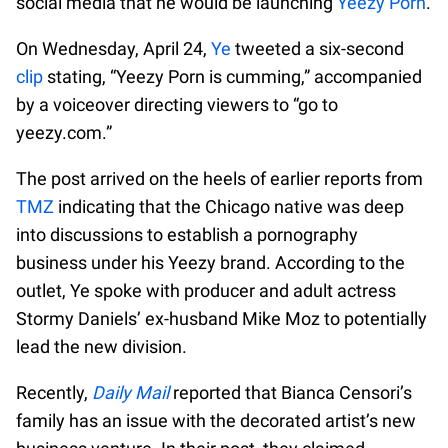
social media that he would be launching
Yeezy Porn
.
On Wednesday, April 24,
Ye
tweeted a six-second
clip
stating, “Yeezy Porn is cumming,” accompanied
by a voiceover directing viewers to “go to
yeezy.com.”
The post arrived on the heels of earlier reports from
TMZ
indicating that the Chicago native was deep
into discussions to establish a pornography
business under his Yeezy brand. According to the
outlet, Ye spoke with producer and adult actress
Stormy Daniels’ ex-husband Mike Moz to potentially
lead the new division.
Recently,
Daily Mail
reported that Bianca Censori’s
family has an issue with the decorated artist’s new