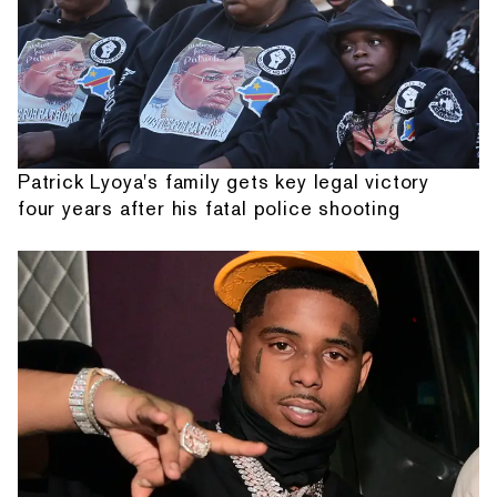
Patrick Lyoya's family gets key legal victory
four years after his fatal police shooting