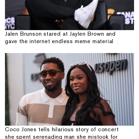
Jalen Brunson stared at Jaylen Brown and
gave the internet endless meme material
Coco Jones tells hilarious story of concert
she spent serenading man she mistook for