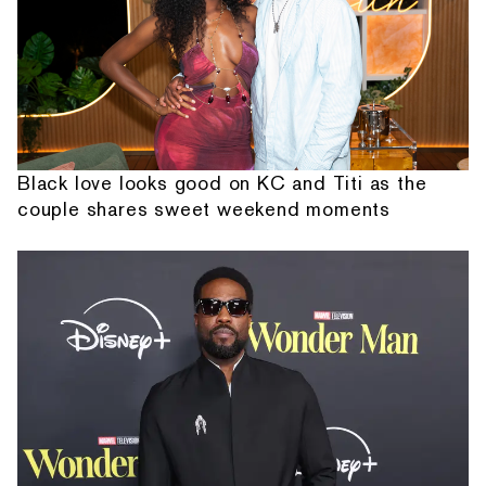
Black love looks good on KC and Titi as the
couple shares sweet weekend moments