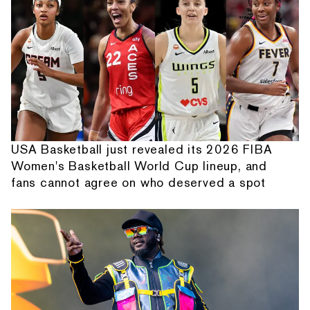
USA Basketball just revealed its 2026 FIBA
Women's Basketball World Cup lineup, and
fans cannot agree on who deserved a spot