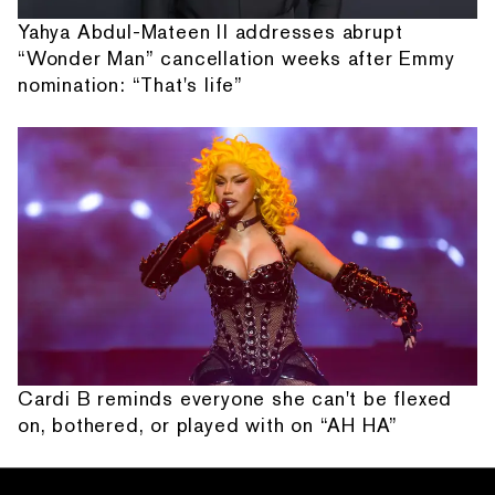
Yahya Abdul-Mateen II addresses abrupt
“Wonder Man” cancellation weeks after Emmy
nomination: “That's life”
Cardi B reminds everyone she can't be flexed
on, bothered, or played with on “AH HA”