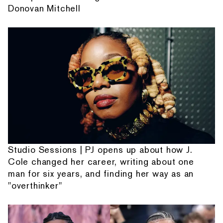
Donovan Mitchell
Studio Sessions | PJ opens up about how J.
Cole changed her career, writing about one
man for six years, and finding her way as an
"overthinker"