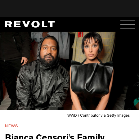
WWD / Contributor via Getty Images
NEWS
Bianca Censori's Family