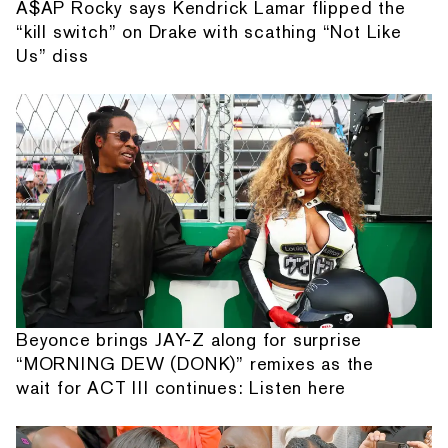
A$AP Rocky says Kendrick Lamar flipped the
“kill switch” on Drake with scathing “Not Like
Us” diss
Beyonce brings JAY-Z along for surprise
“MORNING DEW (DONK)” remixes as the
wait for ACT III continues: Listen here