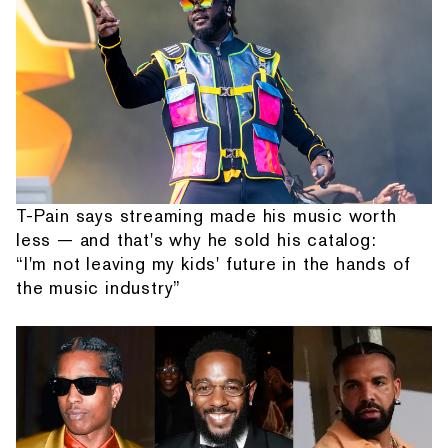
T-Pain says streaming made his music worth
less — and that's why he sold his catalog:
“I'm not leaving my kids' future in the hands of
the music industry”