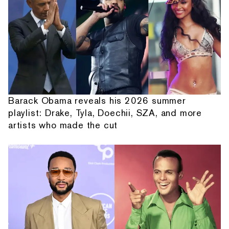
Barack Obama reveals his 2026 summer
playlist: Drake, Tyla, Doechii, SZA, and more
artists who made the cut