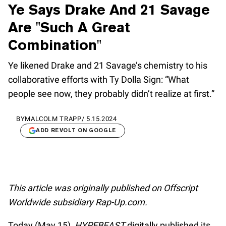
Ye Says Drake And 21 Savage
Are "Such A Great
Combination"
Ye likened Drake and 21 Savage’s chemistry to his
collaborative efforts with Ty Dolla Sign: “What
people see now, they probably didn’t realize at first.”
BY
MALCOLM TRAPP
/
5.15.2024
ADD REVOLT ON GOOGLE
This article was originally published on Offscript
Worldwide subsidiary Rap-Up.com.
Today (May 15),
HYPEBEAST
digitally published its