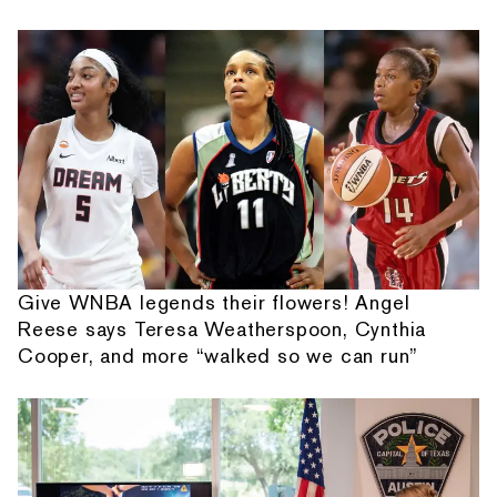
Give WNBA legends their flowers! Angel
Reese says Teresa Weatherspoon, Cynthia
Cooper, and more “walked so we can run”