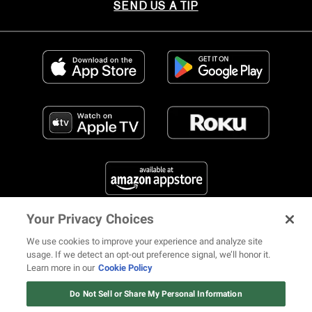
SEND US A TIP
Your Privacy Choices
FIND US ON SOCIAL MEDIA
We use cookies to improve your experience and analyze site
usage. If we detect an opt-out preference signal, we’ll honor it.
Learn more in our
Cookie Policy
12 ways Mariah Carey invented
Christmas
Do Not Sell or Share My Personal Information
© 2026 REVOLT TV ALL RIGHTS RESERVED
Terms of Use
Watch Now