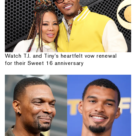
Watch T.I. and Tiny's heartfelt vow renewal
for their Sweet 16 anniversary