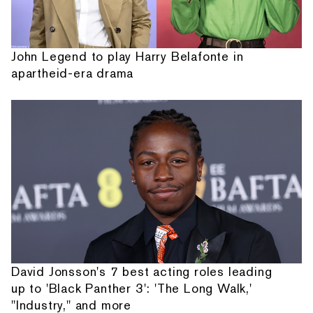
John Legend to play Harry Belafonte in
apartheid-era drama
David Jonsson's 7 best acting roles leading
up to 'Black Panther 3': 'The Long Walk,'
"Industry," and more