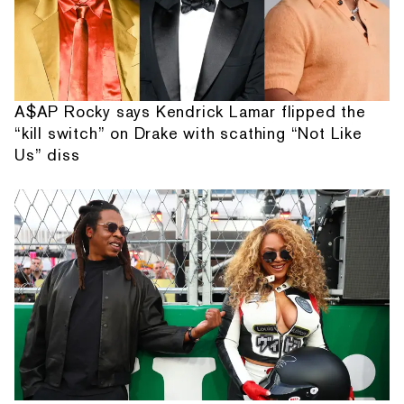
A$AP Rocky says Kendrick Lamar flipped the
“kill switch” on Drake with scathing “Not Like
Us” diss