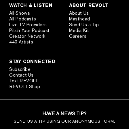
WATCH & LISTEN
ABOUT REVOLT
All Shows
About Us
All Podcasts
Masthead
Live TV Providers
Send Us a Tip
Pitch Your Podcast
Media Kit
Creator Network
Careers
440 Artists
STAY CONNECTED
Subscribe
Contact Us
Text REVOLT
REVOLT Shop
HAVE A NEWS TIP?
SEND US A TIP USING OUR ANONYMOUS FORM.