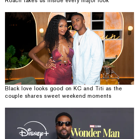
Roach takes us inside every major look
Black love looks good on KC and Titi as the
couple shares sweet weekend moments