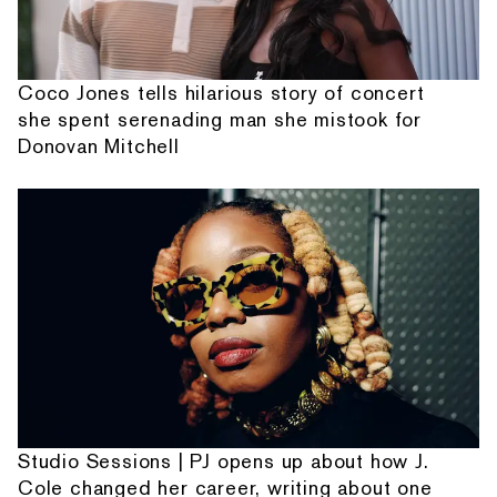
Coco Jones tells hilarious story of concert
she spent serenading man she mistook for
Donovan Mitchell
Studio Sessions | PJ opens up about how J.
Cole changed her career, writing about one