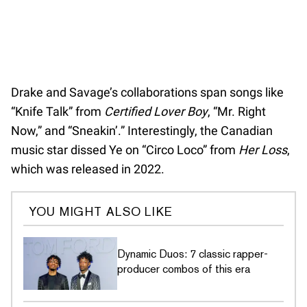
Drake and Savage’s collaborations span songs like
“Knife Talk” from
Certified Lover Boy
, “Mr. Right
Now,” and “Sneakin’.” Interestingly, the Canadian
music star dissed Ye on “Circo Loco” from
Her Loss
,
which was released in 2022.
YOU MIGHT ALSO LIKE
Dynamic Duos: 7 classic rapper-
producer combos of this era