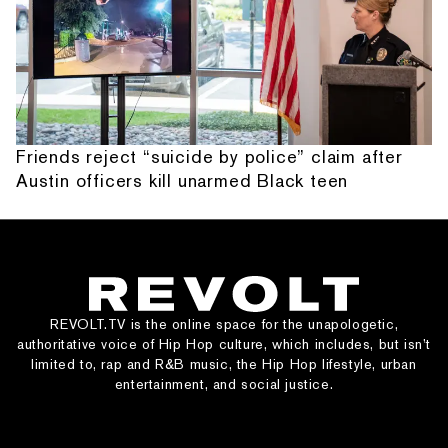
Friends reject “suicide by police” claim after
Austin officers kill unarmed Black teen
REVOLT.TV is the online space for the unapologetic,
authoritative voice of Hip Hop culture, which includes, but isn’t
limited to, rap and R&B music, the Hip Hop lifestyle, urban
entertainment, and social justice.