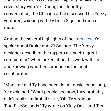
cover story with
Ye
. During their lengthy
conversation, the Chicago artist discussed his Yeezy
ventures, working with Ty Dolla Sign, and much
more.
Among the several highlights of the
interview
, Ye
spoke about Drake and 21 Savage. The Yeezy
designer described the rappers as “such a great
combination” when asked about his work with Ty
and knowing whether someone is the right
collaborator.
“Man, me and Ty have been doing music for so long,”
Ye explained. “What people see now, they probably
didn’t realize at first. It’s like, ‘Oh, Ty wrote on
‘FourFiveSeconds.’ Ty wrote on ‘Only One,’ and ‘Real