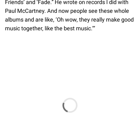
Friends’ and ‘Fade.” He wrote on records I did with
Paul McCartney. And now people see these whole
albums and are like, ‘Oh wow, they really make good
music together, like the best music.’”