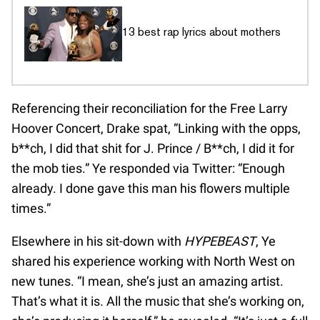
13 best rap lyrics about mothers
Referencing their reconciliation for the Free Larry
Hoover Concert, Drake spat, “Linking with the opps,
b**ch, I did that shit for J. Prince / B**ch, I did it for
the mob ties.” Ye responded via Twitter: “Enough
already. I done gave this man his flowers multiple
times.”
Elsewhere in his sit-down with
HYPEBEAST
, Ye
shared his experience working with North West on
new tunes. “I mean, she’s just an amazing artist.
That’s what it is. All the music that she’s working on,