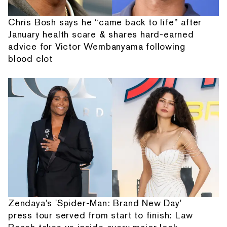
Chris Bosh says he “came back to life” after
January health scare & shares hard-earned
advice for Victor Wembanyama following
blood clot
Zendaya's 'Spider-Man: Brand New Day'
press tour served from start to finish: Law