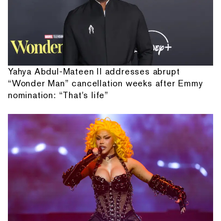
Yahya Abdul-Mateen II addresses abrupt
“Wonder Man” cancellation weeks after Emmy
nomination: “That's life”