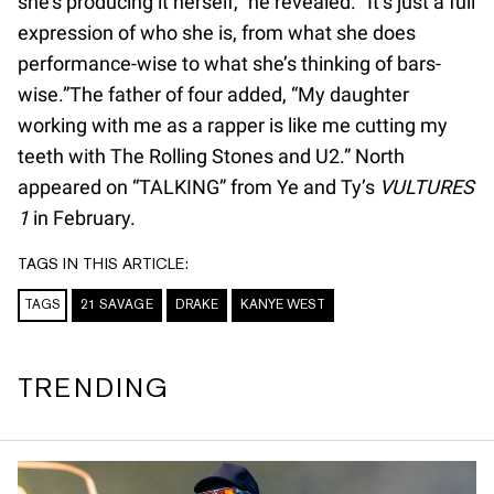
she’s producing it herself,” he revealed. “It’s just a full
expression of who she is, from what she does
performance-wise to what she’s thinking of bars-
wise.”The father of four added, “My daughter
working with me as a rapper is like me cutting my
teeth with The Rolling Stones and U2.” North
appeared on “TALKING” from Ye and Ty’s
VULTURES
1
in February.
TAGS IN THIS ARTICLE:
TAGS
21 SAVAGE
DRAKE
KANYE WEST
TRENDING