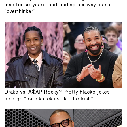
man for six years, and finding her way as an
"overthinker"
Drake vs. A$AP Rocky? Pretty Flacko jokes
he'd go “bare knuckles like the Irish”