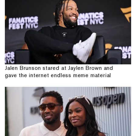
Jalen Brunson stared at Jaylen Brown and
gave the internet endless meme material