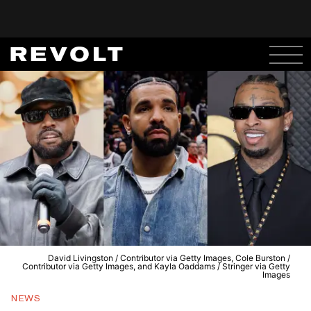
David Livingston / Contributor via Getty Images, Cole Burston /
Contributor via Getty Images, and Kayla Oaddams / Stringer via Getty
Images
NEWS