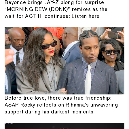
Beyonce brings JAY-Z along for surprise
“MORNING DEW (DONK)” remixes as the
wait for ACT III continues: Listen here
Before true love, there was true friendship:
A$AP Rocky reflects on Rihanna's unwavering
support during his darkest moments