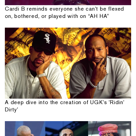
Cardi B reminds everyone she can't be flexed
on, bothered, or played with on “AH HA”
A deep dive into the creation of UGK's 'Ridin'
Dirty'