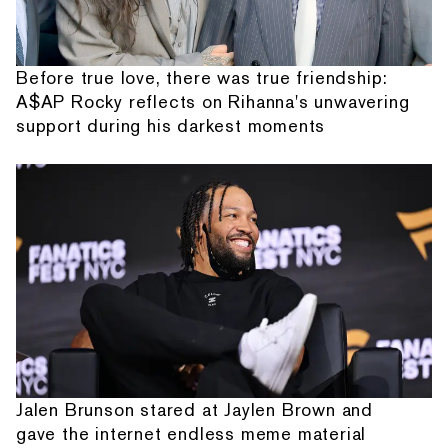
Before true love, there was true friendship:
A$AP Rocky reflects on Rihanna's unwavering
support during his darkest moments
Jalen Brunson stared at Jaylen Brown and
gave the internet endless meme material