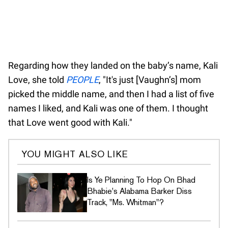
Regarding how they landed on the baby’s name, Kali
Love, she told
PEOPLE
, "It's just [Vaughn’s] mom
picked the middle name, and then I had a list of five
names I liked, and Kali was one of them. I thought
that Love went good with Kali."
YOU MIGHT ALSO LIKE
Is Ye Planning To Hop On Bhad
Bhabie's Alabama Barker Diss
Track, "Ms. Whitman"?