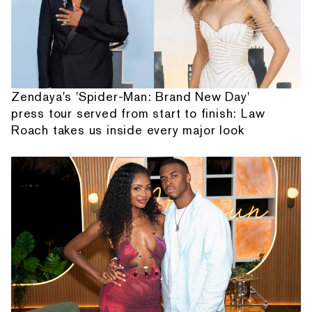
Zendaya's 'Spider-Man: Brand New Day'
press tour served from start to finish: Law
Roach takes us inside every major look