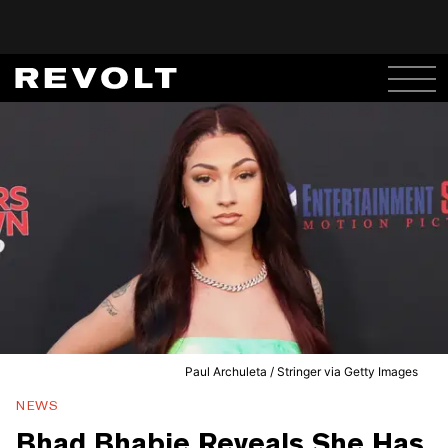
Paul Archuleta / Stringer via Getty Images
NEWS
Bhad Bhabie Reveals She Has