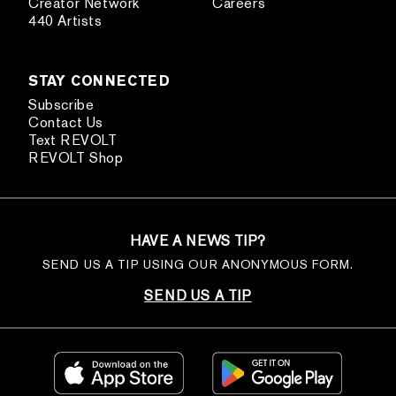
Creator Network
Careers
440 Artists
STAY CONNECTED
Subscribe
Contact Us
Text REVOLT
REVOLT Shop
HAVE A NEWS TIP?
SEND US A TIP USING OUR ANONYMOUS FORM.
SEND US A TIP