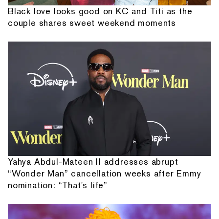
Black love looks good on KC and Titi as the
couple shares sweet weekend moments
Yahya Abdul-Mateen II addresses abrupt
“Wonder Man” cancellation weeks after Emmy
nomination: “That's life”