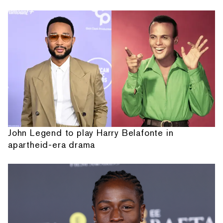
John Legend to play Harry Belafonte in
apartheid-era drama