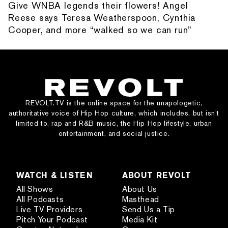
Give WNBA legends their flowers! Angel
Reese says Teresa Weatherspoon, Cynthia
Cooper, and more “walked so we can run”
REVOLT.TV is the online space for the unapologetic,
authoritative voice of Hip Hop culture, which includes, but isn’t
limited to, rap and R&B music, the Hip Hop lifestyle, urban
entertainment, and social justice.
WATCH & LISTEN
ABOUT REVOLT
All Shows
About Us
All Podcasts
Masthead
Live TV Providers
Send Us a Tip
Pitch Your Podcast
Media Kit