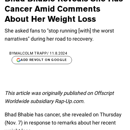
Cancer Amid Comments
About Her Weight Loss
She asked fans to "stop running [with] the worst
narratives" during her road to recovery.
BY
MALCOLM TRAPP
/
11.8.2024
ADD REVOLT ON GOOGLE
This article was originally published on Offscript
Worldwide subsidiary Rap-Up.com.
Bhad Bhabie has cancer, she revealed on Thursday
(Nov. 7) in response to remarks about her recent