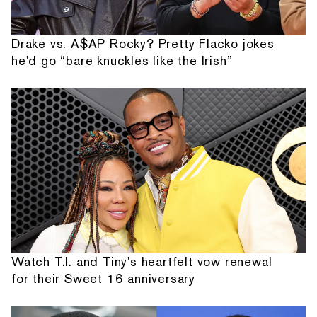
Drake vs. A$AP Rocky? Pretty Flacko jokes
he'd go “bare knuckles like the Irish”
Watch T.I. and Tiny's heartfelt vow renewal
for their Sweet 16 anniversary