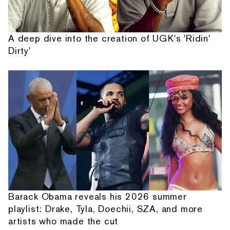
A deep dive into the creation of UGK's 'Ridin'
Dirty'
Barack Obama reveals his 2026 summer
playlist: Drake, Tyla, Doechii, SZA, and more
artists who made the cut