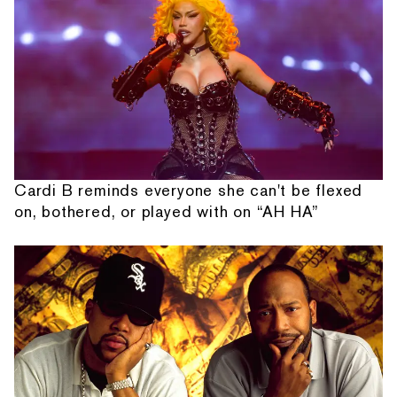
Cardi B reminds everyone she can't be flexed
on, bothered, or played with on “AH HA”