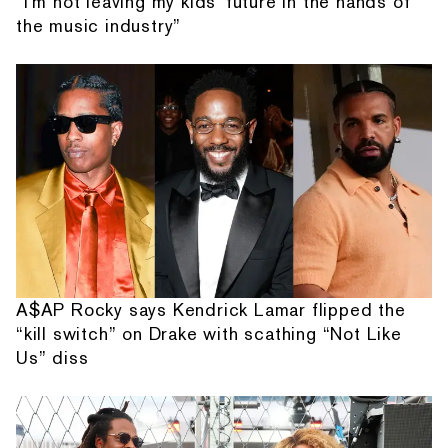
“I'm not leaving my kids' future in the hands of
the music industry”
A$AP Rocky says Kendrick Lamar flipped the
“kill switch” on Drake with scathing “Not Like
Us” diss