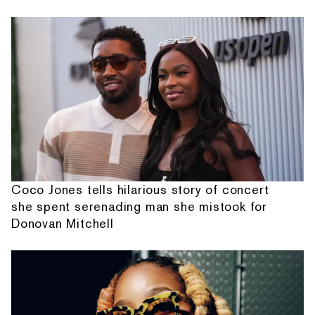
Coco Jones tells hilarious story of concert
she spent serenading man she mistook for
Donovan Mitchell