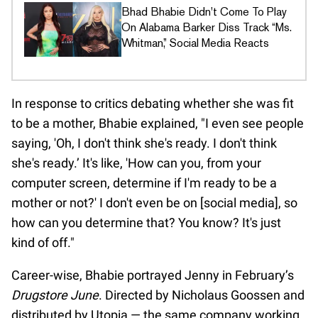
Bhad Bhabie Didn't Come To Play
On Alabama Barker Diss Track “Ms.
Whitman,” Social Media Reacts
In response to critics debating whether she was fit
to be a mother, Bhabie explained, "I even see people
saying, 'Oh, I don't think she's ready. I don't think
she's ready.’ It's like, 'How can you, from your
computer screen, determine if I'm ready to be a
mother or not?' I don't even be on [social media], so
how can you determine that? You know? It's just
kind of off."
Career-wise, Bhabie portrayed Jenny in February’s
Drugstore June
. Directed by Nicholaus Goossen and
distributed by Utopia — the same company working