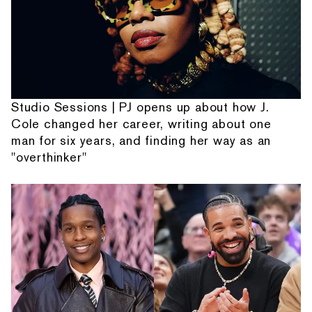
Studio Sessions | PJ opens up about how J.
Cole changed her career, writing about one
man for six years, and finding her way as an
"overthinker"