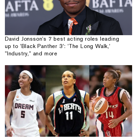
David Jonsson's 7 best acting roles leading
up to 'Black Panther 3': 'The Long Walk,'
"Industry," and more