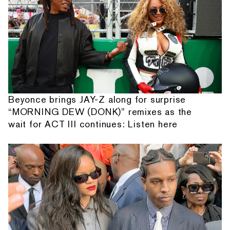
Beyonce brings JAY-Z along for surprise
“MORNING DEW (DONK)” remixes as the
wait for ACT III continues: Listen here