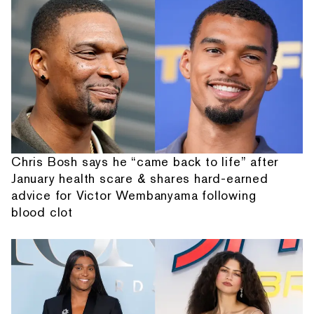
Chris Bosh says he “came back to life” after
January health scare & shares hard-earned
advice for Victor Wembanyama following
blood clot