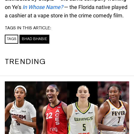
on Ye’s
In Whose Name?
— the Florida native played
a cashier at a vape store in the crime comedy film.
TAGS IN THIS ARTICLE:
TAGS
BHAD BHABIE
TRENDING