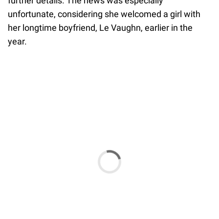
further details. The news was especially
unfortunate, considering she welcomed a girl with
her longtime boyfriend, Le Vaughn, earlier in the
year.