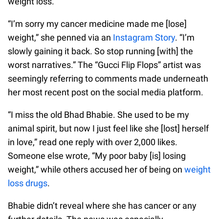
weight loss.
“I’m sorry my cancer medicine made me [lose]
weight,” she penned via an
Instagram Story
. “I’m
slowly gaining it back. So stop running [with] the
worst narratives.” The “Gucci Flip Flops” artist was
seemingly referring to comments made underneath
her most recent post on the social media platform.
“I miss the old Bhad Bhabie. She used to be my
animal spirit, but now I just feel like she [lost] herself
in love,” read one reply with over 2,000 likes.
Someone else wrote, “My poor baby [is] losing
weight,” while others accused her of being on
weight
loss drugs
.
Bhabie didn’t reveal where she has cancer or any