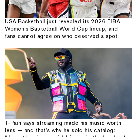
USA Basketball just revealed its 2026 FIBA
Women's Basketball World Cup lineup, and
fans cannot agree on who deserved a spot
T-Pain says streaming made his music worth
less — and that's why he sold his catalog: