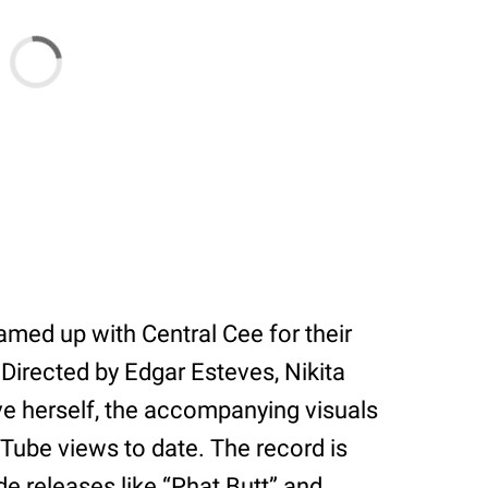
eamed up with Central Cee for their
” Directed by Edgar Esteves, Nikita
ve herself, the accompanying visuals
uTube views to date. The record is
e releases like “Phat Butt” and