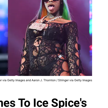
r via Getty Images and Aaron J. Thornton / Stringer via Getty Images
es To Ice Spice's