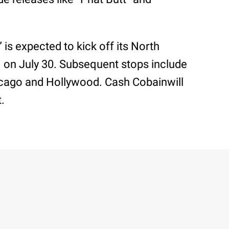
is expected to kick off its North
. on July 30. Subsequent stops include
hicago and Hollywood. Cash Cobainwill
t.