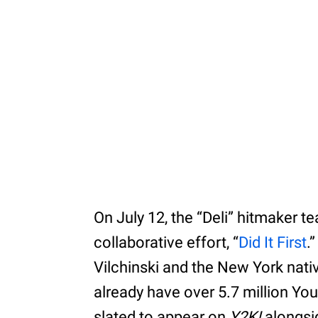
On July 12, the “Deli” hitmaker t
collaborative effort, “
Did It First
.
Vilchinski and the New York nati
already have over 5.7 million Yo
slated to appear on
Y2K!
alongsid