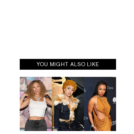
YOU MIGHT ALSO LIKE