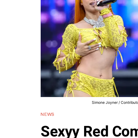
Simone Joyner / Contributo
NEWS
Sexyy Red Com