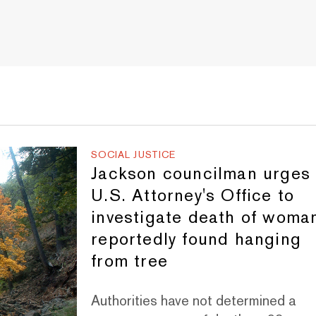
SOCIAL JUSTICE
Jackson councilman urges
U.S. Attorney's Office to
investigate death of woma
reportedly found hanging
from tree
Authorities have not determined a