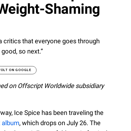
 Weight-Shaming
 critics that everyone goes through
 good, so next.”
VOLT ON GOOGLE
shed on Offscript Worldwide subsidiary
way, Ice Spice has been traveling the
t album
, which drops on July 26. The