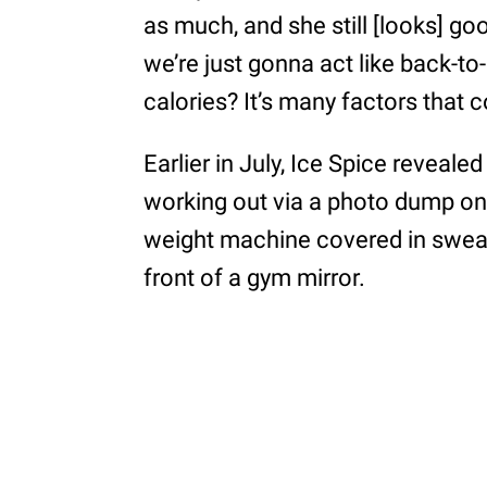
as much, and she still [looks] go
we’re just gonna act like back-t
calories? It’s many factors that c
Earlier in July, Ice Spice reveale
working out via a photo dump on
weight machine covered in sweat 
front of a gym mirror.