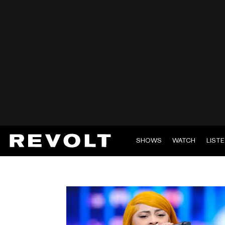
SHOWS
WATCH
LIST