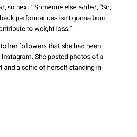
od, so next.” Someone else added, “So,
o-back performances isn’t gonna burn
ontribute to weight loss.”
d to her followers that she had been
 Instagram. She posted photos of a
and a selfie of herself standing in