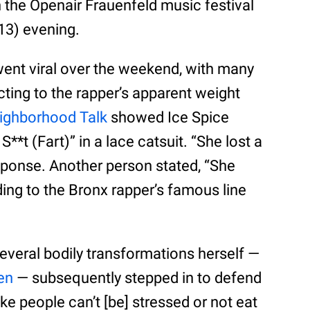
n the Openair Frauenfeld music festival
 13) evening.
ent viral over the weekend, with many
cting to the rapper’s apparent weight
ighborhood Talk
showed Ice Spice
S**t (Fart)” in a lace catsuit. “She lost a
sponse. Another person stated, “She
dding to the Bronx rapper’s famous line
veral bodily transformations herself —
en
— subsequently stepped in to defend
like people can’t [be] stressed or not eat