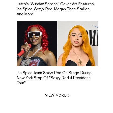
Latto's "Sunday Service" Cover Art Features
Ice Spice, Sexyy Red, Megan Thee Stallion,
And More
Ice Spice Joins Sexyy Red On Stage During
New York Stop Of "Sexyy Red 4 President
Tour"
VIEW MORE