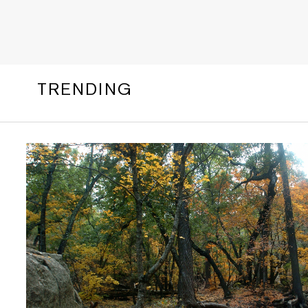
TRENDING