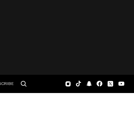
SCRIBE