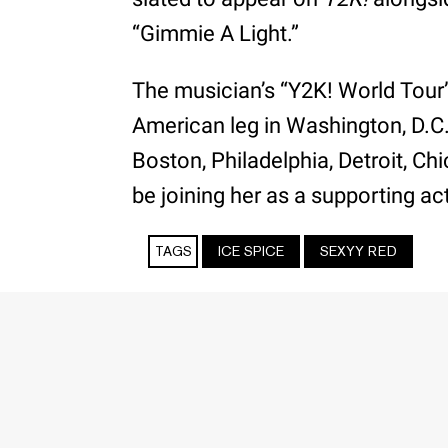
“Gimmie A Light.”
The musician’s “Y2K! World Tour” 
American leg in Washington, D.C
Boston, Philadelphia, Detroit, C
be joining her as a supporting ac
TAGS
ICE SPICE
SEXYY RED