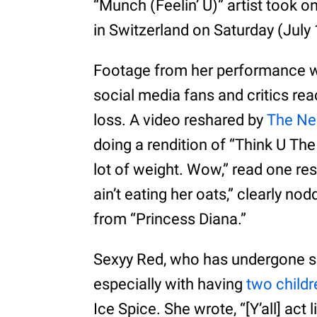
“Munch (Feelin’ U)” artist took o
in Switzerland on Saturday (July
Footage from her performance w
social media fans and critics rea
loss. A video reshared by
The Ne
doing a rendition of “Think U The 
lot of weight. Wow,” read one re
ain’t eating her oats,” clearly no
from “Princess Diana.”
Sexyy Red, who has undergone se
especially with having
two childr
Ice Spice. She wrote, “[Y’all] act 