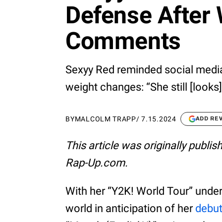
Defense After
Comments
Sexyy Red reminded social media
weight changes: “She still [looks]
BY
MALCOLM TRAPP
/
7.15.2024
ADD RE
This article was originally publi
Rap-Up.com.
With her “Y2K! World Tour” under
world in anticipation of her
debu