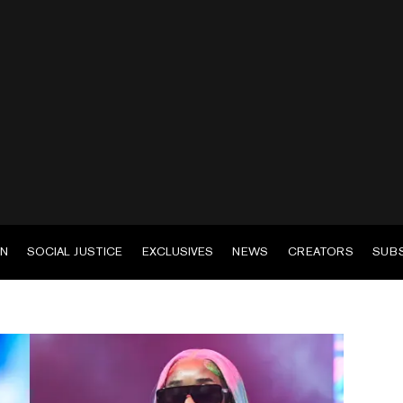
EN
SOCIAL JUSTICE
EXCLUSIVES
NEWS
CREATORS
SUB