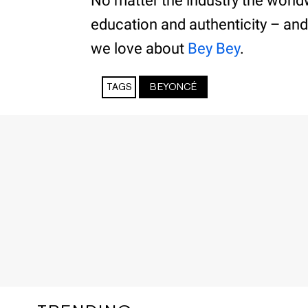
No matter the industry the world
education and authenticity – and
we love about
Bey Bey
.
TAGS
BEYONCÉ