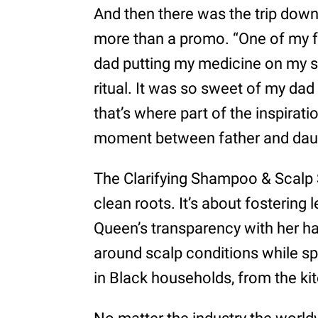
And then there was the trip down
more than a promo. “One of my
dad putting my medicine on my scal
ritual. It was so sweet of my dad t
that’s where part of the inspir
moment between father and dau
The Clarifying Shampoo & Scalp 
clean roots. It’s about fostering 
Queen’s transparency with her ha
around scalp conditions while spo
in Black households, from the kit