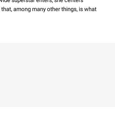
wide superstar enters, she centers
 that, among many other things, is what