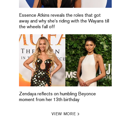
Essence Atkins reveals the roles that got
away and why she's riding with the Wayans till
the wheels fall off
Zendaya reflects on humbling Beyonce
moment from her 13th birthday
VIEW MORE