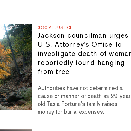
SOCIAL JUSTICE
Jackson councilman urges
U.S. Attorney's Office to
investigate death of woma
reportedly found hanging
from tree
Authorities have not determined a
cause or manner of death as 29-year
old Tasia Fortune's family raises
money for burial expenses.