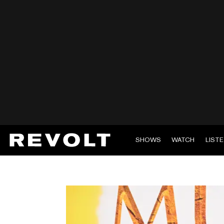
SHOWS
WATCH
LIST