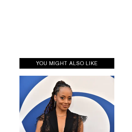
YOU MIGHT ALSO LIKE