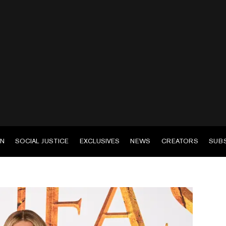
EN
SOCIAL JUSTICE
EXCLUSIVES
NEWS
CREATORS
SUB