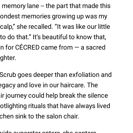
 memory lane -- the part that made this
 fondest memories growing up was my
p,” she recalled. “It was like our little
o do that.” It’s beautiful to know that,
ation for CÉCRED came from — a sacred
ghter.
Scrub goes deeper than exfoliation and
legacy and love in our haircare. The
ir journey could help break the silence
tlighting rituals that have always lived
chen sink to the salon chair.