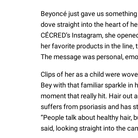
Beyoncé just gave us something r
dove straight into the heart of he
CÉCRED’s Instagram, she opened 
her favorite products in the line
The message was personal, emoti
Clips of her as a child were wove
Bey with that familiar sparkle in 
moment that really hit. Hair out 
suffers from psoriasis and has st
“People talk about healthy hair, bu
said, looking straight into the ca