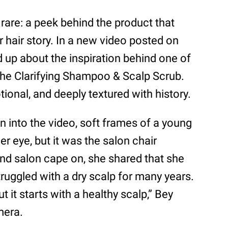
are: a peek behind the product that
r hair story. In a new video posted on
up about the inspiration behind one of
, the Clarifying Shampoo & Scalp Scrub.
onal, and deeply textured with history.
n into the video, soft frames of a young
her eye, but it was the salon chair
and salon cape on, she shared that she
ruggled with a dry scalp for many years.
t it starts with a healthy scalp,” Bey
mera.