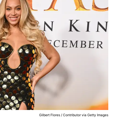
Gilbert Flores / Contributor via Getty Images