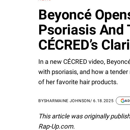
Beyoncé Open
Psoriasis And 
CÉCRED’s Clari
In a new CÉCRED video, Beyoncé
with psoriasis, and how a tender 
of her favorite hair products.
BY
SHARMAINE JOHNSON
/
6.18.2025
AD
This article was originally publi
Rap-Up.com.