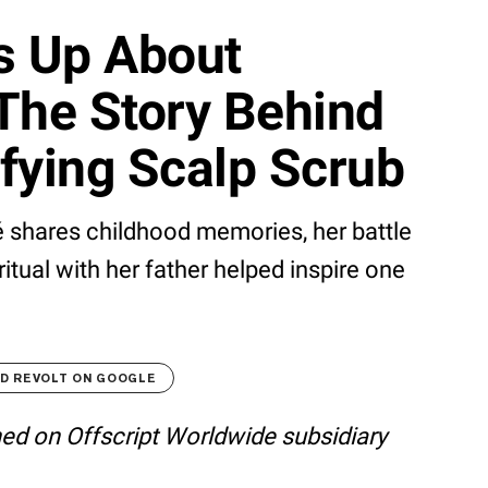
s Up About
The Story Behind
fying Scalp Scrub
 shares childhood memories, her battle
ritual with her father helped inspire one
D REVOLT ON GOOGLE
shed on Offscript Worldwide subsidiary