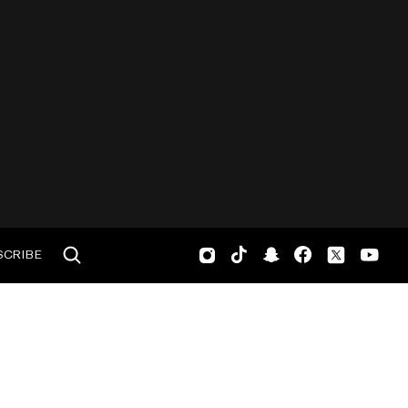
SCRIBE