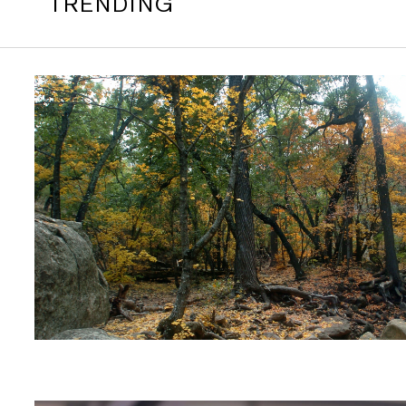
TRENDING