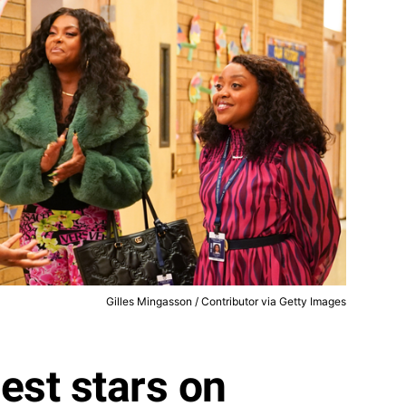
Gilles Mingasson / Contributor via Getty Images
est stars on