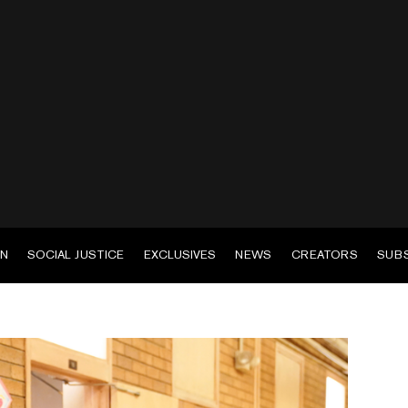
EN
SOCIAL JUSTICE
EXCLUSIVES
NEWS
CREATORS
SUB