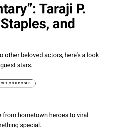
ary”: Taraji P.
Staples, and
 other beloved actors, here’s a look
guest stars.
VOLT ON GOOGLE
e from hometown heroes to viral
ething special.