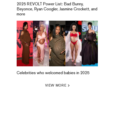
2025 REVOLT Power List: Bad Bunny,
Beyonce, Ryan Coogler, Jasmine Crockett, and
more
Celebrities who welcomed babies in 2025
VIEW MORE