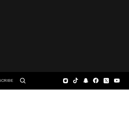
SCRIBE