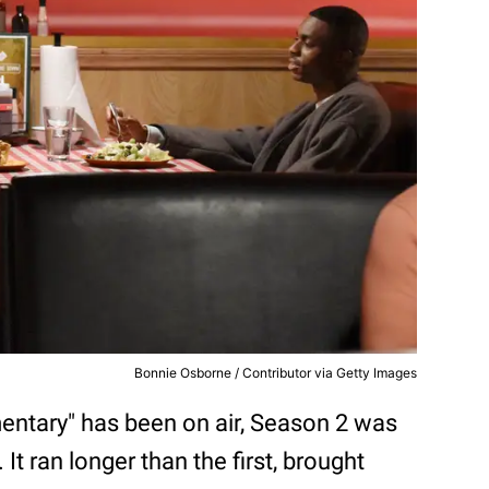
Bonnie Osborne / Contributor via Getty Images
mentary" has been on air, Season 2 was
 It ran longer than the first, brought