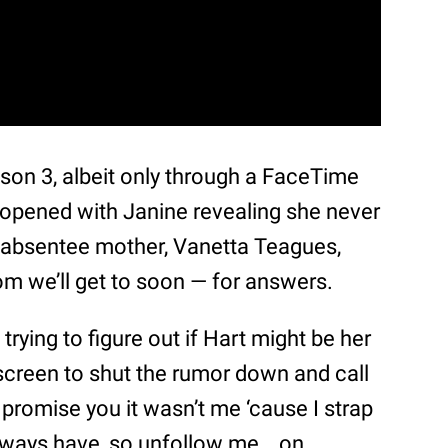
on 3, albeit only through a FaceTime
 opened with Janine revealing she never
r absentee mother, Vanetta Teagues,
 we’ll get to soon — for answers.
trying to figure out if Hart might be her
creen to shut the rumor down and call
I promise you it wasn’t me ‘cause I strap
“Always have, so unfollow me… on