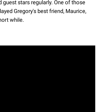
guest stars regularly. One of those
ayed Gregory's best friend, Maurice,
hort while.