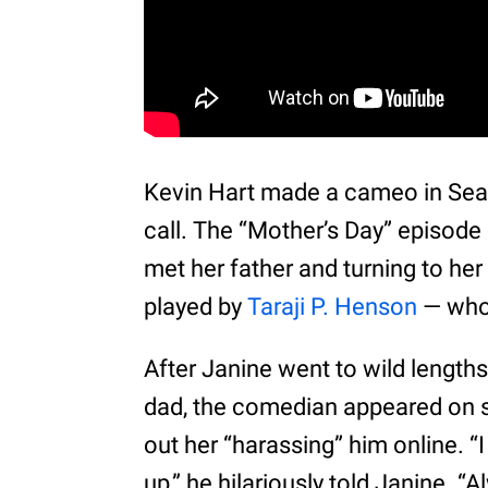
Kevin Hart made a cameo in Seas
call. The “Mother’s Day” episode
met her father and turning to he
played by
Taraji P. Henson
— whom
After Janine went to wild lengths 
dad, the comedian appeared on s
out her “harassing” him online. “
up,” he hilariously told Janine. 