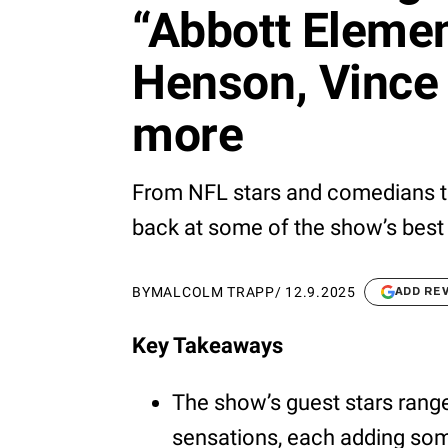
“Abbott Element
Henson, Vince 
more
From NFL stars and comedians to
back at some of the show’s best 
BY
MALCOLM TRAPP
/
12.9.2025
ADD RE
Key Takeaways
The show’s guest stars rang
sensations, each adding som