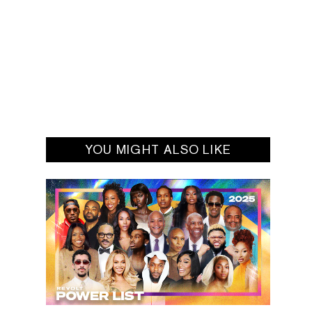
YOU MIGHT ALSO LIKE