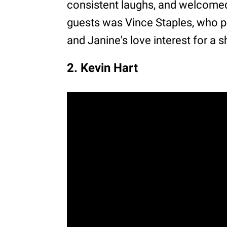
consistent laughs, and welcomed 
guests was Vince Staples, who pl
and Janine's love interest for a s
2. Kevin Hart