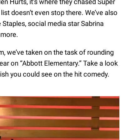
en Hurts, it’s where they chased Super
list doesn’t even stop there. We’ve also
 Staples, social media star Sabrina
y more.
om, we’ve taken on the task of rounding
pear on “Abbott Elementary.” Take a look
ish you could see on the hit comedy.