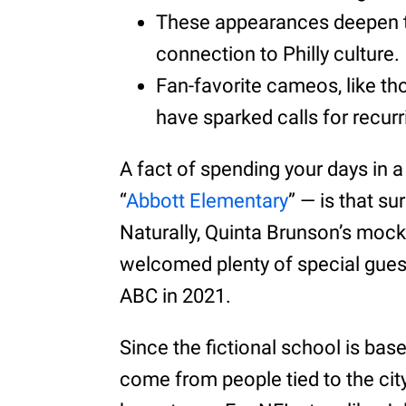
These appearances deepen t
connection to Philly culture.
Fan-favorite cameos, like th
have sparked calls for recurr
A fact of spending your days in a
“
Abbott Elementary
” — is that su
Naturally, Quinta Brunson’s mock
welcomed plenty of special guest
ABC in 2021.
Since the fictional school is ba
come from people tied to the city.