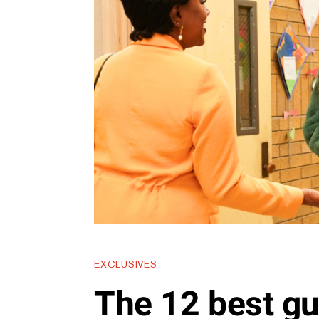
EXCLUSIVES
The 12 best gu