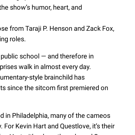
he show’s humor, heart, and
ose from Taraji P. Henson and Zack Fox,
ing roles.
 public school — and therefore in
rprises walk in almost every day.
umentary-style brainchild has
s since the sitcom first premiered on
sed in Philadelphia, many of the cameos
 For Kevin Hart and Questlove, it’s their