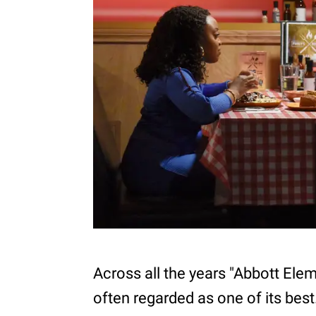
Across all the years "Abbott Ele
often regarded as one of its best.