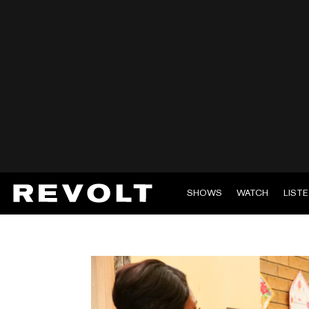
SHOWS
WATCH
LIST