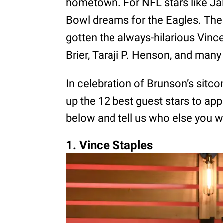
hometown. For NFL stars like Jal
Bowl dreams for the Eagles. The 
gotten the always-hilarious Vince
Brier, Taraji P. Henson, and man
In celebration of Brunson’s sitc
up the 12 best guest stars to ap
below and tell us who else you w
1. Vince Staples