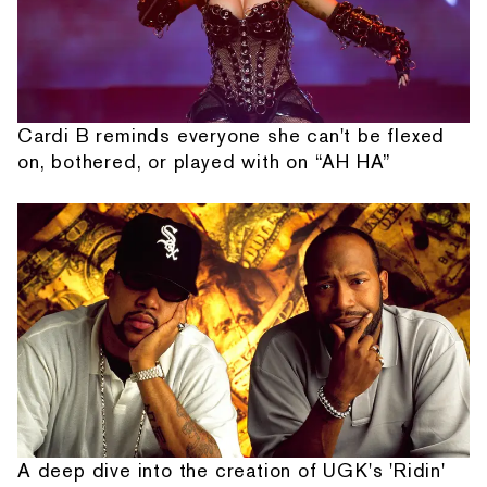
Cardi B reminds everyone she can't be flexed
on, bothered, or played with on “AH HA”
A deep dive into the creation of UGK's 'Ridin'