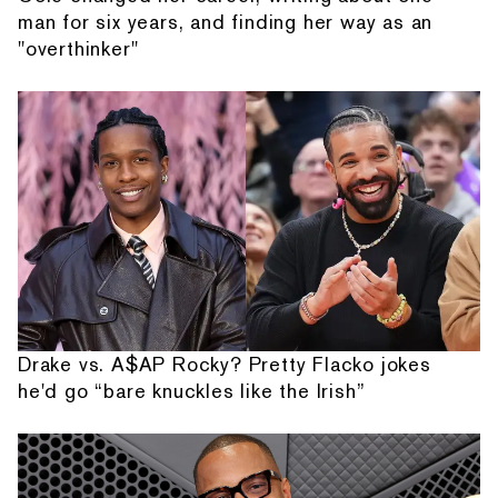
man for six years, and finding her way as an
"overthinker"
Drake vs. A$AP Rocky? Pretty Flacko jokes
he'd go “bare knuckles like the Irish”