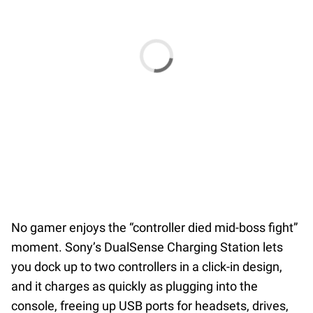
No gamer enjoys the “controller died mid-boss fight”
moment. Sony’s DualSense Charging Station lets
you dock up to two controllers in a click-in design,
and it charges as quickly as plugging into the
console, freeing up USB ports for headsets, drives,