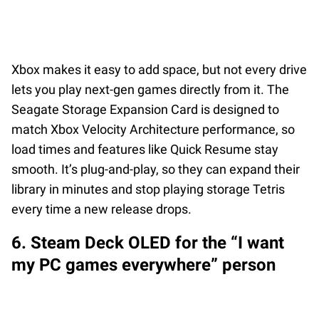
Xbox makes it easy to add space, but not every drive
lets you play next-gen games directly from it. The
Seagate Storage Expansion Card is designed to
match Xbox Velocity Architecture performance, so
load times and features like Quick Resume stay
smooth. It’s plug-and-play, so they can expand their
library in minutes and stop playing storage Tetris
every time a new release drops.
6. Steam Deck OLED for the “I want
my PC games everywhere” person