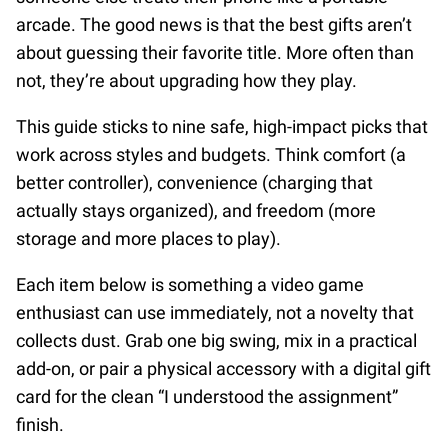
arcade. The good news is that the best gifts aren’t
about guessing their favorite title. More often than
not, they’re about upgrading how they play.
This guide sticks to nine safe, high-impact picks that
work across styles and budgets. Think comfort (a
better controller), convenience (charging that
actually stays organized), and freedom (more
storage and more places to play).
Each item below is something a video game
enthusiast can use immediately, not a novelty that
collects dust. Grab one big swing, mix in a practical
add-on, or pair a physical accessory with a digital gift
card for the clean “I understood the assignment”
finish.