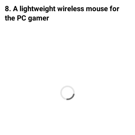
8. A lightweight wireless mouse for
the PC gamer