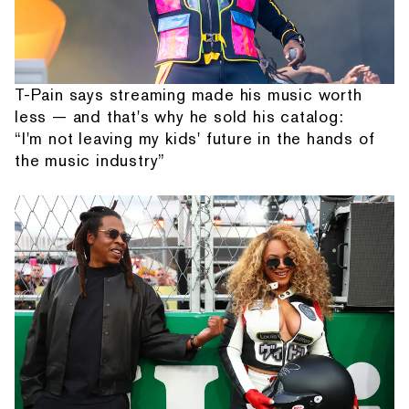
T-Pain says streaming made his music worth
less — and that's why he sold his catalog:
“I'm not leaving my kids' future in the hands of
the music industry”