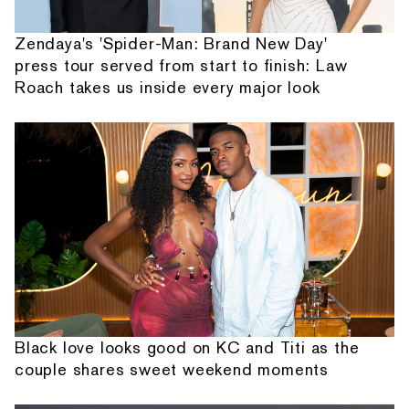
Zendaya's 'Spider-Man: Brand New Day'
press tour served from start to finish: Law
Roach takes us inside every major look
Black love looks good on KC and Titi as the
couple shares sweet weekend moments