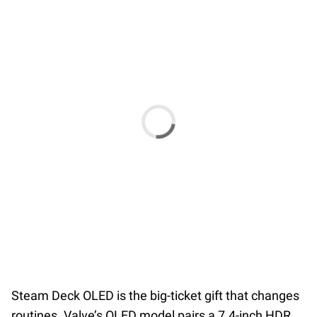
Steam Deck OLED is the big-ticket gift that changes
routines. Valve’s OLED model pairs a 7.4-inch HDR