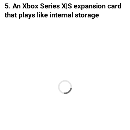
5. An Xbox Series X|S expansion card
that plays like internal storage