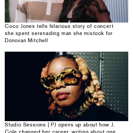
Coco Jones tells hilarious story of concert
she spent serenading man she mistook for
Donovan Mitchell
Studio Sessions | PJ opens up about how J.
Cole changed her career, writing about one