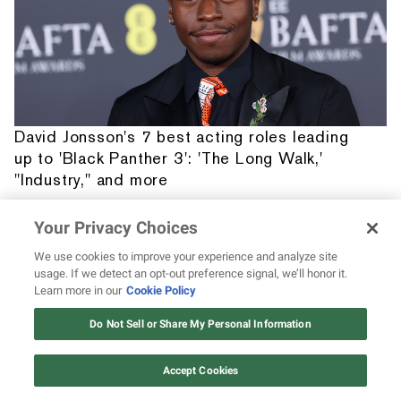
David Jonsson's 7 best acting roles leading
up to 'Black Panther 3': 'The Long Walk,'
"Industry," and more
Your Privacy Choices
We use cookies to improve your experience and analyze site
usage. If we detect an opt-out preference signal, we’ll honor it.
Learn more in our
Cookie Policy
12 ways Mariah Carey invented
Christmas
Do Not Sell or Share My Personal Information
Watch Now
Accept Cookies