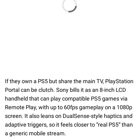
If they own a PS5 but share the main TV, PlayStation
Portal can be clutch. Sony bills it as an 8-inch LCD
handheld that can play compatible PS5 games via
Remote Play, with up to 60fps gameplay on a 1080p
screen. It also leans on DualSense-style haptics and
adaptive triggers, so it feels closer to “real PS5” than
a generic mobile stream.