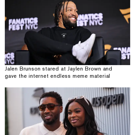
Jalen Brunson stared at Jaylen Brown and
gave the internet endless meme material