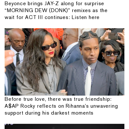
Beyonce brings JAY-Z along for surprise
“MORNING DEW (DONK)” remixes as the
wait for ACT III continues: Listen here
Before true love, there was true friendship:
A$AP Rocky reflects on Rihanna's unwavering
support during his darkest moments