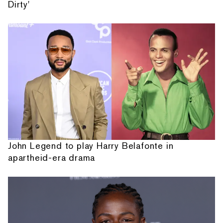
Dirty'
John Legend to play Harry Belafonte in
apartheid-era drama