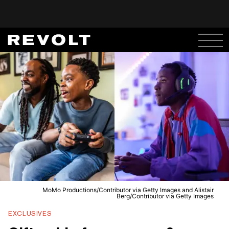
MoMo Productions/Contributor via Getty Images and Alistair
Berg/Contributor via Getty Images
EXCLUSIVES