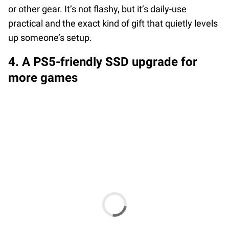
or other gear. It’s not flashy, but it’s daily-use
practical and the exact kind of gift that quietly levels
up someone’s setup.
4. A PS5-friendly SSD upgrade for
more games