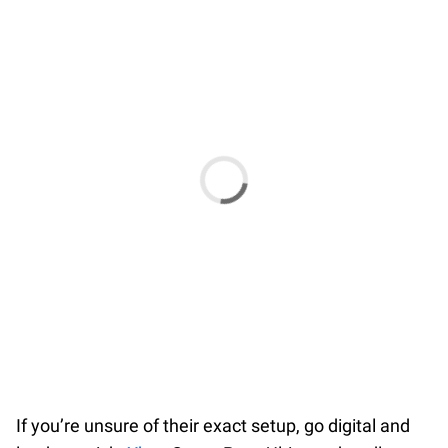
If you’re unsure of their exact setup, go digital and