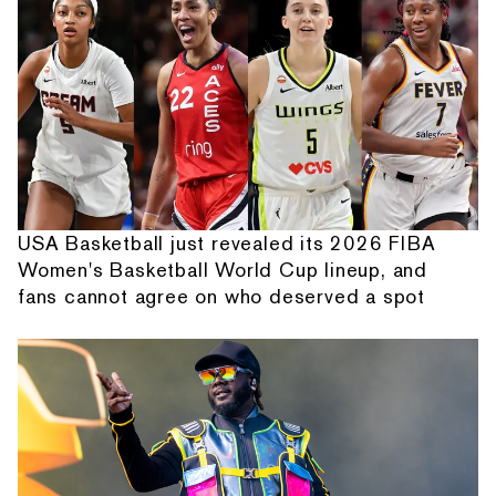
USA Basketball just revealed its 2026 FIBA
Women's Basketball World Cup lineup, and
fans cannot agree on who deserved a spot