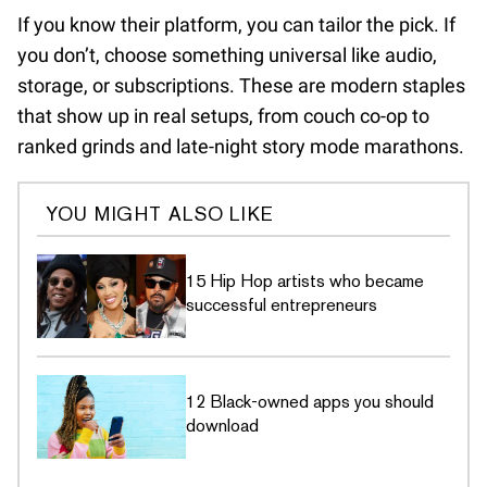
If you know their platform, you can tailor the pick. If
you don’t, choose something universal like audio,
storage, or subscriptions. These are modern staples
that show up in real setups, from couch co-op to
ranked grinds and late-night story mode marathons.
YOU MIGHT ALSO LIKE
15 Hip Hop artists who became
successful entrepreneurs
12 Black-owned apps you should
download