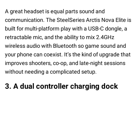
A great headset is equal parts sound and
communication. The SteelSeries Arctis Nova Elite is
built for multi-platform play with a USB-C dongle, a
retractable mic, and the ability to mix 2.4GHz
wireless audio with Bluetooth so game sound and
your phone can coexist. It’s the kind of upgrade that
improves shooters, co-op, and late-night sessions
without needing a complicated setup.
3. A dual controller charging dock