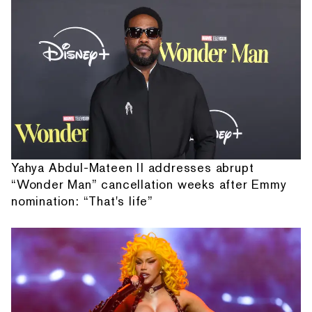
Yahya Abdul-Mateen II addresses abrupt
“Wonder Man” cancellation weeks after Emmy
nomination: “That's life”