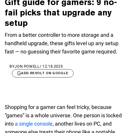
Gift guide for gamers: 9 no-
fail picks that upgrade any
setup
From a better controller to more storage and a
handheld upgrade, these gifts level up any setup
fast — no guessing their favorite game required.
BY
JON POWELL
/
12.18.2025
ADD REVOLT ON GOOGLE
Shopping for a gamer can feel tricky, because
“games” is a whole universe. One person is locked
into
a single console
, another lives on PC, and
someone else treats their phone like a portable