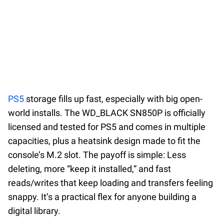
PS5
storage fills up fast, especially with big open-
world installs. The WD_BLACK SN850P is officially
licensed and tested for PS5 and comes in multiple
capacities, plus a heatsink design made to fit the
console’s M.2 slot. The payoff is simple: Less
deleting, more “keep it installed,” and fast
reads/writes that keep loading and transfers feeling
snappy. It’s a practical flex for anyone building a
digital library.