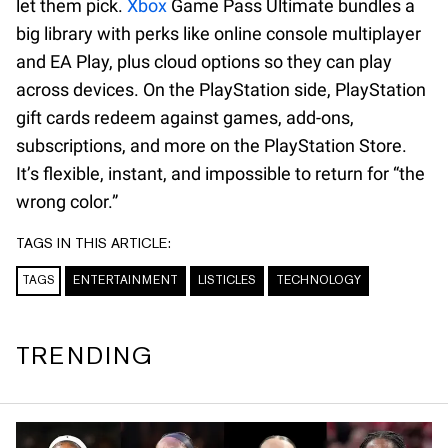
let them pick.
Xbox
Game Pass Ultimate bundles a
big library with perks like online console multiplayer
and EA Play, plus cloud options so they can play
across devices. On the PlayStation side, PlayStation
gift cards redeem against games, add-ons,
subscriptions, and more on the PlayStation Store.
It’s flexible, instant, and impossible to return for “the
wrong color.”
TAGS IN THIS ARTICLE:
TAGS
ENTERTAINMENT
LISTICLES
TECHNOLOGY
TRENDING