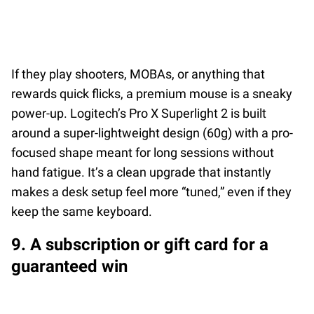
If they play shooters, MOBAs, or anything that
rewards quick flicks, a premium mouse is a sneaky
power-up. Logitech’s Pro X Superlight 2 is built
around a super-lightweight design (60g) with a pro-
focused shape meant for long sessions without
hand fatigue. It’s a clean upgrade that instantly
makes a desk setup feel more “tuned,” even if they
keep the same keyboard.
9. A subscription or gift card for a
guaranteed win