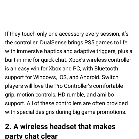
If they touch only one accessory every session, it’s
the controller. DualSense brings PS5 games to life
with immersive haptics and adaptive triggers, plus a
built-in mic for quick chat. Xbox’s wireless controller
is an easy win for Xbox and PC, with Bluetooth
support for Windows, iOS, and Android. Switch
players will love the Pro Controller’s comfortable
grip, motion controls, HD rumble, and amiibo
support. All of these controllers are often provided
with special designs during big game promotions.
2. A wireless headset that makes
party chat clear