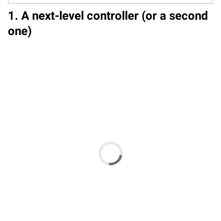
1. A next-level controller (or a second
one)