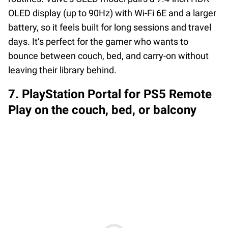
OLED display (up to 90Hz) with Wi-Fi 6E and a larger
battery, so it feels built for long sessions and travel
days. It’s perfect for the gamer who wants to
bounce between couch, bed, and carry-on without
leaving their library behind.
7. PlayStation Portal for PS5 Remote
Play on the couch, bed, or balcony