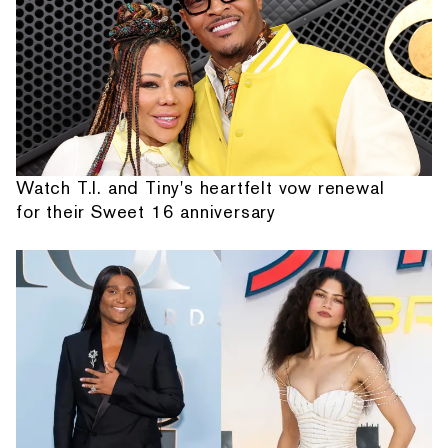
Watch T.I. and Tiny's heartfelt vow renewal
for their Sweet 16 anniversary