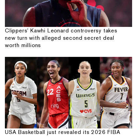
Clippers' Kawhi Leonard controversy takes
new turn with alleged second secret deal
worth millions
USA Basketball just revealed its 2026 FIBA