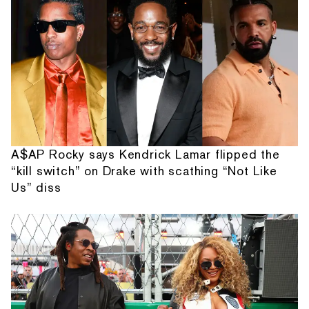
A$AP Rocky says Kendrick Lamar flipped the
“kill switch” on Drake with scathing “Not Like
Us” diss