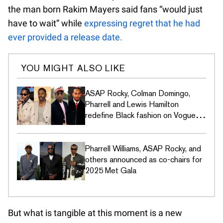
the man born Rakim Mayers said fans “would just
have to wait” while
expressing regret that he had
ever provided a release date.
YOU MIGHT ALSO LIKE
ASAP Rocky, Colman Domingo,
Pharrell and Lewis Hamilton
redefine Black fashion on Vogue's
Met Gala covers
Pharrell Williams, ASAP Rocky, and
others announced as co-chairs for
2025 Met Gala
But what is tangible at this moment is a new