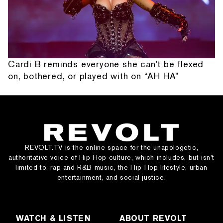
Cardi B reminds everyone she can't be flexed
on, bothered, or played with on “AH HA”
REVOLT.TV is the online space for the unapologetic,
authoritative voice of Hip Hop culture, which includes, but isn’t
limited to, rap and R&B music, the Hip Hop lifestyle, urban
entertainment, and social justice.
WATCH & LISTEN
ABOUT REVOLT