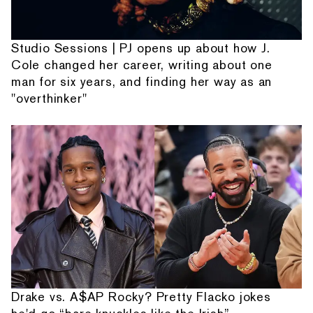
Studio Sessions | PJ opens up about how J.
Cole changed her career, writing about one
man for six years, and finding her way as an
"overthinker"
Drake vs. A$AP Rocky? Pretty Flacko jokes