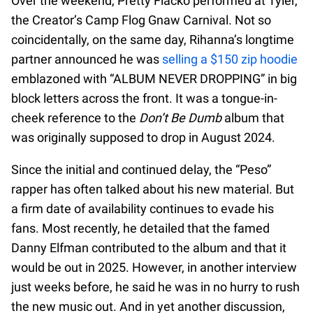
Over the weekend, Pretty Flacko performed at Tyler,
the Creator’s Camp Flog Gnaw Carnival. Not so
coincidentally, on the same day, Rihanna’s longtime
partner announced he was
selling a $150 zip hoodie
emblazoned with “ALBUM NEVER DROPPING” in big
block letters across the front. It was a tongue-in-
cheek reference to the
Don’t Be Dumb
album that
was originally supposed to drop in August 2024.
Since the initial and continued delay, the “Peso”
rapper has often talked about his new material. But
a firm date of availability continues to evade his
fans. Most recently, he detailed that the famed
Danny Elfman contributed to the album and that it
would be out in 2025. However, in another interview
just weeks before, he said he was in no hurry to rush
the new music out. And in yet another discussion,