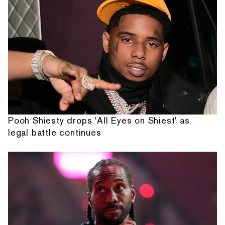
Pooh Shiesty drops 'All Eyes on Shiest' as
legal battle continues