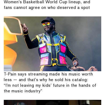
Women's Basketball World Cup lineup, and
fans cannot agree on who deserved a spot
T-Pain says streaming made his music worth
less — and that's why he sold his catalog:
“I'm not leaving my kids' future in the hands of
the music industry”