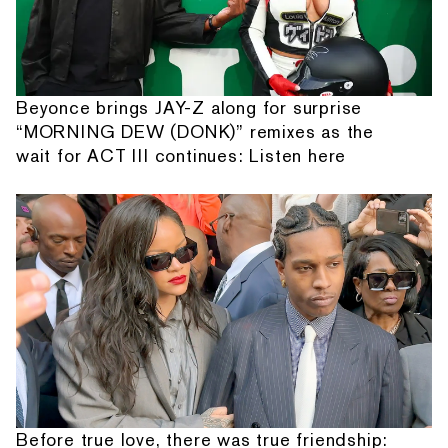
Beyonce brings JAY-Z along for surprise
“MORNING DEW (DONK)” remixes as the
wait for ACT III continues: Listen here
Before true love, there was true friendship: