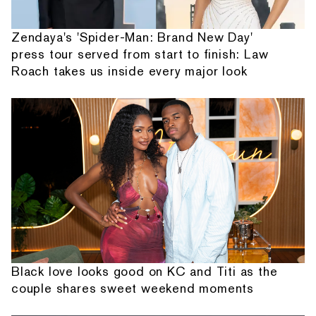
Zendaya's 'Spider-Man: Brand New Day'
press tour served from start to finish: Law
Roach takes us inside every major look
Black love looks good on KC and Titi as the
couple shares sweet weekend moments