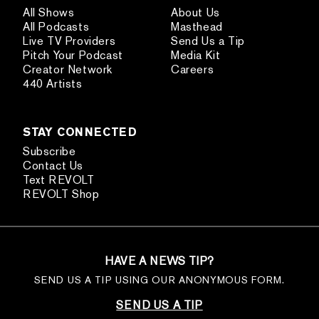
All Shows
About Us
All Podcasts
Masthead
Live TV Providers
Send Us a Tip
Pitch Your Podcast
Media Kit
Creator Network
Careers
440 Artists
STAY CONNECTED
Subscribe
Contact Us
Text REVOLT
REVOLT Shop
HAVE A NEWS TIP?
SEND US A TIP USING OUR ANONYMOUS FORM.
SEND US A TIP