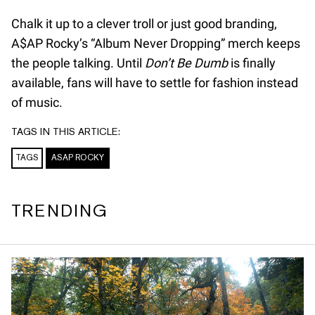
Chalk it up to a clever troll or just good branding,
A$AP Rocky’s “Album Never Dropping” merch keeps
the people talking. Until
Don’t Be Dumb
is finally
available, fans will have to settle for fashion instead
of music.
TAGS IN THIS ARTICLE:
TAGS
ASAP ROCKY
TRENDING