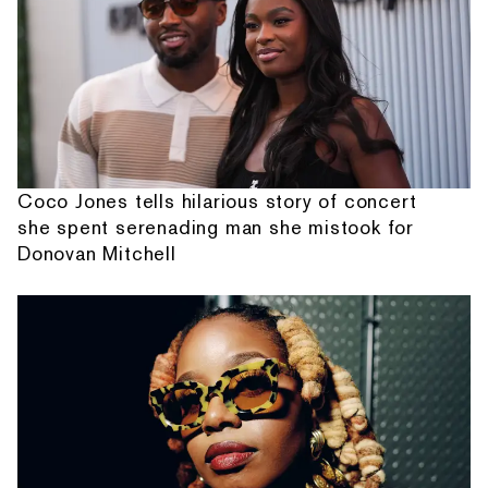
Coco Jones tells hilarious story of concert
she spent serenading man she mistook for
Donovan Mitchell