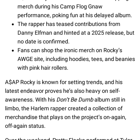
merch during his Camp Flog Gnaw
performance, poking fun at his delayed album.
The rapper has teased contributions from
Danny Elfman and hinted at a 2025 release, but
no date is confirmed.
Fans can shop the ironic merch on Rocky’s
AWGE site, including hoodies, tees, and beanies
with pink hair rollers.
A$AP Rocky is known for setting trends, and his
latest endeavor proves he’s also heavy on self-
awareness. With his
Don’t Be Dumb
album still in
limbo, the Harlem rapper created a collection of
merchandise that plays on the project’s on-again,
off-again status.