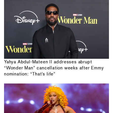
Yahya Abdul-Mateen II addresses abrupt
“Wonder Man” cancellation weeks after Emmy
nomination: “That's life”