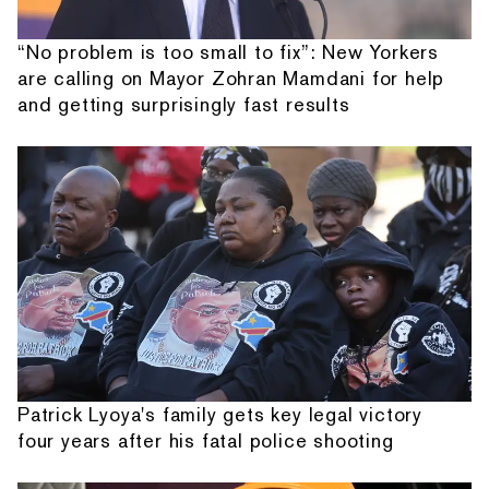
“No problem is too small to fix”: New Yorkers
are calling on Mayor Zohran Mamdani for help
and getting surprisingly fast results
Patrick Lyoya's family gets key legal victory
four years after his fatal police shooting