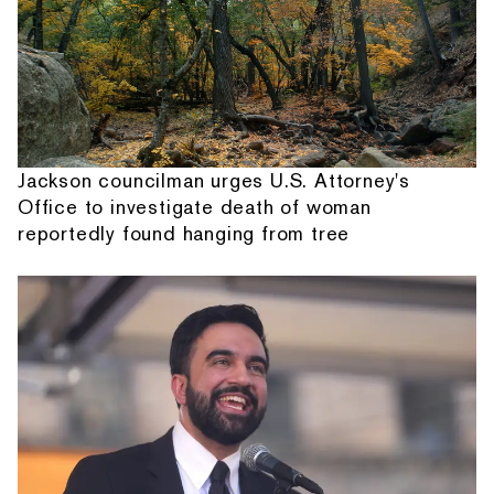
Jackson councilman urges U.S. Attorney's
Office to investigate death of woman
reportedly found hanging from tree