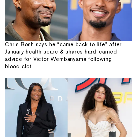
Chris Bosh says he “came back to life” after
January health scare & shares hard-earned
advice for Victor Wembanyama following
blood clot