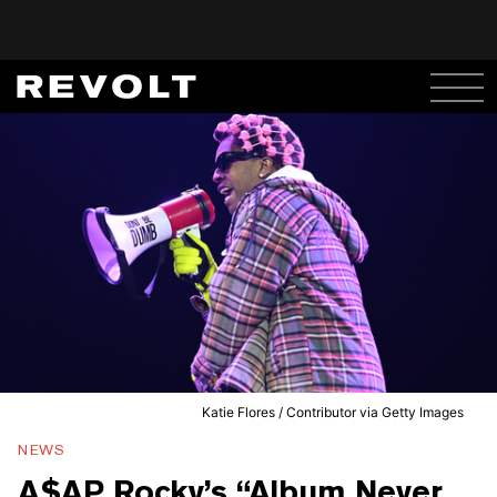
Katie Flores / Contributor via Getty Images
NEWS
A$AP Rocky’s “Album Never