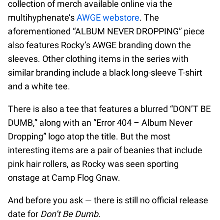
collection of merch available online via the
multihyphenate’s
AWGE webstore
. The
aforementioned “ALBUM NEVER DROPPING” piece
also features Rocky’s AWGE branding down the
sleeves. Other clothing items in the series with
similar branding include a black long-sleeve T-shirt
and a white tee.
There is also a tee that features a blurred “DON’T BE
DUMB,” along with an “Error 404 – Album Never
Dropping” logo atop the title. But the most
interesting items are a pair of beanies that include
pink hair rollers, as Rocky was seen sporting
onstage at Camp Flog Gnaw.
And before you ask — there is still no official release
date for
Don’t Be Dumb
.