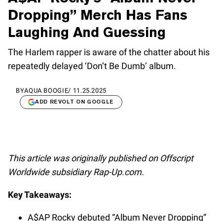
Dropping” Merch Has Fans
Laughing And Guessing
The Harlem rapper is aware of the chatter about his
repeatedly delayed ‘Don’t Be Dumb’ album.
BY
AQUA BOOGIE
/
11.25.2025
ADD REVOLT ON GOOGLE
This article was originally published on Offscript
Worldwide subsidiary Rap-Up.com.
Key Takeaways:
A$AP Rocky debuted “Album Never Dropping”