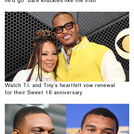
he'd go “bare knuckles like the Irish”
Watch T.I. and Tiny's heartfelt vow renewal
for their Sweet 16 anniversary