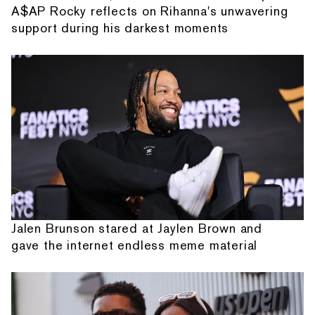
A$AP Rocky reflects on Rihanna's unwavering
support during his darkest moments
Jalen Brunson stared at Jaylen Brown and
gave the internet endless meme material