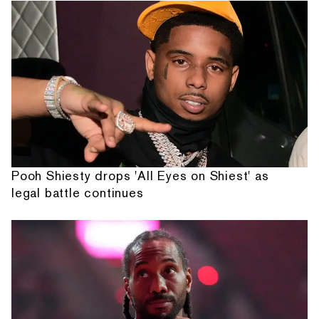
Pooh Shiesty drops 'All Eyes on Shiest' as
legal battle continues