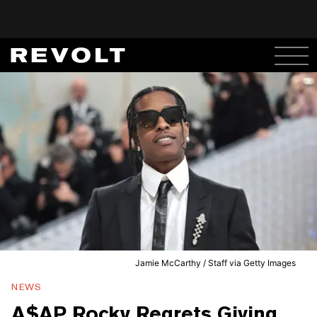
Jamie McCarthy / Staff via Getty Images
NEWS
A$AP Rocky Regrets Giving