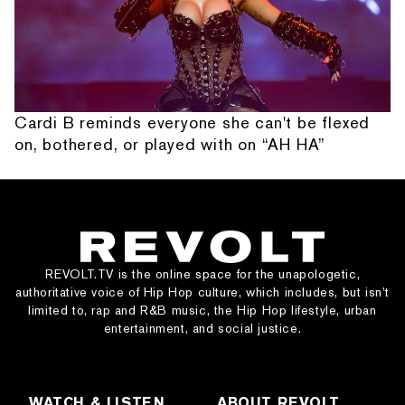
Cardi B reminds everyone she can't be flexed
on, bothered, or played with on “AH HA”
REVOLT.TV is the online space for the unapologetic,
authoritative voice of Hip Hop culture, which includes, but isn’t
limited to, rap and R&B music, the Hip Hop lifestyle, urban
entertainment, and social justice.
WATCH & LISTEN
ABOUT REVOLT