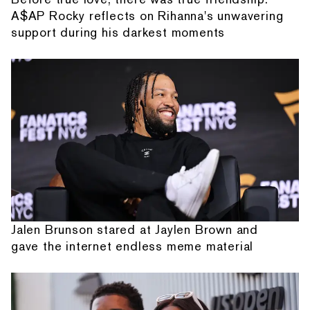
A$AP Rocky reflects on Rihanna's unwavering
support during his darkest moments
Jalen Brunson stared at Jaylen Brown and
gave the internet endless meme material