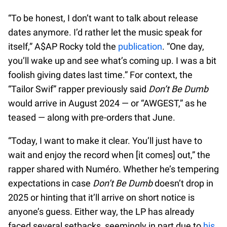
“To be honest, I don’t want to talk about release
dates anymore. I’d rather let the music speak for
itself,” A$AP Rocky told the
publication
. “One day,
you’ll wake up and see what’s coming up. I was a bit
foolish giving dates last time.” For context, the
“Tailor Swif” rapper previously said
Don’t Be Dumb
would arrive in August 2024 — or “AWGEST,” as he
teased — along with pre-orders that June.
“Today, I want to make it clear. You’ll just have to
wait and enjoy the record when [it comes] out,” the
rapper shared with Numéro. Whether he’s tempering
expectations in case
Don’t Be Dumb
doesn’t drop in
2025 or hinting that it’ll arrive on short notice is
anyone’s guess. Either way, the LP has already
faced several setbacks, seemingly in part due to
his