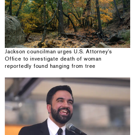
Jackson councilman urges U.S. Attorney's
Office to investigate death of woman
reportedly found hanging from tree