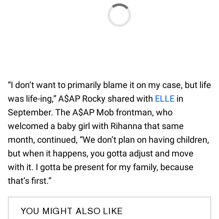
“I don’t want to primarily blame it on my case, but life
was life-ing,” A$AP Rocky shared with
ELLE
in
September. The A$AP Mob frontman, who
welcomed a baby girl with Rihanna that same
month, continued, “We don’t plan on having children,
but when it happens, you gotta adjust and move
with it. I gotta be present for my family, because
that’s first.”
YOU MIGHT ALSO LIKE