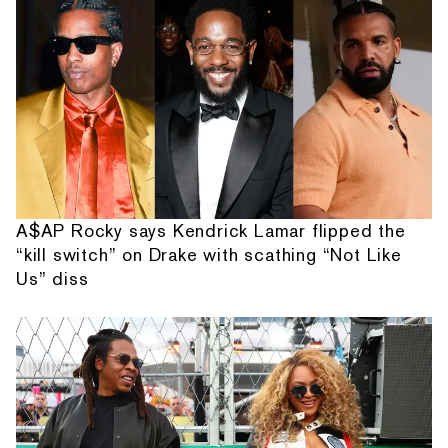
A$AP Rocky says Kendrick Lamar flipped the
“kill switch” on Drake with scathing “Not Like
Us” diss