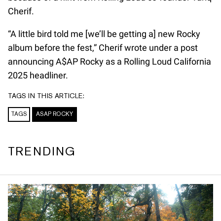
Cherif.
“A little bird told me [we’ll be getting a] new Rocky
album before the fest,” Cherif wrote under a post
announcing A$AP Rocky as a Rolling Loud California
2025 headliner.
TAGS IN THIS ARTICLE:
TAGS
ASAP ROCKY
TRENDING