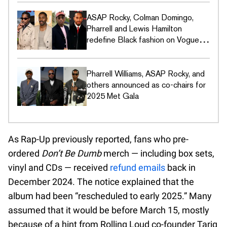
ASAP Rocky, Colman Domingo,
Pharrell and Lewis Hamilton
redefine Black fashion on Vogue's
Met Gala covers
Pharrell Williams, ASAP Rocky, and
others announced as co-chairs for
2025 Met Gala
As Rap-Up previously reported, fans who pre-
ordered
Don’t Be Dumb
merch — including box sets,
vinyl and CDs — received
refund emails
back in
December 2024. The notice explained that the
album had been “rescheduled to early 2025.” Many
assumed that it would be before March 15, mostly
because of a hint from Rolling Loud co-founder Tariq