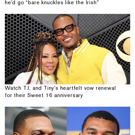
he'd go “bare knuckles like the Irish”
Watch T.I. and Tiny's heartfelt vow renewal
for their Sweet 16 anniversary