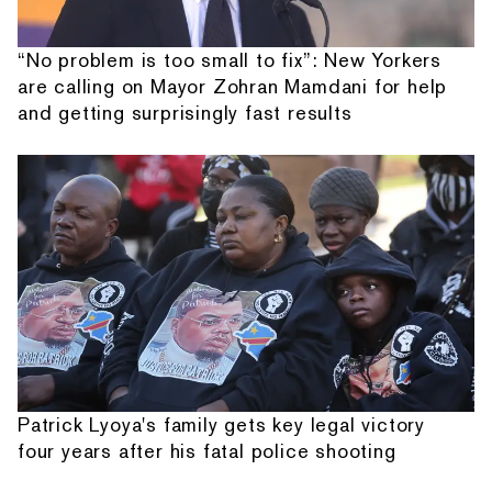
“No problem is too small to fix”: New Yorkers
are calling on Mayor Zohran Mamdani for help
and getting surprisingly fast results
Patrick Lyoya's family gets key legal victory
four years after his fatal police shooting