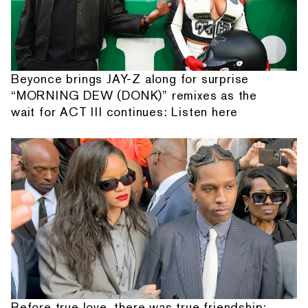
Beyonce brings JAY-Z along for surprise
“MORNING DEW (DONK)” remixes as the
wait for ACT III continues: Listen here
Before true love, there was true friendship: