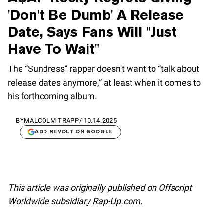
'Don't Be Dumb' A Release
Date, Says Fans Will "Just
Have To Wait"
The “Sundress” rapper doesn't want to “talk about
release dates anymore,” at least when it comes to
his forthcoming album.
BY
MALCOLM TRAPP
/
10.14.2025
ADD REVOLT ON GOOGLE
This article was originally published on Offscript
Worldwide subsidiary Rap-Up.com.