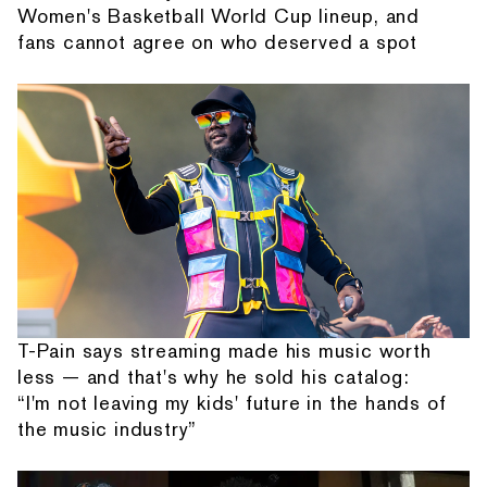
Women's Basketball World Cup lineup, and
fans cannot agree on who deserved a spot
T-Pain says streaming made his music worth
less — and that's why he sold his catalog:
“I'm not leaving my kids' future in the hands of
the music industry”