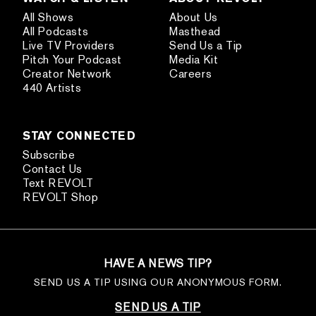
All Shows
About Us
All Podcasts
Masthead
Live TV Providers
Send Us a Tip
Pitch Your Podcast
Media Kit
Creator Network
Careers
440 Artists
STAY CONNECTED
Subscribe
Contact Us
Text REVOLT
REVOLT Shop
HAVE A NEWS TIP?
SEND US A TIP USING OUR ANONYMOUS FORM.
SEND US A TIP