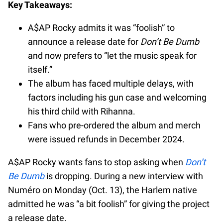
Key Takeaways:
A$AP Rocky admits it was “foolish” to
announce a release date for
Don’t Be Dumb
and now prefers to “let the music speak for
itself.”
The album has faced multiple delays, with
factors including his gun case and welcoming
his third child with Rihanna.
Fans who pre-ordered the album and merch
were issued refunds in December 2024.
A$AP Rocky wants fans to stop asking when
Don’t
Be Dumb
is dropping. During a new interview with
Numéro on Monday (Oct. 13), the Harlem native
admitted he was “a bit foolish” for giving the project
a release date.