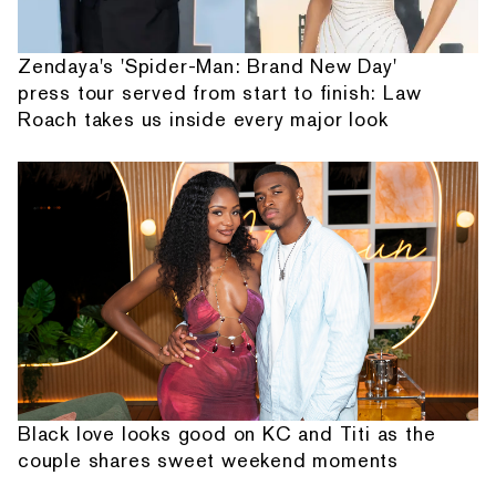
Zendaya's 'Spider-Man: Brand New Day'
press tour served from start to finish: Law
Roach takes us inside every major look
Black love looks good on KC and Titi as the
couple shares sweet weekend moments