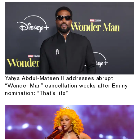
Yahya Abdul-Mateen II addresses abrupt
“Wonder Man” cancellation weeks after Emmy
nomination: “That's life”