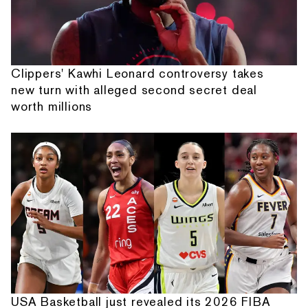
Clippers' Kawhi Leonard controversy takes
new turn with alleged second secret deal
worth millions
USA Basketball just revealed its 2026 FIBA