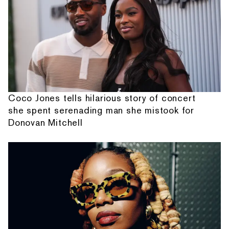
Coco Jones tells hilarious story of concert
she spent serenading man she mistook for
Donovan Mitchell