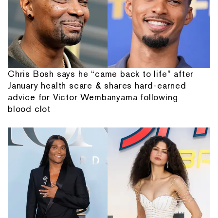
Chris Bosh says he “came back to life” after
January health scare & shares hard-earned
advice for Victor Wembanyama following
blood clot