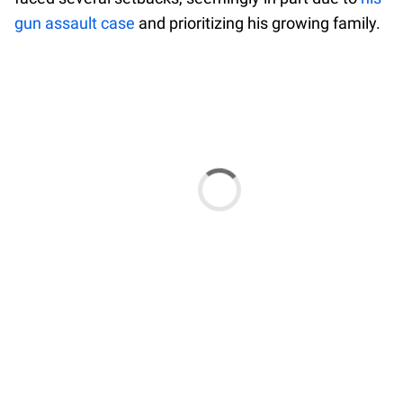
gun assault case
and prioritizing his growing family.