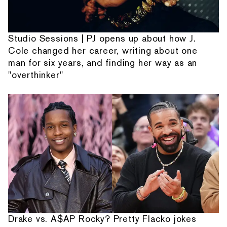
Studio Sessions | PJ opens up about how J.
Cole changed her career, writing about one
man for six years, and finding her way as an
"overthinker"
Drake vs. A$AP Rocky? Pretty Flacko jokes