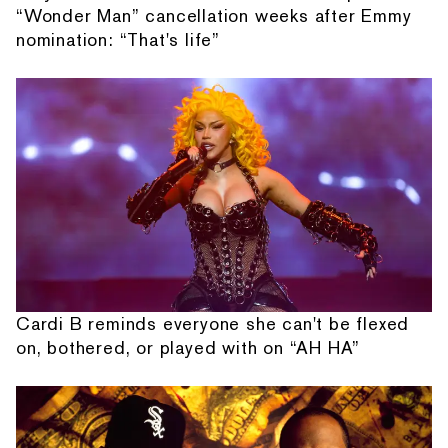
“Wonder Man” cancellation weeks after Emmy
nomination: “That's life”
Cardi B reminds everyone she can't be flexed
on, bothered, or played with on “AH HA”