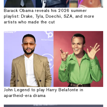
Barack Obama reveals his 2026 summer
playlist: Drake, Tyla, Doechii, SZA, and more
artists who made the cut
John Legend to play Harry Belafonte in
apartheid-era drama