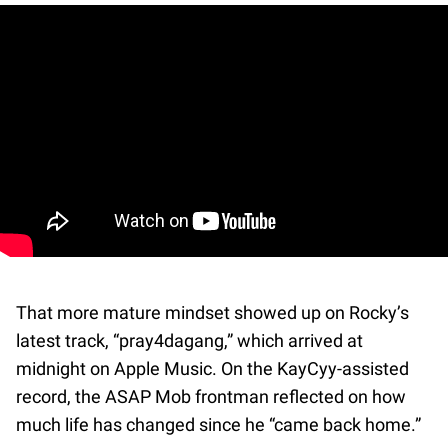
That more mature mindset showed up on Rocky’s
latest track, “pray4dagang,” which arrived at
midnight on Apple Music. On the KayCyy-assisted
record, the ASAP Mob frontman reflected on how
much life has changed since he “came back home.”