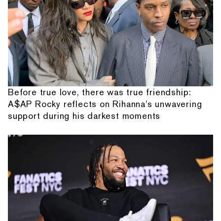
Before true love, there was true friendship:
A$AP Rocky reflects on Rihanna's unwavering
support during his darkest moments