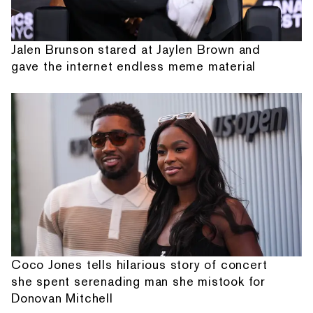
Jalen Brunson stared at Jaylen Brown and
gave the internet endless meme material
Coco Jones tells hilarious story of concert
she spent serenading man she mistook for
Donovan Mitchell