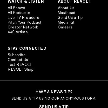
WATCH & LISTEN
ABOUT REVOLT
All Shows
About Us
All Podcasts
Masthead
Live TV Providers
Send Us a Tip
Pitch Your Podcast
Media Kit
Creator Network
Careers
440 Artists
STAY CONNECTED
Subscribe
Contact Us
Text REVOLT
REVOLT Shop
HAVE A NEWS TIP?
SEND US A TIP USING OUR ANONYMOUS FORM.
SEND US A TIP