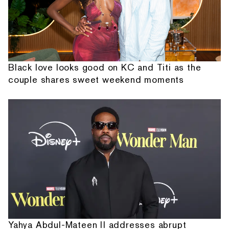
Black love looks good on KC and Titi as the
couple shares sweet weekend moments
Yahya Abdul-Mateen II addresses abrupt