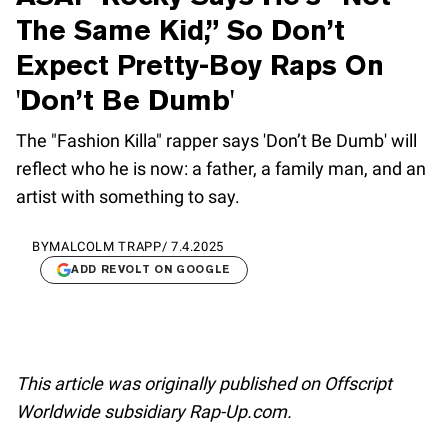
The Same Kid,” So Don’t
Expect Pretty-Boy Raps On
'Don’t Be Dumb'
The "Fashion Killa" rapper says 'Don’t Be Dumb' will
reflect who he is now: a father, a family man, and an
artist with something to say.
BY
MALCOLM TRAPP
/
7.4.2025
ADD REVOLT ON GOOGLE
This article was originally published on Offscript
Worldwide subsidiary Rap-Up.com.