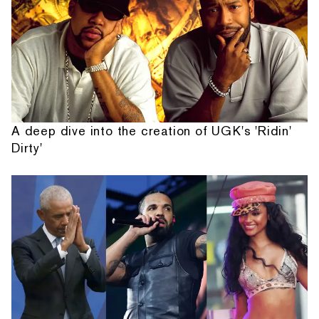
A deep dive into the creation of UGK's 'Ridin'
Dirty'