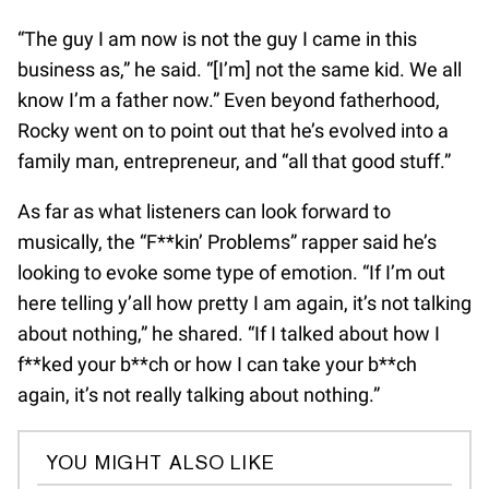
“The guy I am now is not the guy I came in this
business as,” he said. “[I’m] not the same kid. We all
know I’m a father now.” Even beyond fatherhood,
Rocky went on to point out that he’s evolved into a
family man, entrepreneur, and “all that good stuff.”
As far as what listeners can look forward to
musically, the “F**kin’ Problems” rapper said he’s
looking to evoke some type of emotion. “If I’m out
here telling y’all how pretty I am again, it’s not talking
about nothing,” he shared. “If I talked about how I
f**ked your b**ch or how I can take your b**ch
again, it’s not really talking about nothing.”
YOU MIGHT ALSO LIKE