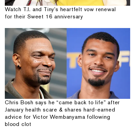
Watch T.I. and Tiny's heartfelt vow renewal
for their Sweet 16 anniversary
Chris Bosh says he “came back to life” after
January health scare & shares hard-earned
advice for Victor Wembanyama following
blood clot