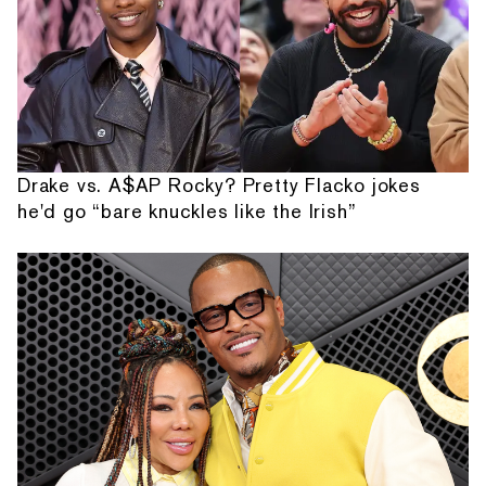
Drake vs. A$AP Rocky? Pretty Flacko jokes
he'd go “bare knuckles like the Irish”