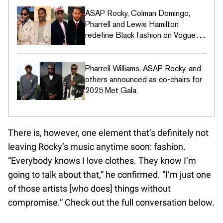
ASAP Rocky, Colman Domingo,
Pharrell and Lewis Hamilton
redefine Black fashion on Vogue's
Met Gala covers
Pharrell Williams, ASAP Rocky, and
others announced as co-chairs for
2025 Met Gala
There is, however, one element that’s definitely not
leaving Rocky’s music anytime soon: fashion.
“Everybody knows I love clothes. They know I’m
going to talk about that,” he confirmed. “I’m just one
of those artists [who does] things without
compromise.” Check out the full conversation below.