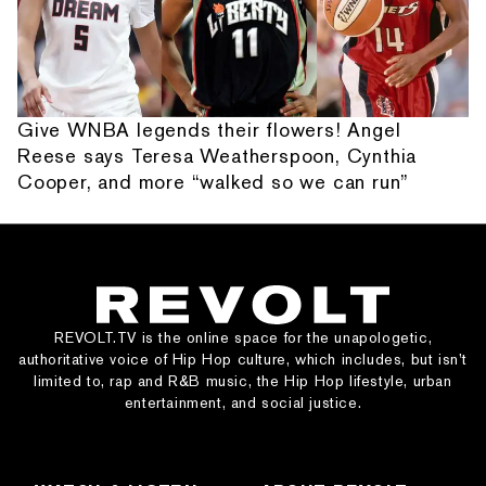
Give WNBA legends their flowers! Angel
Reese says Teresa Weatherspoon, Cynthia
Cooper, and more “walked so we can run”
REVOLT.TV is the online space for the unapologetic,
authoritative voice of Hip Hop culture, which includes, but isn’t
limited to, rap and R&B music, the Hip Hop lifestyle, urban
entertainment, and social justice.