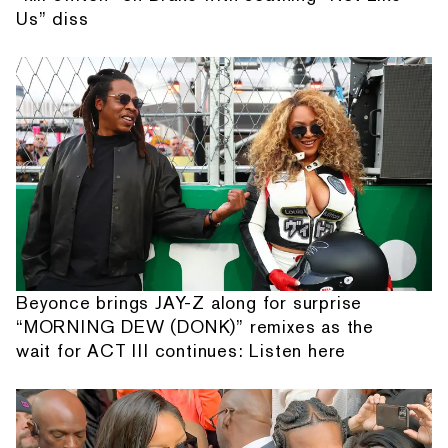
Us” diss
Beyonce brings JAY-Z along for surprise
“MORNING DEW (DONK)” remixes as the
wait for ACT III continues: Listen here