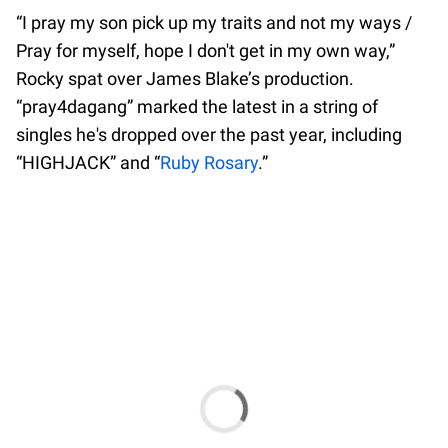
“I pray my son pick up my traits and not my ways /
Pray for myself, hope I don't get in my own way,”
Rocky spat over James Blake’s production.
“pray4dagang” marked the latest in a string of
singles he's dropped over the past year, including
“HIGHJACK” and “
Ruby Rosary
.”