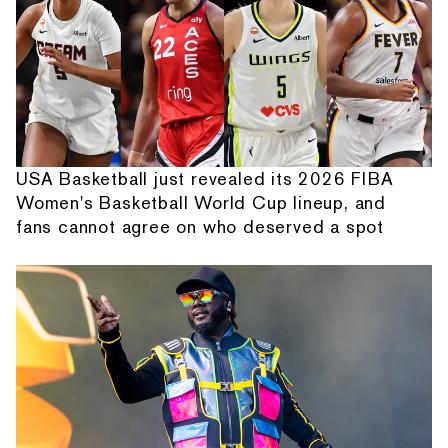
USA Basketball just revealed its 2026 FIBA
Women's Basketball World Cup lineup, and
fans cannot agree on who deserved a spot