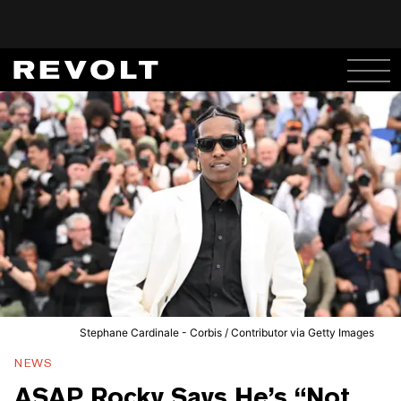
Stephane Cardinale - Corbis / Contributor via Getty Images
NEWS
ASAP Rocky Says He’s “Not