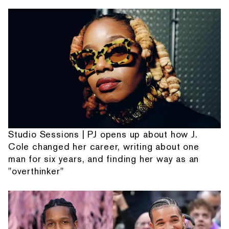
Studio Sessions | PJ opens up about how J.
Cole changed her career, writing about one
man for six years, and finding her way as an
"overthinker"