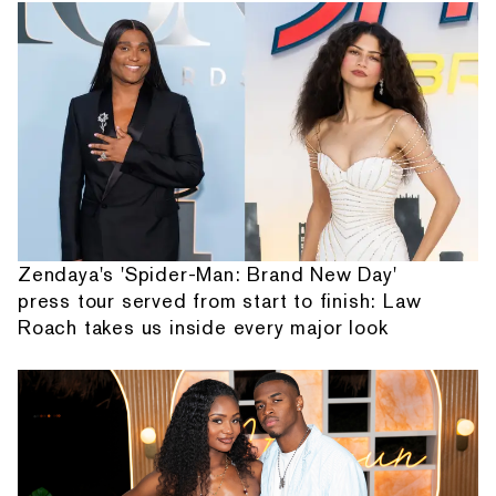
Zendaya's 'Spider-Man: Brand New Day'
press tour served from start to finish: Law
Roach takes us inside every major look