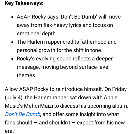
Key Takeaways:
ASAP Rocky says ‘Don’t Be Dumb’ will move
away from flex-heavy lyrics and focus on
emotional depth.
The Harlem rapper credits fatherhood and
personal growth for the shift in tone.
Rocky’s evolving sound reflects a deeper
message, moving beyond surface-level
themes.
Allow ASAP Rocky to reintroduce himself. On Friday
(July 4), the Harlem rapper sat down with Apple
Music’s Mehdi Maïzi to discuss his upcoming album,
Don’t Be Dumb
, and offer some insight into what
fans should — and shouldn't — expect from his new
era.