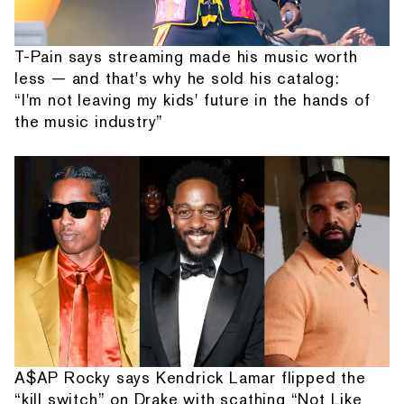
T-Pain says streaming made his music worth
less — and that's why he sold his catalog:
“I'm not leaving my kids' future in the hands of
the music industry”
A$AP Rocky says Kendrick Lamar flipped the
“kill switch” on Drake with scathing “Not Like