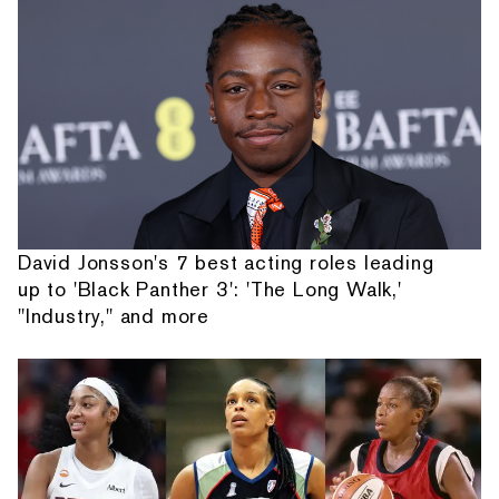
David Jonsson's 7 best acting roles leading
up to 'Black Panther 3': 'The Long Walk,'
"Industry," and more