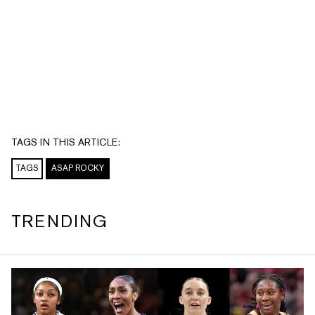
TAGS IN THIS ARTICLE:
TAGS
ASAP ROCKY
TRENDING