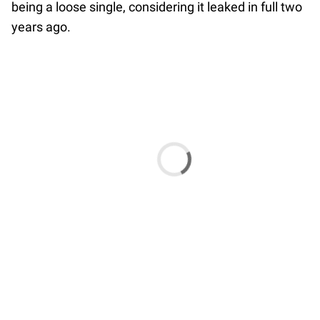
being a loose single, considering it leaked in full two
years ago.