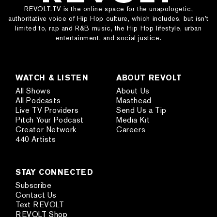
REVOLT.TV is the online space for the unapologetic,
authoritative voice of Hip Hop culture, which includes, but isn’t
limited to, rap and R&B music, the Hip Hop lifestyle, urban
entertainment, and social justice.
WATCH & LISTEN
ABOUT REVOLT
All Shows
About Us
All Podcasts
Masthead
Live TV Providers
Send Us a Tip
Pitch Your Podcast
Media Kit
Creator Network
Careers
440 Artists
STAY CONNECTED
Subscribe
Contact Us
Text REVOLT
REVOLT Shop