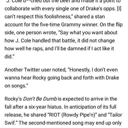
“J. Cole b**ched out the beef and made it a point to
collaborate with every single one of Drake’s opps. [I]
can’t respect this foolishness,” shared a stan
account for the five-time Grammy winner. On the flip
side, one person wrote, “Say what you want about
how J. Cole handled that battle, it did not change
how well he raps, and I’ll be damned if I act like it
did.”
Another Twitter user noted, “Honestly, I don’t even
wanna hear Rocky going back and forth with Drake
on songs.”
Rocky’s
Don’t Be Dumb
is expected to arrive in the
fall after a six-year hiatus. In anticipation of its full
release, he shared “RIOT (Rowdy Pipe’n)” and “Tailor
Swif.” The second-mentioned song may end up only