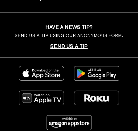
HAVE A NEWS TIP?
SEND US A TIP USING OUR ANONYMOUS FORM.
SEND US A TIP