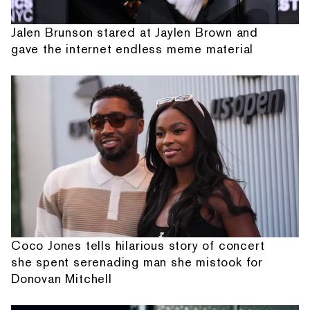
Jalen Brunson stared at Jaylen Brown and
gave the internet endless meme material
Coco Jones tells hilarious story of concert
she spent serenading man she mistook for
Donovan Mitchell