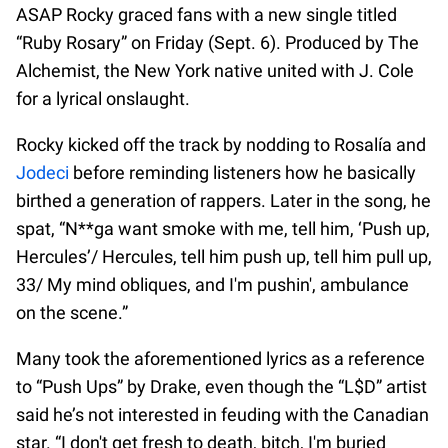
ASAP Rocky graced fans with a new single titled
“Ruby Rosary” on Friday (Sept. 6). Produced by The
Alchemist, the New York native united with J. Cole
for a lyrical onslaught.
Rocky kicked off the track by nodding to Rosalía and
Jodeci
before reminding listeners how he basically
birthed a generation of rappers. Later in the song, he
spat, “N**ga want smoke with me, tell him, ‘Push up,
Hercules’/ Hercules, tell him push up, tell him pull up,
33/ My mind obliques, and I'm pushin', ambulance
on the scene.”
Many took the aforementioned lyrics as a reference
to “Push Ups” by Drake, even though the “L$D” artist
said he’s not interested in feuding with the Canadian
star. “I don't get fresh to death, bitch, I'm buried