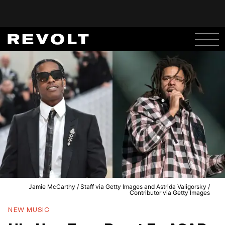
Jamie McCarthy / Staff via Getty Images and Astrida Valigorsky /
Contributor via Getty Images
NEW MUSIC