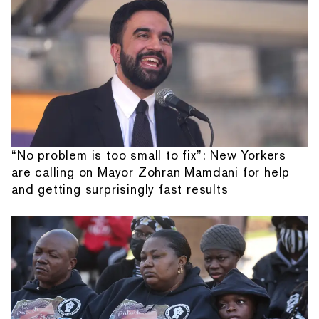
“No problem is too small to fix”: New Yorkers
are calling on Mayor Zohran Mamdani for help
and getting surprisingly fast results