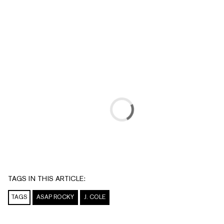
TAGS IN THIS ARTICLE:
TAGS
ASAP ROCKY
J. COLE