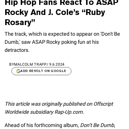
Hip Hop Fans React To ASAP
Rocky And J. Cole’s “Ruby
Rosary”
The track, which is expected to appear on 'Don't Be
Dumb,' saw ASAP Rocky poking fun at his
detractors.
BY
MALCOLM TRAPP
/
9.6.2024
ADD REVOLT ON GOOGLE
This article was originally published on Offscript
Worldwide subsidiary Rap-Up.com.
Ahead of his forthcoming album,
Don’t Be Dumb
,