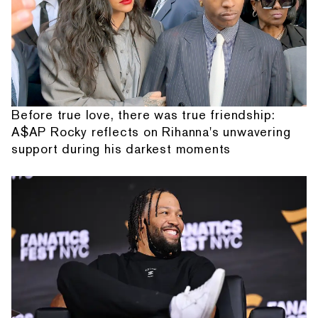
Before true love, there was true friendship:
A$AP Rocky reflects on Rihanna's unwavering
support during his darkest moments