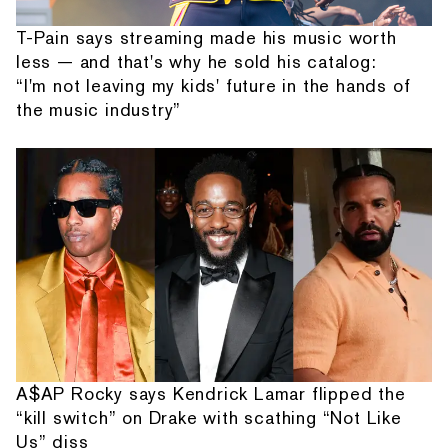
T-Pain says streaming made his music worth
less — and that's why he sold his catalog:
“I'm not leaving my kids' future in the hands of
the music industry”
A$AP Rocky says Kendrick Lamar flipped the
“kill switch” on Drake with scathing “Not Like
Us” diss