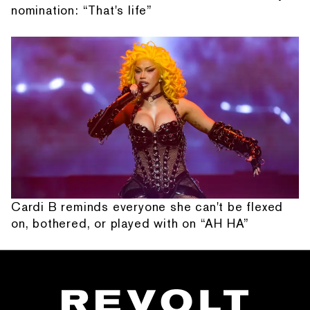
nomination: “That's life”
Cardi B reminds everyone she can't be flexed
on, bothered, or played with on “AH HA”