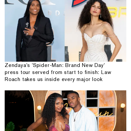
Zendaya's 'Spider-Man: Brand New Day'
press tour served from start to finish: Law
Roach takes us inside every major look