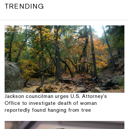
TRENDING
Jackson councilman urges U.S. Attorney's
Office to investigate death of woman
reportedly found hanging from tree