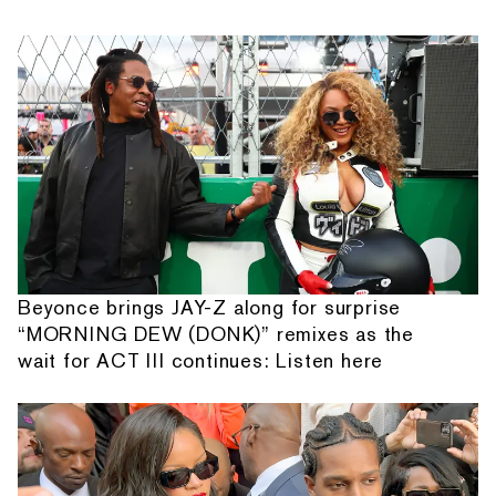
Beyonce brings JAY-Z along for surprise
“MORNING DEW (DONK)” remixes as the
wait for ACT III continues: Listen here