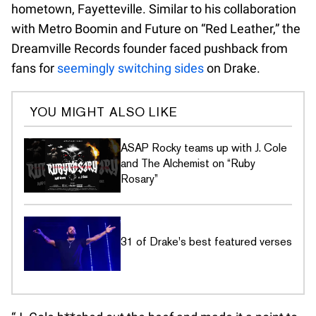
hometown, Fayetteville. Similar to his collaboration
with Metro Boomin and Future on “Red Leather,” the
Dreamville Records founder faced pushback from
fans for
seemingly switching sides
on Drake.
YOU MIGHT ALSO LIKE
ASAP Rocky teams up with J. Cole
and The Alchemist on “Ruby
Rosary”
31 of Drake's best featured verses