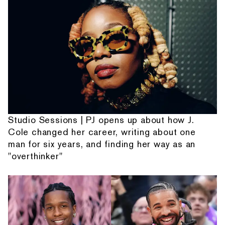
Studio Sessions | PJ opens up about how J.
Cole changed her career, writing about one
man for six years, and finding her way as an
"overthinker"