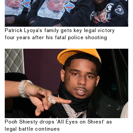
Patrick Lyoya's family gets key legal victory
four years after his fatal police shooting
Pooh Shiesty drops 'All Eyes on Shiest' as
legal battle continues