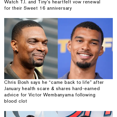
Watch T.I. and Tiny's heartfelt vow renewal
for their Sweet 16 anniversary
Chris Bosh says he “came back to life” after
January health scare & shares hard-earned
advice for Victor Wembanyama following
blood clot