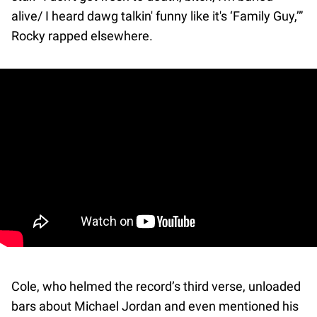
alive/ I heard dawg talkin' funny like it's ‘Family Guy,’”
Rocky rapped elsewhere.
Cole, who helmed the record’s third verse, unloaded
bars about Michael Jordan and even mentioned his