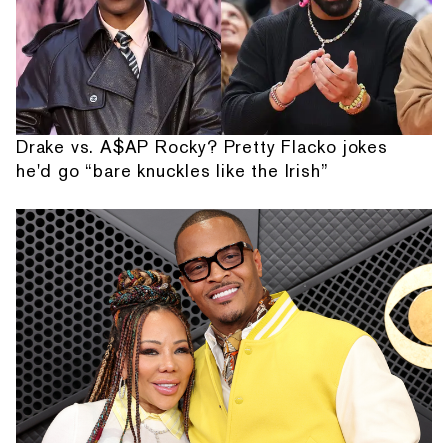
Drake vs. A$AP Rocky? Pretty Flacko jokes
he'd go “bare knuckles like the Irish”