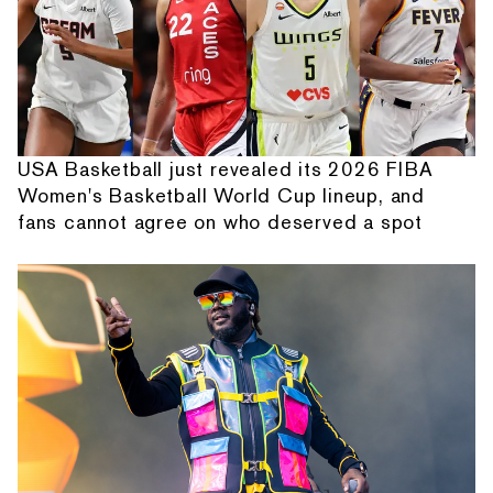
USA Basketball just revealed its 2026 FIBA
Women's Basketball World Cup lineup, and
fans cannot agree on who deserved a spot