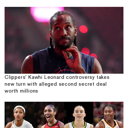
Clippers' Kawhi Leonard controversy takes
new turn with alleged second secret deal
worth millions