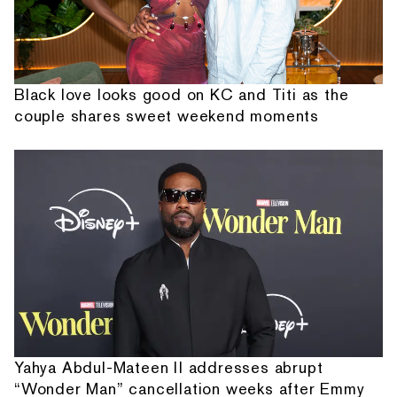
Black love looks good on KC and Titi as the
couple shares sweet weekend moments
Yahya Abdul-Mateen II addresses abrupt
“Wonder Man” cancellation weeks after Emmy