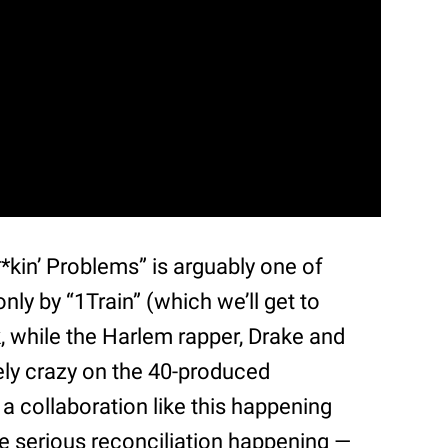
F**kin’ Problems” is arguably one of
nly by “1Train” (which we’ll get to
k, while the Harlem rapper, Drake and
ely crazy on the 40-produced
 a collaboration like this happening
e serious reconciliation happening —