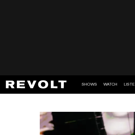
SHOWS
WATCH
LIST