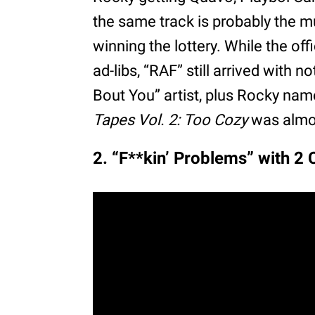
the same track is probably the m
winning the lottery. While the off
ad-libs, “RAF” still arrived with 
Bout You” artist, plus Rocky nam
Tapes Vol. 2: Too Cozy
was almos
2. “F**kin’ Problems” with 2