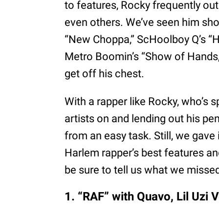
to features, Rocky frequently ou
even others. We’ve seen him show
“New Choppa,” ScHoolboy Q’s “H
Metro Boomin’s “Show of Hands,”
get off his chest.
With a rapper like Rocky, who’s s
artists on and lending out his pe
from an easy task. Still, we gave 
Harlem rapper’s best features an
be sure to tell us what we misse
1. “RAF” with Quavo, Lil Uzi 