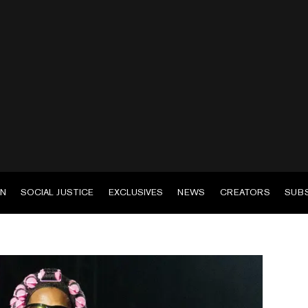
EN
SOCIAL JUSTICE
EXCLUSIVES
NEWS
CREATORS
SUB