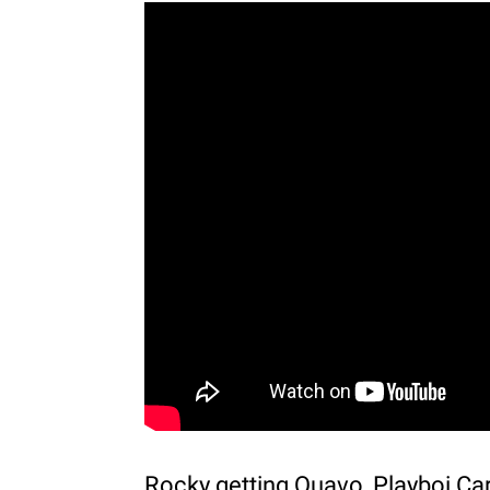
Rocky getting Quavo, Playboi Cart