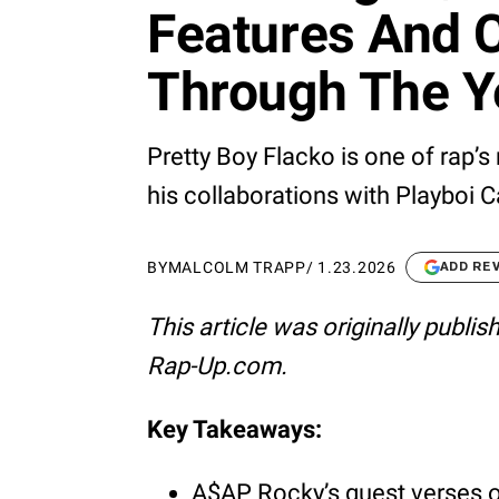
Features And C
Through The Y
Pretty Boy Flacko is one of rap’s
his collaborations with Playboi 
BY
MALCOLM TRAPP
/
1.23.2026
ADD RE
This article was originally publi
Rap-Up.com.
Key Takeaways:
A$AP Rocky’s guest verses of