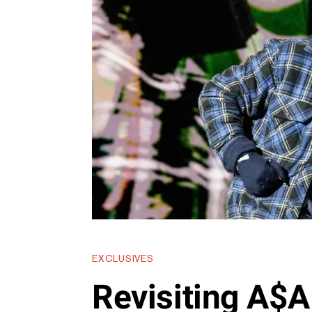
EXCLUSIVES
Revisiting A$A