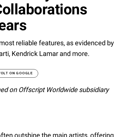
ollaborations
ears
 most reliable features, as evidenced by
Carti, Kendrick Lamar and more.
VOLT ON GOOGLE
shed on Offscript Worldwide subsidiary
ten outshine the main artists, offering