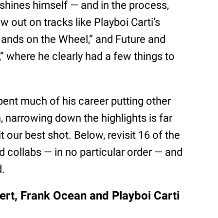
tshines himself — and in the process,
 out on tracks like Playboi Carti’s
ands on the Wheel,” and Future and
 where he clearly had a few things to
pent much of his career putting other
n, narrowing down the highlights is far
it our best shot. Below, revisit 16 of the
d collabs — in no particular order — and
d.
Vert, Frank Ocean and Playboi Carti