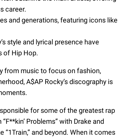
s career.
es and generations, featuring icons like
’s style and lyrical presence have
s of Hip Hop.
y from music to focus on fashion,
therhood, A$AP Rocky’s discography is
 moments.
esponsible for some of the greatest rap
m “F**kin’ Problems” with Drake and
ke “1Train,” and beyond. When it comes