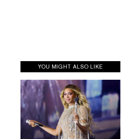
YOU MIGHT ALSO LIKE