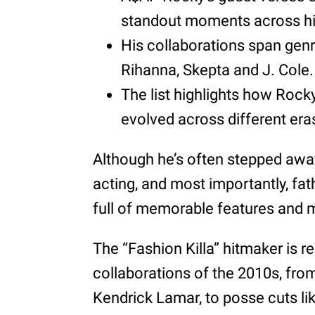
standout moments across hi
His collaborations span genr
Rihanna, Skepta and J. Cole.
The list highlights how Rocky
evolved across different era
Although he’s often stepped awa
acting, and most importantly, fa
full of memorable features and
The “Fashion Killa” hitmaker is r
collaborations of the 2010s, fro
Kendrick Lamar, to posse cuts li