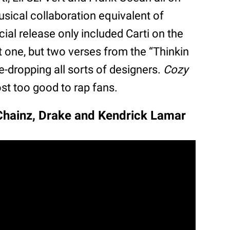
usical collaboration equivalent of
icial release only included Carti on the
not one, but two verses from the “Thinkin
e-dropping all sorts of designers.
Cozy
t too good to rap fans.
 Chainz, Drake and Kendrick Lamar