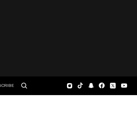
SCRIBE