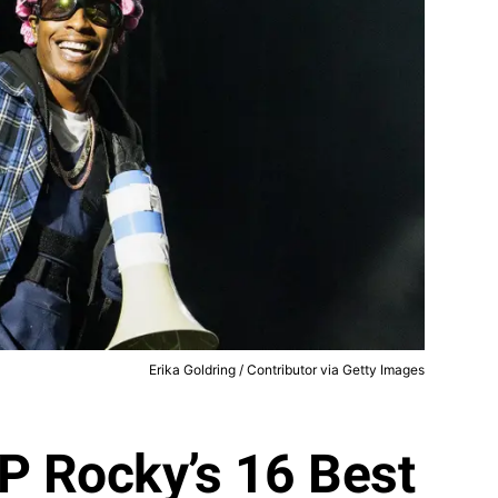
Erika Goldring / Contributor via Getty Images
P Rocky’s 16 Best