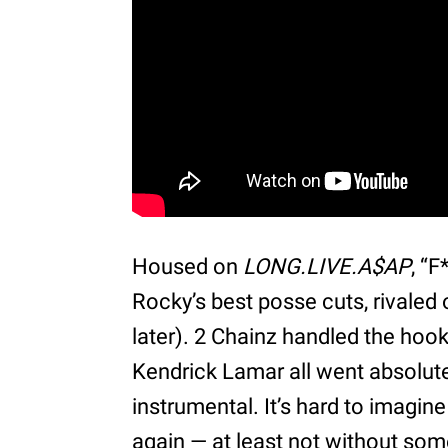
Housed on
LONG.LIVE.A$AP
, “
Rocky’s best posse cuts, rivaled o
later). 2 Chainz handled the hoo
Kendrick Lamar all went absolut
instrumental. It’s hard to imagine
again — at least not without som