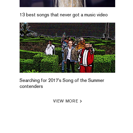
13 best songs that never got a music video
Searching for 2017's Song of the Summer
contenders
VIEW MORE