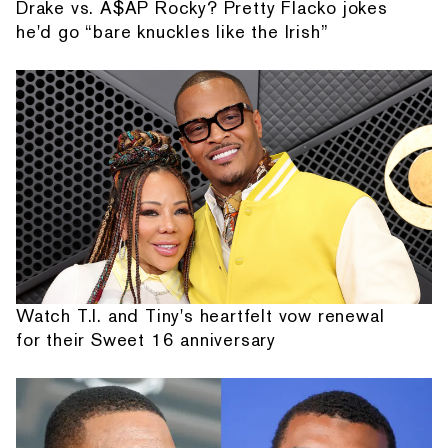
Drake vs. A$AP Rocky? Pretty Flacko jokes
he'd go “bare knuckles like the Irish”
Watch T.I. and Tiny's heartfelt vow renewal
for their Sweet 16 anniversary