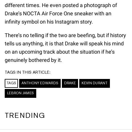
different times. He even posted a photograph of
Drake’s NOCTA Air Force One sneaker with an
infinity symbol on his Instagram story.
There’s no telling if the two are beefing, but if history
tells us anything, it is that Drake will speak his mind
on an upcoming track about the situation if he’s
genuinely bothered by it.
TAGS IN THIS ARTICLE:
TAGS
ANTHONY EDWARDS
DRAKE
KEVIN DURANT
LEBRON JAMES
TRENDING