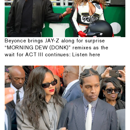
Beyonce brings JAY-Z along for surprise
“MORNING DEW (DONK)” remixes as the
wait for ACT III continues: Listen here