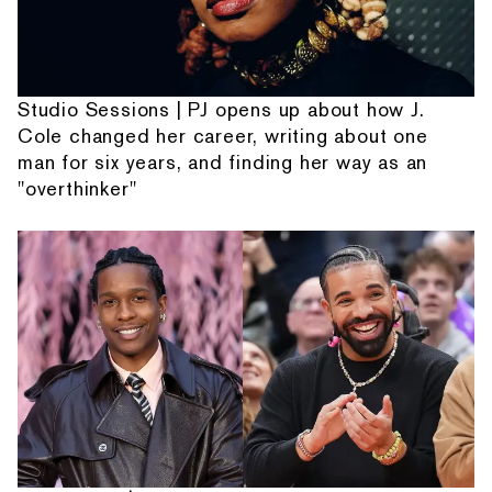
Studio Sessions | PJ opens up about how J.
Cole changed her career, writing about one
man for six years, and finding her way as an
"overthinker"