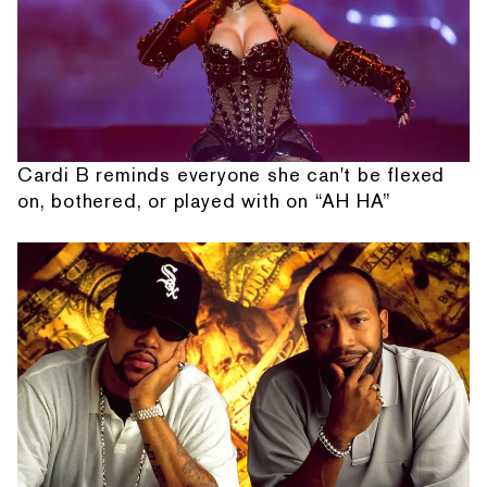
Cardi B reminds everyone she can't be flexed
on, bothered, or played with on “AH HA”