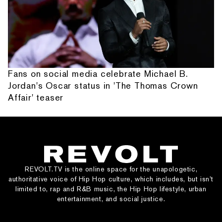
Fans on social media celebrate Michael B.
Jordan's Oscar status in 'The Thomas Crown
Affair' teaser
REVOLT.TV is the online space for the unapologetic,
authoritative voice of Hip Hop culture, which includes, but isn’t
limited to, rap and R&B music, the Hip Hop lifestyle, urban
entertainment, and social justice.