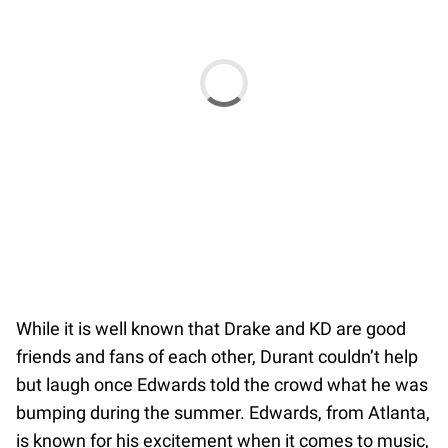
While it is well known that Drake and KD are good
friends and fans of each other, Durant couldn’t help
but laugh once Edwards told the crowd what he was
bumping during the summer. Edwards, from Atlanta,
is known for his excitement when it comes to music,