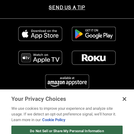
SEND US A TIP
Your Privacy Choices
FIND US ON SOCIAL MEDIA
We use cookies to improve your experience and analyze site
usage. If we detect an opt-out preference signal, we’ll honor it.
Learn more in our
Cookie Policy
12 ways Mariah Carey invented
Christmas
Do Not Sell or Share My Personal Information
© 2026 REVOLT TV ALL RIGHTS RESERVED
Terms of Use