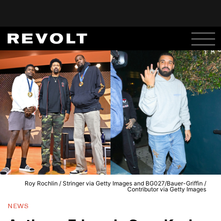
Roy Rochlin / Stringer via Getty Images and BG027/Bauer-Griffin /
Contributor via Getty Images
NEWS