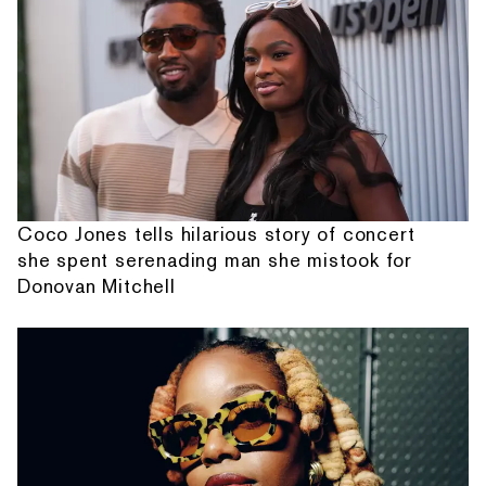
Coco Jones tells hilarious story of concert
she spent serenading man she mistook for
Donovan Mitchell