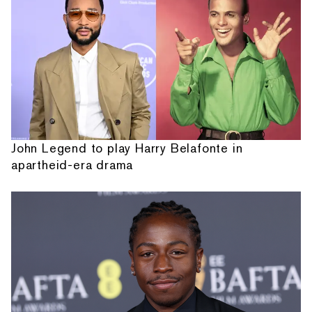
John Legend to play Harry Belafonte in
apartheid-era drama