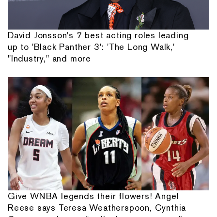
David Jonsson's 7 best acting roles leading
up to 'Black Panther 3': 'The Long Walk,'
"Industry," and more
Give WNBA legends their flowers! Angel
Reese says Teresa Weatherspoon, Cynthia