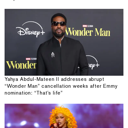
Yahya Abdul-Mateen II addresses abrupt
“Wonder Man” cancellation weeks after Emmy
nomination: “That's life”