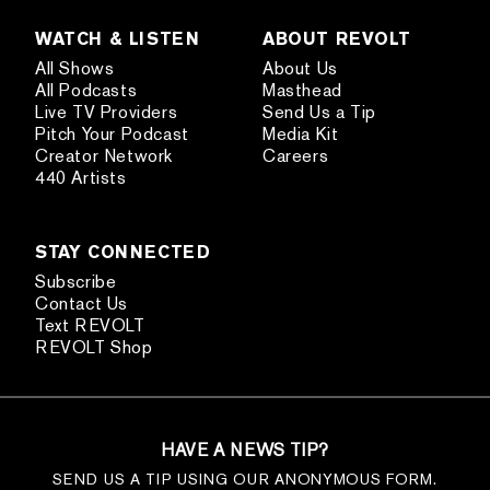
WATCH & LISTEN
ABOUT REVOLT
All Shows
About Us
All Podcasts
Masthead
Live TV Providers
Send Us a Tip
Pitch Your Podcast
Media Kit
Creator Network
Careers
440 Artists
STAY CONNECTED
Subscribe
Contact Us
Text REVOLT
REVOLT Shop
HAVE A NEWS TIP?
SEND US A TIP USING OUR ANONYMOUS FORM.