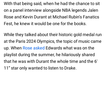
With that being said, when he had the chance to sit
on a panel interview alongside NBA legends Jalen
Rose and Kevin Durant at Michael Rubin’s Fanatics
Fest, he knew it would be one for the books.
While they talked about their historic gold medal run
at the Paris 2024 Olympics, the topic of music came
up. When
Rose asked
Edwards what was on the
playlist during the summer, he hilariously shared
that he was with Durant the whole time and the 6′
11” star only wanted to listen to Drake.