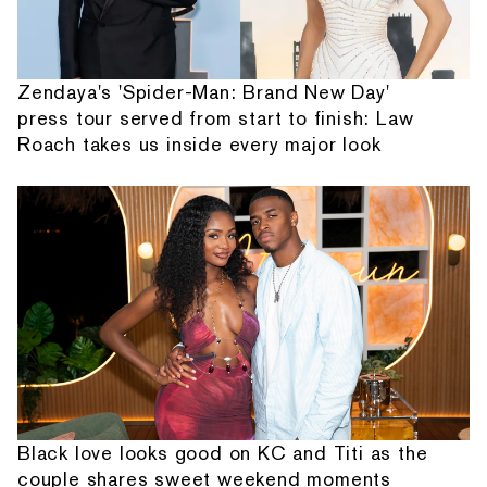
Zendaya's 'Spider-Man: Brand New Day'
press tour served from start to finish: Law
Roach takes us inside every major look
Black love looks good on KC and Titi as the
couple shares sweet weekend moments