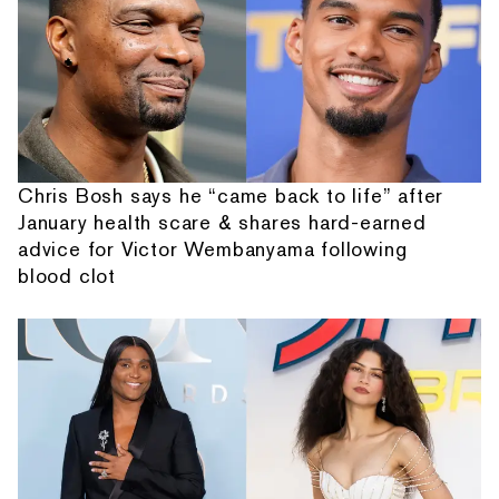
Chris Bosh says he “came back to life” after
January health scare & shares hard-earned
advice for Victor Wembanyama following
blood clot