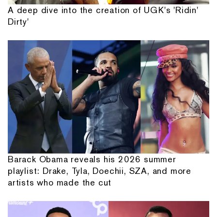
A deep dive into the creation of UGK's 'Ridin'
Dirty'
Barack Obama reveals his 2026 summer
playlist: Drake, Tyla, Doechii, SZA, and more
artists who made the cut