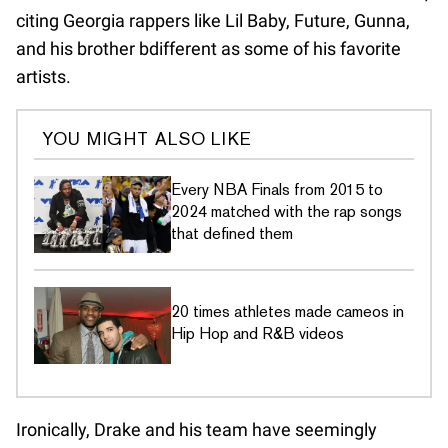
citing Georgia rappers like Lil Baby, Future, Gunna,
and his brother bdifferent as some of his favorite
artists.
YOU MIGHT ALSO LIKE
Every NBA Finals from 2015 to
2024 matched with the rap songs
that defined them
20 times athletes made cameos in
Hip Hop and R&B videos
Ironically, Drake and his team have seemingly