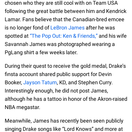
chosen who they are still cool with on Team USA
following the great battle between him and Kendrick
Lamar. Fans believe that the Canadian-bred emcee
is no longer fond of
LeBron James
after he was
spotted at
“The Pop Out: Ken & Friends,”
and his wife
Savannah James was photographed wearing a
PgLang shirt a few weeks later.
During their quest to receive the gold medal, Drake’s
finsta account shared public support for Devin
Booker,
Jayson Tatum
, KD, and Stephen Curry.
Interestingly enough, he did not post James,
although he has a tattoo in honor of the Akron-raised
NBA megastar.
Meanwhile, James has recently been seen publicly
singing Drake songs like “Lord Knows” and more at