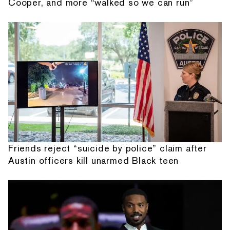
Cooper, and more “walked so we can run”
Friends reject “suicide by police” claim after
Austin officers kill unarmed Black teen