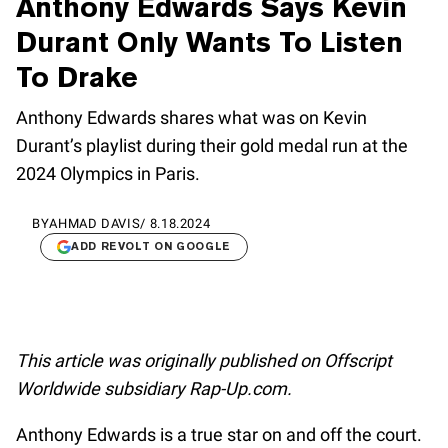
Anthony Edwards Says Kevin
Durant Only Wants To Listen
To Drake
Anthony Edwards shares what was on Kevin
Durant’s playlist during their gold medal run at the
2024 Olympics in Paris.
BY
AHMAD DAVIS
/
8.18.2024
ADD REVOLT ON GOOGLE
This article was originally published on Offscript
Worldwide subsidiary Rap-Up.com.
Anthony Edwards is a true star on and off the court.