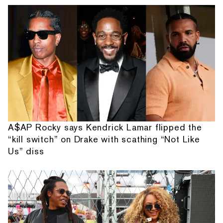
A$AP Rocky says Kendrick Lamar flipped the
“kill switch” on Drake with scathing “Not Like
Us” diss