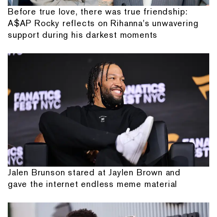
Before true love, there was true friendship:
A$AP Rocky reflects on Rihanna's unwavering
support during his darkest moments
Jalen Brunson stared at Jaylen Brown and
gave the internet endless meme material