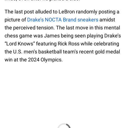
The last post alluded to LeBron randomly posting a
picture of
Drake’s NOCTA Brand sneakers
amidst
the perceived tension. The last move in this mental
chess game was James being seen playing Drake’s
“Lord Knows” featuring Rick Ross while celebrating
the U.S. men’s basketball team’s recent gold medal
win at the 2024 Olympics.