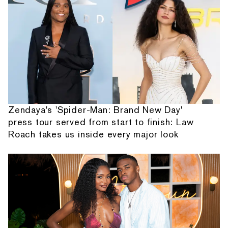
Zendaya's 'Spider-Man: Brand New Day'
press tour served from start to finish: Law
Roach takes us inside every major look