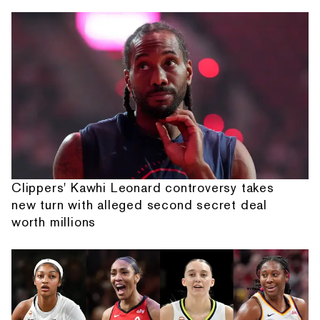
Clippers' Kawhi Leonard controversy takes
new turn with alleged second secret deal
worth millions