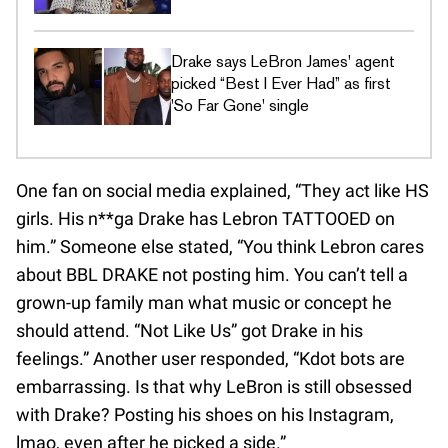
Drake says LeBron James' agent
picked “Best I Ever Had” as first
'So Far Gone' single
One fan on social media explained, “They act like HS
girls. His n**ga Drake has Lebron TATTOOED on
him.” Someone else stated, “You think Lebron cares
about BBL DRAKE not posting him. You can’t tell a
grown-up family man what music or concept he
should attend. “Not Like Us” got Drake in his
feelings.” Another user responded, “Kdot bots are
embarrassing. Is that why LeBron is still obsessed
with Drake? Posting his shoes on his Instagram,
lmao, even after he picked a side.”