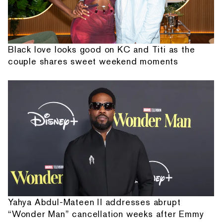
Black love looks good on KC and Titi as the
couple shares sweet weekend moments
Yahya Abdul-Mateen II addresses abrupt
“Wonder Man” cancellation weeks after Emmy