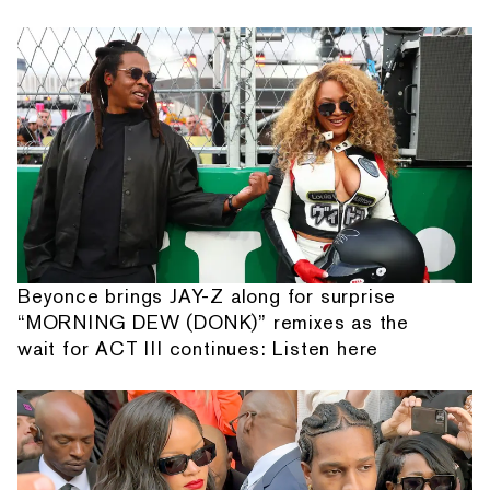
Beyonce brings JAY-Z along for surprise
“MORNING DEW (DONK)” remixes as the
wait for ACT III continues: Listen here