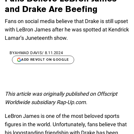
and Drake Are Beefing
Fans on social media believe that Drake is still upset
with LeBron James after he was spotted at Kendrick
Lamar’s Juneteenth show.
BY
AHMAD DAVIS
/
8.11.2024
ADD REVOLT ON GOOGLE
This article was originally published on Offscript
Worldwide subsidiary Rap-Up.com.
LeBron James is one of the most beloved sports
figures in the world. Unfortunately, fans believe that
his longstanding friendship with Drake has been