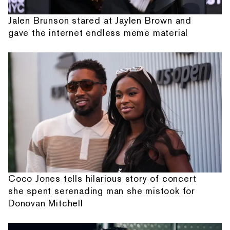
Jalen Brunson stared at Jaylen Brown and
gave the internet endless meme material
Coco Jones tells hilarious story of concert
she spent serenading man she mistook for
Donovan Mitchell