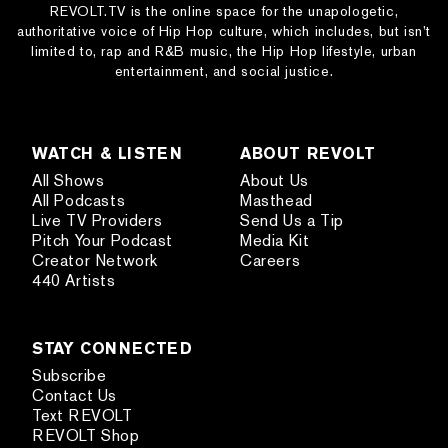
REVOLT.TV is the online space for the unapologetic,
authoritative voice of Hip Hop culture, which includes, but isn’t
limited to, rap and R&B music, the Hip Hop lifestyle, urban
entertainment, and social justice.
WATCH & LISTEN
ABOUT REVOLT
All Shows
About Us
All Podcasts
Masthead
Live TV Providers
Send Us a Tip
Pitch Your Podcast
Media Kit
Creator Network
Careers
440 Artists
STAY CONNECTED
Subscribe
Contact Us
Text REVOLT
REVOLT Shop