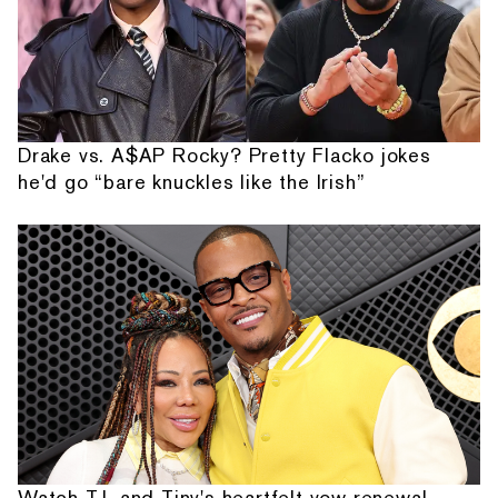
Drake vs. A$AP Rocky? Pretty Flacko jokes
he'd go “bare knuckles like the Irish”
Watch T.I. and Tiny's heartfelt vow renewal