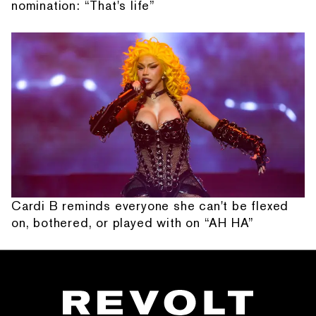
nomination: “That's life”
Cardi B reminds everyone she can't be flexed
on, bothered, or played with on “AH HA”