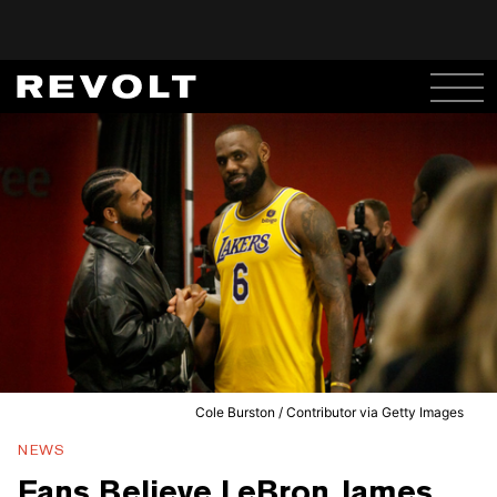
Cole Burston / Contributor via Getty Images
NEWS
Fans Believe LeBron James