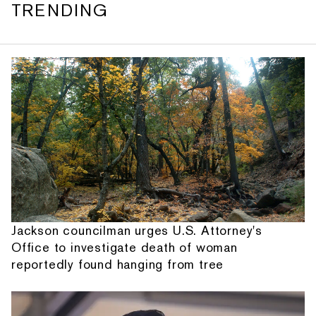
TRENDING
Jackson councilman urges U.S. Attorney's
Office to investigate death of woman
reportedly found hanging from tree