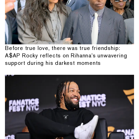
Before true love, there was true friendship:
A$AP Rocky reflects on Rihanna's unwavering
support during his darkest moments