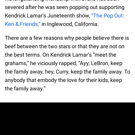
severed after he was seen popping out supporting
Kendrick Lamar’s Juneteenth show,
“The Pop Out:
Ken & Friends,”
in Inglewood, California.
There are a few reasons why people believe there is
beef between the two stars or that they are not on
the best terms. On Kendrick Lamar’s “meet the
grahams,” he viciously rapped, “Ayy, LeBron, keep
the family away, hey, Curry, keep the family away. To
anybody that embody the love for their kids, keep
the family away.”