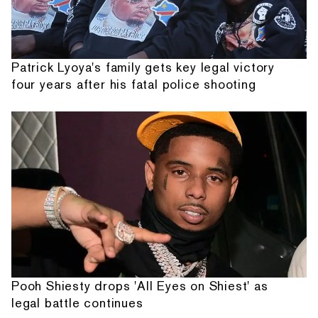
Patrick Lyoya's family gets key legal victory
four years after his fatal police shooting
Pooh Shiesty drops 'All Eyes on Shiest' as
legal battle continues