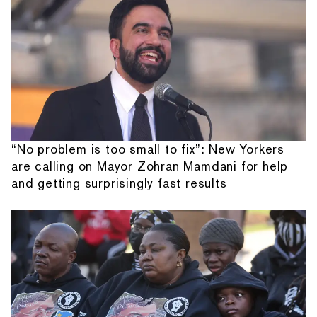
“No problem is too small to fix”: New Yorkers
are calling on Mayor Zohran Mamdani for help
and getting surprisingly fast results