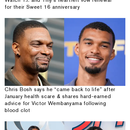
for their Sweet 16 anniversary
Chris Bosh says he “came back to life” after
January health scare & shares hard-earned
advice for Victor Wembanyama following
blood clot