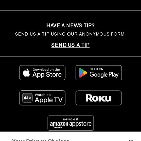
HAVE A NEWS TIP?
SEND US A TIP USING OUR ANONYMOUS FORM.
SEND US A TIP