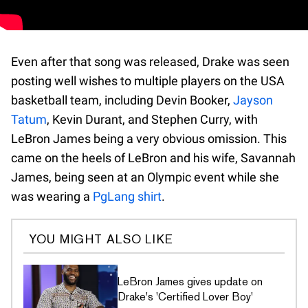
Even after that song was released, Drake was seen
posting well wishes to multiple players on the USA
basketball team, including Devin Booker,
Jayson
Tatum
, Kevin Durant, and Stephen Curry, with
LeBron James being a very obvious omission. This
came on the heels of LeBron and his wife, Savannah
James, being seen at an Olympic event while she
was wearing a
PgLang shirt
.
YOU MIGHT ALSO LIKE
LeBron James gives update on
Drake's 'Certified Lover Boy'