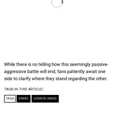
While there is no telling how this seemingly passive-
aggressive battle will end, fans patiently await one
side to clarify where they stand regarding the other.
TAGS IN THIS ARTICLE:
TAGS
DRAKE
LEBRON JAMES