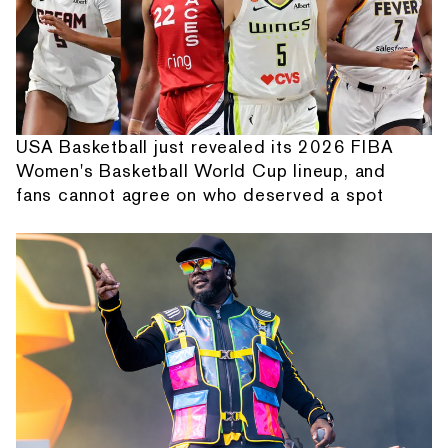
USA Basketball just revealed its 2026 FIBA
Women's Basketball World Cup lineup, and
fans cannot agree on who deserved a spot