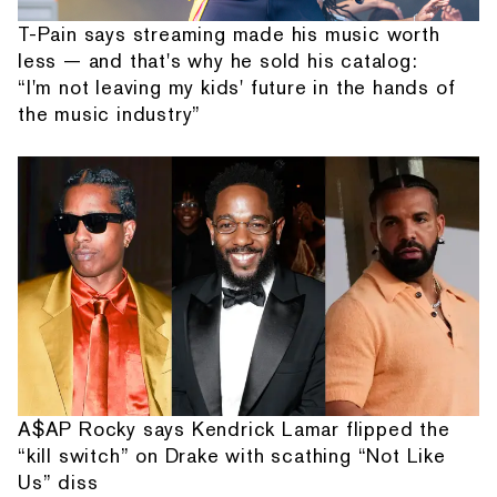
T-Pain says streaming made his music worth
less — and that's why he sold his catalog:
“I'm not leaving my kids' future in the hands of
the music industry”
A$AP Rocky says Kendrick Lamar flipped the
“kill switch” on Drake with scathing “Not Like
Us” diss