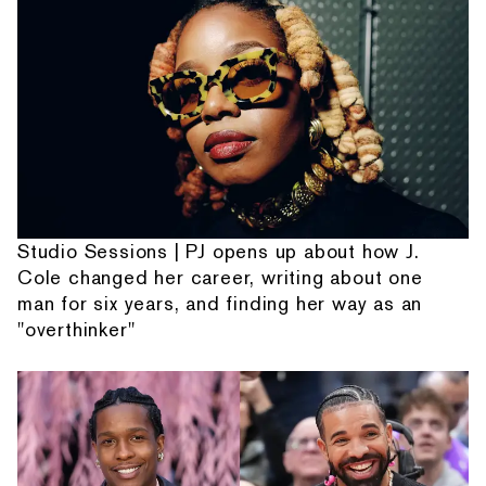
Studio Sessions | PJ opens up about how J.
Cole changed her career, writing about one
man for six years, and finding her way as an
"overthinker"