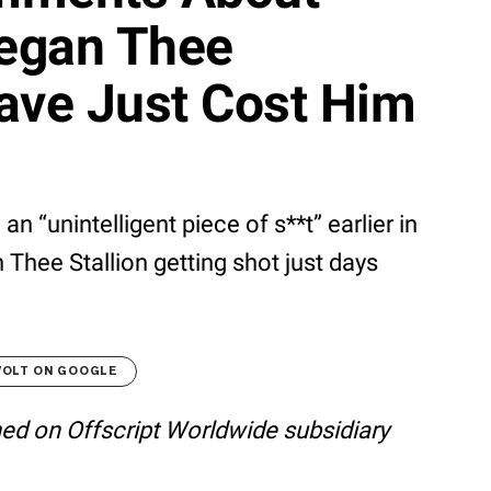
egan Thee
ave Just Cost Him
n “unintelligent piece of s**t” earlier in
Thee Stallion getting shot just days
VOLT ON GOOGLE
shed on Offscript Worldwide subsidiary