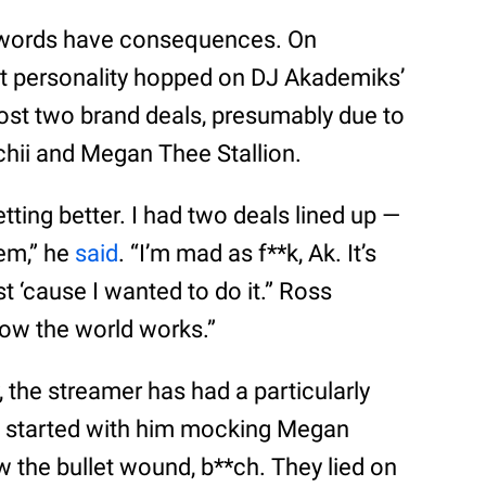
at words have consequences. On
t personality hopped on DJ Akademiks’
lost two brand deals, presumably due to
hii and Megan Thee Stallion.
tting better. I had two deals lined up —
em,” he
said
. “I’m mad as f**k, Ak. It’s
st ‘cause I wanted to do it.” Ross
 how the world works.”
, the streamer has had a particularly
It started with him mocking Megan
w the bullet wound, b**ch. They lied on