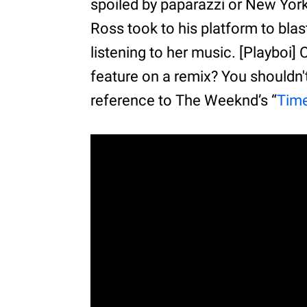
spoiled by paparazzi or New York’
Ross took to his platform to bl
listening to her music. [Playboi]
feature on a remix? You shouldn't
reference to The Weeknd’s “
Time