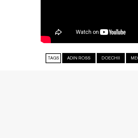
TAGS
ADIN ROSS
DOECHII
ME