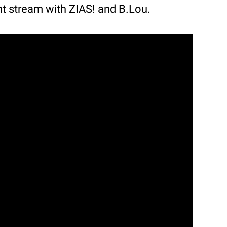
nt stream with ZIAS! and B.Lou.