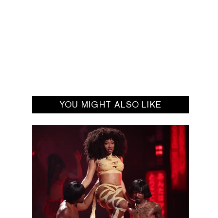
YOU MIGHT ALSO LIKE