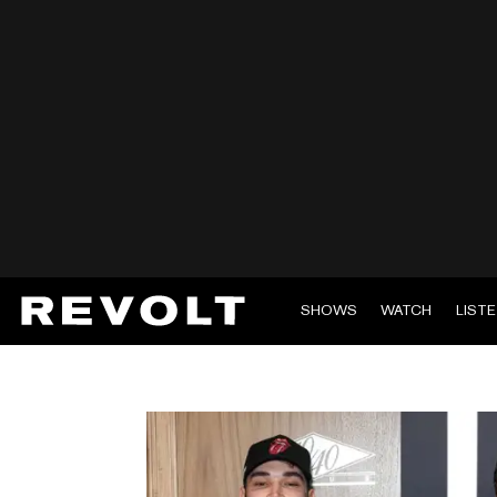
SHOWS
WATCH
LIST