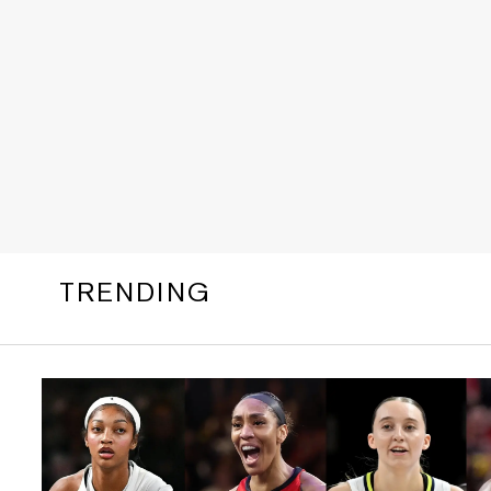
TRENDING