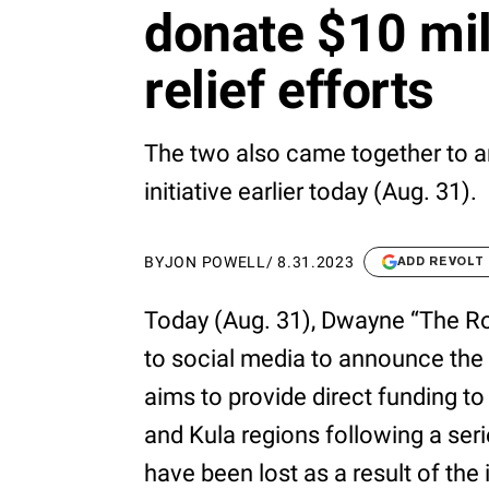
donate $10 mil
relief efforts
The two also came together to 
initiative earlier today (Aug. 31).
BY
JON POWELL
/
8.31.2023
ADD REVOLT
Today (Aug. 31), Dwayne “The 
to social media to announce the 
aims to provide direct funding to
and Kula regions following a serie
have been lost as a result of the 