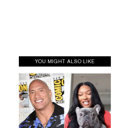
YOU MIGHT ALSO LIKE