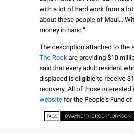
with a lot of hard work from a lo
about these people of Maui… With 
money in hand.”
The description attached to the
The Rock
are providing $10 milli
said that every adult resident wh
displaced is eligible to receive 
recovery. All of those interested
website
for the People’s Fund of
TAGS
DWAYNE "THE ROCK" JOHNSON