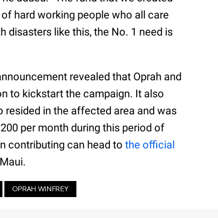
t of hard working people who all care
disasters like this, the No. 1 need is
 announcement revealed that Oprah and
on to kickstart the campaign. It also
o resided in the affected area and was
$1200 per month during this period of
 in contributing can head to
the official
 Maui.
OPRAH WINFREY