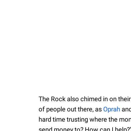
The Rock also chimed in on their 
of people out there, as
Oprah
and
hard time trusting where the mon
send money to? How can I help?’