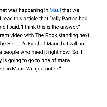
hat was happening in
Maui
that we
 read this article that Dolly Parton had
I said, ‘I think this is the answer,'”
gram video with The Rock standing next
he People’s Fund of Maui that will put
e people who need it right now. So if
 is going to go to one of many
ed in Maui. We guarantee.”