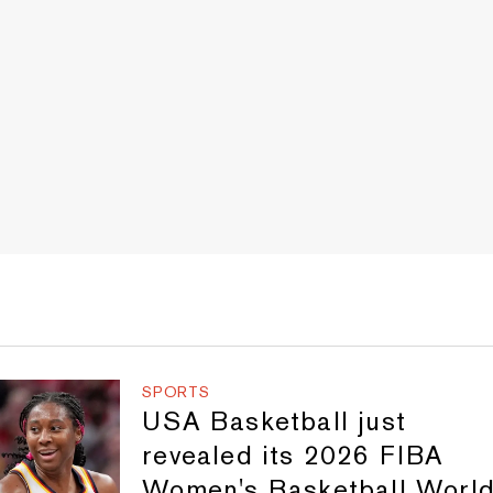
SPORTS
USA Basketball just
revealed its 2026 FIBA
Women's Basketball Worl