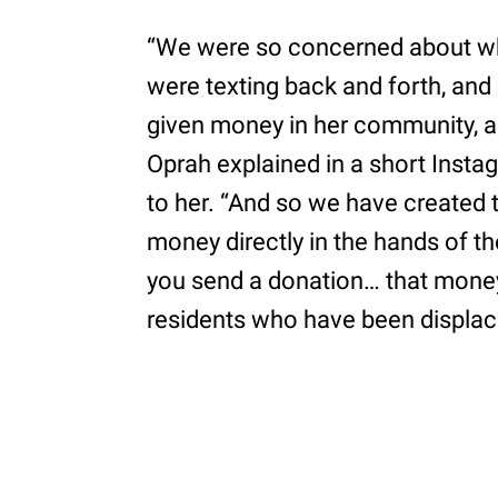
“We were so concerned about w
were texting back and forth, and I
given money in her community, and 
Oprah explained in a short Insta
to her. “And so we have created t
money directly in the hands of th
you send a donation… that money
residents who have been displac