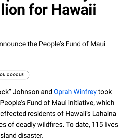
lion for Hawaii
announce the People’s Fund of Maui
 ON GOOGLE
Rock” Johnson and
Oprah Winfrey
took
People’s Fund of Maui initiative, which
 effected residents of Hawaii’s Lahaina
s of deadly wildfires. To date, 115 lives
island disaster.