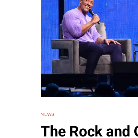
NEWS
The Rock and 