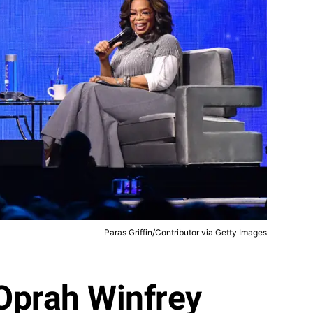
Paras Griffin/Contributor via Getty Images
Oprah Winfrey