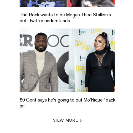
The Rock wants to be Megan Thee Stallion's
pet, Twitter understands
50 Cent says he's going to put Mo'Nique "back
on"
VIEW MORE