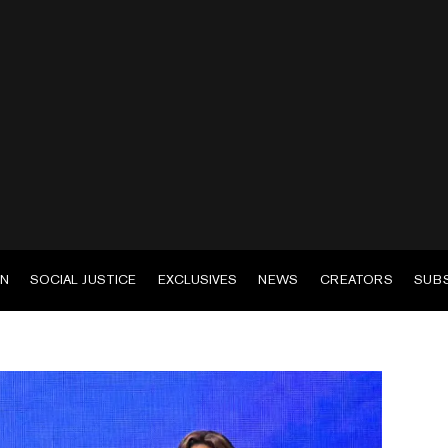
EN
SOCIAL JUSTICE
EXCLUSIVES
NEWS
CREATORS
SUB