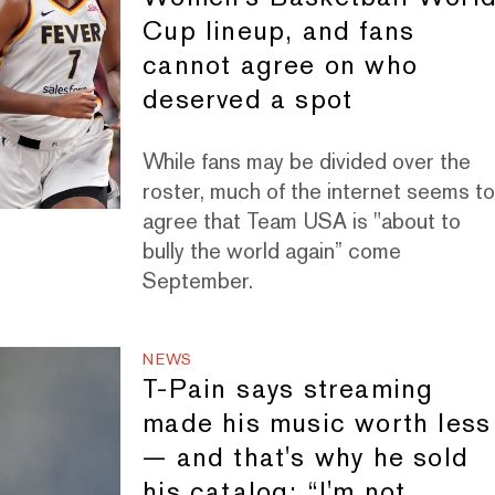
Cup lineup, and fans
cannot agree on who
deserved a spot
While fans may be divided over the
roster, much of the internet seems t
agree that Team USA is "about to
bully the world again” come
September.
NEWS
T-Pain says streaming
made his music worth less
— and that's why he sold
his catalog: “I'm not