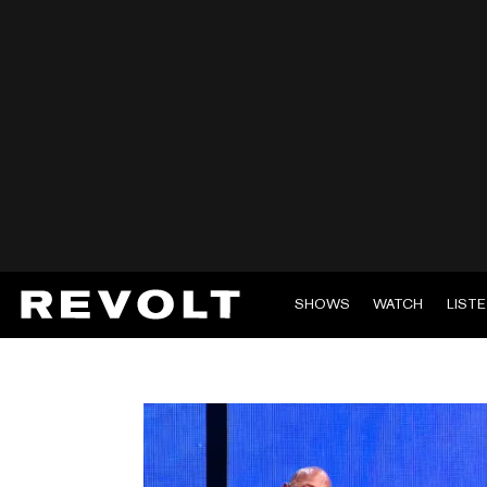
SHOWS
WATCH
LIST