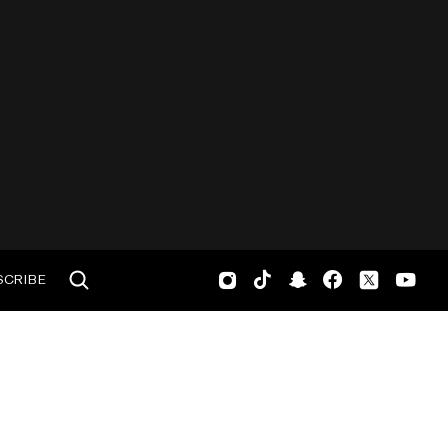
SCRIBE