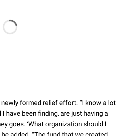
newly formed relief effort. “I know a lot
 I have been finding, are just having a
ey goes. ‘What organization should I
 he added. “The fund that we created