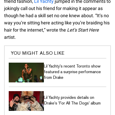
friend fashion,
Lil Yachty
jumped in the comments to
jokingly call out his friend for making it appear as
though he had a skill set no one knew about. “It’s no
way you’re sitting here acting like you’re braiding his
hair for the internet,” wrote the
Let’s Start Here
artist.
YOU MIGHT ALSO LIKE
Lil Yachty's recent Toronto show
featured a surprise performance
from Drake
Lil Yachty provides details on
Drake's 'For All The Dogs' album