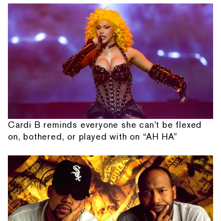
Cardi B reminds everyone she can't be flexed
on, bothered, or played with on “AH HA”