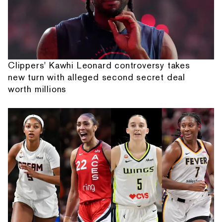
Clippers' Kawhi Leonard controversy takes
new turn with alleged second secret deal
worth millions