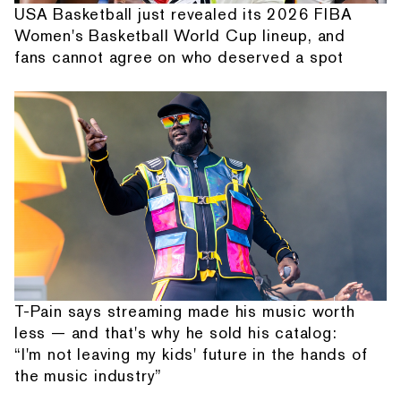
USA Basketball just revealed its 2026 FIBA
Women's Basketball World Cup lineup, and
fans cannot agree on who deserved a spot
T-Pain says streaming made his music worth
less — and that's why he sold his catalog:
“I'm not leaving my kids' future in the hands of
the music industry”