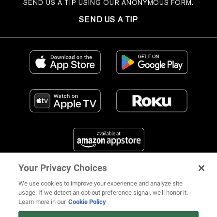
SEND US A TIP USING OUR ANONYMOUS FORM.
SEND US A TIP
Your Privacy Choices
FIND US ON SOCIAL MEDIA
We use cookies to improve your experience and analyze site
usage. If we detect an opt-out preference signal, we’ll honor it.
Learn more in our
Cookie Policy
12 ways Mariah Carey invented