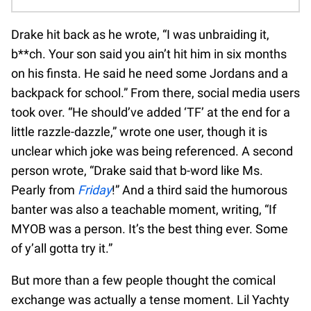
Drake hit back as he wrote, “I was unbraiding it,
b**ch. Your son said you ain’t hit him in six months
on his finsta. He said he need some Jordans and a
backpack for school.” From there, social media users
took over. “He should’ve added ‘TF’ at the end for a
little razzle-dazzle,” wrote one user, though it is
unclear which joke was being referenced. A second
person wrote, “Drake said that b-word like Ms.
Pearly from
Friday
!” And a third said the humorous
banter was also a teachable moment, writing, “If
MYOB was a person. It’s the best thing ever. Some
of y’all gotta try it.”
But more than a few people thought the comical
exchange was actually a tense moment. Lil Yachty