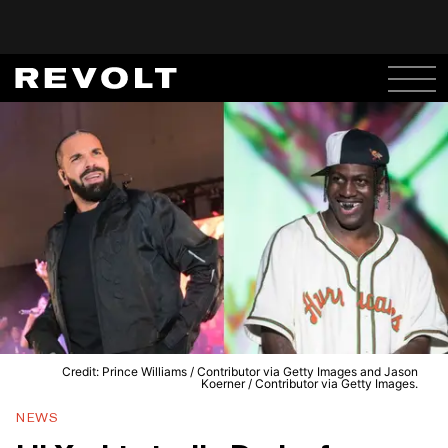
Credit: Prince Williams / Contributor via Getty Images and Jason
Koerner / Contributor via Getty Images.
NEWS