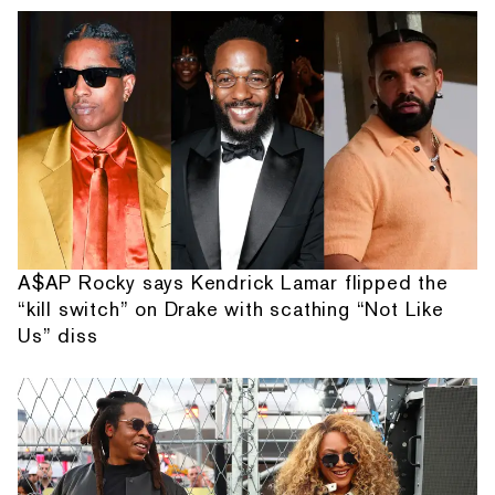
A$AP Rocky says Kendrick Lamar flipped the
“kill switch” on Drake with scathing “Not Like
Us” diss