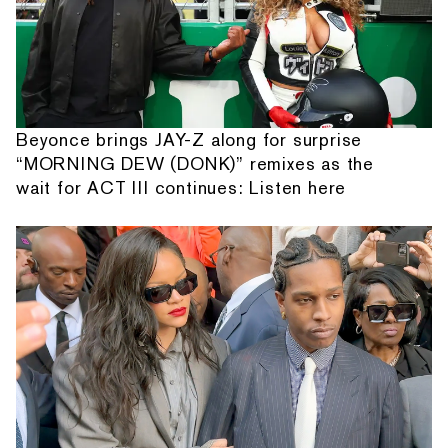
Beyonce brings JAY-Z along for surprise
“MORNING DEW (DONK)” remixes as the
wait for ACT III continues: Listen here