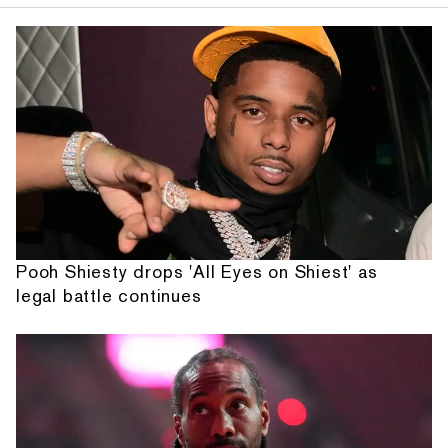
Pooh Shiesty drops 'All Eyes on Shiest' as
legal battle continues