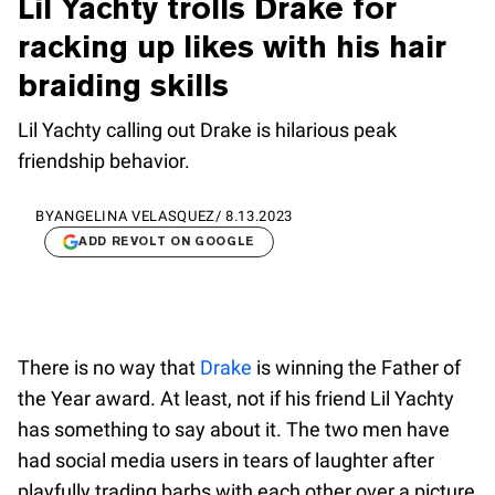
Lil Yachty trolls Drake for
racking up likes with his hair
braiding skills
Lil Yachty calling out Drake is hilarious peak
friendship behavior.
BY
ANGELINA VELASQUEZ
/
8.13.2023
ADD REVOLT ON GOOGLE
There is no way that
Drake
is winning the Father of
the Year award. At least, not if his friend Lil Yachty
has something to say about it. The two men have
had social media users in tears of laughter after
playfully trading barbs with each other over a picture