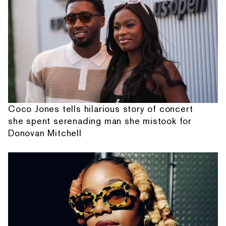
Coco Jones tells hilarious story of concert
she spent serenading man she mistook for
Donovan Mitchell