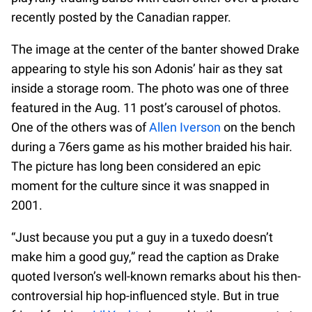
recently posted by the Canadian rapper.
The image at the center of the banter showed Drake
appearing to style his son Adonis’ hair as they sat
inside a storage room. The photo was one of three
featured in the Aug. 11 post’s carousel of photos.
One of the others was of
Allen Iverson
on the bench
during a 76ers game as his mother braided his hair.
The picture has long been considered an epic
moment for the culture since it was snapped in
2001.
“Just because you put a guy in a tuxedo doesn’t
make him a good guy,” read the caption as Drake
quoted Iverson’s well-known remarks about his then-
controversial hip hop-influenced style. But in true