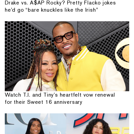
Drake vs. A$AP Rocky? Pretty Flacko jokes
he'd go “bare knuckles like the Irish”
Watch T.I. and Tiny's heartfelt vow renewal
for their Sweet 16 anniversary