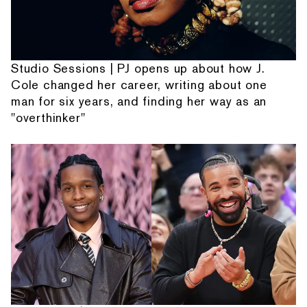
Studio Sessions | PJ opens up about how J.
Cole changed her career, writing about one
man for six years, and finding her way as an
"overthinker"