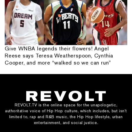
Give WNBA legends their flowers! Angel
Reese says Teresa Weatherspoon, Cynthia
Cooper, and more “walked so we can run”
REVOLT.TV is the online space for the unapologetic,
authoritative voice of Hip Hop culture, which includes, but isn’t
limited to, rap and R&B music, the Hip Hop lifestyle, urban
entertainment, and social justice.