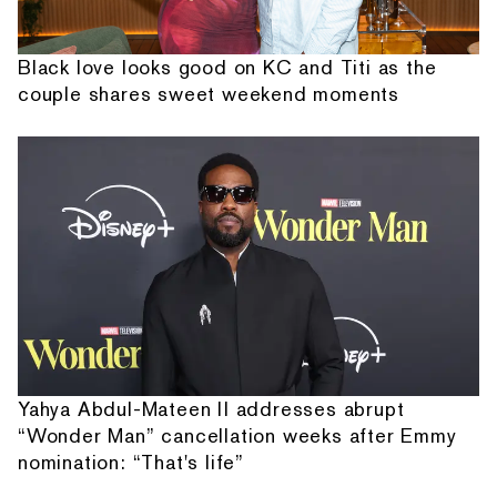
Black love looks good on KC and Titi as the
couple shares sweet weekend moments
Yahya Abdul-Mateen II addresses abrupt
“Wonder Man” cancellation weeks after Emmy
nomination: “That's life”