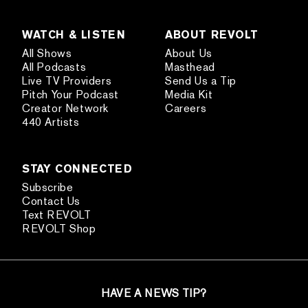
WATCH & LISTEN
ABOUT REVOLT
All Shows
About Us
All Podcasts
Masthead
Live TV Providers
Send Us a Tip
Pitch Your Podcast
Media Kit
Creator Network
Careers
440 Artists
STAY CONNECTED
Subscribe
Contact Us
Text REVOLT
REVOLT Shop
HAVE A NEWS TIP?