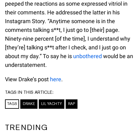
peeped the reactions as some expressed vitriol in
their comments. He addressed the latter in his
Instagram Story. “Anytime someone is in the
comments talking s**t, I just go to [their] page.
Ninety-nine percent [of the time], I understand why
[they’re] talking s**t after I check, and I just go on
about my day.” To say he is
unbothered
would be an
understatement.
View Drake’s post
here
.
TAGS IN THIS ARTICLE:
TAGS
DRAKE
LIL YACHTY
RAP
TRENDING