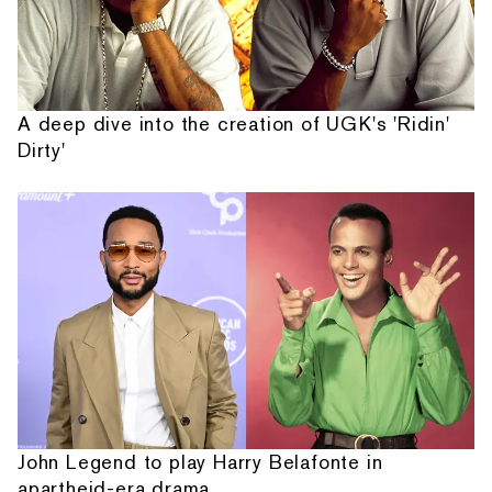
A deep dive into the creation of UGK's 'Ridin'
Dirty'
John Legend to play Harry Belafonte in
apartheid-era drama