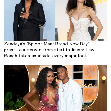
Zendaya's 'Spider-Man: Brand New Day'
press tour served from start to finish: Law
Roach takes us inside every major look