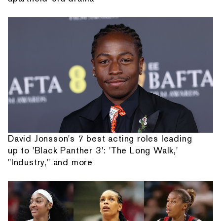
David Jonsson's 7 best acting roles leading
up to 'Black Panther 3': 'The Long Walk,'
"Industry," and more