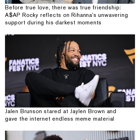
Before true love, there was true friendship:
A$AP Rocky reflects on Rihanna's unwavering
support during his darkest moments
Jalen Brunson stared at Jaylen Brown and
gave the internet endless meme material