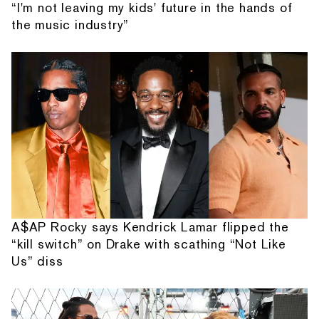
“I'm not leaving my kids' future in the hands of
the music industry”
A$AP Rocky says Kendrick Lamar flipped the
“kill switch” on Drake with scathing “Not Like
Us” diss