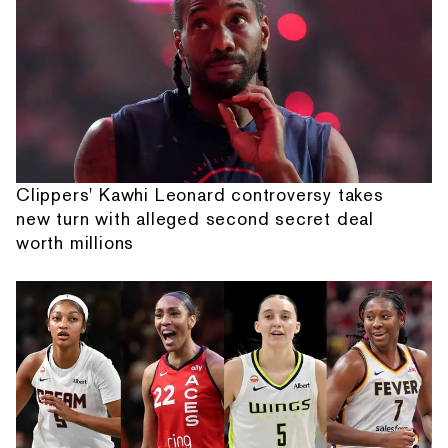
Clippers' Kawhi Leonard controversy takes
new turn with alleged second secret deal
worth millions