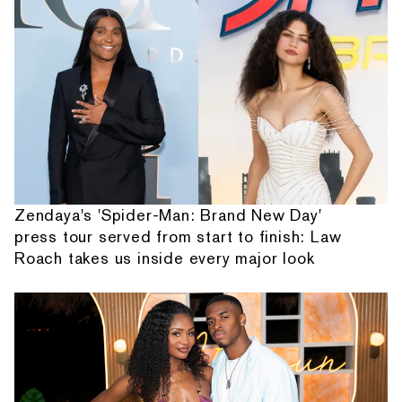
Zendaya's 'Spider-Man: Brand New Day'
press tour served from start to finish: Law
Roach takes us inside every major look