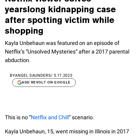
yearslong kidnapping case
after spotting victim while
shopping
Kayla Unbehaun was featured on an episode of
Netflix’s “Unsolved Mysteries” after a 2017 parental
abduction.
BY
ANGEL SAUNDERS
/
5.17.2023
ADD REVOLT ON GOOGLE
This is no “
Netflix and Chill
” scenario.
Kayla Unbehaun, 15, went missing in Illinois in 2017