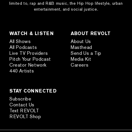
limited to, rap and R&B music, the Hip Hop lifestyle, urban
entertainment, and social justice.
WATCH & LISTEN
ABOUT REVOLT
All Shows
About Us
All Podcasts
Masthead
Live TV Providers
Send Us a Tip
Pitch Your Podcast
Media Kit
Creator Network
Careers
440 Artists
STAY CONNECTED
Subscribe
Contact Us
Text REVOLT
REVOLT Shop