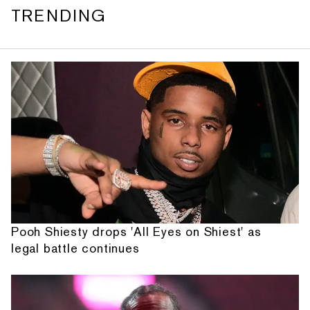
TRENDING
Pooh Shiesty drops 'All Eyes on Shiest' as
legal battle continues