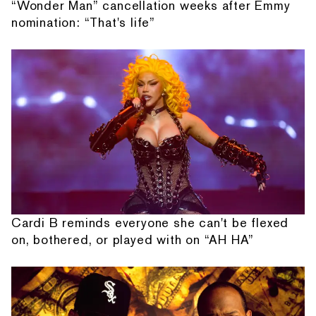
“Wonder Man” cancellation weeks after Emmy
nomination: “That's life”
Cardi B reminds everyone she can't be flexed
on, bothered, or played with on “AH HA”