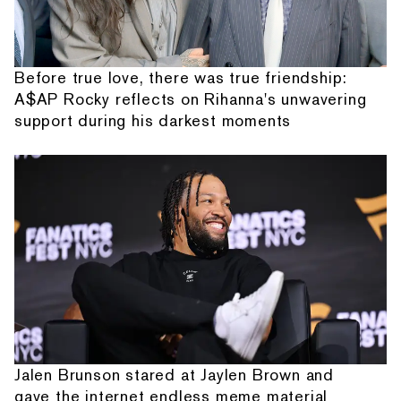
Before true love, there was true friendship:
A$AP Rocky reflects on Rihanna's unwavering
support during his darkest moments
Jalen Brunson stared at Jaylen Brown and
gave the internet endless meme material