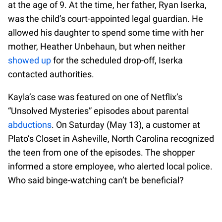
at the age of 9. At the time, her father, Ryan Iserka,
was the child’s court-appointed legal guardian. He
allowed his daughter to spend some time with her
mother, Heather Unbehaun, but when neither
showed up
for the scheduled drop-off, Iserka
contacted authorities.
Kayla’s case was featured on one of Netflix’s
“Unsolved Mysteries” episodes about parental
abductions
. On Saturday (May 13), a customer at
Plato’s Closet in Asheville, North Carolina recognized
the teen from one of the episodes. The shopper
informed a store employee, who alerted local police.
Who said binge-watching can’t be beneficial?