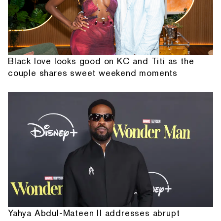
Black love looks good on KC and Titi as the
couple shares sweet weekend moments
Yahya Abdul-Mateen II addresses abrupt