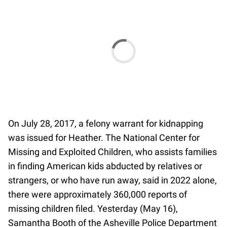
On July 28, 2017, a ​​felony warrant for kidnapping
was issued for Heather. The National Center for
Missing and Exploited Children, who assists families
in finding American kids abducted by relatives or
strangers, or who have run away, said in 2022 alone,
there were approximately 360,000 reports of
missing children filed. Yesterday (May 16),
Samantha Booth of the Asheville Police Department