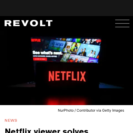
NurPhoto / Contributor via Getty Images
NEWS
Netflix viewer solves