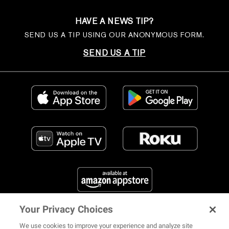
HAVE A NEWS TIP?
SEND US A TIP USING OUR ANONYMOUS FORM.
SEND US A TIP
Your Privacy Choices
FIND US ON SOCIAL MEDIA
We use cookies to improve your experience and analyze site