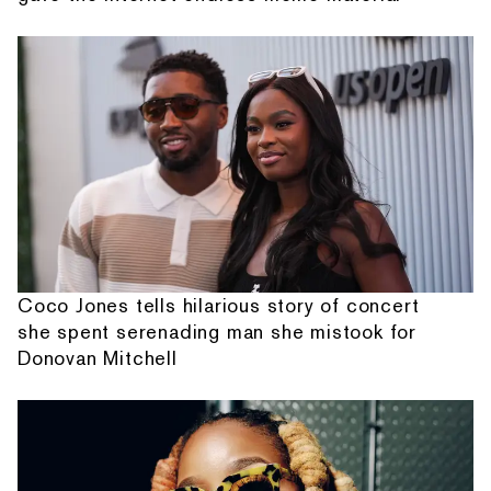
Coco Jones tells hilarious story of concert
she spent serenading man she mistook for
Donovan Mitchell