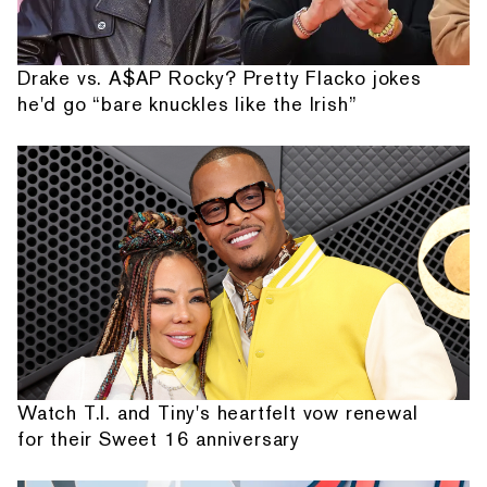
Drake vs. A$AP Rocky? Pretty Flacko jokes
he'd go “bare knuckles like the Irish”
Watch T.I. and Tiny's heartfelt vow renewal
for their Sweet 16 anniversary