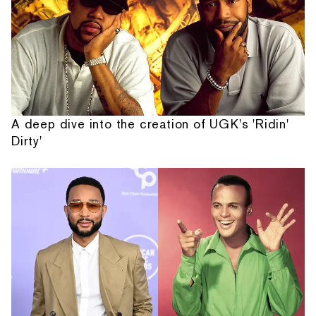
A deep dive into the creation of UGK's 'Ridin'
Dirty'