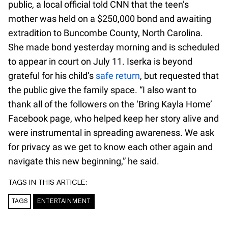
public, a local official told CNN that the teen’s
mother was held on a $250,000 bond and awaiting
extradition to Buncombe County, North Carolina.
She made bond yesterday morning and is scheduled
to appear in court on July 11. Iserka is beyond
grateful for his child’s
safe return
, but requested that
the public give the family space. “I also want to
thank all of the followers on the ‘Bring Kayla Home’
Facebook page, who helped keep her story alive and
were instrumental in spreading awareness. We ask
for privacy as we get to know each other again and
navigate this new beginning,” he said.
TAGS IN THIS ARTICLE:
TAGS
ENTERTAINMENT