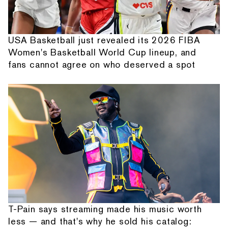
USA Basketball just revealed its 2026 FIBA
Women's Basketball World Cup lineup, and
fans cannot agree on who deserved a spot
T-Pain says streaming made his music worth
less — and that's why he sold his catalog: