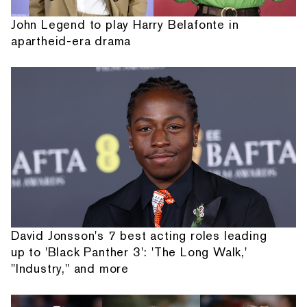
John Legend to play Harry Belafonte in
apartheid-era drama
David Jonsson's 7 best acting roles leading
up to 'Black Panther 3': 'The Long Walk,'
"Industry," and more