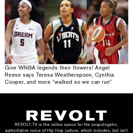
Give WNBA legends their flowers! Angel
Reese says Teresa Weatherspoon, Cynthia
Cooper, and more “walked so we can run”
REVOLT.TV is the online space for the unapologetic,
authoritative voice of Hip Hop culture, which includes, but isn’t