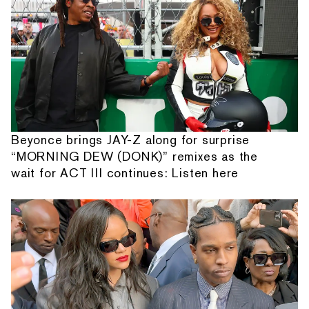
Beyonce brings JAY-Z along for surprise
“MORNING DEW (DONK)” remixes as the
wait for ACT III continues: Listen here