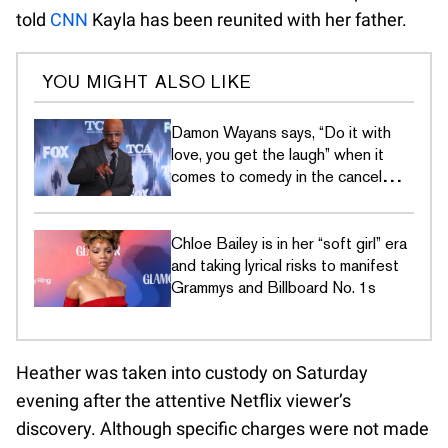
told
CNN
Kayla has been reunited with her father.
YOU MIGHT ALSO LIKE
Damon Wayans says, “Do it with
love, you get the laugh” when it
comes to comedy in the cancel
culture era
Chloe Bailey is in her “soft girl” era
and taking lyrical risks to manifest
Grammys and Billboard No. 1s
Heather was taken into custody on Saturday
evening after the attentive Netflix viewer’s
discovery. Although specific charges were not made