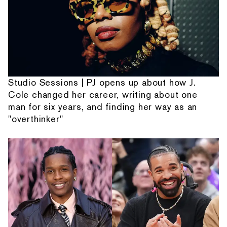
Studio Sessions | PJ opens up about how J.
Cole changed her career, writing about one
man for six years, and finding her way as an
"overthinker"