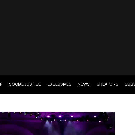
EN
SOCIAL JUSTICE
EXCLUSIVES
NEWS
CREATORS
SUB