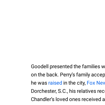
Goodell presented the families w
on the back. Perry’s family acce
he was
raised
in the city,
Fox Ne
Dorchester, S.C., his relatives r
Chandler’s loved ones received a