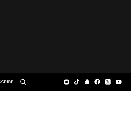
SCRIBE