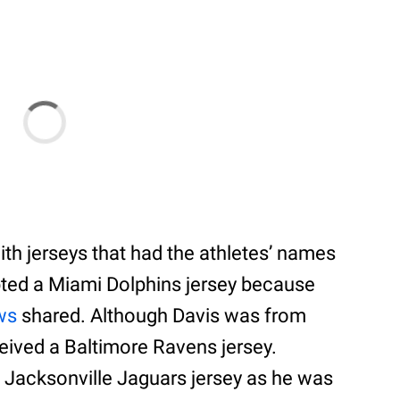
ith jerseys that had the athletes’ names
pted a Miami Dolphins jersey because
ws
shared. Although Davis was from
eceived a Baltimore Ravens jersey.
 Jacksonville Jaguars jersey as he was