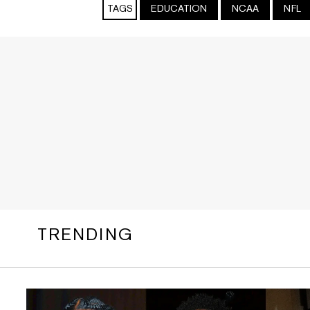
TAGS
EDUCATION
NCAA
NFL
TRENDING