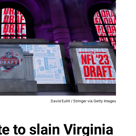
David Eulitt / Stringer via Getty Images
e to slain Virginia