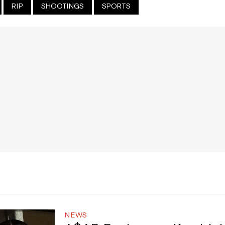
RIP
SHOOTINGS
SPORTS
NEWS