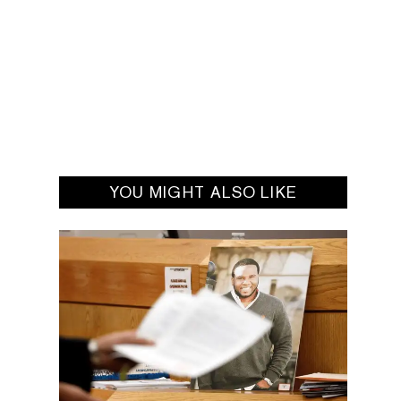
YOU MIGHT ALSO LIKE