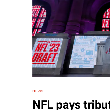
NEWS
NFL pays tribut