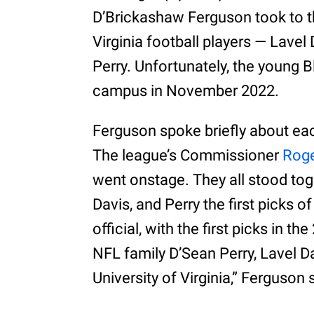
D’Brickashaw Ferguson took to the
Virginia football players — Lavel
Perry. Unfortunately, the young
campus in November 2022.
Ferguson spoke briefly about each
The league’s Commissioner
Roge
went onstage. They all stood to
Davis, and Perry the first picks o
official, with the first picks in 
NFL family D’Sean Perry, Lavel D
University of Virginia,” Ferguson 