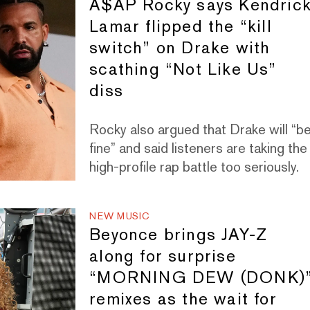
A$AP Rocky says Kendric
Lamar flipped the “kill
switch” on Drake with
scathing “Not Like Us”
diss
Rocky also argued that Drake will “b
fine” and said listeners are taking the
high-profile rap battle too seriously.
NEW MUSIC
Beyonce brings JAY-Z
along for surprise
“MORNING DEW (DONK)
remixes as the wait for