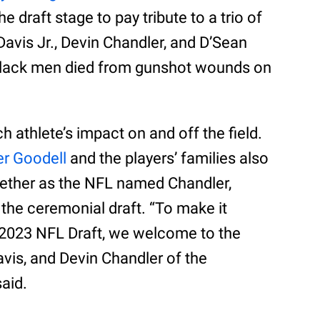
 draft stage to pay tribute to a trio of
 Davis Jr., Devin Chandler, and D’Sean
 Black men died from gunshot wounds on
 athlete’s impact on and off the field.
r Goodell
and the players’ families also
gether as the NFL named Chandler,
f the ceremonial draft. “To make it
the 2023 NFL Draft, we welcome to the
avis, and Devin Chandler of the
said.