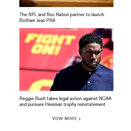
The NFL and Roc Nation partner to launch
Botham Jean PSA
Reggie Bush takes legal action against NCAA
and pursues Heisman trophy reinstatement
VIEW MORE