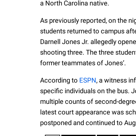
a North Carolina native.
As previously reported, on the ni
students returned to campus after 
Darnell Jones Jr. allegedly opene
shooting three. The three studen
former teammates of Jones’.
According to
ESPN
, a witness i
specific individuals on the bus. 
multiple counts of second-degre
latest court appearance was sch
postponed and continued to Aug