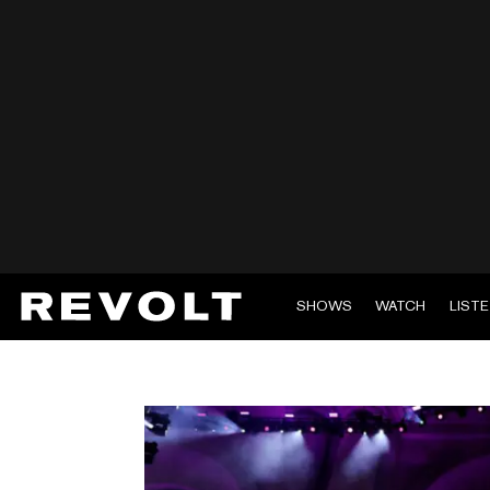
SHOWS
WATCH
LIST