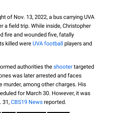
ght of Nov. 13, 2022, a bus carrying UVA
a field trip. While inside, Christopher
d fire and wounded five, fatally
ts killed were
UVA football
players and
nformed authorities the
shooter
targeted
Jones was later arrested and faces
e murder, among other charges. His
eduled for March 30. However, it was
. 31,
CBS19 News
reported.