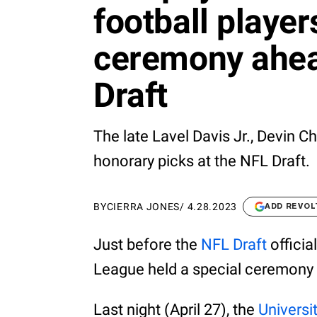
football player
ceremony ahea
Draft
The late Lavel Davis Jr., Devin 
honorary picks at the NFL Draft.
BY
CIERRA JONES
/
4.28.2023
ADD REVOL
Just before the
NFL Draft
officia
League held a special ceremony t
Last night (April 27), the
Universit