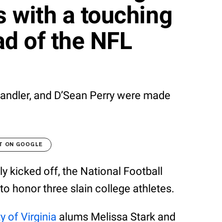
s with a touching
d of the NFL
Chandler, and D’Sean Perry were made
T ON GOOGLE
lly kicked off, the National Football
o honor three slain college athletes.
y of Virginia
alums Melissa Stark and