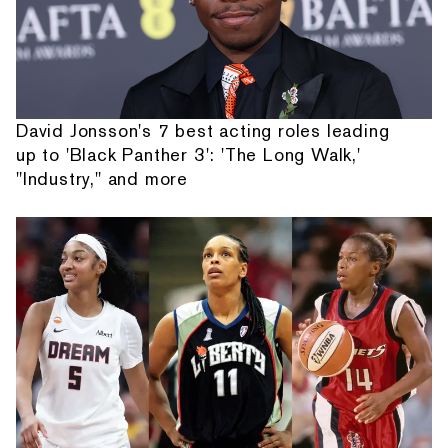
David Jonsson's 7 best acting roles leading
up to 'Black Panther 3': 'The Long Walk,'
"Industry," and more