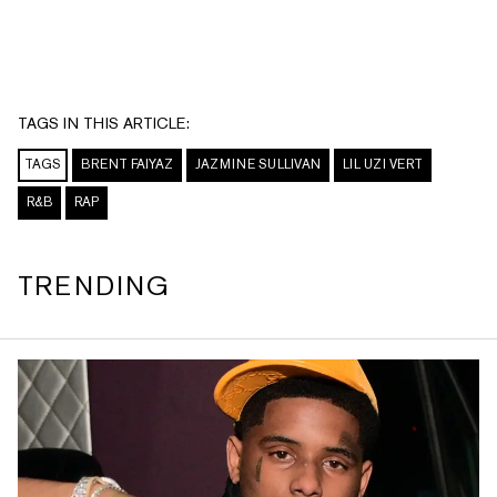
TAGS IN THIS ARTICLE:
TAGS
BRENT FAIYAZ
JAZMINE SULLIVAN
LIL UZI VERT
R&B
RAP
TRENDING