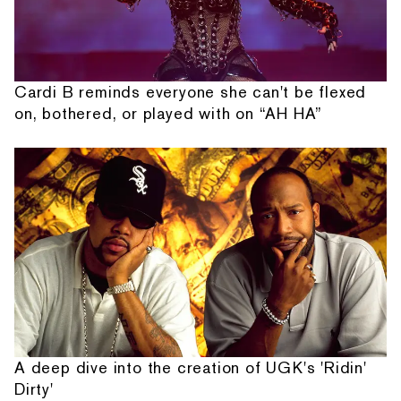
Cardi B reminds everyone she can't be flexed
on, bothered, or played with on “AH HA”
A deep dive into the creation of UGK's 'Ridin'
Dirty'