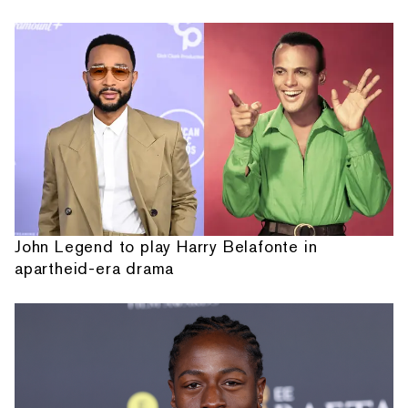
John Legend to play Harry Belafonte in
apartheid-era drama