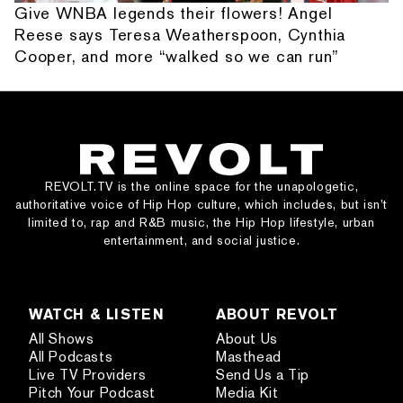
Give WNBA legends their flowers! Angel
Reese says Teresa Weatherspoon, Cynthia
Cooper, and more “walked so we can run”
REVOLT.TV is the online space for the unapologetic,
authoritative voice of Hip Hop culture, which includes, but isn’t
limited to, rap and R&B music, the Hip Hop lifestyle, urban
entertainment, and social justice.
WATCH & LISTEN
ABOUT REVOLT
All Shows
About Us
All Podcasts
Masthead
Live TV Providers
Send Us a Tip
Pitch Your Podcast
Media Kit