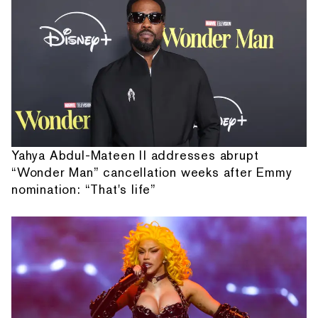
Yahya Abdul-Mateen II addresses abrupt
“Wonder Man” cancellation weeks after Emmy
nomination: “That's life”