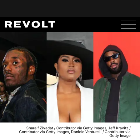
Shareif Ziyadat / Contributor via Getty Images, Jeff Kravitz /
Contributor via Getty Images, Daniele Venturelli / Contributor via
Getty Image