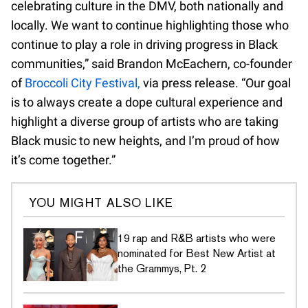
celebrating culture in the DMV, both nationally and
locally. We want to continue highlighting those who
continue to play a role in driving progress in Black
communities,” said Brandon McEachern, co-founder
of
Broccoli City Festival,
via press release. “Our goal
is to always create a dope cultural experience and
highlight a diverse group of artists who are taking
Black music to new heights, and I’m proud of how
it’s come together.”
YOU MIGHT ALSO LIKE
19 rap and R&B artists who were
nominated for Best New Artist at
the Grammys, Pt. 2