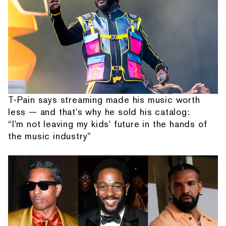
T-Pain says streaming made his music worth
less — and that's why he sold his catalog:
“I'm not leaving my kids' future in the hands of
the music industry”