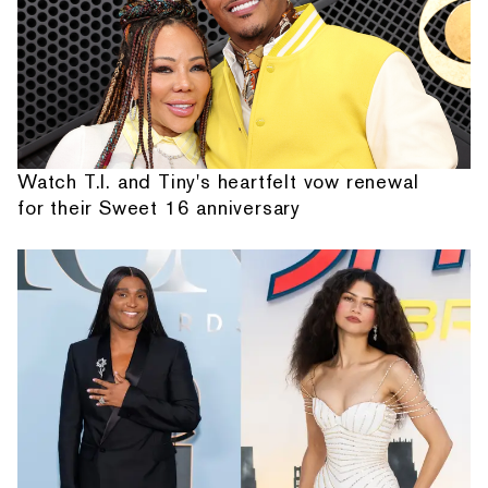
Watch T.I. and Tiny's heartfelt vow renewal
for their Sweet 16 anniversary