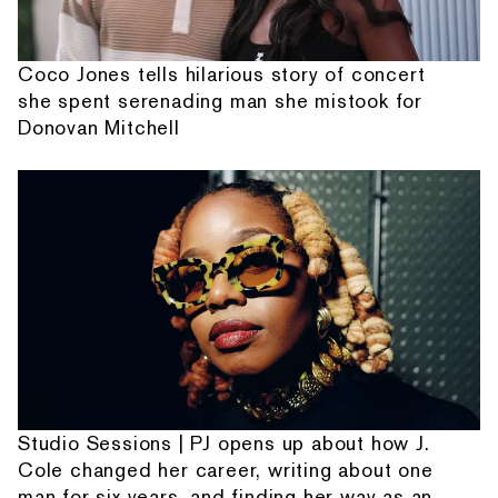
Coco Jones tells hilarious story of concert
she spent serenading man she mistook for
Donovan Mitchell
Studio Sessions | PJ opens up about how J.
Cole changed her career, writing about one
man for six years, and finding her way as an