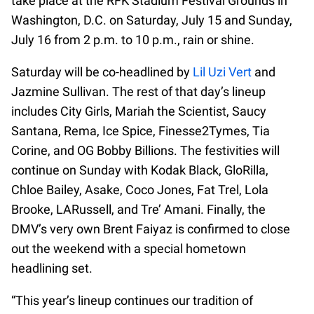
take place at the RFK Stadium Festival Grounds in
Washington, D.C. on Saturday, July 15 and Sunday,
July 16 from 2 p.m. to 10 p.m., rain or shine.
Saturday will be co-headlined by
Lil Uzi Vert
and
Jazmine Sullivan. The rest of that day’s lineup
includes City Girls, Mariah the Scientist, Saucy
Santana, Rema, Ice Spice, Finesse2Tymes, Tia
Corine, and OG Bobby Billions. The festivities will
continue on Sunday with Kodak Black, GloRilla,
Chloe Bailey, Asake, Coco Jones, Fat Trel, Lola
Brooke, LARussell, and Tre’ Amani. Finally, the
DMV’s very own Brent Faiyaz is confirmed to close
out the weekend with a special hometown
headlining set.
“This year’s lineup continues our tradition of