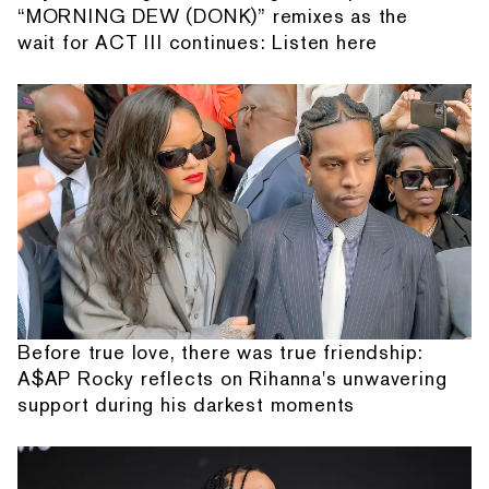
“MORNING DEW (DONK)” remixes as the
wait for ACT III continues: Listen here
Before true love, there was true friendship:
A$AP Rocky reflects on Rihanna's unwavering
support during his darkest moments