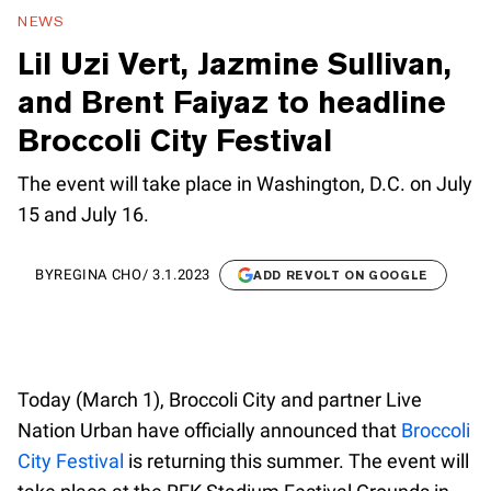
NEWS
Lil Uzi Vert, Jazmine Sullivan,
and Brent Faiyaz to headline
Broccoli City Festival
The event will take place in Washington, D.C. on July
15 and July 16.
BY
REGINA CHO
/
3.1.2023
ADD REVOLT ON GOOGLE
Today (March 1), Broccoli City and partner Live
Nation Urban have officially announced that
Broccoli
City Festival
is returning this summer. The event will