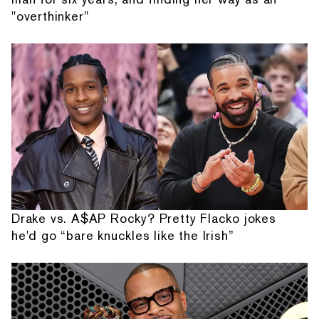
"overthinker"
Drake vs. A$AP Rocky? Pretty Flacko jokes
he'd go “bare knuckles like the Irish”