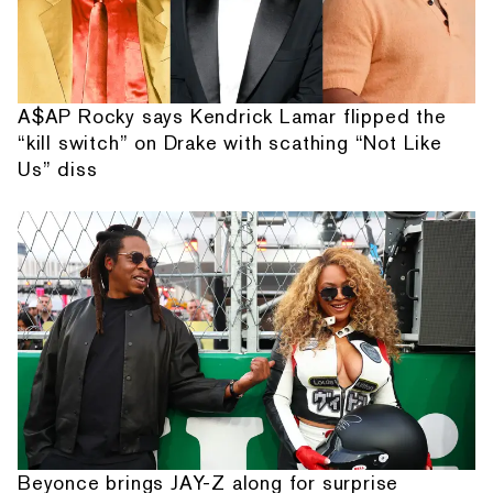
A$AP Rocky says Kendrick Lamar flipped the
“kill switch” on Drake with scathing “Not Like
Us” diss
Beyonce brings JAY-Z along for surprise