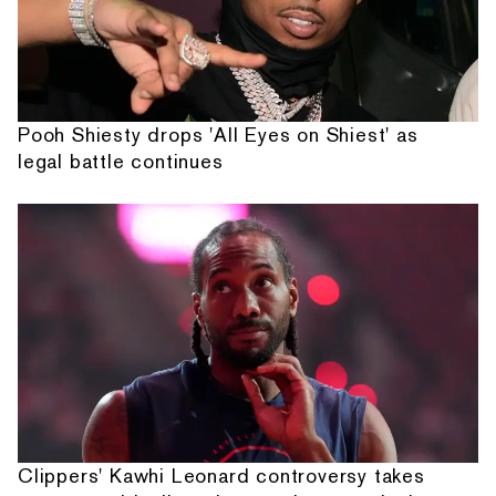
Pooh Shiesty drops 'All Eyes on Shiest' as
legal battle continues
Clippers' Kawhi Leonard controversy takes