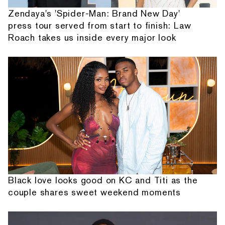
Zendaya's 'Spider-Man: Brand New Day'
press tour served from start to finish: Law
Roach takes us inside every major look
Black love looks good on KC and Titi as the
couple shares sweet weekend moments