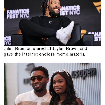
Jalen Brunson stared at Jaylen Brown and
gave the internet endless meme material