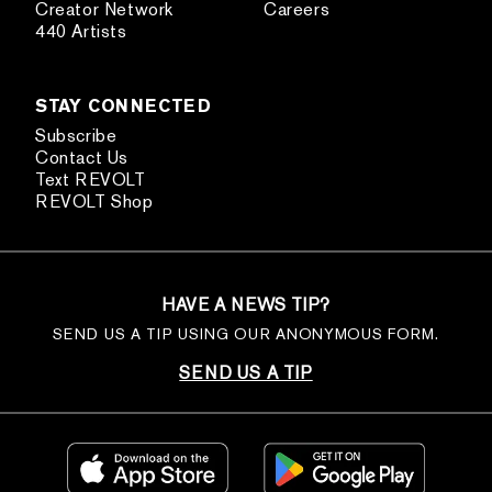
Creator Network
Careers
440 Artists
STAY CONNECTED
Subscribe
Contact Us
Text REVOLT
REVOLT Shop
HAVE A NEWS TIP?
SEND US A TIP USING OUR ANONYMOUS FORM.
SEND US A TIP