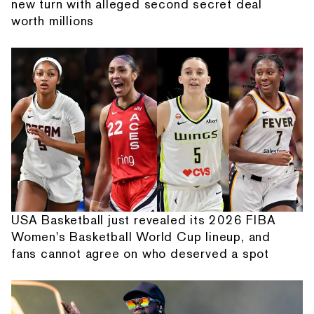
new turn with alleged second secret deal
worth millions
USA Basketball just revealed its 2026 FIBA
Women's Basketball World Cup lineup, and
fans cannot agree on who deserved a spot