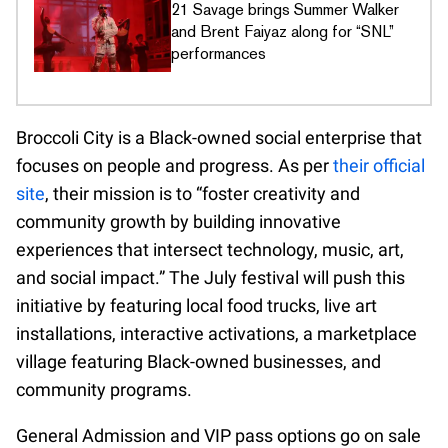
21 Savage brings Summer Walker
and Brent Faiyaz along for “SNL”
performances
Broccoli City is a Black-owned social enterprise that
focuses on people and progress. As per
their official
site
, their mission is to “foster creativity and
community growth by building innovative
experiences that intersect technology, music, art,
and social impact.” The July festival will push this
initiative by featuring local food trucks, live art
installations, interactive activations, a marketplace
village featuring Black-owned businesses, and
community programs.
General Admission and VIP pass options go on sale