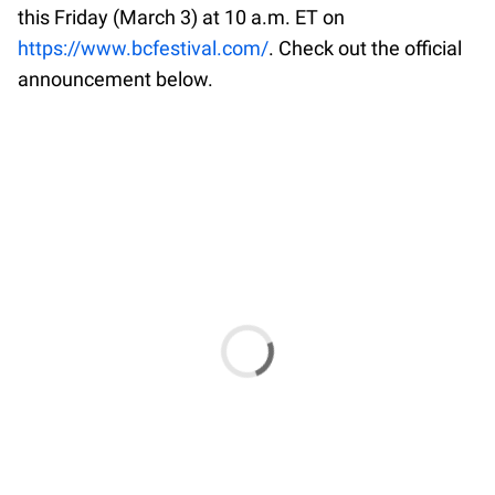
this Friday (March 3) at 10 a.m. ET on
https://www.bcfestival.com/
. Check out the official
announcement below.