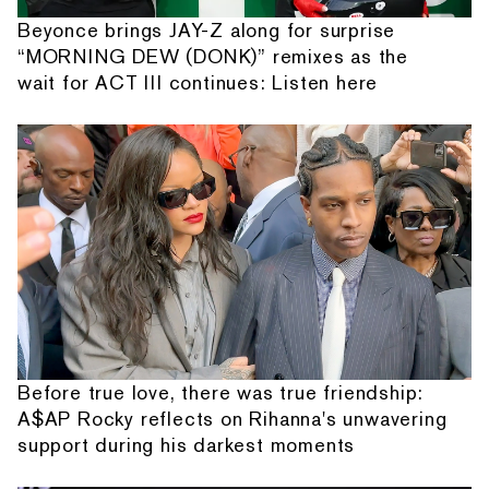
Beyonce brings JAY-Z along for surprise
“MORNING DEW (DONK)” remixes as the
wait for ACT III continues: Listen here
Before true love, there was true friendship:
A$AP Rocky reflects on Rihanna's unwavering
support during his darkest moments