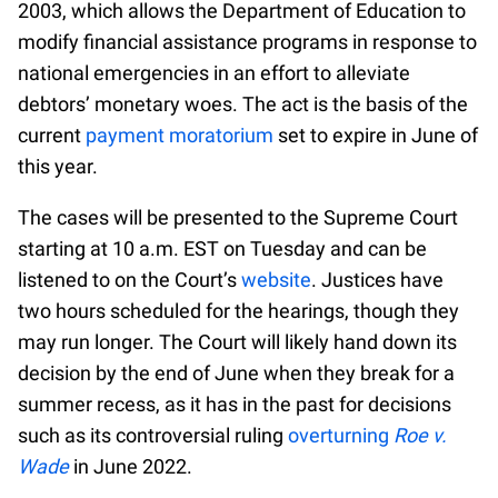
2003, which allows the Department of Education to
modify financial assistance programs in response to
national emergencies in an effort to alleviate
debtors’ monetary woes. The act is the basis of the
current
payment moratorium
set to expire in June of
this year.
The cases will be presented to the Supreme Court
starting at 10 a.m. EST on Tuesday and can be
listened to on the Court’s
website
. Justices have
two hours scheduled for the hearings, though they
may run longer. The Court will likely hand down its
decision by the end of June when they break for a
summer recess, as it has in the past for decisions
such as its controversial ruling
overturning
Roe v.
Wade
in June 2022.