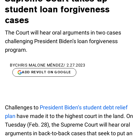
student loan forgiveness
cases
The Court will hear oral arguments in two cases
challenging President Biden’s loan forgiveness
program.
BY
CHRIS MALONE MÉNDEZ
/
2.27.2023
ADD REVOLT ON GOOGLE
Challenges to
President Biden’s student debt relief
plan
have made it to the highest court in the land. On
Tuesday (Feb. 28), the Supreme Court will hear oral
arguments in back-to-back cases that seek to put an