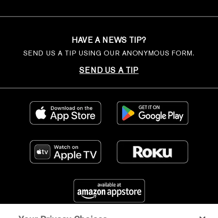
HAVE A NEWS TIP?
SEND US A TIP USING OUR ANONYMOUS FORM.
SEND US A TIP