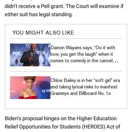
didn’t receive a Pell grant. The Court will examine if
either suit has legal standing.
YOU MIGHT ALSO LIKE
Damon Wayans says, “Do it with
love, you get the laugh” when it
comes to comedy in the cancel
culture era
Chloe Bailey is in her “soft girl” era
and taking lyrical risks to manifest
Grammys and Billboard No. 1s
Biden’s proposal hinges on the Higher Education
Relief Opportunities for Students (HEROES) Act of