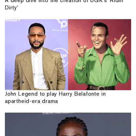
A deep dive into the creation of UGK's 'Ridin'
Dirty'
John Legend to play Harry Belafonte in
apartheid-era drama