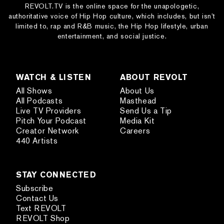
REVOLT.TV is the online space for the unapologetic,
authoritative voice of Hip Hop culture, which includes, but isn’t
limited to, rap and R&B music, the Hip Hop lifestyle, urban
entertainment, and social justice.
WATCH & LISTEN
ABOUT REVOLT
All Shows
About Us
All Podcasts
Masthead
Live TV Providers
Send Us a Tip
Pitch Your Podcast
Media Kit
Creator Network
Careers
440 Artists
STAY CONNECTED
Subscribe
Contact Us
Text REVOLT
REVOLT Shop