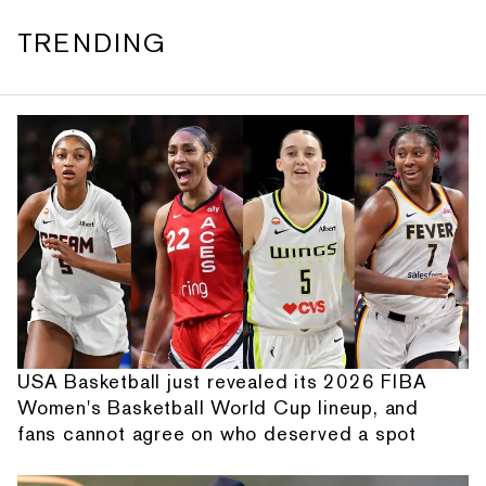
TRENDING
USA Basketball just revealed its 2026 FIBA
Women's Basketball World Cup lineup, and
fans cannot agree on who deserved a spot