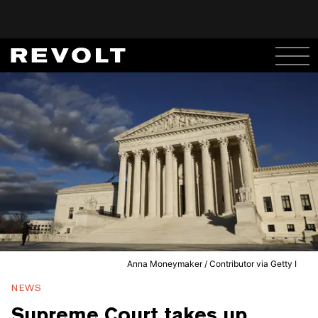
Anna Moneymaker / Contributor via Getty I
NEWS
Supreme Court takes up