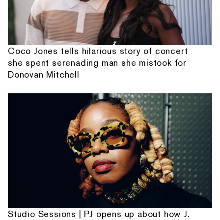
Coco Jones tells hilarious story of concert
she spent serenading man she mistook for
Donovan Mitchell
Studio Sessions | PJ opens up about how J.