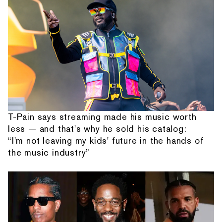
T-Pain says streaming made his music worth
less — and that's why he sold his catalog:
“I'm not leaving my kids' future in the hands of
the music industry”