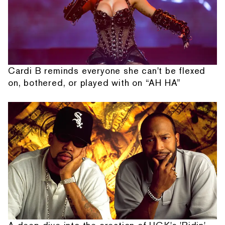
Cardi B reminds everyone she can't be flexed
on, bothered, or played with on “AH HA”