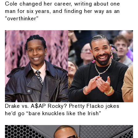
Cole changed her career, writing about one
man for six years, and finding her way as an
"overthinker"
Drake vs. A$AP Rocky? Pretty Flacko jokes
he'd go “bare knuckles like the Irish”