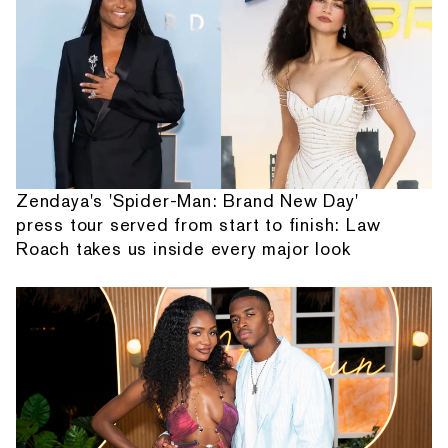
Zendaya's 'Spider-Man: Brand New Day'
press tour served from start to finish: Law
Roach takes us inside every major look