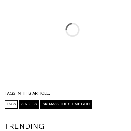
TAGS IN THIS ARTICLE:
TAGS
SINGLES
SKI MASK THE SLUMP GOD
TRENDING