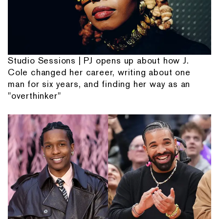
Studio Sessions | PJ opens up about how J.
Cole changed her career, writing about one
man for six years, and finding her way as an
"overthinker"