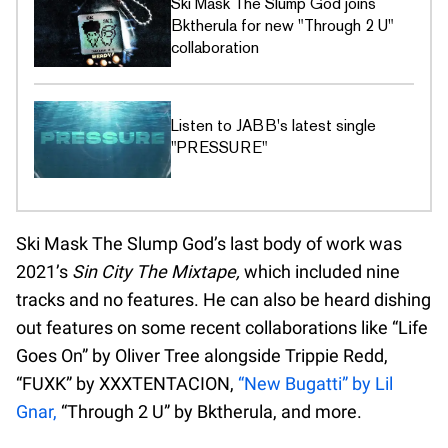
Ski Mask The Slump God joins
Bktherula for new "Through 2 U"
collaboration
Listen to JABB's latest single
"PRESSURE"
Ski Mask The Slump God’s last body of work was
2021’s
Sin City The Mixtape,
which included nine
tracks and no features. He can also be heard dishing
out features on some recent collaborations like “Life
Goes On” by Oliver Tree alongside Trippie Redd,
“FUXK” by XXXTENTACION,
“New Bugatti” by Lil
Gnar,
“Through 2 U” by Bktherula, and more.