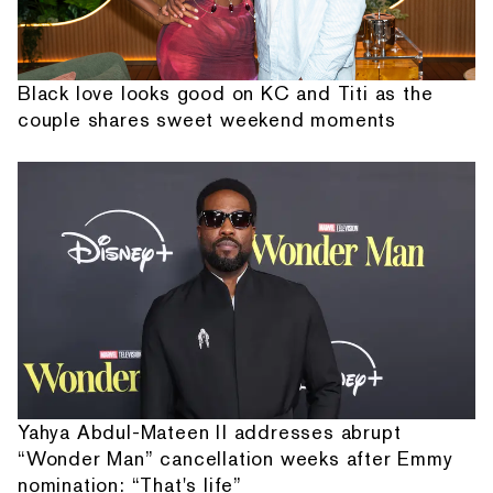
Black love looks good on KC and Titi as the
couple shares sweet weekend moments
Yahya Abdul-Mateen II addresses abrupt
“Wonder Man” cancellation weeks after Emmy
nomination: “That's life”