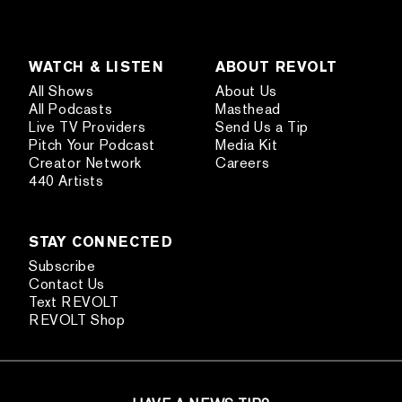
WATCH & LISTEN
ABOUT REVOLT
All Shows
About Us
All Podcasts
Masthead
Live TV Providers
Send Us a Tip
Pitch Your Podcast
Media Kit
Creator Network
Careers
440 Artists
STAY CONNECTED
Subscribe
Contact Us
Text REVOLT
REVOLT Shop