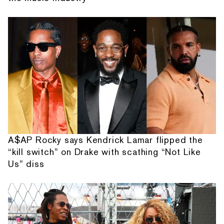
A$AP Rocky says Kendrick Lamar flipped the
“kill switch” on Drake with scathing “Not Like
Us” diss