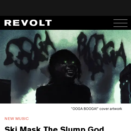
“OOGA BOOGA!” cover artwork
NEW MUSIC
Ski Mask The Slump God