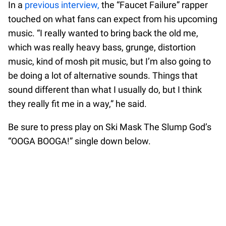
In a
previous interview,
the “Faucet Failure” rapper
touched on what fans can expect from his upcoming
music. “I really wanted to bring back the old me,
which was really heavy bass, grunge, distortion
music, kind of mosh pit music, but I’m also going to
be doing a lot of alternative sounds. Things that
sound different than what I usually do, but I think
they really fit me in a way,” he said.
Be sure to press play on Ski Mask The Slump God’s
“OOGA BOOGA!” single down below.