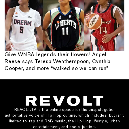
Give WNBA legends their flowers! Angel
Reese says Teresa Weatherspoon, Cynthia
Cooper, and more “walked so we can run”
REVOLT.TV is the online space for the unapologetic,
authoritative voice of Hip Hop culture, which includes, but isn’t
limited to, rap and R&B music, the Hip Hop lifestyle, urban
entertainment, and social justice.