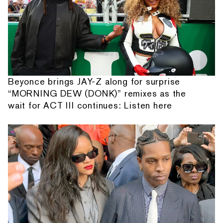
Beyonce brings JAY-Z along for surprise
“MORNING DEW (DONK)” remixes as the
wait for ACT III continues: Listen here