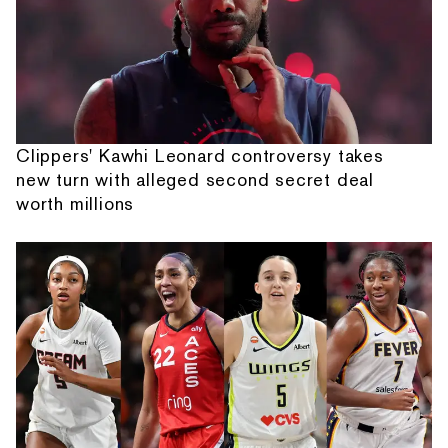
Clippers' Kawhi Leonard controversy takes
new turn with alleged second secret deal
worth millions