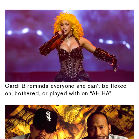
Cardi B reminds everyone she can't be flexed
on, bothered, or played with on “AH HA”