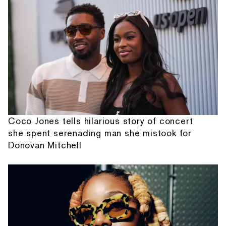
Coco Jones tells hilarious story of concert
she spent serenading man she mistook for
Donovan Mitchell