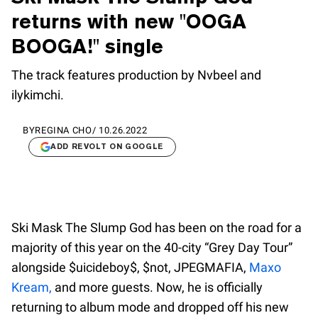
returns with new "OOGA
BOOGA!" single
The track features production by Nvbeel and ​
ilykimchi.
BY
REGINA CHO
/
10.26.2022
ADD REVOLT ON GOOGLE
Ski Mask The Slump God has been on the road for a
majority of this year on the 40-city “Grey Day Tour”
alongside $uicideboy$, $not, JPEGMAFIA,
Maxo
Kream,
and more guests. Now, he is officially
returning to album mode and dropped off his new