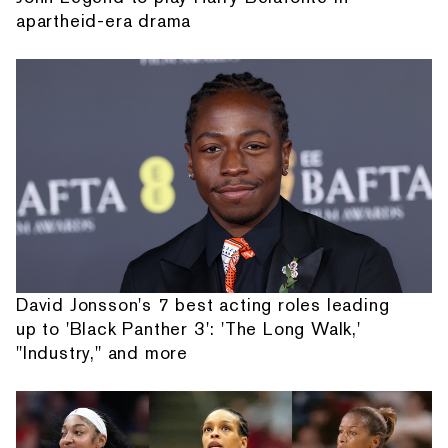
apartheid-era drama
David Jonsson's 7 best acting roles leading
up to 'Black Panther 3': 'The Long Walk,'
"Industry," and more