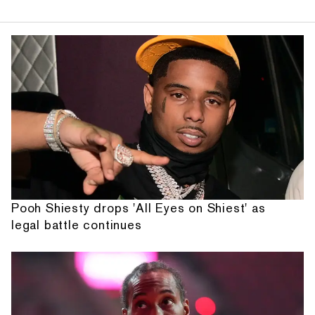
Pooh Shiesty drops 'All Eyes on Shiest' as
legal battle continues