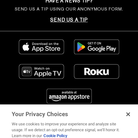
HAVE A NEWS TIP?
SEND US A TIP USING OUR ANONYMOUS FORM.
SEND US A TIP
Your Privacy Choices
FIND US ON SOCIAL MEDIA
We use cookies to improve your experience and analyze site
usage. If we detect an opt-out preference signal, we’ll honor it.
Learn more in our
Cookie Policy