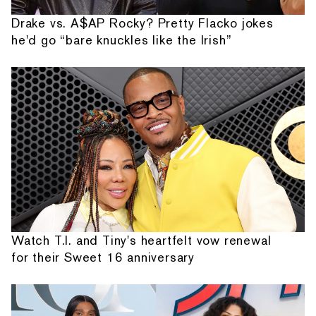
Drake vs. A$AP Rocky? Pretty Flacko jokes
he'd go “bare knuckles like the Irish”
Watch T.I. and Tiny's heartfelt vow renewal
for their Sweet 16 anniversary