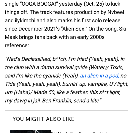
single “OOGA BOOGA!” yesterday (Oct. 25) to kick
things off. The track features production by Nvbeel
and ​ilykimchi and also marks his first solo release
since December 2021’s “Alien Sex.” On the song, Ski
Mask brings fans back with an early 2000s
reference:
“Ned’s Declassified
,
b**ch, I’m fried (Yeah, yeah), in
the club with a damn survival guide (Water)/ Toxic,
said I’m like the cyanide (Yeah),
an alien in a pod,
no
Tide (Yeah, yeah, yeah), burnin’ up, vampire, UV light,
um (Haha)/ Made 50, like a feather, this s**t light,
my dawg in jail, Ben Franklin, send a kite”
YOU MIGHT ALSO LIKE