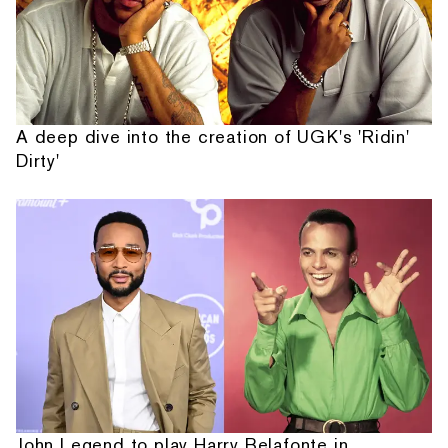
A deep dive into the creation of UGK's 'Ridin'
Dirty'
John Legend to play Harry Belafonte in