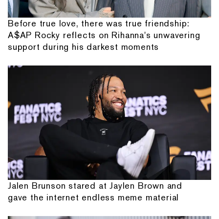
Before true love, there was true friendship:
A$AP Rocky reflects on Rihanna's unwavering
support during his darkest moments
Jalen Brunson stared at Jaylen Brown and
gave the internet endless meme material