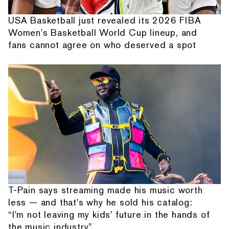
USA Basketball just revealed its 2026 FIBA
Women's Basketball World Cup lineup, and
fans cannot agree on who deserved a spot
T-Pain says streaming made his music worth
less — and that's why he sold his catalog:
“I'm not leaving my kids' future in the hands of
the music industry”