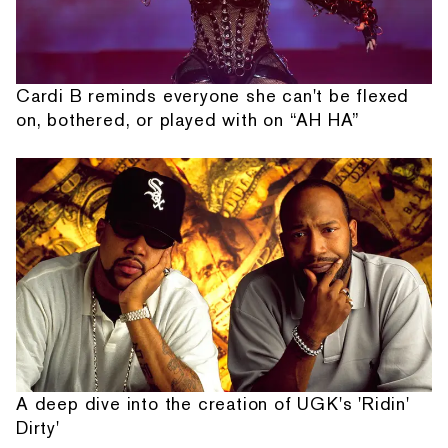
Cardi B reminds everyone she can't be flexed
on, bothered, or played with on “AH HA”
A deep dive into the creation of UGK's 'Ridin'
Dirty'