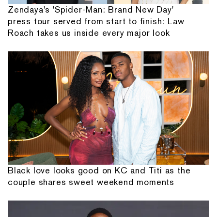
Zendaya's 'Spider-Man: Brand New Day'
press tour served from start to finish: Law
Roach takes us inside every major look
Black love looks good on KC and Titi as the
couple shares sweet weekend moments