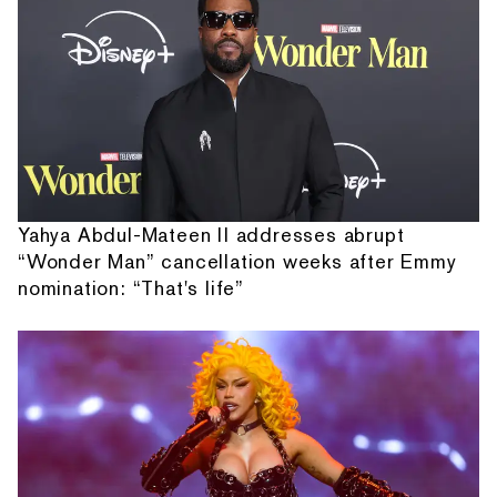
Yahya Abdul-Mateen II addresses abrupt
“Wonder Man” cancellation weeks after Emmy
nomination: “That's life”