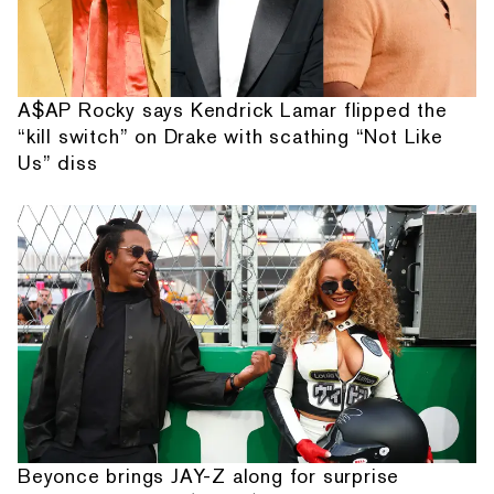
A$AP Rocky says Kendrick Lamar flipped the
“kill switch” on Drake with scathing “Not Like
Us” diss
Beyonce brings JAY-Z along for surprise