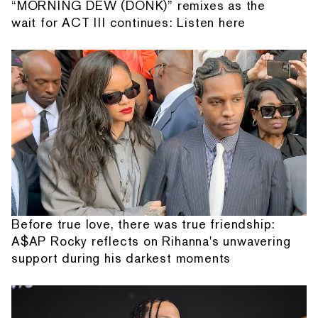
“MORNING DEW (DONK)” remixes as the
wait for ACT III continues: Listen here
Before true love, there was true friendship:
A$AP Rocky reflects on Rihanna's unwavering
support during his darkest moments