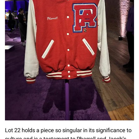
Lot 22 holds a piece so singular in its significance to
culture and is a testament to Pharrell and Jacob’s