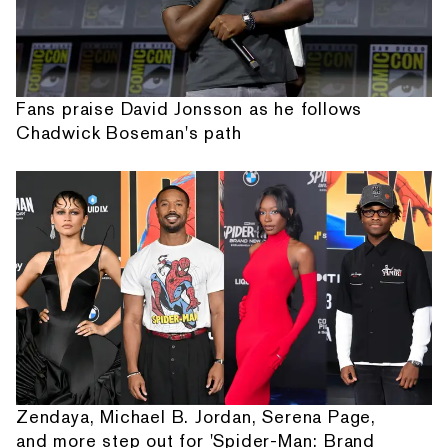
Fans praise David Jonsson as he follows
Chadwick Boseman's path
Zendaya, Michael B. Jordan, Serena Page,
and more step out for 'Spider-Man: Brand