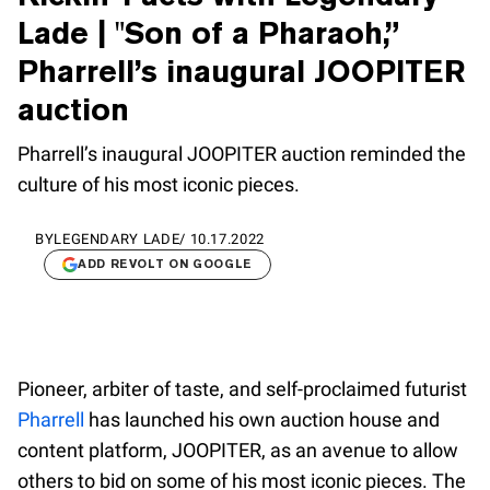
Lade | "Son of a Pharaoh,”
Pharrell’s inaugural JOOPITER
auction
Pharrell’s inaugural JOOPITER auction reminded the
culture of his most iconic pieces.
BY
LEGENDARY LADE
/
10.17.2022
ADD REVOLT ON GOOGLE
Pioneer, arbiter of taste, and self-proclaimed futurist
Pharrell
has launched his own auction house and
content platform, JOOPITER, as an avenue to allow
others to bid on some of his most iconic pieces. The