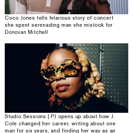
Coco Jones tells hilarious story of concert
she spent serenading man she mistook for
Donovan Mitchell
Studio Sessions | PJ opens up about how J.
Cole changed her career, writing about one
man for six years, and finding her way as an