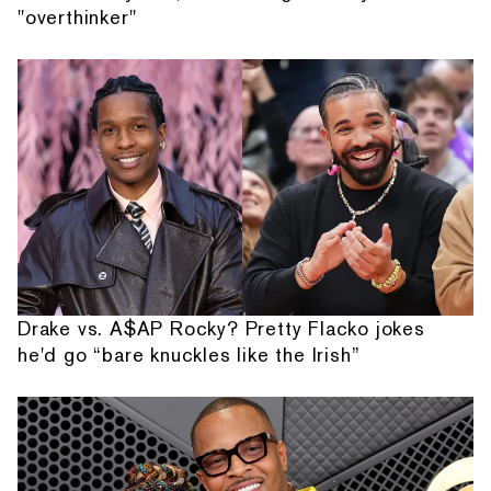
"overthinker"
Drake vs. A$AP Rocky? Pretty Flacko jokes
he'd go “bare knuckles like the Irish”