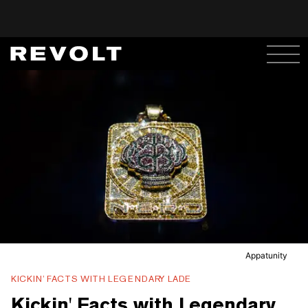
Appatunity
KICKIN’ FACTS WITH LEGENDARY LADE
Kickin' Facts with Legendary