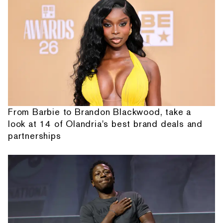
From Barbie to Brandon Blackwood, take a
look at 14 of Olandria's best brand deals and
partnerships