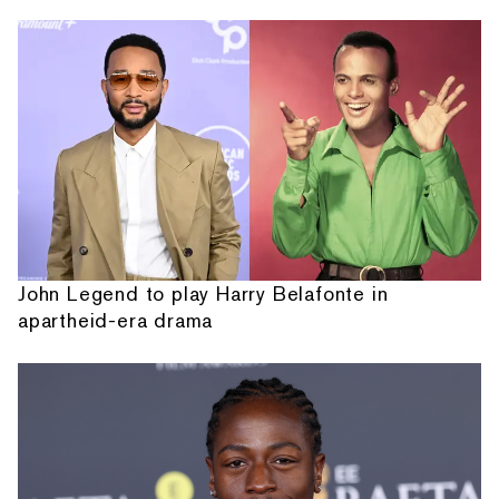
John Legend to play Harry Belafonte in
apartheid-era drama