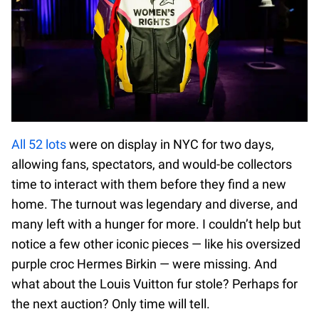
All 52 lots
were on display in NYC for two days,
allowing fans, spectators, and would-be collectors
time to interact with them before they find a new
home. The turnout was legendary and diverse, and
many left with a hunger for more. I couldn’t help but
notice a few other iconic pieces — like his oversized
purple croc Hermes Birkin — were missing. And
what about the Louis Vuitton fur stole? Perhaps for
the next auction? Only time will tell.