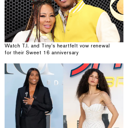
Watch T.I. and Tiny's heartfelt vow renewal
for their Sweet 16 anniversary