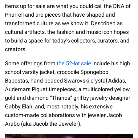
items up for sale are what you could call the DNA of
Pharrell and are pieces that have shaped and
transformed culture as we know it. Described as
cultural artifacts, the fashion and music icon hopes
to build a space for today’s collectors, curators, and
creators.
Some offerings from
the 52-lot sale
include his high
school varsity jacket, crocodile Spongebob
Bapestas, hand-beaded Swarovski crystal Adidas,
Audemars Piguet timepieces, a multicolored yellow
gold and diamond “Thanos” grill by jewelry designer
Gabby Elan, and, most notably, his extensive
custom-made collaborations with jeweler Jacob
Arabo (aka Jacob the Jeweler).