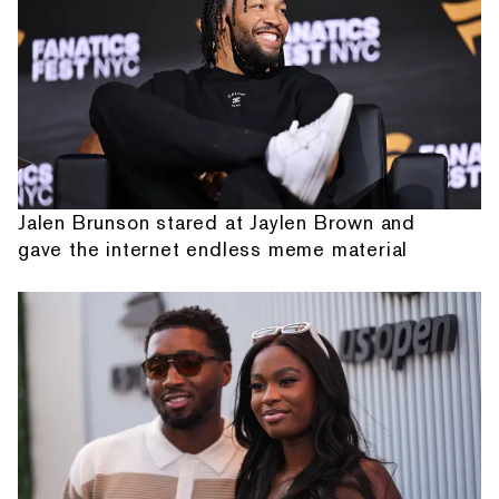
Jalen Brunson stared at Jaylen Brown and
gave the internet endless meme material