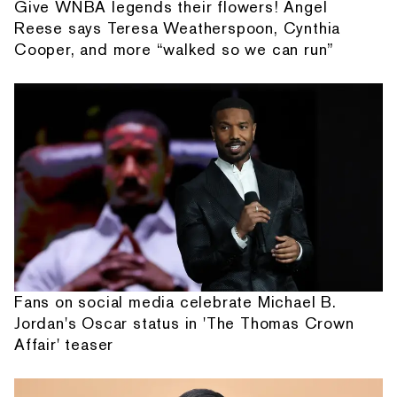
Give WNBA legends their flowers! Angel
Reese says Teresa Weatherspoon, Cynthia
Cooper, and more “walked so we can run”
Fans on social media celebrate Michael B.
Jordan's Oscar status in 'The Thomas Crown
Affair' teaser