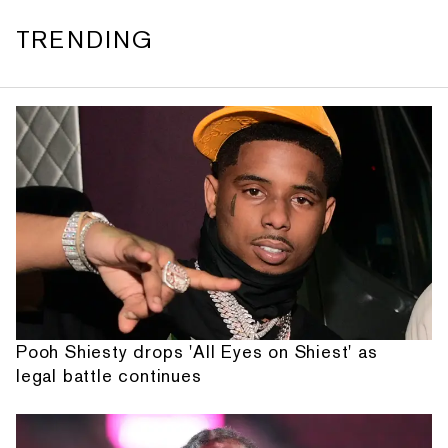
TRENDING
Pooh Shiesty drops 'All Eyes on Shiest' as
legal battle continues