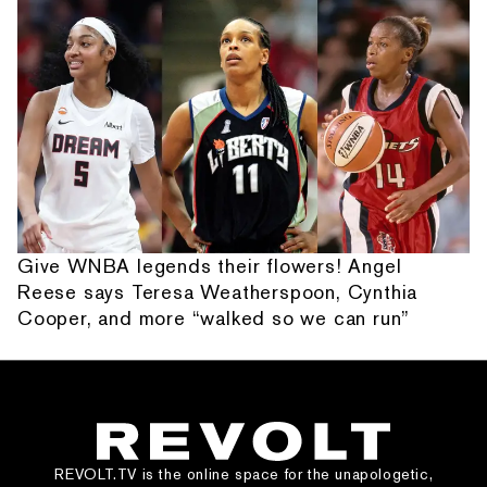
Give WNBA legends their flowers! Angel
Reese says Teresa Weatherspoon, Cynthia
Cooper, and more “walked so we can run”
REVOLT.TV is the online space for the unapologetic,