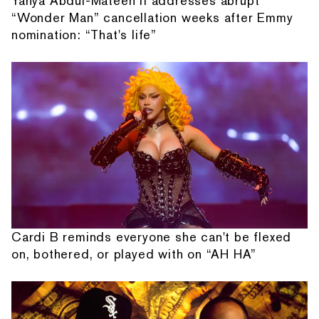
Yahya Abdul-Mateen II addresses abrupt
“Wonder Man” cancellation weeks after Emmy
nomination: “That's life”
Cardi B reminds everyone she can't be flexed
on, bothered, or played with on “AH HA”