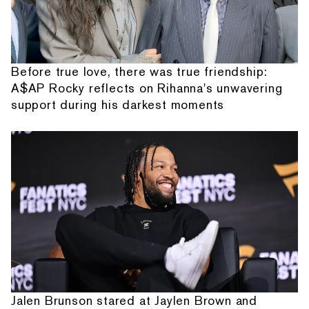
Before true love, there was true friendship:
A$AP Rocky reflects on Rihanna's unwavering
support during his darkest moments
Jalen Brunson stared at Jaylen Brown and