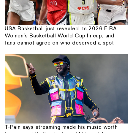
USA Basketball just revealed its 2026 FIBA
Women's Basketball World Cup lineup, and
fans cannot agree on who deserved a spot
T-Pain says streaming made his music worth