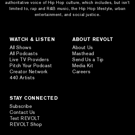
authoritative voice of Hip Hop culture, which includes, but isn’t
limited to, rap and R&B music, the Hip Hop lifestyle, urban
entertainment, and social justice.
WATCH & LISTEN
ABOUT REVOLT
All Shows
About Us
All Podcasts
Masthead
Live TV Providers
Send Us a Tip
Pitch Your Podcast
Media Kit
Creator Network
Careers
440 Artists
STAY CONNECTED
Subscribe
Contact Us
Text REVOLT
REVOLT Shop