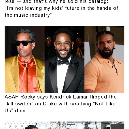
less — and that's why he sold his catalog:
“I'm not leaving my kids' future in the hands of
the music industry”
A$AP Rocky says Kendrick Lamar flipped the
“kill switch” on Drake with scathing “Not Like
Us” diss