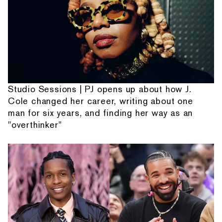
Studio Sessions | PJ opens up about how J.
Cole changed her career, writing about one
man for six years, and finding her way as an
"overthinker"