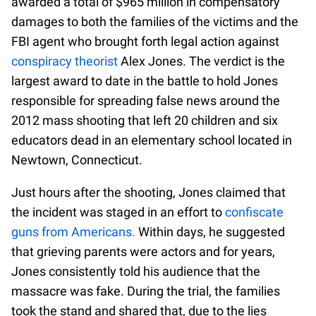
awarded a total of $965 million in compensatory
damages to both the families of the victims and the
FBI agent who brought forth legal action against
conspiracy theorist
Alex Jones. The verdict is the
largest award to date in the battle to hold Jones
responsible for spreading false news around the
2012 mass shooting that left 20 children and six
educators dead in an elementary school located in
Newtown, Connecticut.
Just hours after the shooting, Jones claimed that
the incident was staged in an effort to
confiscate
guns from Americans.
Within days, he suggested
that grieving parents were actors and for years,
Jones consistently told his audience that the
massacre was fake. During the trial, the families
took the stand and shared that, due to the lies