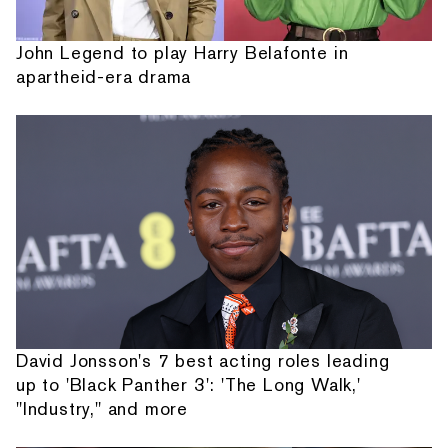
John Legend to play Harry Belafonte in
apartheid-era drama
David Jonsson's 7 best acting roles leading
up to 'Black Panther 3': 'The Long Walk,'
"Industry," and more