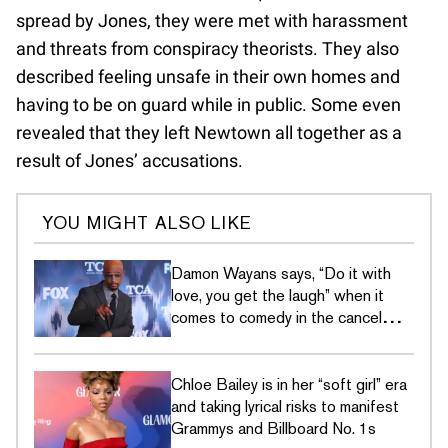
spread by Jones, they were met with harassment
and threats from conspiracy theorists. They also
described feeling unsafe in their own homes and
having to be on guard while in public. Some even
revealed that they left Newtown all together as a
result of Jones’ accusations.
YOU MIGHT ALSO LIKE
Damon Wayans says, “Do it with
love, you get the laugh” when it
comes to comedy in the cancel
culture era
Chloe Bailey is in her “soft girl” era
and taking lyrical risks to manifest
Grammys and Billboard No. 1s