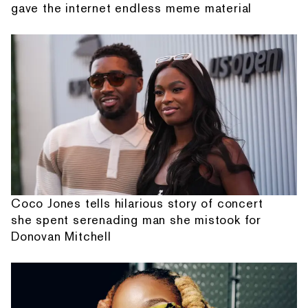
gave the internet endless meme material
Coco Jones tells hilarious story of concert
she spent serenading man she mistook for
Donovan Mitchell