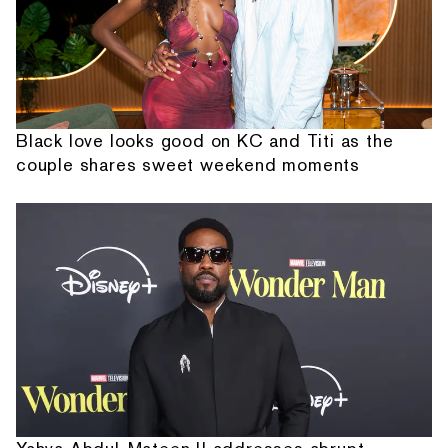
Black love looks good on KC and Titi as the
couple shares sweet weekend moments