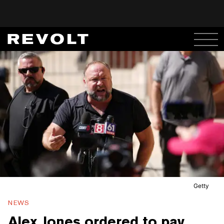
Getty
NEWS
Alex Jones ordered to pay