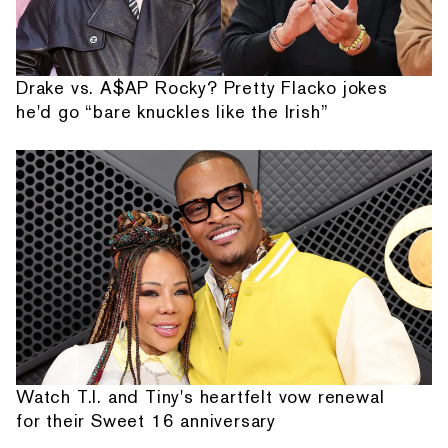
Drake vs. A$AP Rocky? Pretty Flacko jokes
he'd go “bare knuckles like the Irish”
Watch T.I. and Tiny's heartfelt vow renewal
for their Sweet 16 anniversary