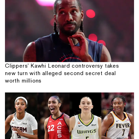
Clippers' Kawhi Leonard controversy takes
new turn with alleged second secret deal
worth millions