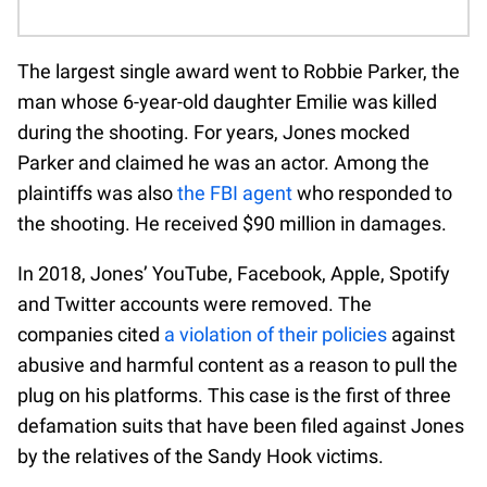
The largest single award went to Robbie Parker, the
man whose 6-year-old daughter Emilie was killed
during the shooting. For years, Jones mocked
Parker and claimed he was an actor. Among the
plaintiffs was also
the FBI agent
who responded to
the shooting. He received $90 million in damages.
In 2018, Jones’ YouTube, Facebook, Apple, Spotify
and Twitter accounts were removed. The
companies cited
a violation of their policies
against
abusive and harmful content as a reason to pull the
plug on his platforms. This case is the first of three
defamation suits that have been filed against Jones
by the relatives of the Sandy Hook victims.