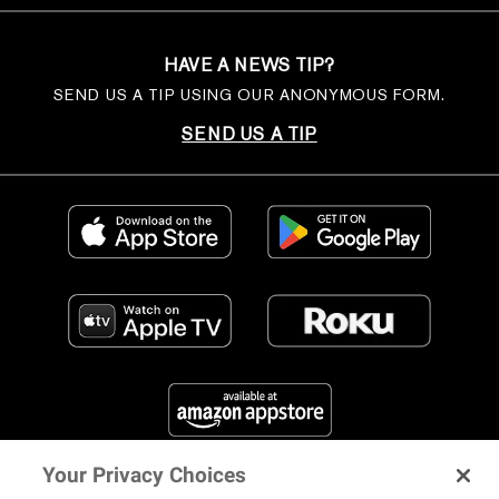
HAVE A NEWS TIP?
SEND US A TIP USING OUR ANONYMOUS FORM.
SEND US A TIP
Your Privacy Choices