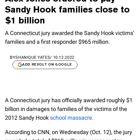
Sandy Hook families close to
$1 billion
A Connecticut jury awarded the Sandy Hook victims’
families and a first responder $965 million.
BY
SHANIQUE YATES
/
10.12.2022
ADD REVOLT ON GOOGLE
A Connecticut jury has officially awarded roughly $1
billion in damages to families of the victims of the
2012 Sandy Hook
school massacre.
According to CNN, on Wednesday (Oct. 12), the jury