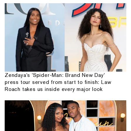
Zendaya's 'Spider-Man: Brand New Day'
press tour served from start to finish: Law
Roach takes us inside every major look