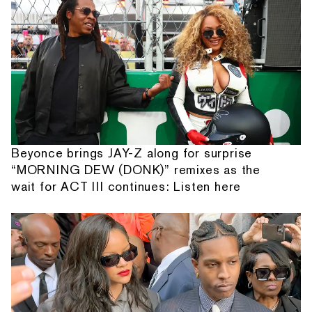
Beyonce brings JAY-Z along for surprise
“MORNING DEW (DONK)” remixes as the
wait for ACT III continues: Listen here