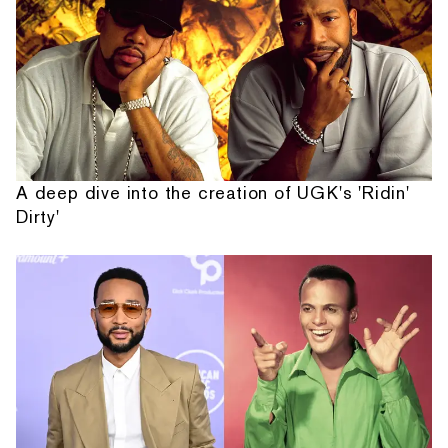
A deep dive into the creation of UGK's 'Ridin'
Dirty'