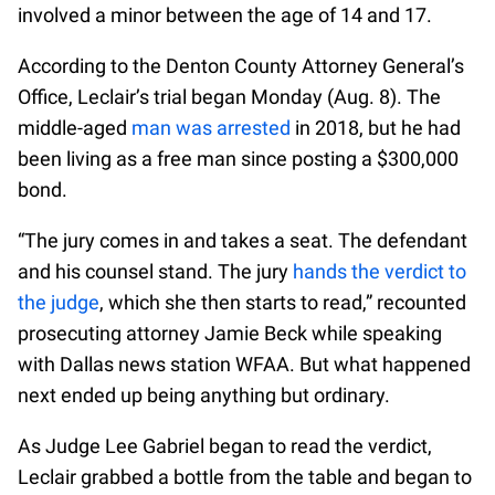
involved a minor between the age of 14 and 17.
According to the Denton County Attorney General’s
Office, Leclair’s trial began Monday (Aug. 8). The
middle-aged
man was arrested
in 2018, but he had
been living as a free man since posting a $300,000
bond.
“The jury comes in and takes a seat. The defendant
and his counsel stand. The jury
hands the verdict to
the judge
, which she then starts to read,” recounted
prosecuting attorney Jamie Beck while speaking
with Dallas news station WFAA. But what happened
next ended up being anything but ordinary.
As Judge Lee Gabriel began to read the verdict,
Leclair grabbed a bottle from the table and began to