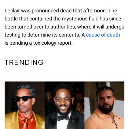
Leclair was pronounced dead that afternoon. The
bottle that contained the mysterious fluid has since
been turned over to authorities, where it will undergo
testing to determine its contents. A
cause of death
is pending a toxicology report.
TRENDING