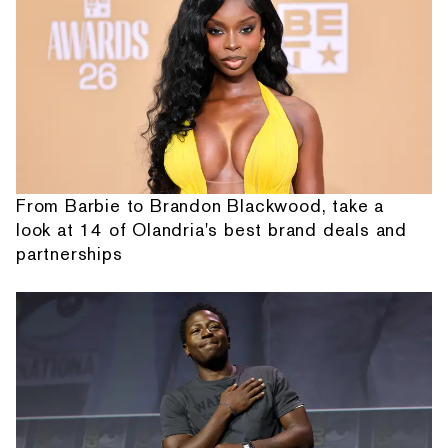
From Barbie to Brandon Blackwood, take a
look at 14 of Olandria's best brand deals and
partnerships