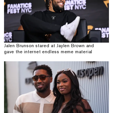
Jalen Brunson stared at Jaylen Brown and
gave the internet endless meme material