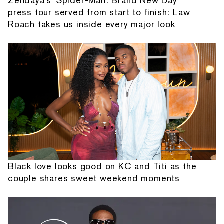
Zendaya's 'Spider-Man: Brand New Day'
press tour served from start to finish: Law
Roach takes us inside every major look
Black love looks good on KC and Titi as the
couple shares sweet weekend moments