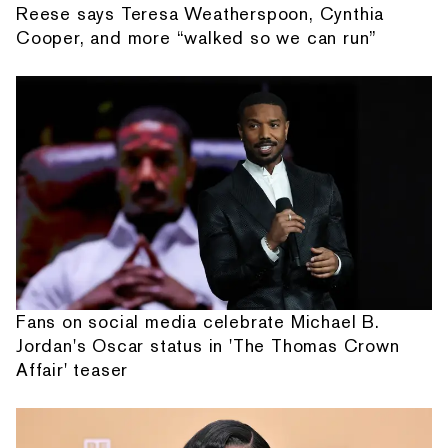
Reese says Teresa Weatherspoon, Cynthia
Cooper, and more “walked so we can run”
Fans on social media celebrate Michael B.
Jordan's Oscar status in 'The Thomas Crown
Affair' teaser