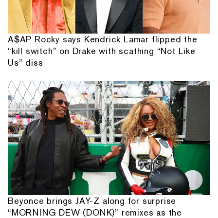
A$AP Rocky says Kendrick Lamar flipped the
“kill switch” on Drake with scathing “Not Like
Us” diss
Beyonce brings JAY-Z along for surprise
“MORNING DEW (DONK)” remixes as the