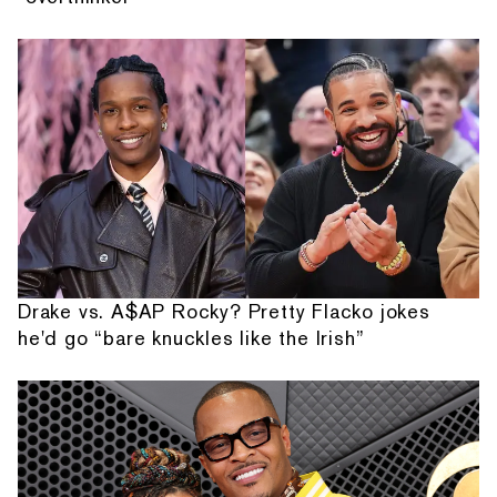
Drake vs. A$AP Rocky? Pretty Flacko jokes
he'd go “bare knuckles like the Irish”