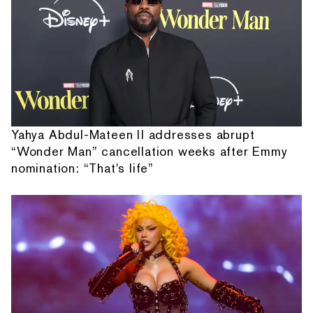
Yahya Abdul-Mateen II addresses abrupt
“Wonder Man” cancellation weeks after Emmy
nomination: “That's life”