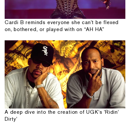
Cardi B reminds everyone she can't be flexed
on, bothered, or played with on “AH HA”
A deep dive into the creation of UGK's 'Ridin'
Dirty'