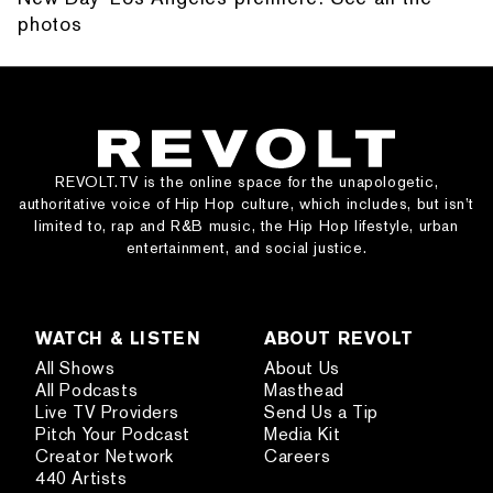
photos
REVOLT.TV is the online space for the unapologetic,
authoritative voice of Hip Hop culture, which includes, but isn’t
limited to, rap and R&B music, the Hip Hop lifestyle, urban
entertainment, and social justice.
WATCH & LISTEN
ABOUT REVOLT
All Shows
About Us
All Podcasts
Masthead
Live TV Providers
Send Us a Tip
Pitch Your Podcast
Media Kit
Creator Network
Careers
440 Artists