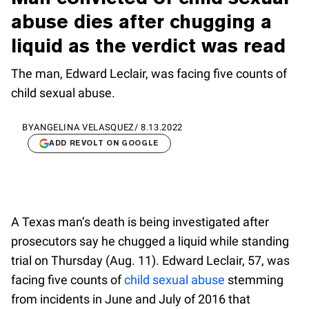
abuse dies after chugging a
liquid as the verdict was read
The man, Edward Leclair, was facing five counts of
child sexual abuse.
BY
ANGELINA VELASQUEZ
/
8.13.2022
ADD REVOLT ON GOOGLE
A Texas man’s death is being investigated after
prosecutors say he chugged a liquid while standing
trial on Thursday (Aug. 11). Edward Leclair, 57, was
facing five counts of
child sexual abuse
stemming
from incidents in June and July of 2016 that