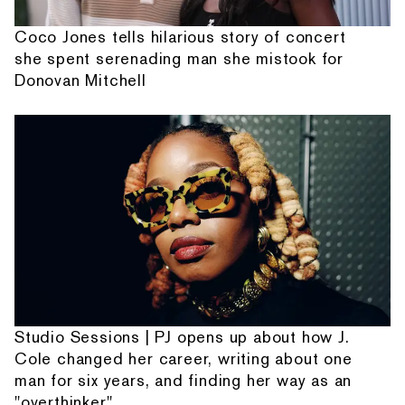
Coco Jones tells hilarious story of concert
she spent serenading man she mistook for
Donovan Mitchell
Studio Sessions | PJ opens up about how J.
Cole changed her career, writing about one
man for six years, and finding her way as an
"overthinker"