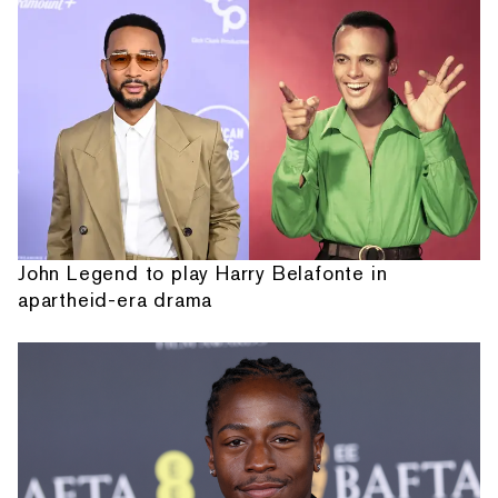
John Legend to play Harry Belafonte in
apartheid-era drama