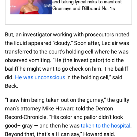
and taking lyrical risks to manifest
Grammys and Billboard No. 1s
But, an investigator working with prosecutors noted
the liquid appeared “cloudy.” Soon after, Leclair was
transferred to the court’s holding cell where he was
observed vomiting. “He (the investigator) told the
bailiff he might want to go check on him. The bailiff
did.
He was unconscious
in the holding cell,” said
Beck.
“I saw him being taken out on the gurney,” the guilty
man’s attorney Mike Howard told the Denton
Record-Chronicle. “His color and pallor didn’t look
good– gray — and then he was
taken to the hospital
.
Beyond that, that’s all I can say,” Howard said.