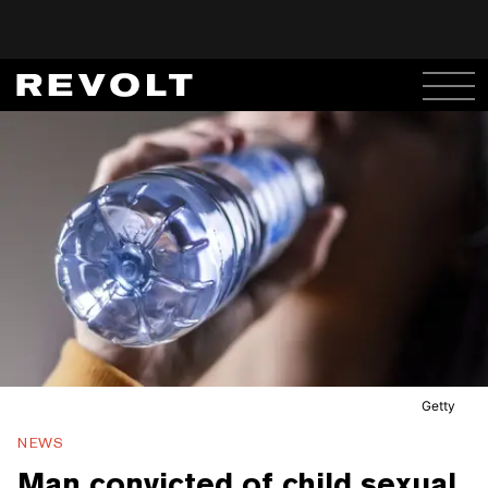
Getty
NEWS
Man convicted of child sexual