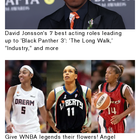
David Jonsson's 7 best acting roles leading
up to 'Black Panther 3': 'The Long Walk,'
"Industry," and more
Give WNBA legends their flowers! Angel