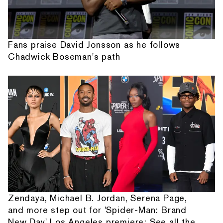
Fans praise David Jonsson as he follows
Chadwick Boseman's path
Zendaya, Michael B. Jordan, Serena Page,
and more step out for 'Spider-Man: Brand
New Day' Los Angeles premiere: See all the