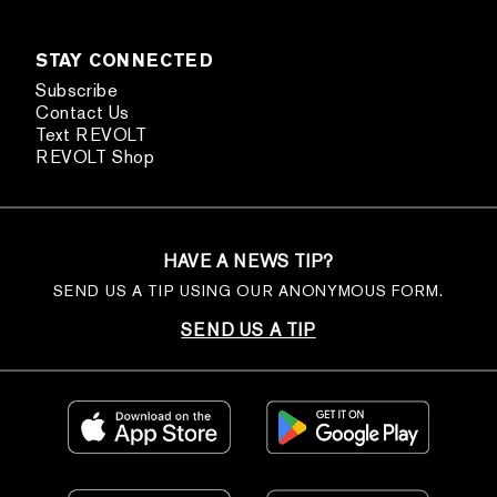
STAY CONNECTED
Subscribe
Contact Us
Text REVOLT
REVOLT Shop
HAVE A NEWS TIP?
SEND US A TIP USING OUR ANONYMOUS FORM.
SEND US A TIP