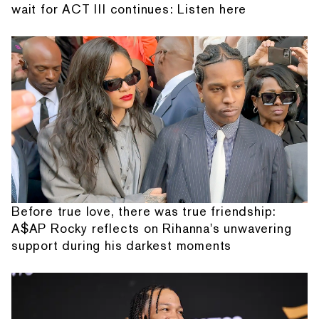
wait for ACT III continues: Listen here
Before true love, there was true friendship:
A$AP Rocky reflects on Rihanna's unwavering
support during his darkest moments