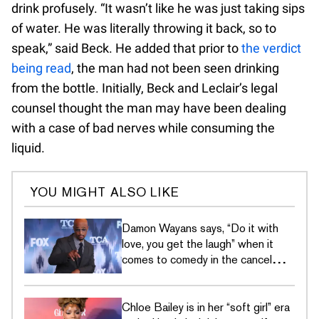
drink profusely. “It wasn’t like he was just taking sips
of water. He was literally throwing it back, so to
speak,” said Beck. He added that prior to
the verdict
being read
, the man had not been seen drinking
from the bottle. Initially, Beck and Leclair’s legal
counsel thought the man may have been dealing
with a case of bad nerves while consuming the
liquid.
YOU MIGHT ALSO LIKE
Damon Wayans says, “Do it with
love, you get the laugh” when it
comes to comedy in the cancel
culture era
Chloe Bailey is in her “soft girl” era