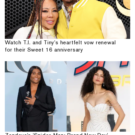
Watch T.I. and Tiny's heartfelt vow renewal
for their Sweet 16 anniversary