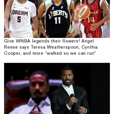
Give WNBA legends their flowers! Angel
Reese says Teresa Weatherspoon, Cynthia
Cooper, and more “walked so we can run”