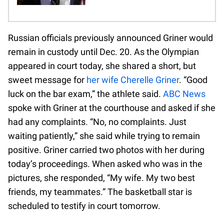
Russian officials previously announced Griner would
remain in custody until Dec. 20. As the Olympian
appeared in court today, she shared a short, but
sweet message for
her wife Cherelle Griner
. “Good
luck on the bar exam,” the athlete said.
ABC News
spoke with Griner at the courthouse and asked if she
had any complaints. “No, no complaints. Just
waiting patiently,” she said while trying to remain
positive. Griner carried two photos with her during
today’s proceedings. When asked who was in the
pictures, she responded, “My wife. My two best
friends, my teammates.” The basketball star is
scheduled to testify in court tomorrow.