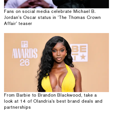
Fans on social media celebrate Michael B.
Jordan's Oscar status in 'The Thomas Crown
Affair' teaser
From Barbie to Brandon Blackwood, take a
look at 14 of Olandria's best brand deals and
partnerships