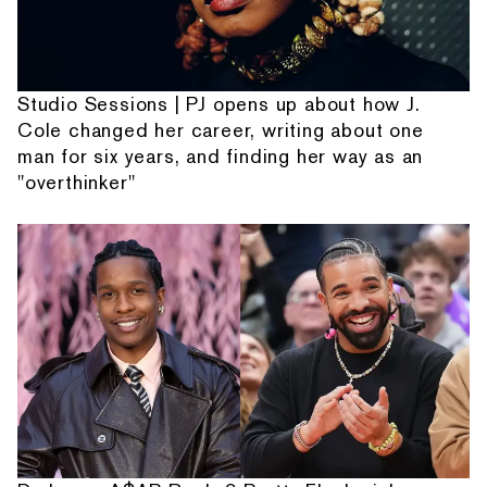
Studio Sessions | PJ opens up about how J.
Cole changed her career, writing about one
man for six years, and finding her way as an
"overthinker"