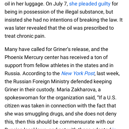
oil in her luggage. On July 7,
she pleaded guilty
for
being in possession of the illegal substance, but
insisted she had no intentions of breaking the law. It
was later revealed that the oil was prescribed to
treat chronic pain.
Many have called for Griner’s release, and the
Phoenix Mercury center has received a ton of
support from fellow athletes in the states and in
Russia. According to the
New York Post
, last week,
the Russian Foreign Ministry defended keeping
Griner in their custody. Maria Zakharova, a
spokeswoman for the organization said, “If a U.S.
citizen was taken in connection with the fact that
she was smuggling drugs, and she does not deny
this, then this should be commensurate with our