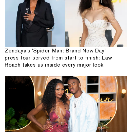
Zendaya's 'Spider-Man: Brand New Day'
press tour served from start to finish: Law
Roach takes us inside every major look