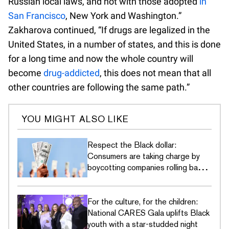
Russian local laws, and not with those adopted
in
San Francisco
, New York and Washington.”
Zakharova continued, “If drugs are legalized in the
United States, in a number of states, and this is done
for a long time and now the whole country will
become
drug-addicted
, this does not mean that all
other countries are following the same path.”
YOU MIGHT ALSO LIKE
Respect the Black dollar:
Consumers are taking charge by
boycotting companies rolling back
DEI commitments
For the culture, for the children:
National CARES Gala uplifts Black
youth with a star-studded night