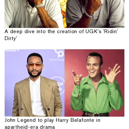
A deep dive into the creation of UGK's 'Ridin'
Dirty'
John Legend to play Harry Belafonte in
apartheid-era drama