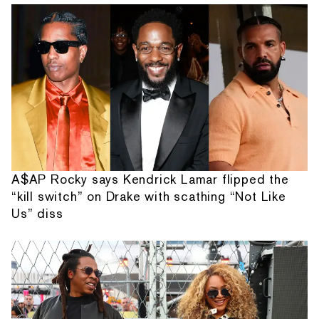
A$AP Rocky says Kendrick Lamar flipped the
“kill switch” on Drake with scathing “Not Like
Us” diss