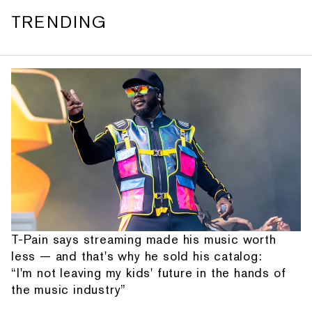
TRENDING
T-Pain says streaming made his music worth
less — and that's why he sold his catalog:
“I'm not leaving my kids' future in the hands of
the music industry”