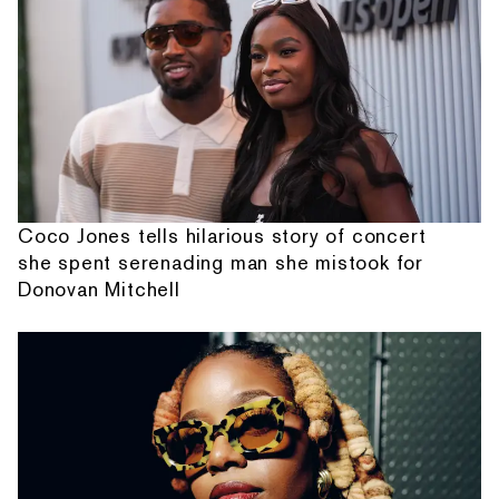
Coco Jones tells hilarious story of concert
she spent serenading man she mistook for
Donovan Mitchell