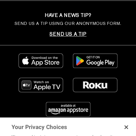
HAVE A NEWS TIP?
SEND US A TIP USING OUR ANONYMOUS FORM.
SEND US A TIP
Your Privacy Choices
FIND US ON SOCIAL MEDIA