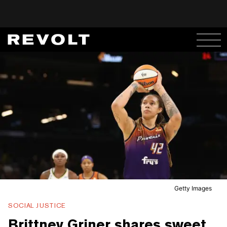
Getty Images
SOCIAL JUSTICE
Brittney Griner shares sweet