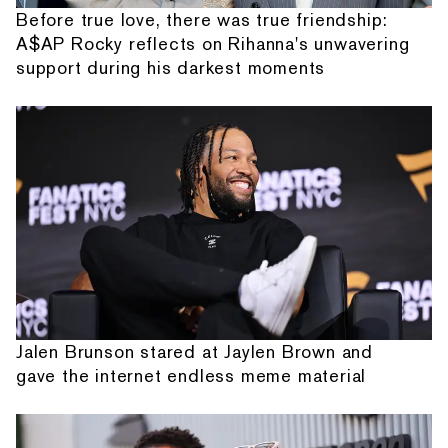
Before true love, there was true friendship:
A$AP Rocky reflects on Rihanna's unwavering
support during his darkest moments
Jalen Brunson stared at Jaylen Brown and
gave the internet endless meme material