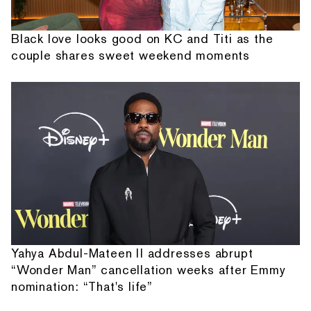
Black love looks good on KC and Titi as the
couple shares sweet weekend moments
Yahya Abdul-Mateen II addresses abrupt
“Wonder Man” cancellation weeks after Emmy
nomination: “That's life”