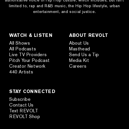
authoritative voice of Hip Hop culture, which includes, but isn’t
limited to, rap and R&B music, the Hip Hop lifestyle, urban
entertainment, and social justice.
WATCH & LISTEN
ABOUT REVOLT
All Shows
About Us
All Podcasts
Masthead
Live TV Providers
Send Us a Tip
Pitch Your Podcast
Media Kit
Creator Network
Careers
440 Artists
STAY CONNECTED
Subscribe
Contact Us
Text REVOLT
REVOLT Shop