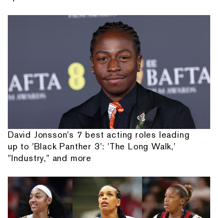
David Jonsson's 7 best acting roles leading
up to 'Black Panther 3': 'The Long Walk,'
"Industry," and more