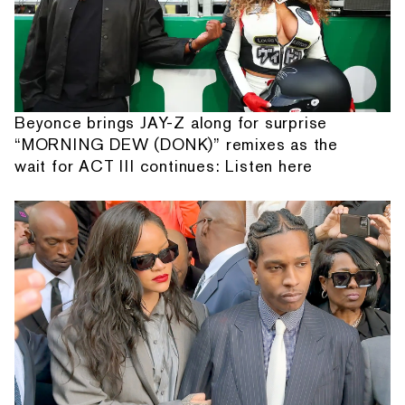
Beyonce brings JAY-Z along for surprise
“MORNING DEW (DONK)” remixes as the
wait for ACT III continues: Listen here