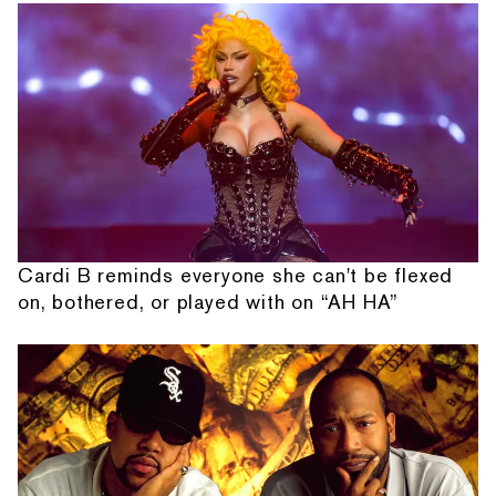
Cardi B reminds everyone she can't be flexed
on, bothered, or played with on “AH HA”