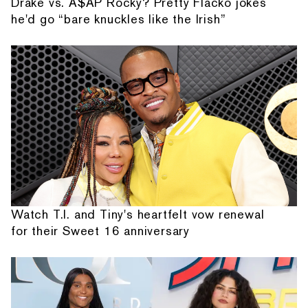
Drake vs. A$AP Rocky? Pretty Flacko jokes
he'd go “bare knuckles like the Irish”
Watch T.I. and Tiny's heartfelt vow renewal
for their Sweet 16 anniversary