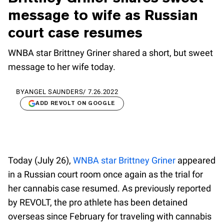
message to wife as Russian
court case resumes
WNBA star Brittney Griner shared a short, but sweet
message to her wife today.
BY
ANGEL SAUNDERS
/
7.26.2022
ADD REVOLT ON GOOGLE
Today (July 26),
WNBA star Brittney Griner
appeared
in a Russian court room once again as the trial for
her cannabis case resumed. As previously reported
by REVOLT, the pro athlete has been detained
overseas since February for traveling with cannabis