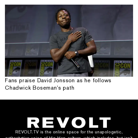
Fans praise David Jonsson as he follows
Chadwick Boseman's path
REVOLT.TV is the online space for the unapologetic,