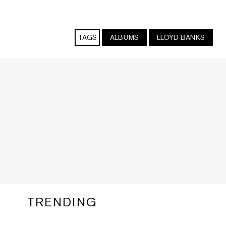
TAGS
ALBUMS
LLOYD BANKS
TRENDING