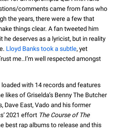
uestions/comments came from fans who
gh the years, there were a few that
make things clear. A fan tweeted him
 he deserves as a lyricist, but in reality
se.
Lloyd Banks took a subtle
, yet
Trust me..I’m well respected amongst
 loaded with 14 records and features
e likes of Griselda’s Benny The Butcher
s, Dave East, Vado and his former
s’ 2021 effort
The Course of The
e best rap albums to release and this