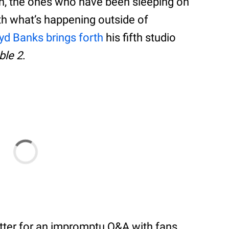
n, the ones who have been sleeping on
 with what’s happening outside of
yd Banks brings forth
his fifth studio
ble 2
.
tter for an impromptu Q&A with fans