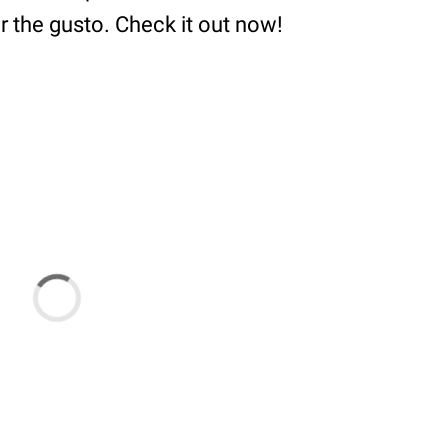
or the gusto. Check it out now!