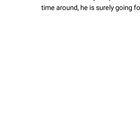
time around, he is surely going f