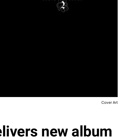
Cover Art
elivers new album