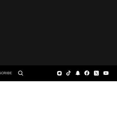
SCRIBE