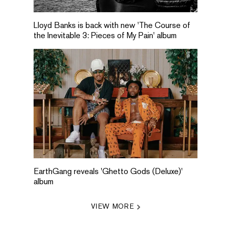
Lloyd Banks is back with new 'The Course of
the Inevitable 3: Pieces of My Pain' album
EarthGang reveals 'Ghetto Gods (Deluxe)'
album
VIEW MORE