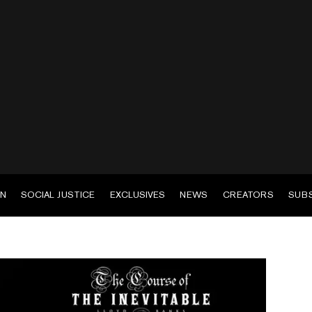
EN
SOCIAL JUSTICE
EXCLUSIVES
NEWS
CREATORS
SUB