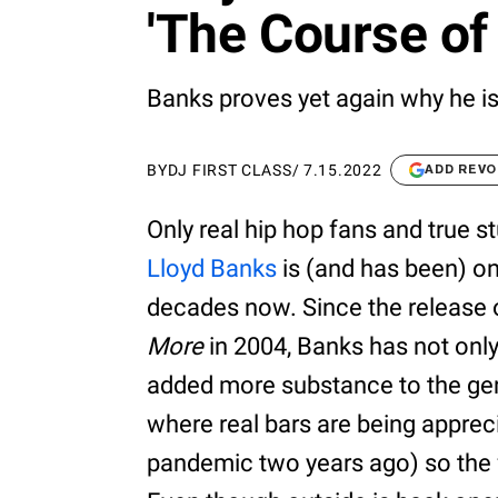
'The Course of 
Banks proves yet again why he is o
BY
DJ FIRST CLASS
/
7.15.2022
ADD REVO
Only real hip hop fans and true s
Lloyd Banks
is (and has been) one
decades now. Since the release 
More
in 2004, Banks has not only
added more substance to the genr
where real bars are being apprec
pandemic two years ago) so the f