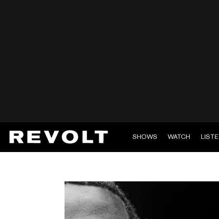
SHOWS
WATCH
LIST