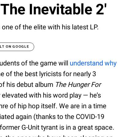
The Inevitable 2'
ne of the elite with his latest LP.
LT ON GOOGLE
tudents of the game will
understand why
 of the best lyricists for nearly 3
of his debut album
The Hunger For
 elevated with his word play — he’s
e of hip hop itself. We are in a time
iated again (thanks to the COVID-19
ormer G-Unit tyrant is in a great space.