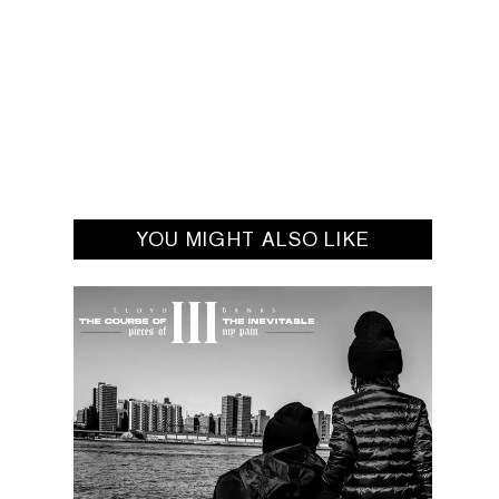
YOU MIGHT ALSO LIKE