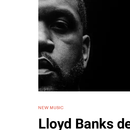
NEW MUSIC
Lloyd Banks d