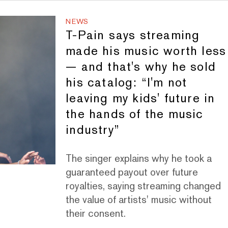
NEWS
T-Pain says streaming
made his music worth less
— and that's why he sold
his catalog: “I'm not
leaving my kids' future in
the hands of the music
industry”
The singer explains why he took a
guaranteed payout over future
royalties, saying streaming changed
the value of artists' music without
their consent.