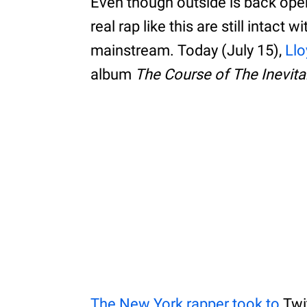
Even though outside is back ope
real rap like this are still intact
mainstream. Today (July 15),
Llo
album
The Course of The Inevita
The New York rapper took to
Twi