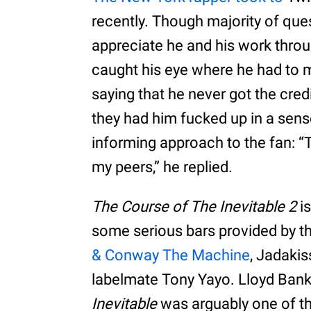
recently. Though majority of q
appreciate he and his work throu
caught his eye where he had to 
saying that he never got the credit
they had him fucked up in a sen
informing approach to the fan: “
my peers,” he replied.
The Course of The Inevitable 2
is
some serious bars provided by th
& Conway The Machine
, Jadakis
labelmate Tony Yayo. Lloyd Bank
Inevitable
was arguably one of th