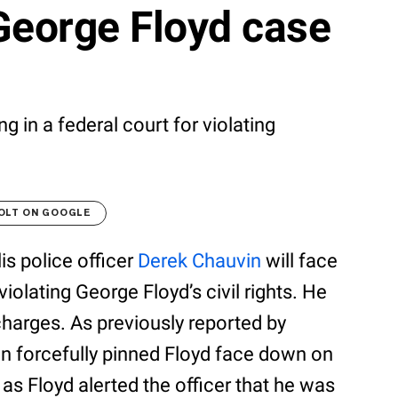
George Floyd case
g in a federal court for violating
OLT ON GOOGLE
is police officer
Derek Chauvin
will face
violating George Floyd’s civil rights. He
 charges. As previously reported by
n forcefully pinned Floyd face down on
as Floyd alerted the officer that he was