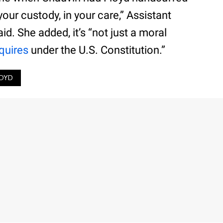
our custody, in your care,” Assistant
d. She added, it’s “not just a moral
quires
under the U.S. Constitution.”
OYD