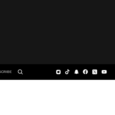
SCRIBE