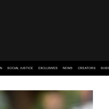
EN
SOCIAL JUSTICE
EXCLUSIVES
NEWS
CREATORS
SUB