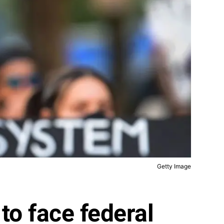
Getty Image
to face federal