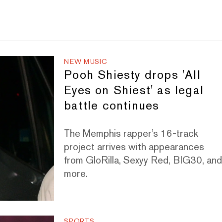
NEW MUSIC
Pooh Shiesty drops 'All
Eyes on Shiest' as legal
battle continues
The Memphis rapper’s 16-track
project arrives with appearances
from GloRilla, Sexyy Red, BIG30, an
more.
SPORTS