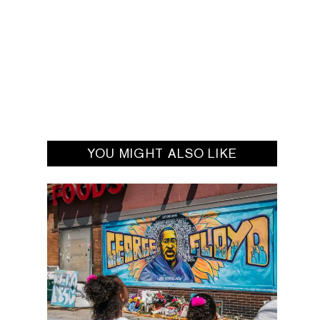
YOU MIGHT ALSO LIKE