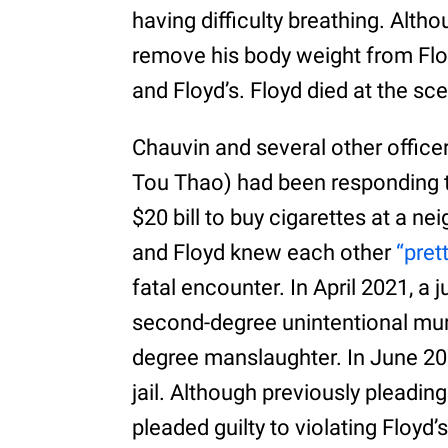
having difficulty breathing. Alth
remove his body weight from Floy
and Floyd’s. Floyd died at the sc
Chauvin and several other officer
Tou Thao) had been responding to
$20 bill to buy cigarettes at a 
and Floyd knew each other
“pret
fatal encounter. In April 2021, a 
second-degree unintentional mur
degree manslaughter. In June 202
jail. Although previously pleadin
pleaded guilty to violating Floyd’s 