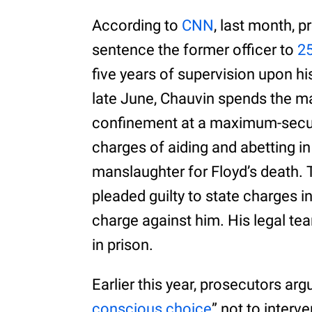
According to
CNN
, last month, 
sentence the former officer to
25
five years of supervision upon hi
late June, Chauvin spends the majo
confinement at a maximum-secur
charges of aiding and abetting in
manslaughter for Floyd’s death. T
pleaded guilty to state charges i
charge against him. His legal t
in prison.
Earlier this year, prosecutors arg
conscious choice
” not to inter