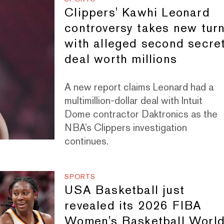
Clippers' Kawhi Leonard
controversy takes new tur
with alleged second secre
deal worth millions
A new report claims Leonard had a
multimillion-dollar deal with Intuit
Dome contractor Daktronics as the
NBA’s Clippers investigation
continues.
SPORTS
USA Basketball just
revealed its 2026 FIBA
Women's Basketball Worl