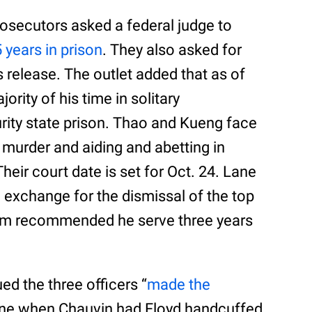
prosecutors asked a federal judge to
 years in prison
. They also asked for
s release. The outlet added that as of
rity of his time in solitary
ity state prison. Thao and Kueng face
 murder and aiding and abetting in
heir court date is set for Oct. 24. Lane
n exchange for the dismissal of the top
eam recommended he serve three years
ued the three officers “
made the
vene when Chauvin had Floyd handcuffed