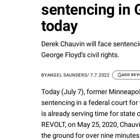
sentencing in 
today
Derek Chauvin will face sentencin
George Floyd’s civil rights.
BY
ANGEL SAUNDERS
/
7.7.2022
ADD REV
Today (July 7), former Minneapol
sentencing in a federal court for 
is already serving time for state
REVOLT, on May 25, 2020, Chauvi
the ground for over nine minutes 