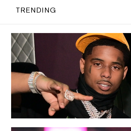
TRENDING