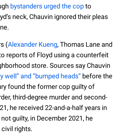
ough
bystanders urged the cop
to
d’s neck, Chauvin ignored their pleas
ene.
s (
Alexander Kueng
, Thomas Lane and
 reports of Floyd using a counterfeit
neighborhood store. Sources say Chauvin
ty well” and “bumped heads”
before the
jury found the former cop guilty of
der, third-degree murder and second-
1, he received 22-and-a-half years in
g not guilty, in December 2021, he
civil rights.