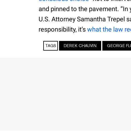
and pinned to the pavement. “In y
U.S. Attorney Samantha Trepel sai
responsibility, it’s
what the law re
TAGS
DEREK CHAUVIN
GEORGE FL