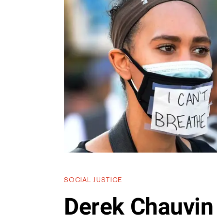
SOCIAL JUSTICE
Derek Chauvin 