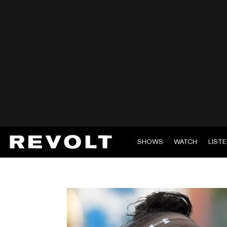
SHOWS
WATCH
LIST