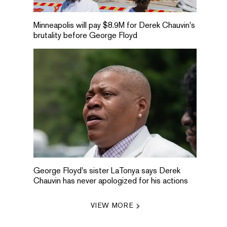
Minneapolis will pay $8.9M for Derek Chauvin's
brutality before George Floyd
George Floyd's sister LaTonya says Derek
Chauvin has never apologized for his actions
VIEW MORE