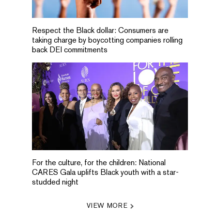
Respect the Black dollar: Consumers are
taking charge by boycotting companies rolling
back DEI commitments
For the culture, for the children: National
CARES Gala uplifts Black youth with a star-
studded night
VIEW MORE