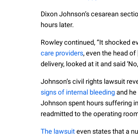
Dixon Johnson’s cesarean sectio
hours later.
Rowley continued, “It shocked e
care providers
, even the head of 
delivery, looked at it and said ‘No
Johnson’s civil rights lawsuit re
signs of internal bleeding
and he 
Johnson spent hours suffering in
readmitted to the operating roo
The lawsuit
even states that a nu