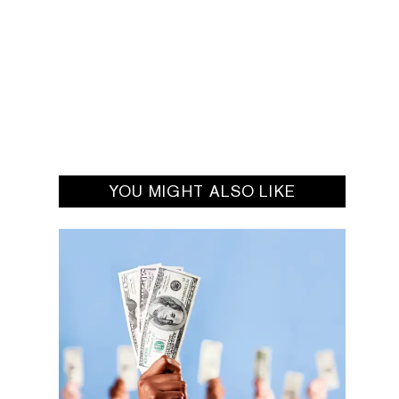
YOU MIGHT ALSO LIKE