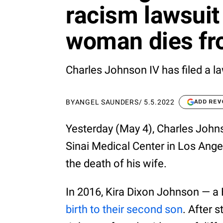
racism lawsuit
woman dies fro
Charles Johnson IV has filed a la
BY
ANGEL SAUNDERS
/
5.5.2022
ADD REV
Yesterday (May 4), Charles Johns
Sinai Medical Center in Los Ange
the death of his wife.
In 2016, Kira Dixon Johnson — a
birth to their second son
. After 