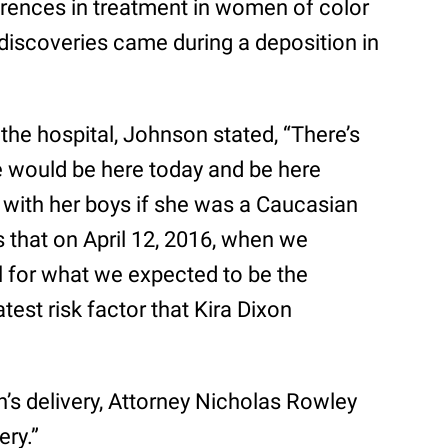
rences in treatment in women of color
iscoveries came during a deposition in
the hospital, Johnson stated, “There’s
e would be here today and be here
with her boys if she was a Caucasian
s that on April 12, 2016, when we
l for what we expected to be the
atest risk factor that Kira Dixon
s delivery, Attorney Nicholas Rowley
ery.”