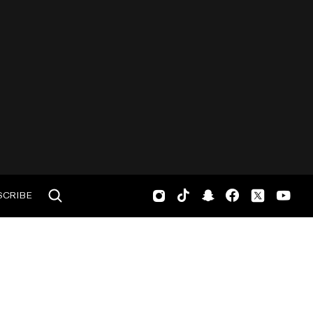
SCRIBE