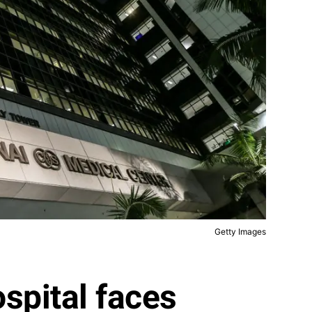
Getty Images
spital faces