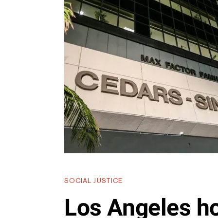
SOCIAL JUSTICE
Los Angeles ho