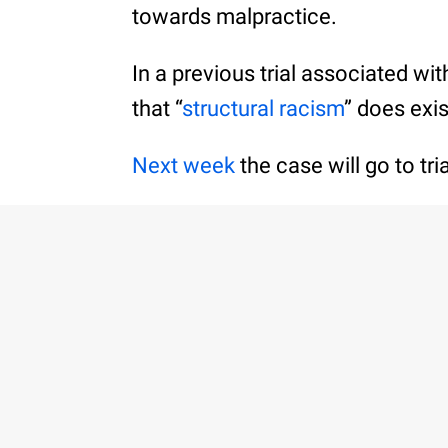
towards malpractice.
In a previous trial associated wi
that “
structural racism
” does exis
Next week
the case will go to tr