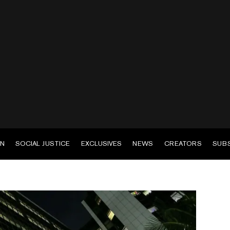
EN
SOCIAL JUSTICE
EXCLUSIVES
NEWS
CREATORS
SUB