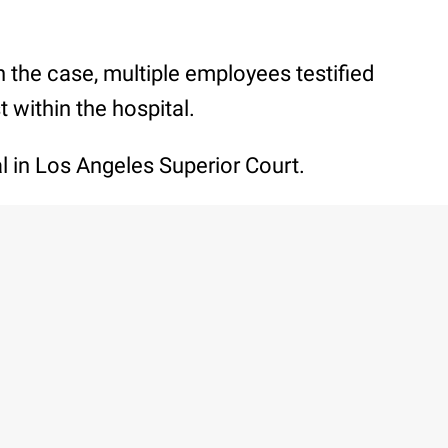
th the case, multiple employees testified
t within the hospital.
ial in Los Angeles Superior Court.