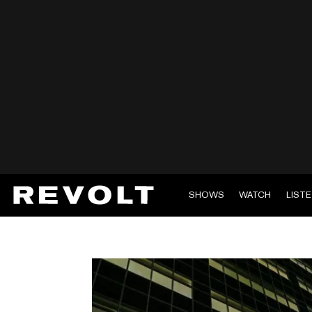
SHOWS
WATCH
LIST