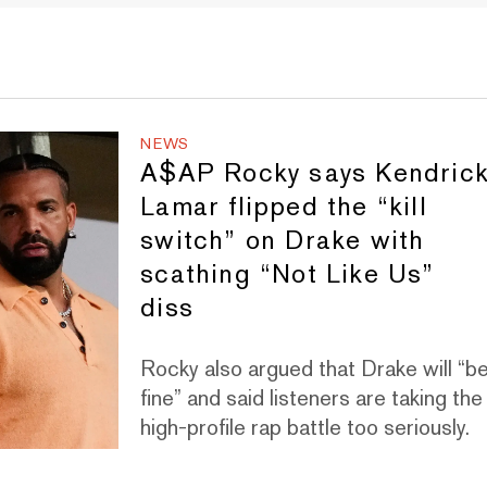
NEWS
A$AP Rocky says Kendric
Lamar flipped the “kill
switch” on Drake with
scathing “Not Like Us”
diss
Rocky also argued that Drake will “b
fine” and said listeners are taking the
high-profile rap battle too seriously.