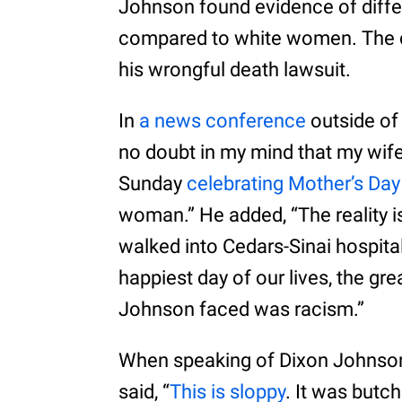
Johnson found evidence of diffe
compared to white women. The d
his wrongful death lawsuit.
In
a news conference
outside of 
no doubt in my mind that my wif
Sunday
celebrating Mother’s Day
woman.” He added, “The reality i
walked into Cedars-Sinai hospita
happiest day of our lives, the gre
Johnson faced was racism.”
When speaking of Dixon Johnson’
said, “
This is sloppy
. It was butch