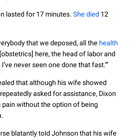
n lasted for 17 minutes.
She died
12
verybody that we deposed, all the
health
[obstetrics] here, the head of labor and
, I’ve never seen one done that fast.’”
vealed that although his wife showed
repeatedly asked for assistance, Dixon
 pain without the option of being
m.
rse blatantly told Johnson that his wife