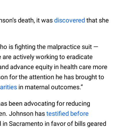
nson’s death, it was
discovered
that she
o is fighting the malpractice suit —
 are actively working to eradicate
and advance equity in health care more
 for the attention he has brought to
arities
in maternal outcomes.”
has been advocating for reducing
men. Johnson has
testified before
l in Sacramento in favor of bills geared