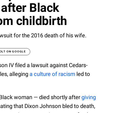
 after Black
m childbirth
wsuit for the 2016 death of his wife.
OLT ON GOOGLE
on IV filed a lawsuit against Cedars-
les, alleging
a culture of racism
led to
 Black woman — died shortly after
giving
stating that Dixon Johnson bled to death,