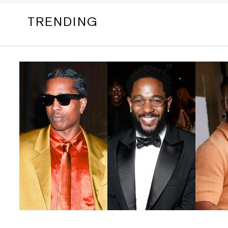
TRENDING