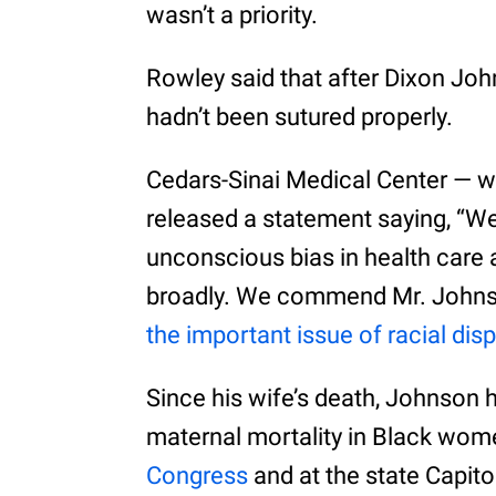
wasn’t a priority.
Rowley said that after Dixon Joh
hadn’t been sutured properly.
Cedars-Sinai Medical Center — wh
released a statement saying, “We
unconscious bias in health care 
broadly. We commend Mr. Johnson
the important issue of racial disp
Since his wife’s death, Johnson 
maternal mortality in Black wo
Congress
and at the state Capito