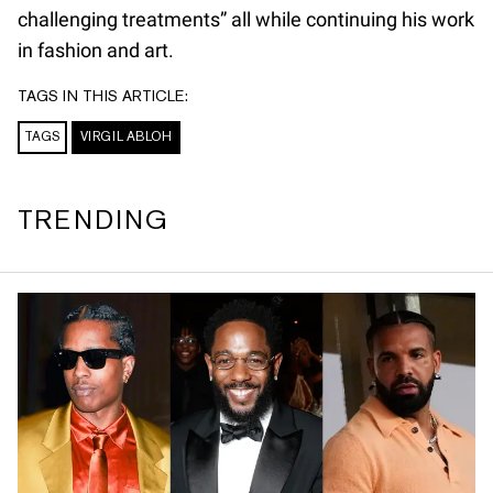
challenging treatments” all while continuing his work
in fashion and art.
TAGS IN THIS ARTICLE:
TAGS
VIRGIL ABLOH
TRENDING