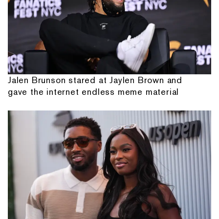
Jalen Brunson stared at Jaylen Brown and
gave the internet endless meme material