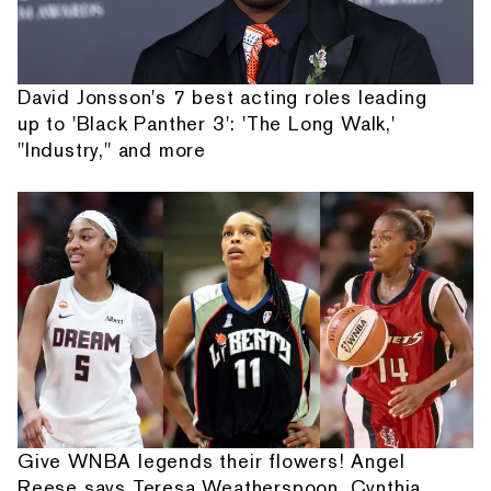
David Jonsson's 7 best acting roles leading
up to 'Black Panther 3': 'The Long Walk,'
"Industry," and more
Give WNBA legends their flowers! Angel
Reese says Teresa Weatherspoon, Cynthia