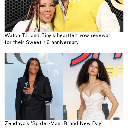
Watch T.I. and Tiny's heartfelt vow renewal
for their Sweet 16 anniversary
Zendaya's 'Spider-Man: Brand New Day'