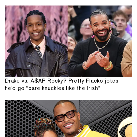
Drake vs. A$AP Rocky? Pretty Flacko jokes
he'd go “bare knuckles like the Irish”