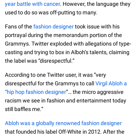
year battle with cancer
. However, the language they
used to do so was off-putting to many.
Fans of the
fashion designer
took issue with his
portrayal during the memorandum portion of the
Grammys. Twitter exploded with allegations of type-
casting and trying to box in Alboh’s talents, claiming
the label was “disrespectful.”
According to one Twitter user, it was “very
disrespectful for the Grammys to call
Virgil Abloh a
“hip hop fashion designer
”… the micro aggressive
racism we see in fashion and entertainment today
still baffles me.”
Abloh was a globally renowned fashion designer
that founded his label Off-White in 2012. After the