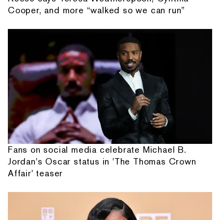
Cooper, and more “walked so we can run”
Fans on social media celebrate Michael B.
Jordan's Oscar status in 'The Thomas Crown
Affair' teaser