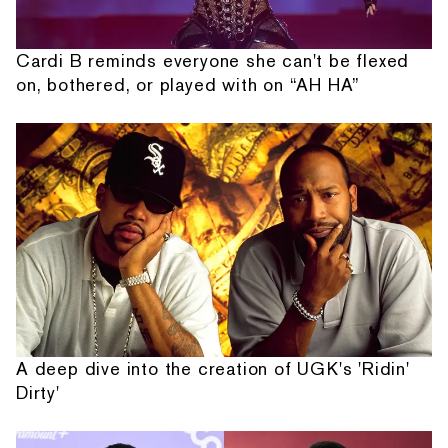
Cardi B reminds everyone she can't be flexed
on, bothered, or played with on “AH HA”
A deep dive into the creation of UGK's 'Ridin'
Dirty'