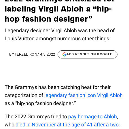
labeling Virgil Abloh a “hip-
hop fashion designer”
Legendary designer Virgil Abloh was the head of
Louis Vuitton amongst numerous other things.
BY
TERZEL RON
/
4.5.2022
ADD REVOLT ON GOOGLE
The Grammys has been catching heat for their
categorization of
legendary fashion icon Virgil Abloh
as a “hip-hop fashion designer.”
The 2022 Grammys tried to
pay homage to Abloh
,
who
died in November at the age of 41 after a two-