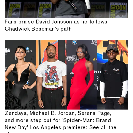
Fans praise David Jonsson as he follows
Chadwick Boseman's path
Zendaya, Michael B. Jordan, Serena Page,
and more step out for 'Spider-Man: Brand
New Day' Los Angeles premiere: See all the