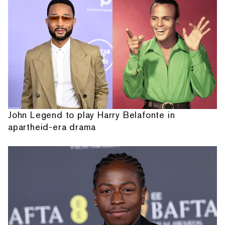
John Legend to play Harry Belafonte in
apartheid-era drama