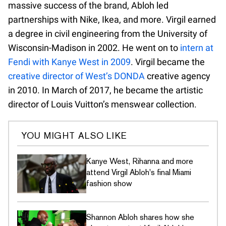
massive success of the brand, Abloh led
partnerships with Nike, Ikea, and more. Virgil earned
a degree in civil engineering from the University of
Wisconsin-Madison in 2002. He went on to
intern at
Fendi with Kanye West in 2009
. Virgil became the
creative director of West’s DONDA
creative agency
in 2010. In March of 2017, he became the artistic
director of Louis Vuitton’s menswear collection.
YOU MIGHT ALSO LIKE
Kanye West, Rihanna and more
attend Virgil Abloh's final Miami
fashion show
Shannon Abloh shares how she