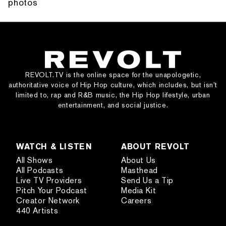
photos
REVOLT.TV is the online space for the unapologetic,
authoritative voice of Hip Hop culture, which includes, but isn’t
limited to, rap and R&B music, the Hip Hop lifestyle, urban
entertainment, and social justice.
WATCH & LISTEN
ABOUT REVOLT
All Shows
About Us
All Podcasts
Masthead
Live TV Providers
Send Us a Tip
Pitch Your Podcast
Media Kit
Creator Network
Careers
440 Artists