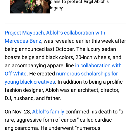
plans to protect Virgil Abloh's
legacy
Project Maybach, Abloh’s collaboration with
Mercedes-Benz
, was revealed earlier this week after
being announced last October. The luxury sedan
boasts beige and black colors, 20-inch wheels, and
an accompanying apparel line
in collaboration with
Off-White
. He created
numerous scholarships for
young black creatives
. In addition to being a prolific
fashion designer, Abloh was an architect, director,
DJ, husband, and father.
On Nov. 28,
Abloh’s family
confirmed his death to “a
rare, aggressive form of cancer” called cardiac
angiosarcoma. He underwent “numerous