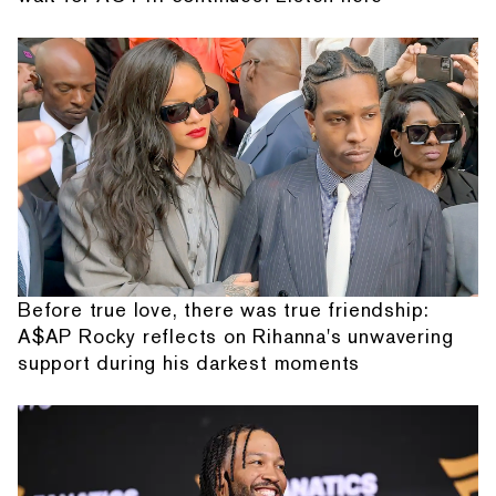
Before true love, there was true friendship:
A$AP Rocky reflects on Rihanna's unwavering
support during his darkest moments