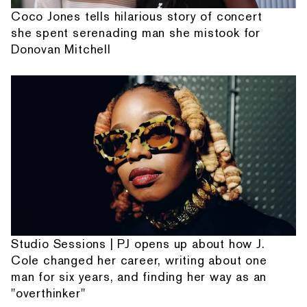
Coco Jones tells hilarious story of concert
she spent serenading man she mistook for
Donovan Mitchell
Studio Sessions | PJ opens up about how J.
Cole changed her career, writing about one
man for six years, and finding her way as an
"overthinker"