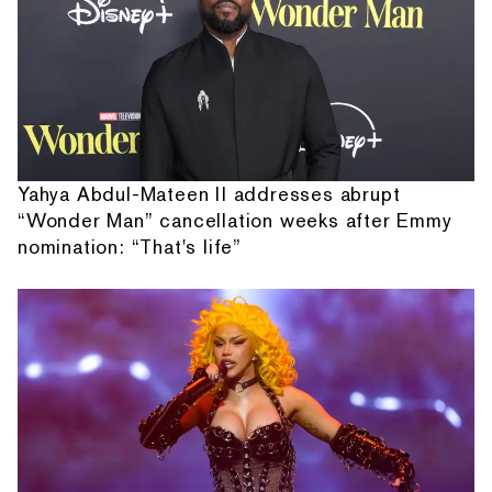
Yahya Abdul-Mateen II addresses abrupt
“Wonder Man” cancellation weeks after Emmy
nomination: “That's life”