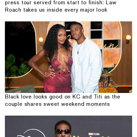
press tour served from start to finish: Law
Roach takes us inside every major look
Black love looks good on KC and Titi as the
couple shares sweet weekend moments