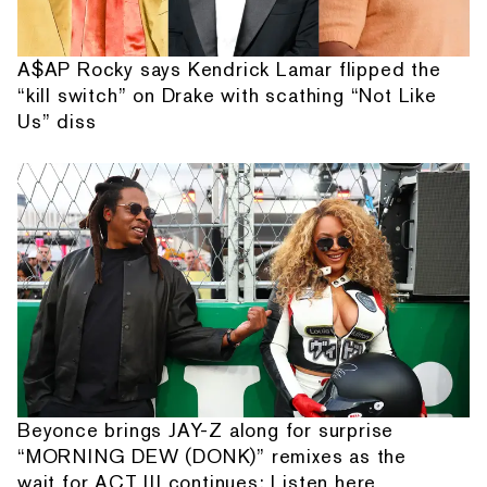
A$AP Rocky says Kendrick Lamar flipped the
“kill switch” on Drake with scathing “Not Like
Us” diss
Beyonce brings JAY-Z along for surprise
“MORNING DEW (DONK)” remixes as the
wait for ACT III continues: Listen here