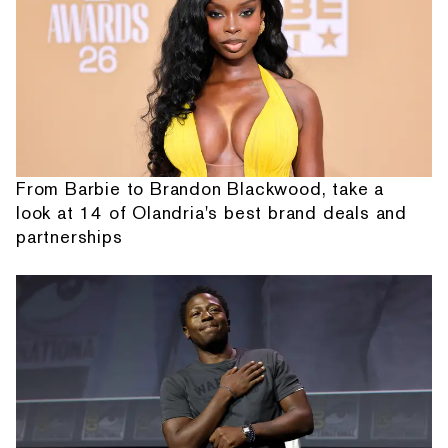
From Barbie to Brandon Blackwood, take a
look at 14 of Olandria's best brand deals and
partnerships