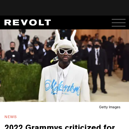
Getty Images
NEWS
2022 Grammys criticized for