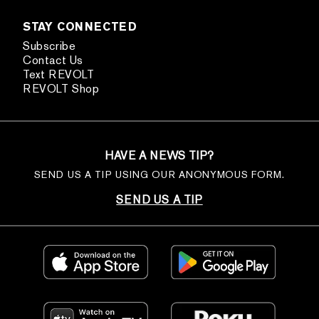
STAY CONNECTED
Subscribe
Contact Us
Text REVOLT
REVOLT Shop
HAVE A NEWS TIP?
SEND US A TIP USING OUR ANONYMOUS FORM.
SEND US A TIP