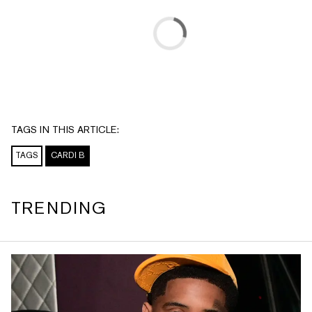
TAGS IN THIS ARTICLE:
TAGS
CARDI B
TRENDING