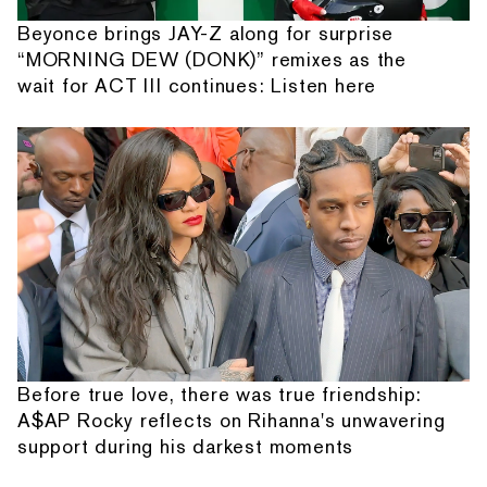
Beyonce brings JAY-Z along for surprise
“MORNING DEW (DONK)” remixes as the
wait for ACT III continues: Listen here
Before true love, there was true friendship:
A$AP Rocky reflects on Rihanna's unwavering
support during his darkest moments