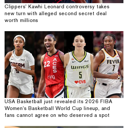
Clippers' Kawhi Leonard controversy takes
new turn with alleged second secret deal
worth millions
USA Basketball just revealed its 2026 FIBA
Women's Basketball World Cup lineup, and
fans cannot agree on who deserved a spot