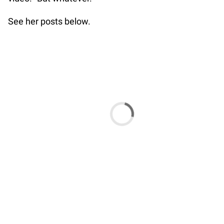
See her posts below.