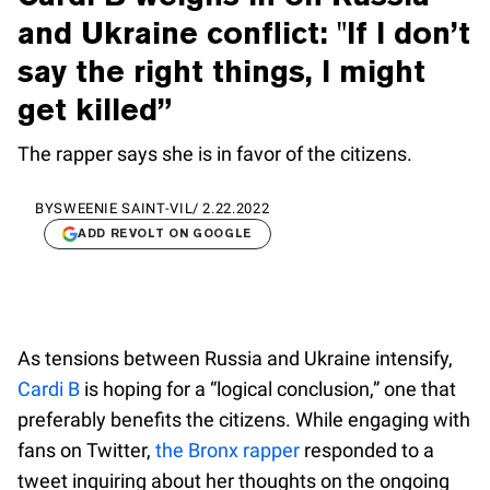
and Ukraine conflict: "If I don’t
say the right things, I might
get killed”
The rapper says she is in favor of the citizens.
BY
SWEENIE SAINT-VIL
/
2.22.2022
ADD REVOLT ON GOOGLE
As tensions between Russia and Ukraine intensify,
Cardi B
is hoping for a “logical conclusion,” one that
preferably benefits the citizens. While engaging with
fans on Twitter,
the Bronx rapper
responded to a
tweet inquiring about her thoughts on the ongoing