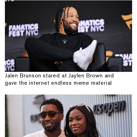
Jalen Brunson stared at Jaylen Brown and
gave the internet endless meme material