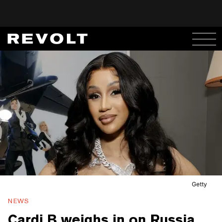
Getty
NEWS
Cardi B weighs in on Russia