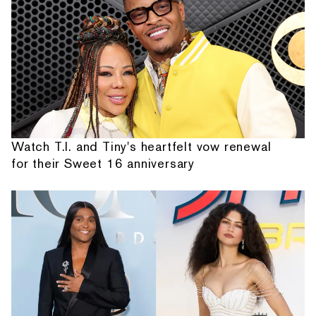
Watch T.I. and Tiny's heartfelt vow renewal
for their Sweet 16 anniversary