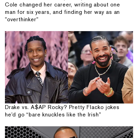
Cole changed her career, writing about one
man for six years, and finding her way as an
"overthinker"
Drake vs. A$AP Rocky? Pretty Flacko jokes
he'd go “bare knuckles like the Irish”