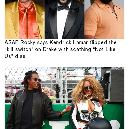
A$AP Rocky says Kendrick Lamar flipped the
“kill switch” on Drake with scathing “Not Like
Us” diss