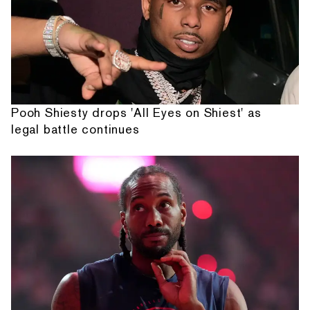
Pooh Shiesty drops 'All Eyes on Shiest' as
legal battle continues