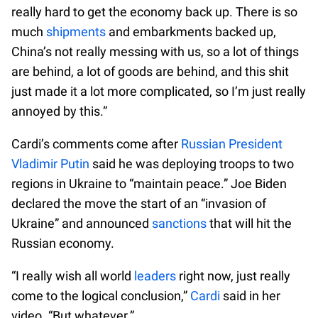
really hard to get the economy back up. There is so
much
shipments
and embarkments backed up,
China’s not really messing with us, so a lot of things
are behind, a lot of goods are behind, and this shit
just made it a lot more complicated, so I’m just really
annoyed by this.”
Cardi’s comments come after
Russian President
Vladimir Putin
said he was deploying troops to two
regions in Ukraine to “maintain peace.” Joe Biden
declared the move the start of an “invasion of
Ukraine” and announced
sanctions
that will hit the
Russian economy.
“I really wish all world
leaders
right now, just really
come to the logical conclusion,”
Cardi
said in her
video. “But whatever.”