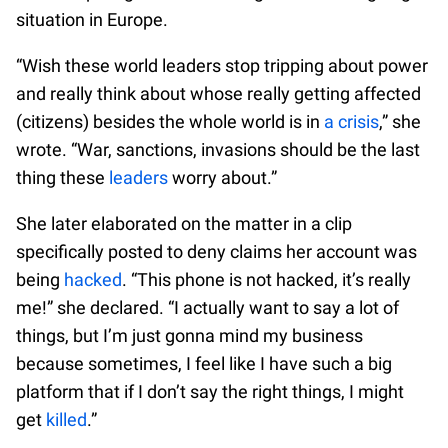
situation in Europe.
“Wish these world leaders stop tripping about power
and really think about whose really getting affected
(citizens) besides the whole world is in
a crisis
,” she
wrote. “War, sanctions, invasions should be the last
thing these
leaders
worry about.”
She later elaborated on the matter in a clip
specifically posted to deny claims her account was
being
hacked
. “This phone is not hacked, it’s really
me!” she declared. “I actually want to say a lot of
things, but I’m just gonna mind my business
because sometimes, I feel like I have such a big
platform that if I don’t say the right things, I might
get
killed
.”