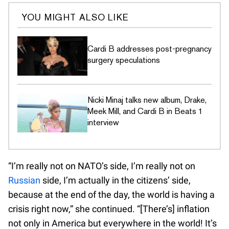
YOU MIGHT ALSO LIKE
Cardi B addresses post-pregnancy
surgery speculations
Nicki Minaj talks new album, Drake,
Meek Mill, and Cardi B in Beats 1
interview
“I’m really not on NATO’s side, I’m really not on
Russian
side, I’m actually in the citizens’ side,
because at the end of the day, the world is having a
crisis right now,” she continued. “[There’s] inflation
not only in America but everywhere in the world! It’s