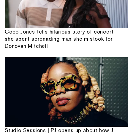
Coco Jones tells hilarious story of concert
she spent serenading man she mistook for
Donovan Mitchell
Studio Sessions | PJ opens up about how J.