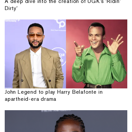
A deep dive into the creation of UGK's 'Ridin'
Dirty'
John Legend to play Harry Belafonte in
apartheid-era drama