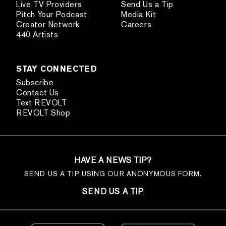
Live TV Providers
Send Us a Tip
Pitch Your Podcast
Media Kit
Creator Network
Careers
440 Artists
STAY CONNECTED
Subscribe
Contact Us
Text REVOLT
REVOLT Shop
HAVE A NEWS TIP?
SEND US A TIP USING OUR ANONYMOUS FORM.
SEND US A TIP