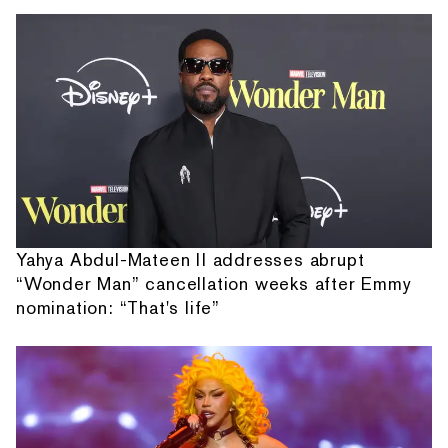
Yahya Abdul-Mateen II addresses abrupt
“Wonder Man” cancellation weeks after Emmy
nomination: “That's life”