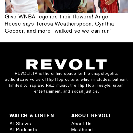
Give WNBA legends their flowers! Angel
Reese says Teresa Weatherspoon, Cynthia
Cooper, and more “walked so we can run”
REVOLT.TV is the online space for the unapologetic,
authoritative voice of Hip Hop culture, which includes, but isn’t
limited to, rap and R&B music, the Hip Hop lifestyle, urban
entertainment, and social justice.
WATCH & LISTEN
ABOUT REVOLT
All Shows
About Us
All Podcasts
Masthead