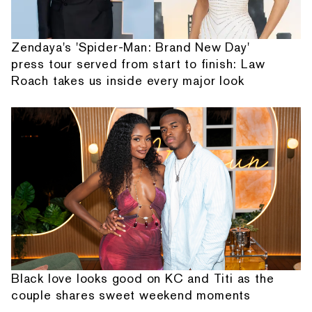
Zendaya's 'Spider-Man: Brand New Day'
press tour served from start to finish: Law
Roach takes us inside every major look
Black love looks good on KC and Titi as the
couple shares sweet weekend moments