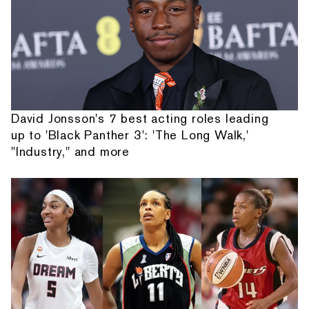
David Jonsson's 7 best acting roles leading
up to 'Black Panther 3': 'The Long Walk,'
"Industry," and more