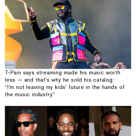
T-Pain says streaming made his music worth
less — and that's why he sold his catalog:
“I'm not leaving my kids' future in the hands of
the music industry”