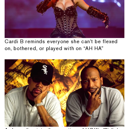
Cardi B reminds everyone she can't be flexed
on, bothered, or played with on “AH HA”