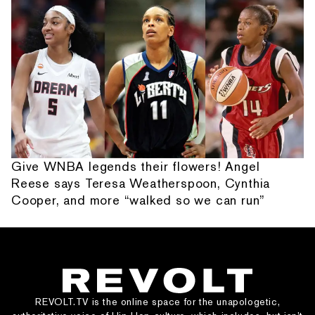
Give WNBA legends their flowers! Angel
Reese says Teresa Weatherspoon, Cynthia
Cooper, and more “walked so we can run”
REVOLT.TV is the online space for the unapologetic,