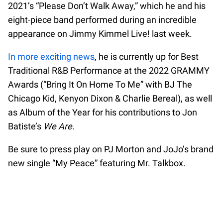
2021’s “Please Don’t Walk Away,” which he and his
eight-piece band performed during an incredible
appearance on Jimmy Kimmel Live! last week.
In more exciting news
, he is currently up for Best
Traditional R&B Performance at the 2022 GRAMMY
Awards (“Bring It On Home To Me” with BJ The
Chicago Kid, Kenyon Dixon & Charlie Bereal), as well
as Album of the Year for his contributions to Jon
Batiste’s
We Are
.
Be sure to press play on PJ Morton and JoJo’s brand
new single “My Peace” featuring Mr. Talkbox.