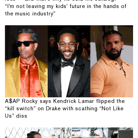
“I'm not leaving my kids' future in the hands of
the music industry”
A$AP Rocky says Kendrick Lamar flipped the
“kill switch” on Drake with scathing “Not Like
Us” diss