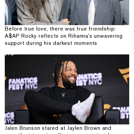
Before true love, there was true friendship:
A$AP Rocky reflects on Rihanna's unwavering
support during his darkest moments
Jalen Brunson stared at Jaylen Brown and