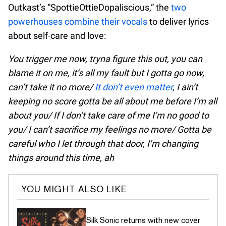
Outkast’s “SpottieOttieDopaliscious,” the
two
powerhouses combine their vocals
to deliver lyrics
about self-care and love:
You trigger me now, tryna figure this out, you can
blame it on me, it’s all my fault but I gotta go now,
can’t take it no more/
It don’t even matter
, I ain’t
keeping no score gotta be all about me before I’m all
about you/ If I don’t take care of me I’m no good to
you/ I can’t sacrifice my feelings no more/ Gotta be
careful who I let through that door, I’m changing
things around this time, ah
YOU MIGHT ALSO LIKE
Silk Sonic returns with new cover