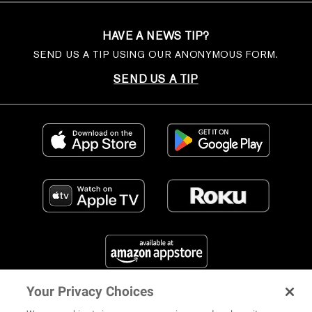
HAVE A NEWS TIP?
SEND US A TIP USING OUR ANONYMOUS FORM.
SEND US A TIP
Your Privacy Choices
FIND US ON SOCIAL MEDIA