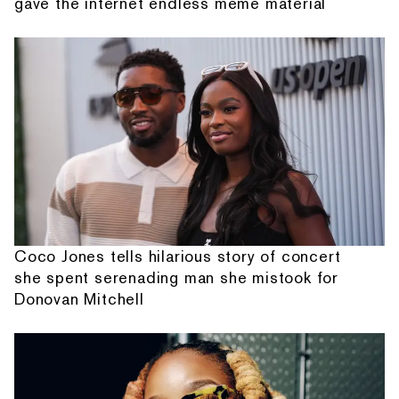
gave the internet endless meme material
Coco Jones tells hilarious story of concert
she spent serenading man she mistook for
Donovan Mitchell