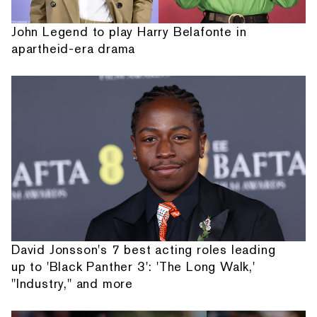
John Legend to play Harry Belafonte in
apartheid-era drama
David Jonsson's 7 best acting roles leading
up to 'Black Panther 3': 'The Long Walk,'
"Industry," and more