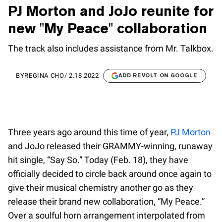
PJ Morton and JoJo reunite for
new "My Peace" collaboration
The track also includes assistance from Mr. Talkbox.
BY
REGINA CHO
/
2.18.2022
ADD REVOLT ON GOOGLE
Three years ago around this time of year,
PJ Morton
and JoJo released their GRAMMY-winning, runaway
hit single, “Say So.” Today (Feb. 18), they have
officially decided to circle back around once again to
give their musical chemistry another go as they
release their brand new collaboration, “My Peace.”
Over a soulful horn arrangement interpolated from