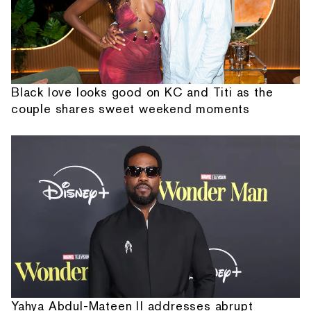
Black love looks good on KC and Titi as the
couple shares sweet weekend moments
Yahya Abdul-Mateen II addresses abrupt