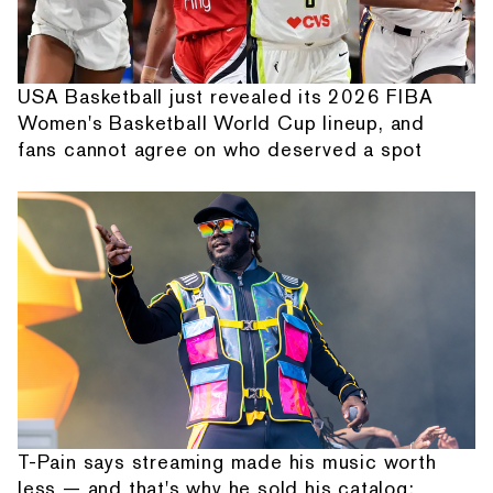
USA Basketball just revealed its 2026 FIBA
Women's Basketball World Cup lineup, and
fans cannot agree on who deserved a spot
T-Pain says streaming made his music worth
less — and that's why he sold his catalog: