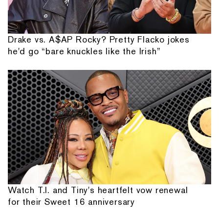
Drake vs. A$AP Rocky? Pretty Flacko jokes
he'd go “bare knuckles like the Irish”
Watch T.I. and Tiny's heartfelt vow renewal
for their Sweet 16 anniversary