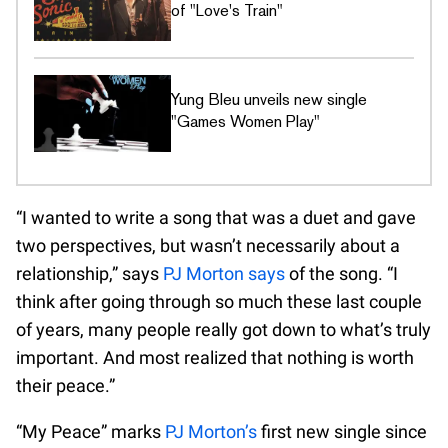
of "Love's Train"
Yung Bleu unveils new single
"Games Women Play"
“I wanted to write a song that was a duet and gave
two perspectives, but wasn’t necessarily about a
relationship,” says
PJ Morton says
of the song. “I
think after going through so much these last couple
of years, many people really got down to what’s truly
important. And most realized that nothing is worth
their peace.”
“My Peace” marks
PJ Morton’s
first new single since