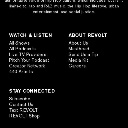
authoritative voice of Hip Hop culture, which includes, but isn’t
limited to, rap and R&B music, the Hip Hop lifestyle, urban
entertainment, and social justice.
WATCH & LISTEN
ABOUT REVOLT
All Shows
About Us
All Podcasts
Masthead
Live TV Providers
Send Us a Tip
Pitch Your Podcast
Media Kit
Creator Network
Careers
440 Artists
STAY CONNECTED
Subscribe
Contact Us
Text REVOLT
REVOLT Shop