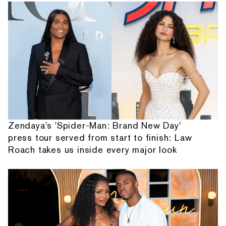
Zendaya's 'Spider-Man: Brand New Day'
press tour served from start to finish: Law
Roach takes us inside every major look