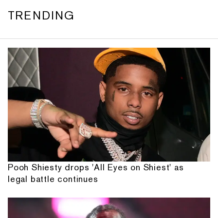
TRENDING
Pooh Shiesty drops 'All Eyes on Shiest' as
legal battle continues