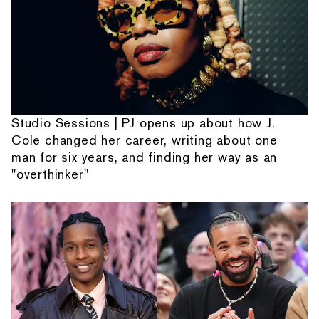
Studio Sessions | PJ opens up about how J.
Cole changed her career, writing about one
man for six years, and finding her way as an
"overthinker"