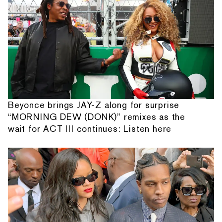
Beyonce brings JAY-Z along for surprise
“MORNING DEW (DONK)” remixes as the
wait for ACT III continues: Listen here