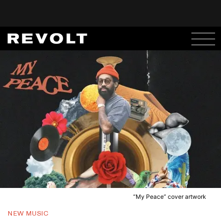
“My Peace” cover artwork
NEW MUSIC