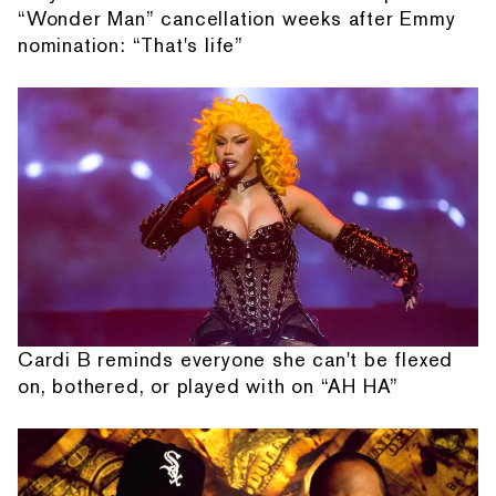
“Wonder Man” cancellation weeks after Emmy
nomination: “That's life”
Cardi B reminds everyone she can't be flexed
on, bothered, or played with on “AH HA”