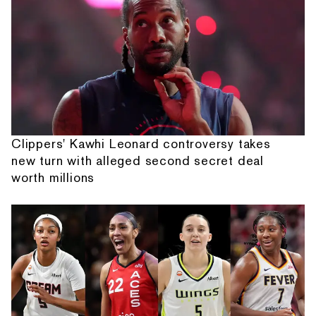
Clippers' Kawhi Leonard controversy takes
new turn with alleged second secret deal
worth millions