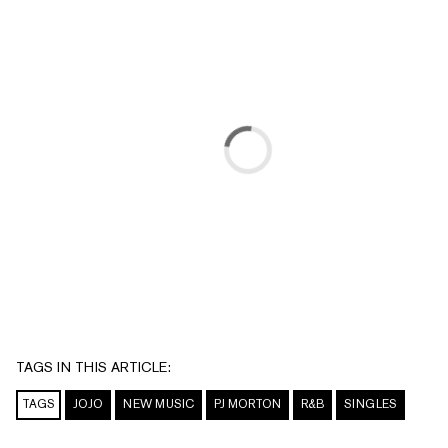
TAGS IN THIS ARTICLE:
TAGS
JOJO
NEW MUSIC
PJ MORTON
R&B
SINGLES