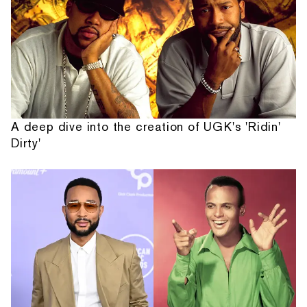
A deep dive into the creation of UGK's 'Ridin'
Dirty'