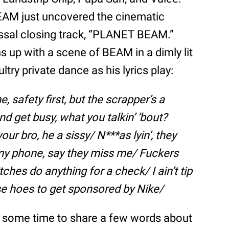
 BEAM just uncovered the cinematic
ossal closing track, “PLANET BEAM.”
ns up with a scene of BEAM in a dimly lit
ry private dance as his lyrics play:
e, safety first, but the scrapper’s a
nd get busy, what you talkin’ ’bout?
our bro, he a sissy/ N***as lyin’, they
’ my phone, say they miss me/ Fuckers
itches do anything for a check/ I ain’t tip
ese hoes to get sponsored by Nike/
ok some time to share a few words about