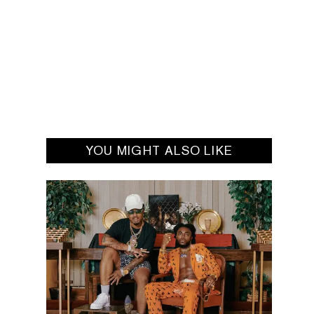
YOU MIGHT ALSO LIKE