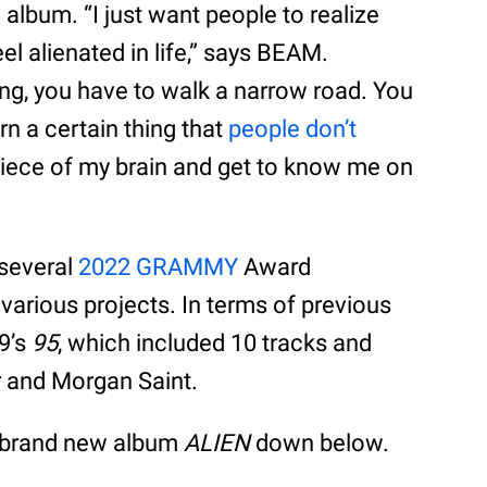
album. “I just want people to realize
el alienated in life,” says BEAM.
ing, you have to walk a narrow road. You
n a certain thing that
people don’t
piece of my brain and get to know me on
 several
2022 GRAMMY
Award
various projects. In terms of previous
19’s
95
, which included 10 tracks and
r and Morgan Saint.
s brand new album
ALIEN
down below.