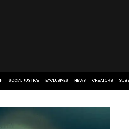
EN
SOCIAL JUSTICE
EXCLUSIVES
NEWS
CREATORS
SUB