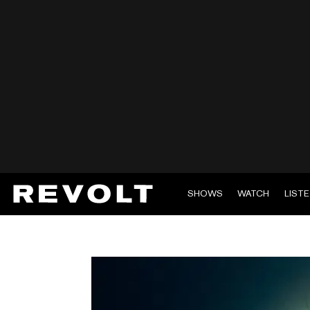
SHOWS
WATCH
LIST