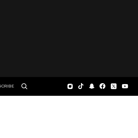
SCRIBE