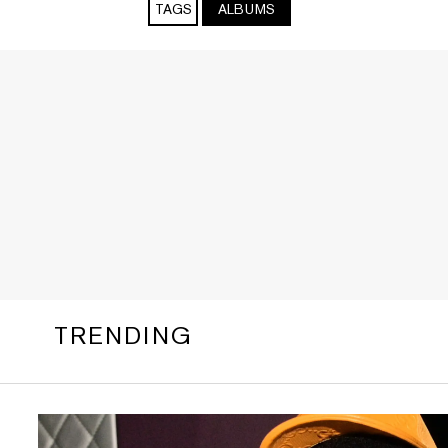
TAGS
ALBUMS
TRENDING