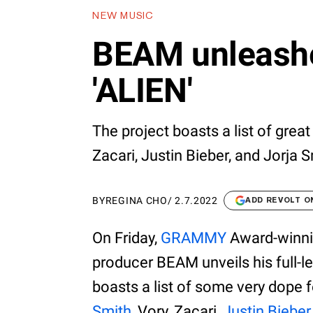
NEW MUSIC
BEAM unleash
'ALIEN'
The project boasts a list of grea
Zacari, Justin Bieber, and Jorja S
BY
REGINA CHO
/
2.7.2022
ADD REVOLT O
On Friday,
GRAMMY
Award-winnin
producer BEAM unveils his full-
boasts a list of some very dope 
Smith
, Vory, Zacari,
Justin Bieber