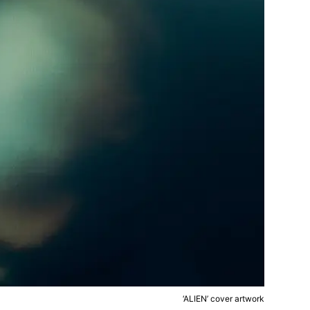
‘ALIEN’ cover artwork