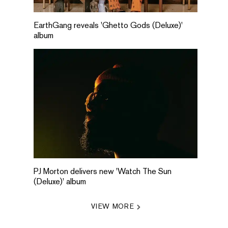
EarthGang reveals 'Ghetto Gods (Deluxe)'
album
PJ Morton delivers new 'Watch The Sun
(Deluxe)' album
VIEW MORE