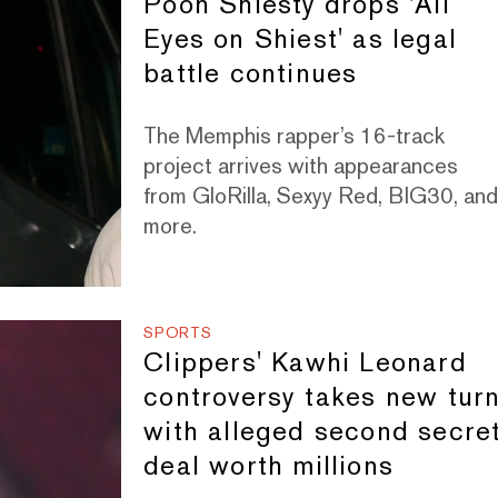
Pooh Shiesty drops 'All
Eyes on Shiest' as legal
battle continues
The Memphis rapper’s 16-track
project arrives with appearances
from GloRilla, Sexyy Red, BIG30, an
more.
SPORTS
Clippers' Kawhi Leonard
controversy takes new tur
with alleged second secre
deal worth millions