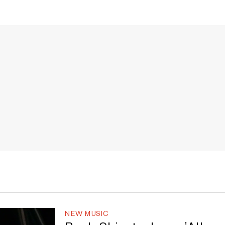
NEW MUSIC