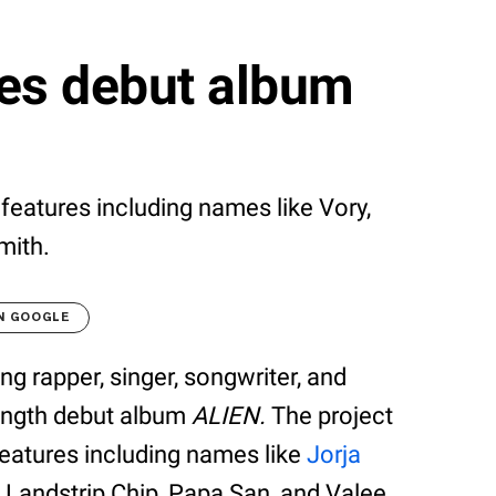
es debut album
t features including names like Vory,
mith.
N GOOGLE
g rapper, singer, songwriter, and
length debut album
ALIEN.
The project
features including names like
Jorja
,
Landstrip Chip, Papa San, and Valee.