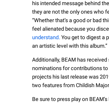
his intended message behind the 
they are not the only ones who fe
“Whether that’s a good or bad th
feel alienated because you discer
understand.
You get to digest a 
an artistic level with this album.”
Additionally, BEAM has received
nominations for contributions to 
projects his last release was 20
two features from Childish Majo
Be sure to press play on BEAM’