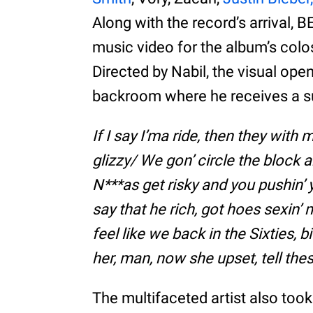
Along with the record’s arrival,
music video for the album’s col
Directed by Nabil, the visual ope
backroom where he receives a sult
If I say I’ma ride, then they with m
glizzy/ We gon’ circle the block a
N***as get risky and you pushin’ y
say that he rich, got hoes sexin
feel like we back in the Sixties, b
her, man, now she upset, tell th
The multifaceted artist also to