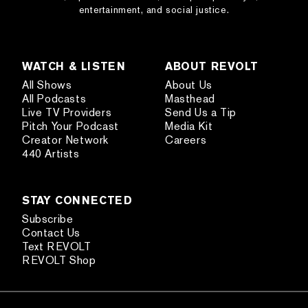
entertainment, and social justice.
WATCH & LISTEN
ABOUT REVOLT
All Shows
About Us
All Podcasts
Masthead
Live TV Providers
Send Us a Tip
Pitch Your Podcast
Media Kit
Creator Network
Careers
440 Artists
STAY CONNECTED
Subscribe
Contact Us
Text REVOLT
REVOLT Shop