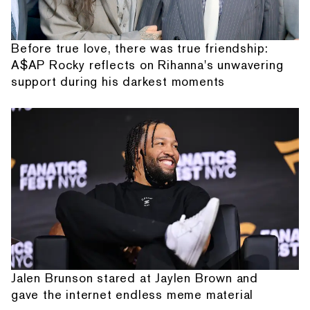
Before true love, there was true friendship:
A$AP Rocky reflects on Rihanna's unwavering
support during his darkest moments
Jalen Brunson stared at Jaylen Brown and
gave the internet endless meme material