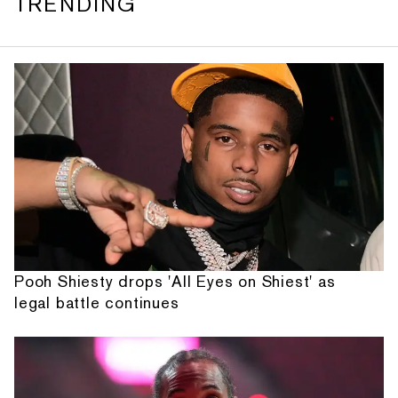
TRENDING
Pooh Shiesty drops 'All Eyes on Shiest' as
legal battle continues