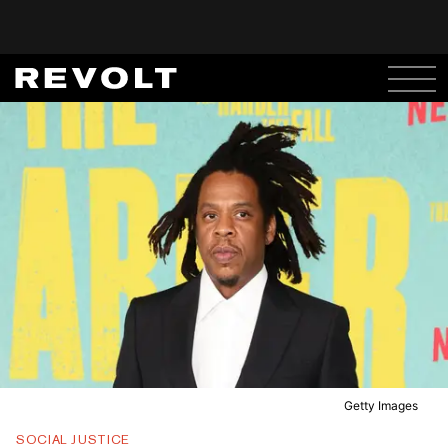
Getty Images
SOCIAL JUSTICE