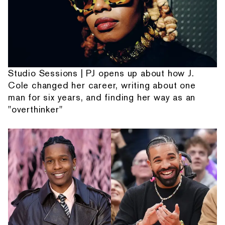
Studio Sessions | PJ opens up about how J.
Cole changed her career, writing about one
man for six years, and finding her way as an
"overthinker"