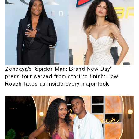
Zendaya's 'Spider-Man: Brand New Day'
press tour served from start to finish: Law
Roach takes us inside every major look