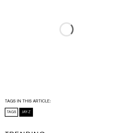
TAGS IN THIS ARTICLE:
TAGS
JAY-Z