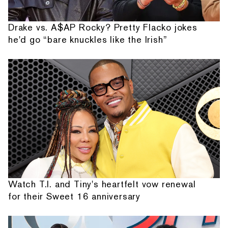
Drake vs. A$AP Rocky? Pretty Flacko jokes
he'd go “bare knuckles like the Irish”
Watch T.I. and Tiny's heartfelt vow renewal
for their Sweet 16 anniversary