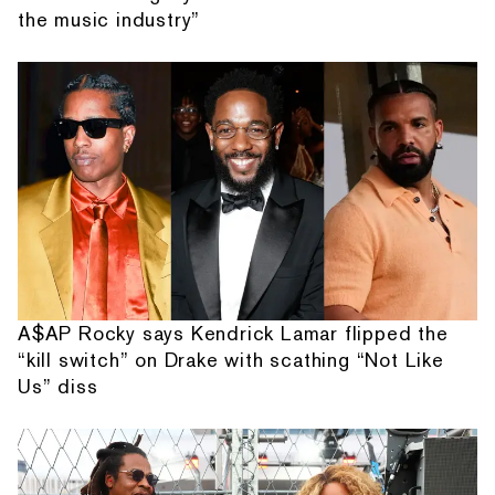
the music industry”
A$AP Rocky says Kendrick Lamar flipped the
“kill switch” on Drake with scathing “Not Like
Us” diss