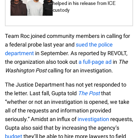
helped in his release from ICE
custody
Team Roc joined community members in calling for
a federal probe last year and
sued the police
department
in September. As reported by REVOLT,
the organization also took out
a full-page ad
in
The
Washington Post
calling for an investigation.
The Justice Department has not yet responded to
the letter. Last fall, Gupta told
The Post
that
“whether or not an investigation is opened, we take
all of the requests and information provided
seriously.” Amidst an influx of
investigation
requests,
Gupta also said that by increasing the agency’s
budget
they’ll be able to hire more lawyers to field