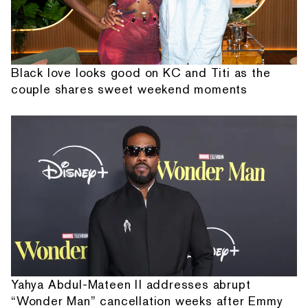
Black love looks good on KC and Titi as the
couple shares sweet weekend moments
Yahya Abdul-Mateen II addresses abrupt
“Wonder Man” cancellation weeks after Emmy