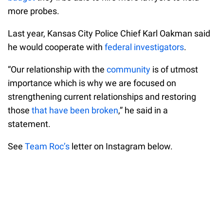
more probes.
Last year, Kansas City Police Chief Karl Oakman said
he would cooperate with
federal investigators
.
“Our relationship with the
community
is of utmost
importance which is why we are focused on
strengthening current relationships and restoring
those
that have been broken
,” he said in a
statement.
See
Team Roc’s
letter on Instagram below.