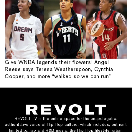
Give WNBA legends their flowers! Angel
Reese says Teresa Weatherspoon, Cynthia
Cooper, and more “walked so we can run”
REVOLT.TV is the online space for the unapologetic,
authoritative voice of Hip Hop culture, which includes, but isn’t
limited to, rap and R&B music, the Hip Hop lifestyle, urban