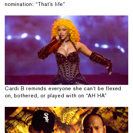
nomination: “That's life”
Cardi B reminds everyone she can't be flexed
on, bothered, or played with on “AH HA”