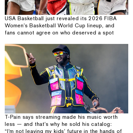
USA Basketball just revealed its 2026 FIBA
Women's Basketball World Cup lineup, and
fans cannot agree on who deserved a spot
T-Pain says streaming made his music worth
less — and that's why he sold his catalog:
“I'm not leaving my kids' future in the hands of