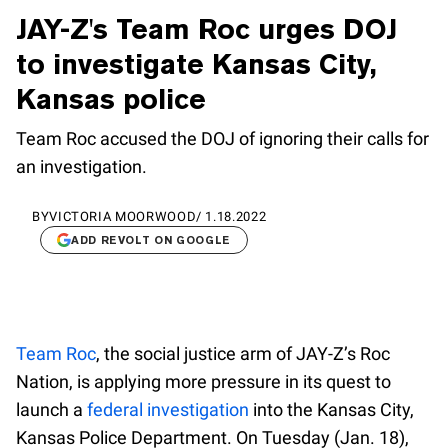
JAY-Z's Team Roc urges DOJ
to investigate Kansas City,
Kansas police
Team Roc accused the DOJ of ignoring their calls for
an investigation.
BY
VICTORIA MOORWOOD
/
1.18.2022
ADD REVOLT ON GOOGLE
Team Roc
, the social justice arm of JAY-Z’s Roc
Nation, is applying more pressure in its quest to
launch a
federal investigation
into the Kansas City,
Kansas Police Department. On Tuesday (Jan. 18),