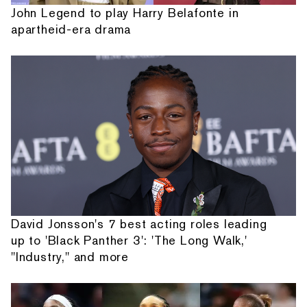
John Legend to play Harry Belafonte in
apartheid-era drama
David Jonsson's 7 best acting roles leading
up to 'Black Panther 3': 'The Long Walk,'
"Industry," and more