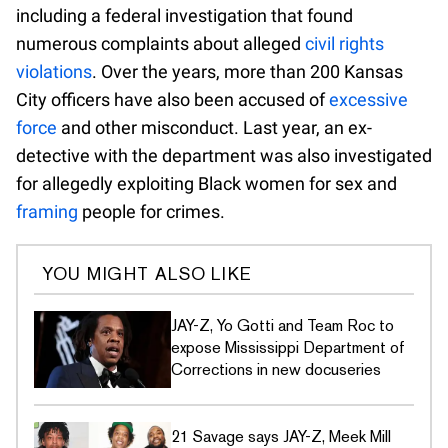
including a federal investigation that found
numerous complaints about alleged
civil rights
violations
. Over the years, more than 200 Kansas
City officers have also been accused of
excessive
force
and other misconduct. Last year, an ex-
detective with the department was also investigated
for allegedly exploiting Black women for sex and
framing
people for crimes.
YOU MIGHT ALSO LIKE
JAY-Z, Yo Gotti and Team Roc to
expose Mississippi Department of
Corrections in new docuseries
21 Savage says JAY-Z, Meek Mill