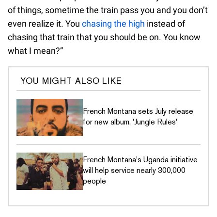
of things, sometime the train pass you and you don’t
even realize it. You
chasing the high
instead of
chasing that train that you should be on. You know
what I mean?”
YOU MIGHT ALSO LIKE
French Montana sets July release
for new album, 'Jungle Rules'
French Montana's Uganda initiative
will help service nearly 300,000
people