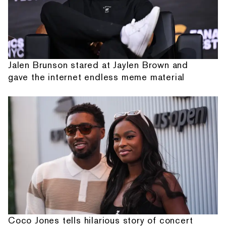
Jalen Brunson stared at Jaylen Brown and
gave the internet endless meme material
Coco Jones tells hilarious story of concert