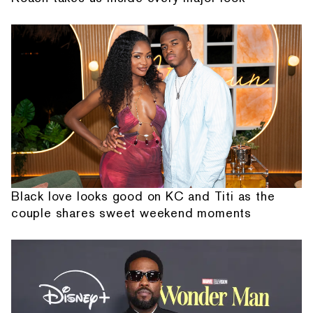
Black love looks good on KC and Titi as the
couple shares sweet weekend moments