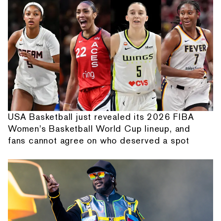
USA Basketball just revealed its 2026 FIBA
Women's Basketball World Cup lineup, and
fans cannot agree on who deserved a spot