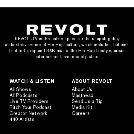
REVOLT.TV is the online space for the unapologetic,
authoritative voice of Hip Hop culture, which includes, but isn’t
limited to, rap and R&B music, the Hip Hop lifestyle, urban
entertainment, and social justice.
WATCH & LISTEN
ABOUT REVOLT
All Shows
About Us
All Podcasts
Masthead
Live TV Providers
Send Us a Tip
Pitch Your Podcast
Media Kit
Creator Network
Careers
440 Artists