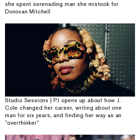
she spent serenading man she mistook for
Donovan Mitchell
Studio Sessions | PJ opens up about how J.
Cole changed her career, writing about one
man for six years, and finding her way as an
"overthinker"