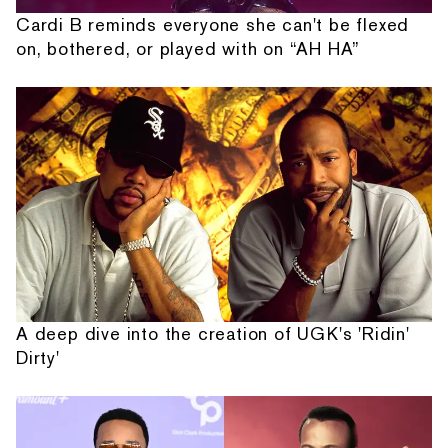
Cardi B reminds everyone she can't be flexed
on, bothered, or played with on “AH HA”
A deep dive into the creation of UGK's 'Ridin'
Dirty'