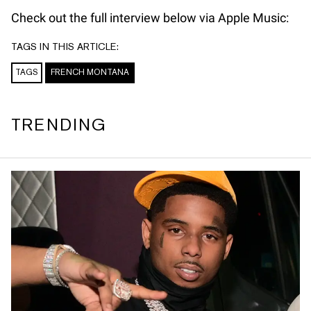
Check out the full interview below via Apple Music:
TAGS IN THIS ARTICLE:
TAGS
FRENCH MONTANA
TRENDING