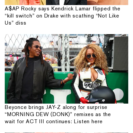
A$AP Rocky says Kendrick Lamar flipped the
“kill switch” on Drake with scathing “Not Like
Us” diss
Beyonce brings JAY-Z along for surprise
“MORNING DEW (DONK)” remixes as the
wait for ACT III continues: Listen here