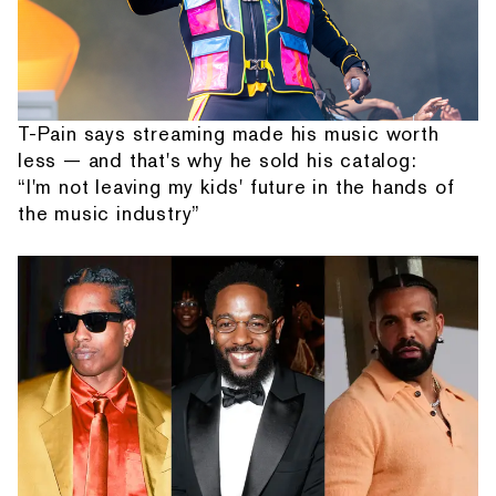
T-Pain says streaming made his music worth
less — and that's why he sold his catalog:
“I'm not leaving my kids' future in the hands of
the music industry”