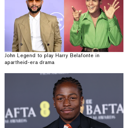
John Legend to play Harry Belafonte in
apartheid-era drama