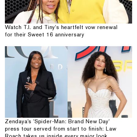
Watch T.I. and Tiny's heartfelt vow renewal
for their Sweet 16 anniversary
Zendaya's 'Spider-Man: Brand New Day'
press tour served from start to finish: Law
Roach takes us inside every major look