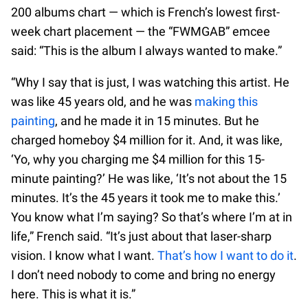
200 albums chart — which is French’s lowest first-
week chart placement — the “FWMGAB” emcee
said: “This is the album I always wanted to make.”
“Why I say that is just, I was watching this artist. He
was like 45 years old, and he was
making this
painting
, and he made it in 15 minutes. But he
charged homeboy $4 million for it. And, it was like,
‘Yo, why you charging me $4 million for this 15-
minute painting?’ He was like, ‘It’s not about the 15
minutes. It’s the 45 years it took me to make this.’
You know what I’m saying? So that’s where I’m at in
life,” French said. “It’s just about that laser-sharp
vision. I know what I want.
That’s how I want to do it
.
I don’t need nobody to come and bring no energy
here. This is what it is.”