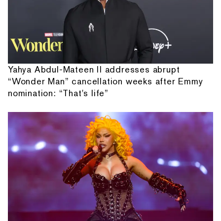
Yahya Abdul-Mateen II addresses abrupt
“Wonder Man” cancellation weeks after Emmy
nomination: “That's life”