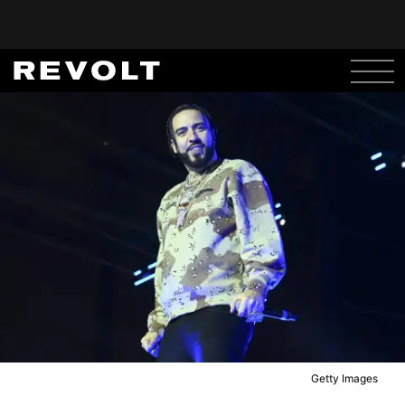
Getty Images