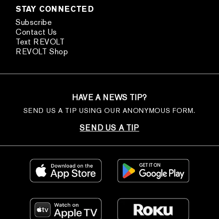
STAY CONNECTED
Subscribe
Contact Us
Text REVOLT
REVOLT Shop
HAVE A NEWS TIP?
SEND US A TIP USING OUR ANONYMOUS FORM.
SEND US A TIP