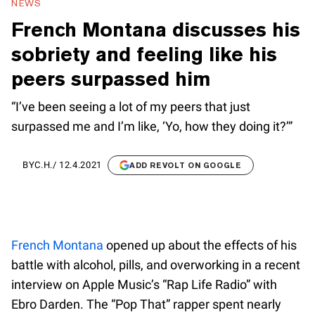
NEWS
French Montana discusses his
sobriety and feeling like his
peers surpassed him
“I’ve been seeing a lot of my peers that just
surpassed me and I’m like, ‘Yo, how they doing it?’”
BY
C.H.
/
12.4.2021
ADD REVOLT ON GOOGLE
French Montana
opened up about the effects of his
battle with alcohol, pills, and overworking in a recent
interview on Apple Music’s “Rap Life Radio” with
Ebro Darden. The “Pop That” rapper spent nearly