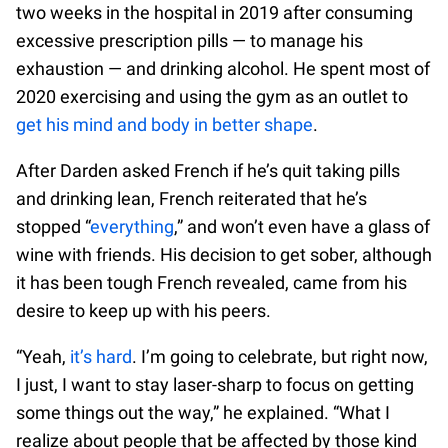
two weeks in the hospital in 2019 after consuming
excessive prescription pills — to manage his
exhaustion — and drinking alcohol. He spent most of
2020 exercising and using the gym as an outlet to
get his mind and body in better shape
.
After Darden asked French if he’s quit taking pills
and drinking lean, French reiterated that he’s
stopped “
everything
,” and won’t even have a glass of
wine with friends. His decision to get sober, although
it has been tough French revealed, came from his
desire to keep up with his peers.
“Yeah,
it’s hard
. I’m going to celebrate, but right now,
I just, I want to stay laser-sharp to focus on getting
some things out the way,” he explained. “What I
realize about people that be affected by those kind