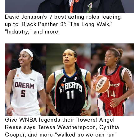
David Jonsson's 7 best acting roles leading
up to 'Black Panther 3': 'The Long Walk,'
"Industry," and more
Give WNBA legends their flowers! Angel
Reese says Teresa Weatherspoon, Cynthia
Cooper, and more “walked so we can run”