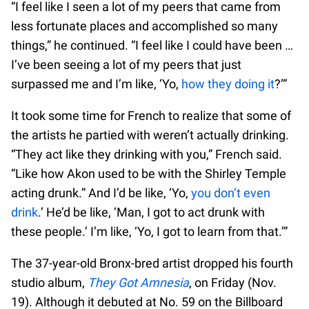
“I feel like I seen a lot of my peers that came from
less fortunate places and accomplished so many
things,” he continued. “I feel like I could have been …
I’ve been seeing a lot of my peers that just
surpassed me and I’m like, ‘Yo,
how they doing it
?’”
It took some time for French to realize that some of
the artists he partied with weren’t actually drinking.
“They act like they drinking with you,” French said.
“Like how Akon used to be with the Shirley Temple
acting drunk.” And I’d be like, ‘Yo,
you don’t even
drink
.’ He’d be like, ‘Man, I got to act drunk with
these people.’ I’m like, ‘Yo, I got to learn from that.’”
The 37-year-old Bronx-bred artist dropped his fourth
studio album,
They Got Amnesia
, on Friday (Nov.
19). Although it debuted at No. 59 on the Billboard