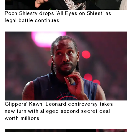
Pooh Shiesty drops 'All Eyes on Shiest' as
legal battle continues
Clippers' Kawhi Leonard controversy takes
new turn with alleged second secret deal
worth millions