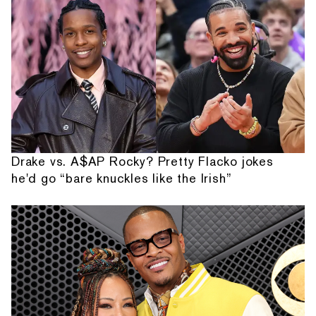
Drake vs. A$AP Rocky? Pretty Flacko jokes
he'd go “bare knuckles like the Irish”