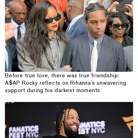
Before true love, there was true friendship:
A$AP Rocky reflects on Rihanna's unwavering
support during his darkest moments